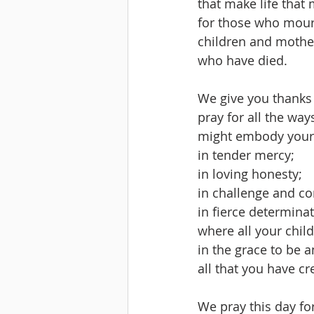
that make life that
for those who mou
children and mothe
who have died.
We give you thanks
pray for all the way
might embody your 
in tender mercy;
in loving honesty;
in challenge and co
in fierce determinat
where all your child
in the grace to be
all that you have cr
We pray this day fo