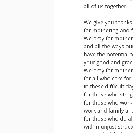
all of us together.
We give you thanks 
for mothering and 
We pray for mother
and all the ways our
have the potential to
your good and grac
We pray for mothers
for all who care for
in these difficult d
for those who stru
for those who work 
work and family and
for those who do al
within unjust struc