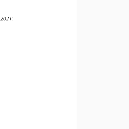
 2021: