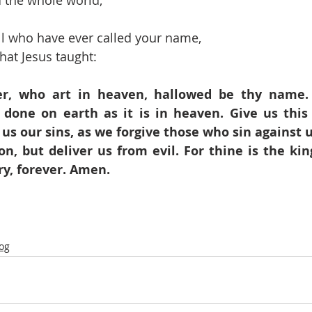
 the whole world,
all who have ever called your name,
hat Jesus taught:
r, who art in heaven, hallowed be thy name.
 done on earth as it is in heaven. Give us this 
 us our sins, as we forgive those who sin against u
on, but deliver us from evil. For thine is the ki
ry, forever. Amen.
log