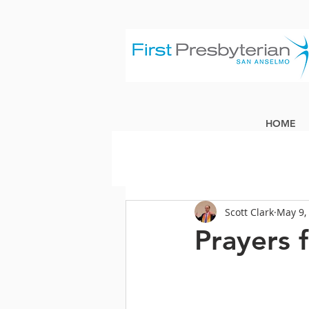
HOME
Scott Clark
May 9,
Prayers 