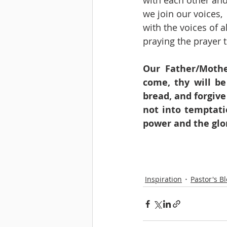
with each other and
we join our voices, 
with the voices of 
praying the prayer t
Our Father/Mothe
come, thy will be
bread, and forgive
not into temptati
power and the glo
Inspiration
Pastor's B