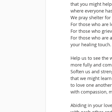
that you might help
where everyone ha
We pray shelter fo
For those who are 
For those who griev
For those who are ai
your healing touch.
Help us to see the 
more fully and comp
Soften us and stren
that we might learn
to love one another
with compassion, me
Abiding in your love