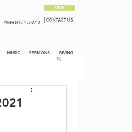
GIVE
CONTACT US
0 |
Phone (415) 456-3713
MUSIC
SERMONS
GIVING
2021