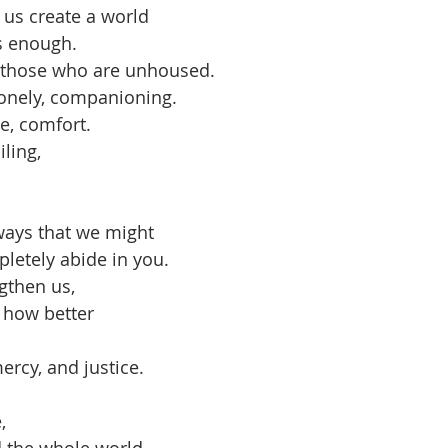
 us create a world
s enough.
r those who are unhoused.
lonely, companioning.
e, comfort.
ling,
ways that we might 
letely abide in you.
gthen us,
 how better
rcy, and justice.
, 