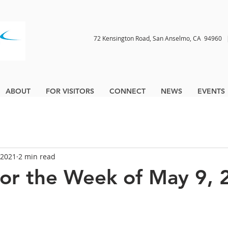
72 Kensington Road, San Anselmo, CA 9496
ABOUT
FOR VISITORS
CONNECT
NEWS
EVENTS
 2021
2 min read
for the Week of May 9, 