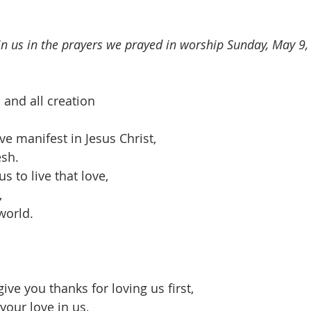
oin us in the prayers we prayed in worship Sunday, May 9,
 and all creation
ve manifest in Jesus Christ,
sh.
s to live that love,
,
world.
ve you thanks for loving us first,
your love in us,