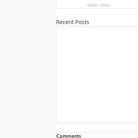
Recent Posts
Comments