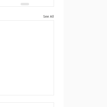
See All