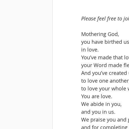
Please feel free to j
Mothering God,
you have birthed us
in love.
You’ve made that lo
your Word made fle
And you’ve created u
to love one another
to love your whole 
You are love.  
We abide in you,
and you in us.
We praise you and gi
and for completing 