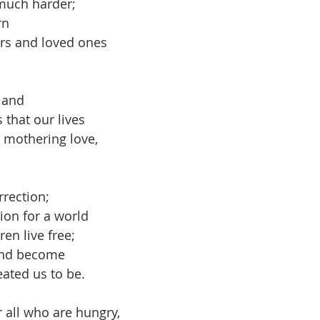
 much harder;
rn
rs and loved ones
 and 
s that our lives
mothering love,
rrection;
ion for a world
ren live free;
 and become
eated us to be.
r all who are hungry,