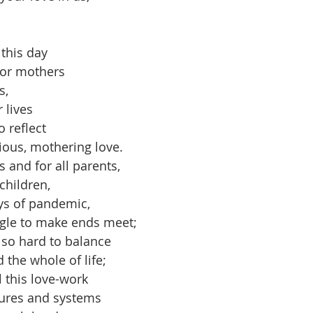
this day 
for mothers
s,
 lives 
 reflect 
ious, mothering love.
 and for all parents,
 children,
ays of pandemic,
ggle to make ends meet;
so hard to balance 
 the whole of life;
l this love-work
tures and systems 