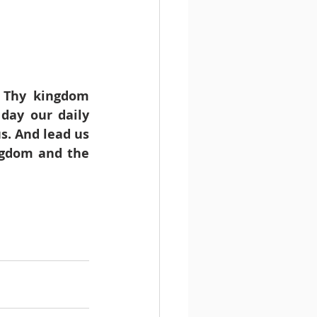
 Thy kingdom 
day our daily 
s. And lead us 
ngdom and the 