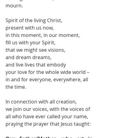
mourn.
Spirit of the living Christ,
present with us now,
in this moment, in our moment,
fill us with your Spirit,
that we might see visions,
and dream dreams,
and live lives that embody
your love for the whole wide world –
in and for everyone, everywhere, all 
the time.
In connection with all creation,
we join our voices, with the voices of 
all who have ever called your name,
praying the prayer that Jesus taught: