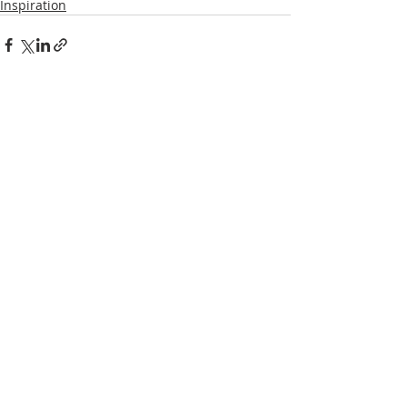
Inspiration
Recent Posts
See All