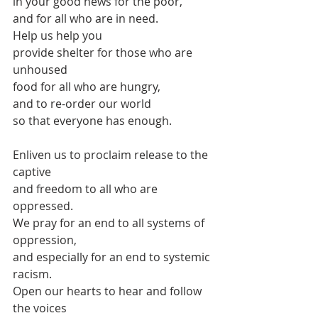
in your good news for the poor,
and for all who are in need.
Help us help you
provide shelter for those who are 
unhoused
food for all who are hungry,
and to re-order our world
so that everyone has enough.
Enliven us to proclaim release to the 
captive
and freedom to all who are 
oppressed.
We pray for an end to all systems of 
oppression,
and especially for an end to systemic 
racism.
Open our hearts to hear and follow 
the voices