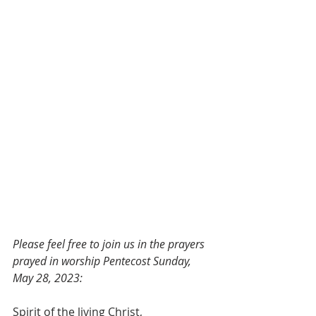
Please feel free to join us in the prayers 
prayed in worship Pentecost Sunday, 
May 28, 2023:
Spirit of the living Christ,