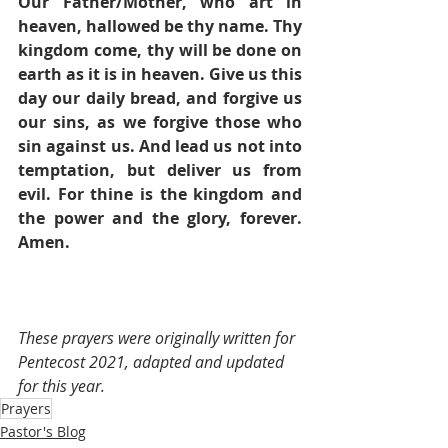
Our Father/Mother, who art in 
heaven, hallowed be thy name. Thy 
kingdom come, thy will be done on 
earth as it is in heaven. Give us this 
day our daily bread, and forgive us 
our sins, as we forgive those who 
sin against us. And lead us not into 
temptation, but deliver us from 
evil. For thine is the kingdom and 
the power and the glory, forever. 
Amen.
These prayers were originally written for 
Pentecost 2021, adapted and updated 
for this year.
Prayers
Pastor's Blog