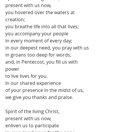
present with us now,
you hovered over the waters at 
creation;
you breathe life into all that lives;
you accompany your people 
in every moment of every day;
in our deepest need, you pray with us
in groans too deep for words,
and, in Pentecost, you fill us with 
power
to live lives for you.
In our shared experience 
of your presence in the midst of us,
we give you thanks and praise.
Spirit of the living Christ,
present with us now,
enliven us to participate