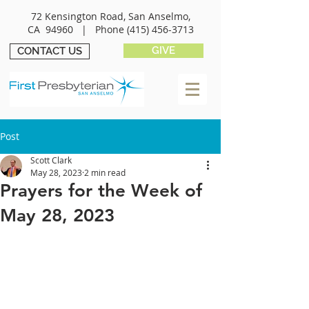
72 Kensington Road, San Anselmo,
CA 94960 |
Phone
(415) 456-3713
GIVE
CONTACT US
Post
Scott Clark
May 28, 2023
2 min read
Prayers for the Week of
May 28, 2023