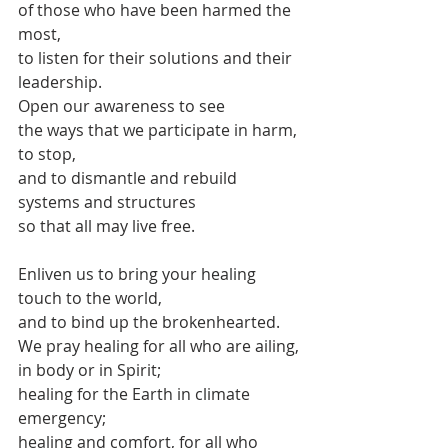
of those who have been harmed the 
most,
to listen for their solutions and their 
leadership.
Open our awareness to see
the ways that we participate in harm,
to stop,
and to dismantle and rebuild
systems and structures
so that all may live free.
Enliven us to bring your healing 
touch to the world, 
and to bind up the brokenhearted.
We pray healing for all who are ailing,
in body or in Spirit;
healing for the Earth in climate 
emergency;
healing and comfort, for all who 