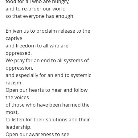
food for all who are hungry,
and to re-order our world
so that everyone has enough.
Enliven us to proclaim release to the 
captive
and freedom to all who are 
oppressed.
We pray for an end to all systems of 
oppression,
and especially for an end to systemic 
racism.
Open our hearts to hear and follow 
the voices
of those who have been harmed the 
most,
to listen for their solutions and their 
leadership.
Open our awareness to see