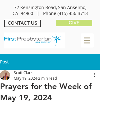
72 Kensington Road, San Anselmo,
CA 94960 |
Phone
(415) 456-3713
GIVE
CONTACT US
Post
Scott Clark
May 19, 2024
2 min read
Prayers for the Week of
May 19, 2024