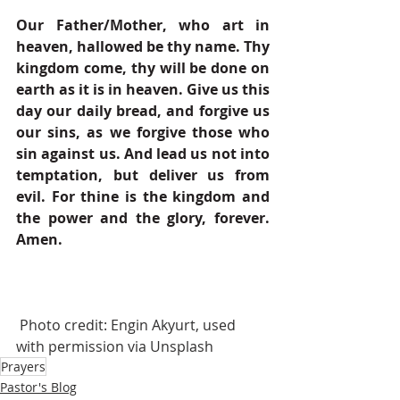
Our Father/Mother, who art in 
heaven, hallowed be thy name. Thy 
kingdom come, thy will be done on 
earth as it is in heaven. Give us this 
day our daily bread, and forgive us 
our sins, as we forgive those who 
sin against us. And lead us not into 
temptation, but deliver us from 
evil. For thine is the kingdom and 
the power and the glory, forever. 
Amen.
 Photo credit: Engin Akyurt, used 
with permission via Unsplash
Prayers
Pastor's Blog