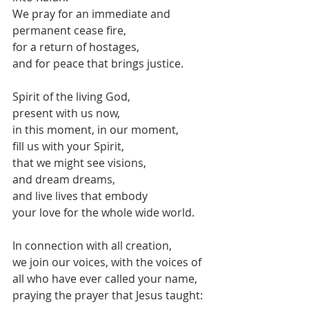
We pray for an immediate and 
permanent cease fire,
for a return of hostages,
and for peace that brings justice.
Spirit of the living God,
present with us now,
in this moment, in our moment,
fill us with your Spirit,
that we might see visions,
and dream dreams,
and live lives that embody
your love for the whole wide world.
In connection with all creation,
we join our voices, with the voices of 
all who have ever called your name,
praying the prayer that Jesus taught: