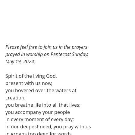
Please feel free to join us in the prayers 
prayed in worship on Pentecost Sunday, 
May 19, 2024:
Spirit of the living God,
present with us now,
you hovered over the waters at 
creation;
you breathe life into all that lives;
you accompany your people
in every moment of every day;
in our deepest need, you pray with us
in groans too deep for words,