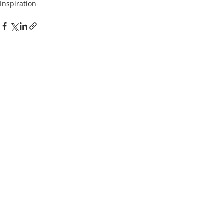
Inspiration
Recent Posts
See All