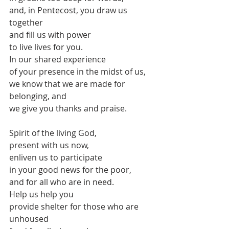
and, in Pentecost, you draw us 
together
and fill us with power
to live lives for you.
In our shared experience
of your presence in the midst of us,
we know that we are made for 
belonging, and
we give you thanks and praise.
Spirit of the living God,
present with us now,
enliven us to participate
in your good news for the poor,
and for all who are in need.
Help us help you
provide shelter for those who are 
unhoused