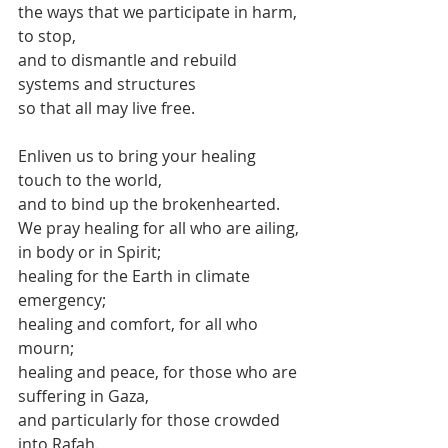
the ways that we participate in harm,
to stop,
and to dismantle and rebuild
systems and structures
so that all may live free.
Enliven us to bring your healing 
touch to the world,
and to bind up the brokenhearted.
We pray healing for all who are ailing,
in body or in Spirit;
healing for the Earth in climate 
emergency;
healing and comfort, for all who 
mourn;
healing and peace, for those who are 
suffering in Gaza,
and particularly for those crowded 
into Rafah.