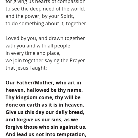
for giving us hearts of compassion
to see the deep need of the world,
and the power, by your Spirit,
to do something about it, together.
Loved by you, and drawn together 
with you and with all people
in every time and place,
we join together saying the Prayer 
that Jesus Taught:
Our Father/Mother, who art in 
heaven, hallowed be thy name. 
Thy kingdom come, thy will be 
done on earth as it is in heaven. 
Give us this day our daily bread, 
and forgive us our sins, as we 
forgive those who sin against us. 
And lead us not into temptation, 