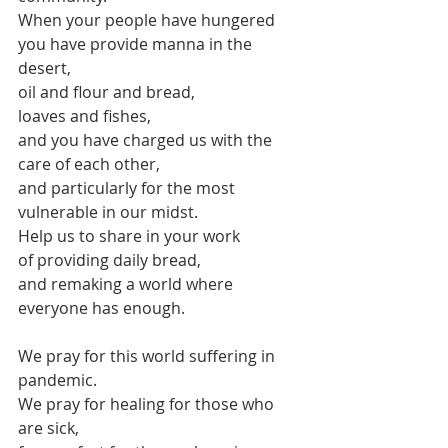
When your people have hungered
you have provide manna in the 
desert,
oil and flour and bread,
loaves and fishes,
and you have charged us with the 
care of each other,
and particularly for the most 
vulnerable in our midst.
Help us to share in your work
of providing daily bread,
and remaking a world where 
everyone has enough.
We pray for this world suffering in 
pandemic.
We pray for healing for those who 
are sick,