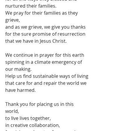
nurtured their families.
We pray for their families as they 
grieve,
and as we grieve, we give you thanks
for the sure promise of resurrection 
that we have in Jesus Christ.
We continue in prayer for this earth
spinning in a climate emergency of 
our making.
Help us find sustainable ways of living
that care for and repair the world we 
have harmed.
Thank you for placing us in this 
world,
to live lives together,
in creative collaboration,