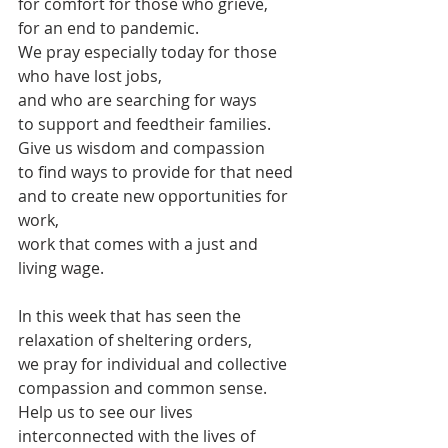
for comfort for those who grieve,
for an end to pandemic.
We pray especially today for those 
who have lost jobs,
and who are searching for ways 
to support and feedtheir families.
Give us wisdom and compassion 
to find ways to provide for that need
and to create new opportunities for 
work,
work that comes with a just and 
living wage.
In this week that has seen the 
relaxation of sheltering orders,
we pray for individual and collective 
compassion and common sense.
Help us to see our lives 
interconnected with the lives of 