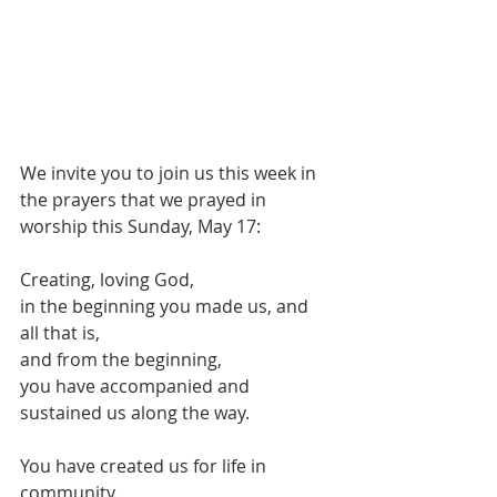
We invite you to join us this week in 
the prayers that we prayed in 
worship this Sunday, May 17:
Creating, loving God,
in the beginning you made us, and 
all that is,
and from the beginning, 
you have accompanied and 
sustained us along the way.
You have created us for life in 
community.