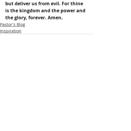
but deliver us from evil. For thine 
is the kingdom and the power and 
the glory, forever. Amen.
Pastor's Blog
Inspiration
Recent Posts
See All