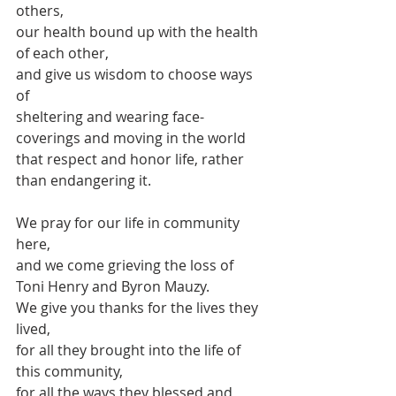
others,
our health bound up with the health 
of each other,
and give us wisdom to choose ways 
of 
sheltering and wearing face-
coverings and moving in the world
that respect and honor life, rather 
than endangering it.
We pray for our life in community 
here,
and we come grieving the loss of
Toni Henry and Byron Mauzy.
We give you thanks for the lives they 
lived,
for all they brought into the life of 
this community,
for all the ways they blessed and 