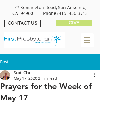
72 Kensington Road, San Anselmo,
CA 94960 |
Phone
(415) 456-3713
GIVE
CONTACT US
Post
Scott Clark
May 17, 2020
2 min read
Prayers for the Week of
May 17