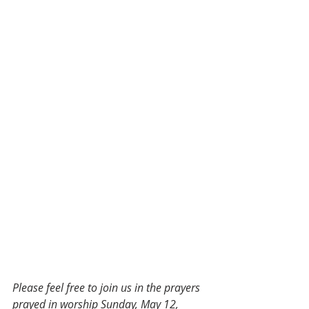
Please feel free to join us in the prayers 
prayed in worship Sunday, May 12, 