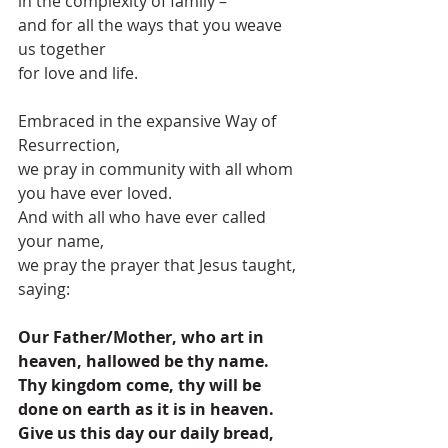
in the complexity of family –
and for all the ways that you weave 
us together
for love and life.
Embraced in the expansive Way of 
Resurrection,
we pray in community with all whom 
you have ever loved.
And with all who have ever called 
your name,
we pray the prayer that Jesus taught, 
saying:
Our Father/Mother, who art in 
heaven, hallowed be thy name. 
Thy kingdom come, thy will be 
done on earth as it is in heaven. 
Give us this day our daily bread, 