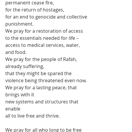
permanent cease fire,
for the return of hostages,
for an end to genocide and collective 
punishment.
We pray for a restoration of access 
to the essentials needed for life –
access to medical services, water, 
and food.
We pray for the people of Rafah, 
already suffering,
that they might be spared the 
violence being threatened even now.
We pray for a lasting peace, that 
brings with it
new systems and structures that 
enable
all to live free and thrive.
We pray for all who long to be free