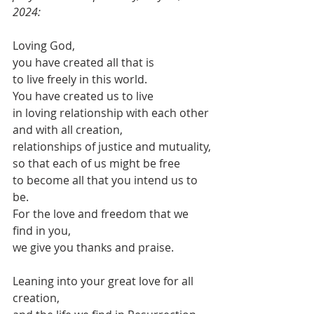
2024:
Loving God,
you have created all that is
to live freely in this world.
You have created us to live
in loving relationship with each other
and with all creation,
relationships of justice and mutuality,
so that each of us might be free
to become all that you intend us to 
be.
For the love and freedom that we 
find in you,
we give you thanks and praise.
Leaning into your great love for all 
creation,