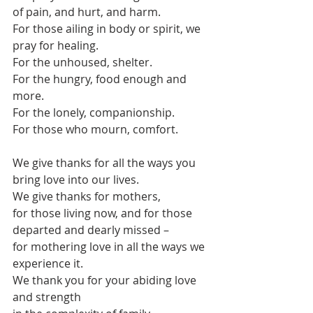
of pain, and hurt, and harm.
For those ailing in body or spirit, we 
pray for healing.
For the unhoused, shelter.
For the hungry, food enough and 
more.
For the lonely, companionship.
For those who mourn, comfort.
We give thanks for all the ways you 
bring love into our lives.
We give thanks for mothers,
for those living now, and for those 
departed and dearly missed –
for mothering love in all the ways we 
experience it.
We thank you for your abiding love 
and strength