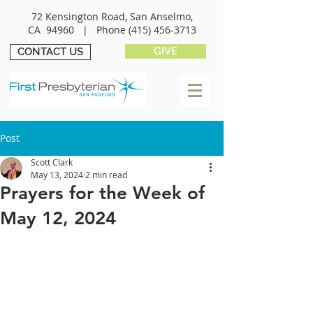
72 Kensington Road, San Anselmo,
CA 94960 |
Phone
(415) 456-3713
GIVE
CONTACT US
Post
Scott Clark
May 13, 2024
2 min read
Prayers for the Week of
May 12, 2024