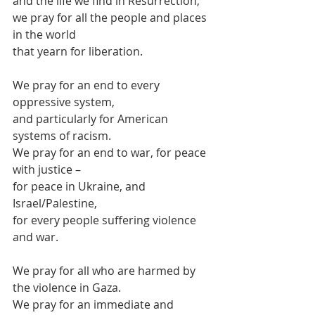
and the life we find in Resurrection,
we pray for all the people and places 
in the world
that yearn for liberation.
We pray for an end to every 
oppressive system,
and particularly for American 
systems of racism.
We pray for an end to war, for peace 
with justice –
for peace in Ukraine, and 
Israel/Palestine,
for every people suffering violence 
and war.
We pray for all who are harmed by 
the violence in Gaza.
We pray for an immediate and 