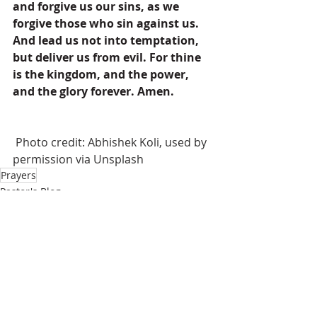
and forgive us our sins, as we 
forgive those who sin against us. 
And lead us not into temptation, 
but deliver us from evil. For thine 
is the kingdom, and the power, 
and the glory forever. Amen.
 Photo credit: Abhishek Koli, used by 
permission via Unsplash
Prayers
Pastor's Blog
Inspiration