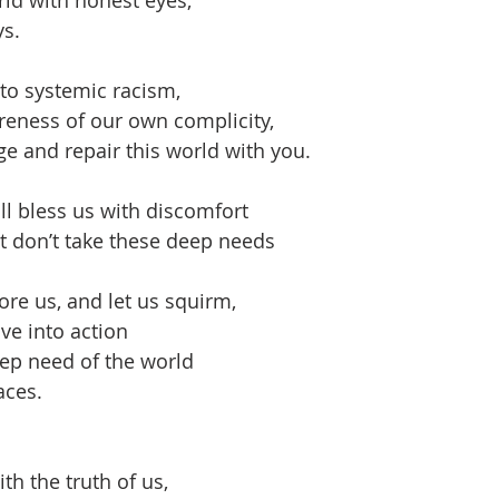
s.
to systemic racism,
reness of our own complicity,
e and repair this world with you.
ll bless us with discomfort
t don’t take these deep needs
re us, and let us squirm,
ve into action
eep need of the world
aces.
th the truth of us,