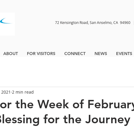
72 Kensington Road, San Anselmo, CA 9496
ABOUT
FOR VISITORS
CONNECT
NEWS
EVENTS
, 2021
2 min read
for the Week of Februar
Blessing for the Journey