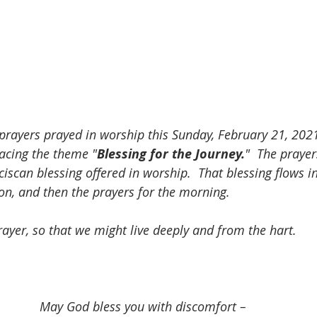
 prayers prayed in worship this Sunday, February 21, 2021
acing the theme "
Blessing for the Journey.
"  The praye
ciscan blessing offered in worship.  That blessing flows 
ion, and then the prayers for the morning. 
ayer, so that we might live deeply and from the hart.  
May God bless you with discomfort – 