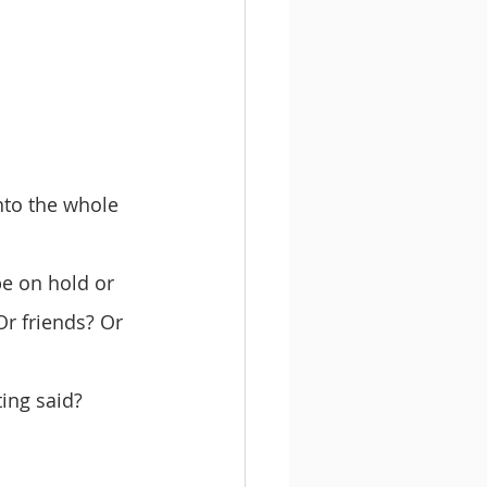
nto the whole 
be on hold or 
Or friends? Or 
ting said?