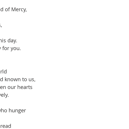
d of Mercy,
,
his day.
 for you.
rld 
ed known to us,
en our hearts 
ely.
who hunger 
bread