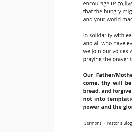
encourage us 
to li
that the hungry mig
and your world ma
In solidarity with ea
and all who have ev
we join our voices w
praying the prayer t
Our Father/Mothe
come, thy will be
bread, and forgive
not into temptati
power and the glo
Sermons
Pastor's Blog