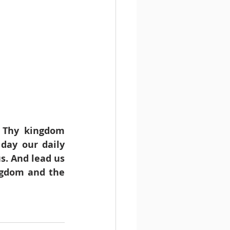
 Thy kingdom 
day our daily 
s. And lead us 
ngdom and the 