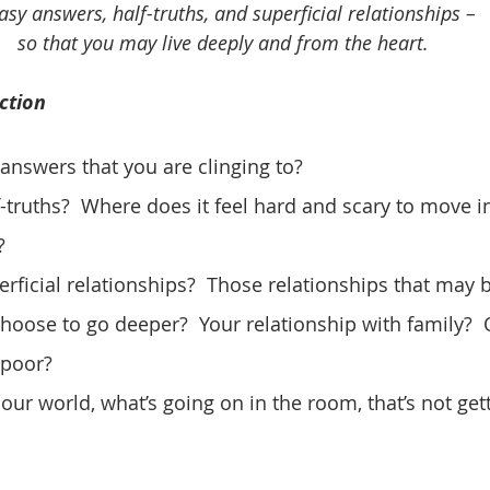
asy answers, half-truths, and superficial relationships – 
so that you may live deeply and from the heart.
ction
 answers that you are clinging to?
f-truths?  Where does it feel hard and scary to move i
?
erficial relationships?  Those relationships that may 
choose to go deeper?  Your relationship with family?  
 poor?
in our world, what’s going on in the room, that’s not get