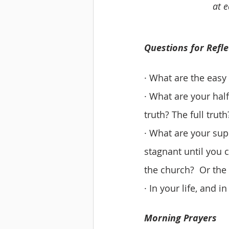
at e
Questions for Refle
· What are the easy
· What are your hal
truth? The full truth
· What are your sup
stagnant until you 
the church?  Or the
· In your life, and 
Morning Prayers