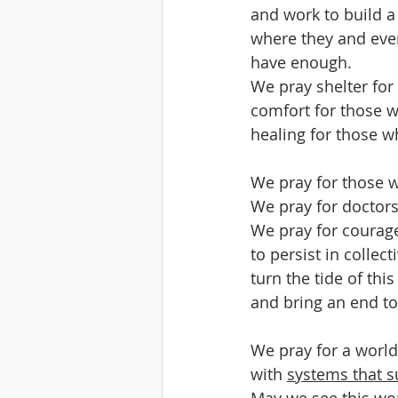
and work to build a
where they and eve
have enough.
We pray shelter fo
comfort for those w
healing for those w
We pray for those w
We pray for doctors,
We pray for courage
to persist in collec
turn the tide of thi
and bring an end t
We pray for a world
with 
systems that s
May we see this wor