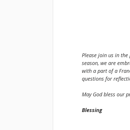
Please join us in the
season, we are embr
with a part of a Fran
questions for reflect
May God bless our pr
Blessing 