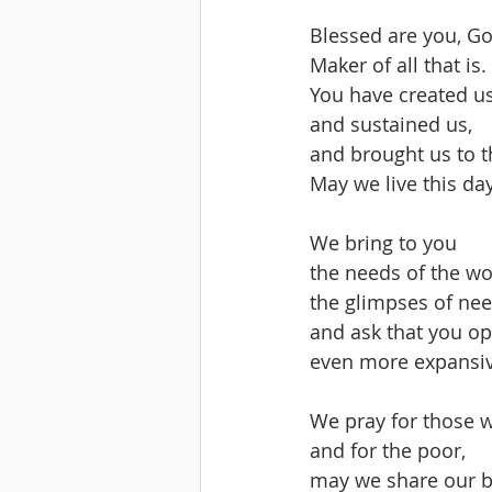
Blessed are you, Go
Maker of all that is.
You have created us
and sustained us,
and brought us to t
May we live this day
We bring to you 
the needs of the wo
the glimpses of ne
and ask that you op
even more expansiv
We pray for those 
and for the poor,
may we share our 