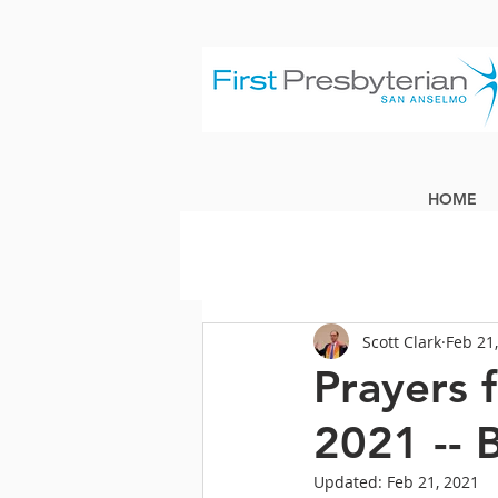
HOME
Scott Clark
Feb 21
Prayers 
2021 -- 
Updated:
Feb 21, 2021