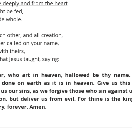
ve deeply and from the heart,
ht be fed,
de whole.
ch other, and all creation,
er called on your name,
ith theirs,
hat Jesus taught, saying:
r, who art in heaven, hallowed be thy name.
 done on earth as it is in heaven. Give us this 
 us our sins, as we forgive those who sin against u
on, but deliver us from evil. For thine is the ki
ry, forever. Amen.