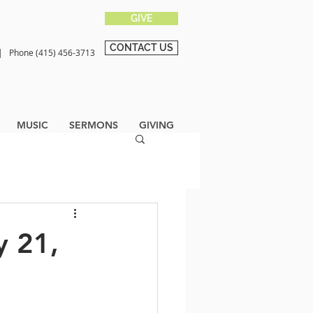
GIVE
CONTACT US
0 |
Phone (415) 456-3713
MUSIC
SERMONS
GIVING
y 21,