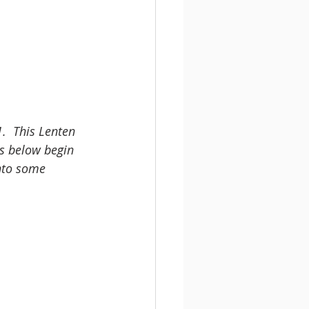
.  This Lenten 
rs below begin 
into some 