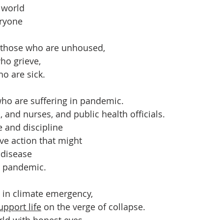
 world
ryone
r those who are unhoused,
ho grieve,
ho are sick.
ho are suffering in pandemic.
 and nurses, and public health officials.
 and discipline
tive action that might
s disease
o pandemic.
 in climate emergency,
upport life
 on the verge of collapse.
ld with honest eyes,