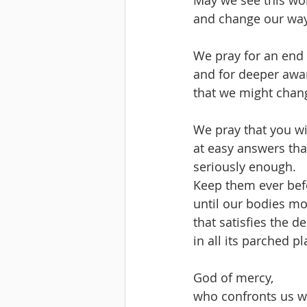
and change our way
We pray for an end 
and for deeper awa
that we might chang
We pray that you wi
at easy answers tha
seriously enough.
Keep them ever befo
until our bodies mo
that satisfies the d
in all its parched pl
God of mercy, 
who confronts us wi