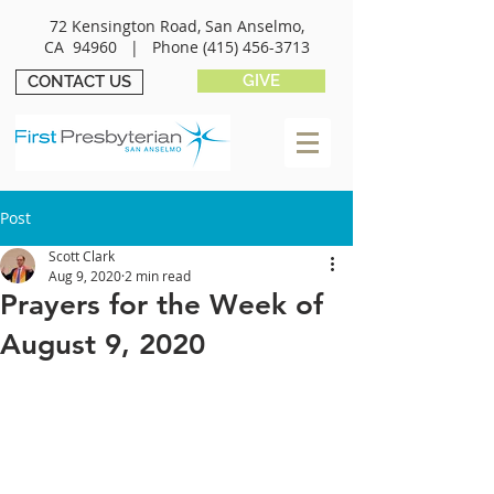
72 Kensington Road, San Anselmo,
CA 94960 |
Phone
(415) 456-3713
GIVE
CONTACT US
Post
Scott Clark
Aug 9, 2020
2 min read
Prayers for the Week of
August 9, 2020