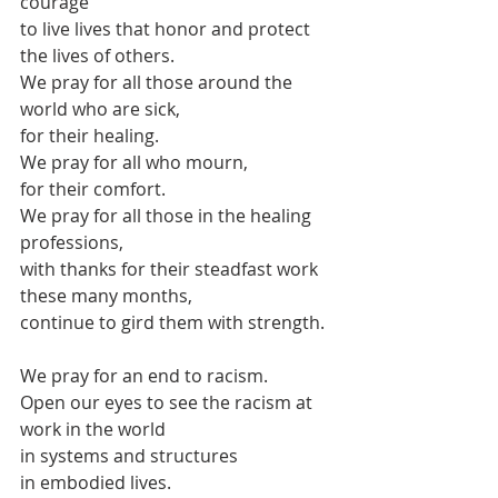
courage
to live lives that honor and protect 
the lives of others.
We pray for all those around the 
world who are sick,
for their healing.
We pray for all who mourn,
for their comfort.
We pray for all those in the healing 
professions,
with thanks for their steadfast work 
these many months,
continue to gird them with strength.
We pray for an end to racism.
Open our eyes to see the racism at 
work in the world
in systems and structures
in embodied lives.