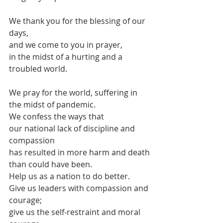
We thank you for the blessing of our 
days,
and we come to you in prayer,
in the midst of a hurting and a 
troubled world.
We pray for the world, suffering in 
the midst of pandemic.
We confess the ways that 
our national lack of discipline and 
compassion
has resulted in more harm and death
than could have been.
Help us as a nation to do better.
Give us leaders with compassion and 
courage;
give us the self-restraint and moral 