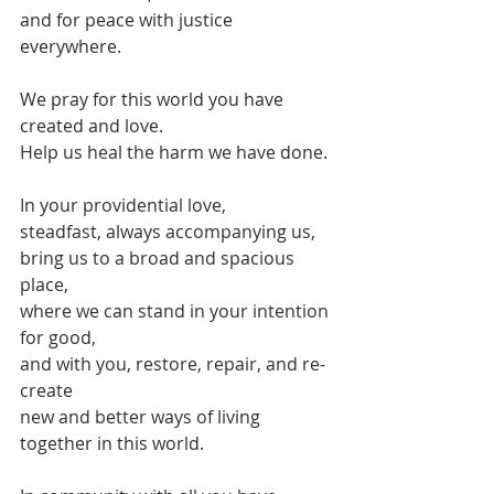
and for peace with justice 
everywhere.
We pray for this world you have 
created and love.
Help us heal the harm we have done.
In your providential love,
steadfast, always accompanying us,
bring us to a broad and spacious 
place,
where we can stand in your intention 
for good,
and with you, restore, repair, and re-
create 
new and better ways of living 
together in this world.