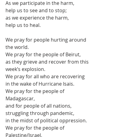
As we participate in the harm, 
help us to see and to stop;
as we experience the harm,
help us to heal.
We pray for people hurting around 
the world.
We pray for the people of Beirut,
as they grieve and recover from this 
week’s explosion.
We pray for all who are recovering
in the wake of Hurricane Isais.
We pray for the people of 
Madagascar,
and for people of all nations,
struggling through pandemic,
in the midst of political oppression.
We pray for the people of 
Palestine/Israel,