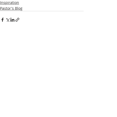
Inspiration
Pastor's Blog
Recent Posts
See All