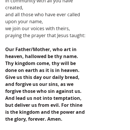
In community with all you have 
created,
and all those who have ever called 
upon your name,
we join our voices with theirs,
praying the prayer that Jesus taught:
Our Father/Mother, who art in 
heaven, hallowed be thy name. 
Thy kingdom come, thy will be 
done on earth as it is in heaven. 
Give us this day our daily bread, 
and forgive us our sins, as we 
forgive those who sin against us. 
And lead us not into temptation, 
but deliver us from evil. For thine 
is the kingdom and the power and 
the glory, forever. Amen.