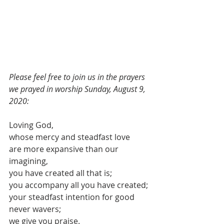
Please feel free to join us in the prayers 
we prayed in worship Sunday, August 9, 
2020:
Loving God,
whose mercy and steadfast love
are more expansive than our 
imagining,
you have created all that is;
you accompany all you have created;
your steadfast intention for good 
never wavers;
we give you praise.