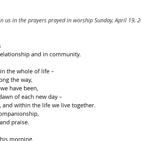
oin us in the prayers prayed in worship Sunday, April 19, 
s
n relationship and in community.
n the whole of life –
ong the way,
 we have been,
 dawn of each new day –
 and within the life we live together.
companionship,
and praise.
his morning,