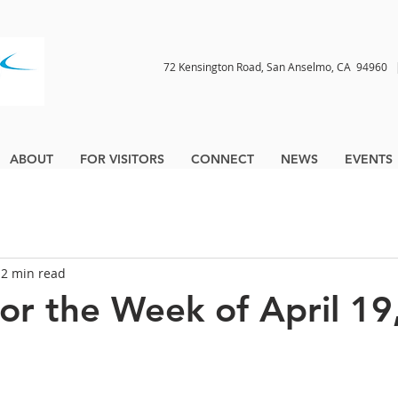
72 Kensington Road, San Anselmo, CA 9496
ABOUT
FOR VISITORS
CONNECT
NEWS
EVENTS
2 min read
for the Week of April 19