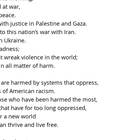
 at war,
peace.
ith justice in Palestine and Gaza.
o this nation’s war with Iran.
n Ukraine.
adness;
t wreak violence in the world;
in all matter of harm.
o are harmed by systems that oppress,
s of American racism.
those who have been harmed the most,
hat have for too long oppressed,
er a new world
an thrive and live free.