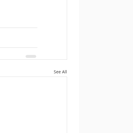
See All