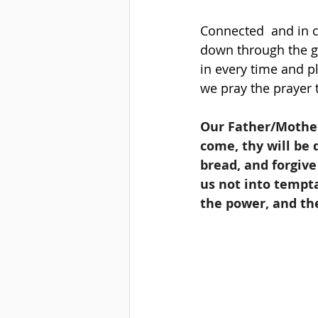
Connected  and in 
down through the g
in every time and p
we pray the prayer t
Our Father/Mother
come, thy will be d
bread, and forgive
us not into tempta
the power, and th