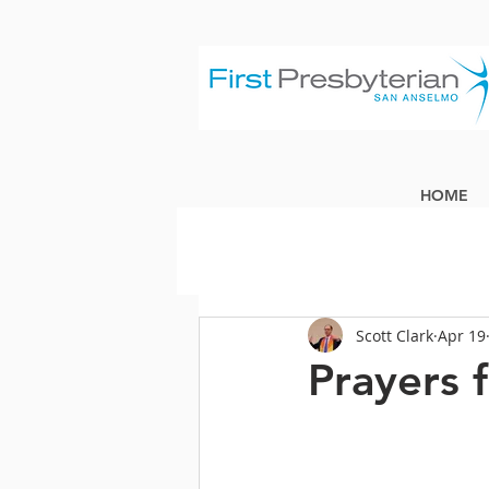
HOME
Scott Clark
Apr 19
Prayers 