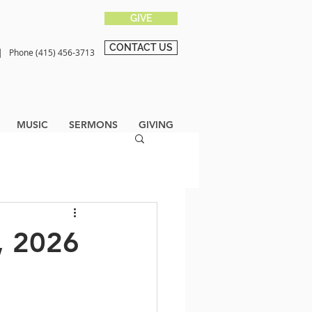
GIVE
CONTACT US
0 |
Phone (415) 456-3713
MUSIC
SERMONS
GIVING
, 2026