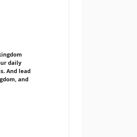
 kingdom 
ur daily 
s. And lead 
ingdom, and 