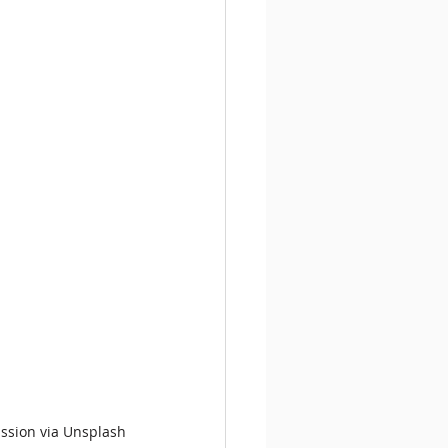
ission via Unsplash