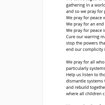
gathering in a world
and so we pray for 
We pray for peace w
We pray for an end t
We pray for peace i
Cure our warring m
stop the powers tha
end our complicity 
We pray for all wh
particularly system
Help us listen to 
dismantle systems t
and rebuild togeth
where all children c