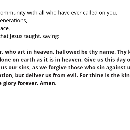
community with all who have ever called on you,
enerations,
lace,
hat Jesus taught, saying:
, who art in heaven, hallowed be thy name. Thy
one on earth as it is in heaven. Give us this day o
 us our sins, as we forgive those who sin against u
tion, but deliver us from evil. For thine is the k
e glory forever. Amen.