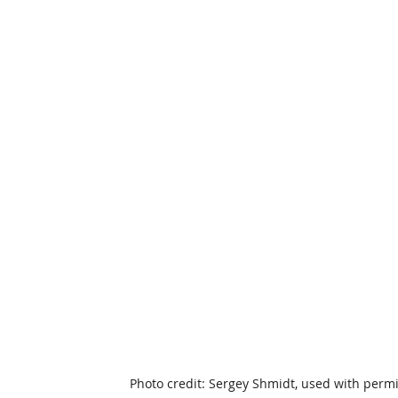
Photo credit: Sergey Shmidt, used with perm