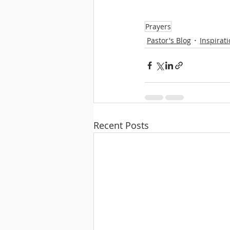
Prayers
Pastor's Blog
Inspirat
Recent Posts