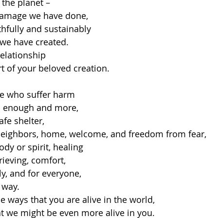
 the planet –
damage we have done,
ithfully and sustainably
 we have created.
relationship
rt of your beloved creation.
se who suffer harm
od enough and more,
fe shelter,
neighbors, home, welcome, and freedom from fear,
ody or spirit, healing
rieving, comfort,
ly, and for everyone,
 way.
he ways that you are alive in the world,
at we might be even more alive in you.