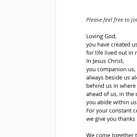
Please feel free to j
Loving God,
you have created u
for life lived out i
In Jesus Christ,
you companion us, i
always beside us al
behind us in where
ahead of us, in the
you abide within us,
For your constant 
we give you thanks 
We come together t