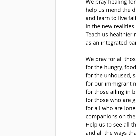
We pray healing for
help us mend the 
and learn to live fa
in the new realities
Teach us healthier 
as an integrated pa
We pray for all tho
for the hungry, fo
for the unhoused, sa
for our immigrant 
for those ailing in b
for those who are g
for all who are lone
companions on the
Help us to see all t
and all the ways th