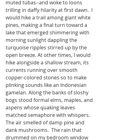
muted tubas--and woke to loons 
trilling in daffy hilarity at first dawn.  I 
would hike a trail among giant white 
pines, making a final turn toward a 
lake that emerged shimmering with 
morning sunlight dappling the 
turquoise ripples stirred up by the 
open breeze. At other times, I would 
hike alongside a shallow stream, its 
currents running over smooth 
copper-colored stones so to make 
plinking sounds like an Indonesian 
gamelan. Along the banks of sloshy 
bogs stood formal elms, maples, and 
aspens whose quaking leaves 
matched semaphore with whispers. 
The air smelled of damp pine and 
dank mushrooms.  The rain that 
drummed on my bedroom window 