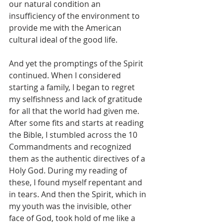
our natural condition an 
insufficiency of the environment to 
provide me with the American 
cultural ideal of the good life.
And yet the promptings of the Spirit 
continued. When I considered 
starting a family, I began to regret 
my selfishness and lack of gratitude 
for all that the world had given me. 
After some fits and starts at reading 
the Bible, I stumbled across the 10 
Commandments and recognized 
them as the authentic directives of a 
Holy God. During my reading of 
these, I found myself repentant and 
in tears. And then the Spirit, which in 
my youth was the invisible, other 
face of God, took hold of me like a 