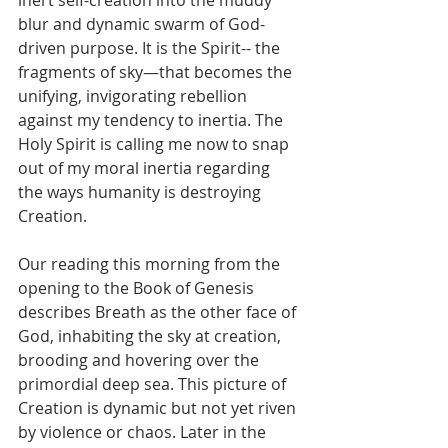
inert self-creation into the muddy 
blur and dynamic swarm of God-
driven purpose. It is the Spirit-- the 
fragments of sky—that becomes the 
unifying, invigorating rebellion 
against my tendency to inertia. The 
Holy Spirit is calling me now to snap 
out of my moral inertia regarding 
the ways humanity is destroying 
Creation. 
Our reading this morning from the 
opening to the Book of Genesis 
describes Breath as the other face of 
God, inhabiting the sky at creation, 
brooding and hovering over the 
primordial deep sea. This picture of 
Creation is dynamic but not yet riven 
by violence or chaos. Later in the 