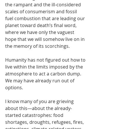
the rampant and the ill-considered 
scales of consumerism and fossil 
fuel combustion that are leading our 
planet toward death’s final word, 
where we have only the vaguest 
hope that we will somehow live on in 
the memory of its scorchings. 
Humanity has not figured out how to 
live within the limits imposed by the 
atmosphere to act a carbon dump. 
We may have already run out of 
options.
I know many of you are grieving 
about this—about the already-
started catastrophes: food 
shortages, droughts, refugees, fires, 