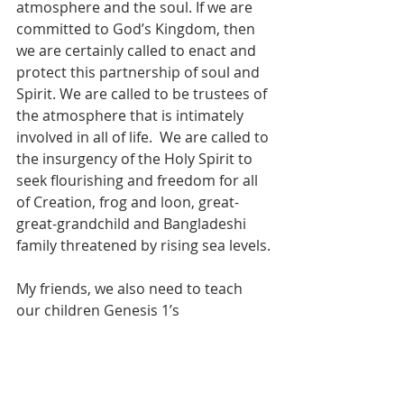
atmosphere and the soul. If we are 
committed to God’s Kingdom, then 
we are certainly called to enact and 
protect this partnership of soul and 
Spirit. We are called to be trustees of 
the atmosphere that is intimately 
involved in all of life.  We are called to 
the insurgency of the Holy Spirit to 
seek flourishing and freedom for all 
of Creation, frog and loon, great-
great-grandchild and Bangladeshi 
family threatened by rising sea levels.
My friends, we also need to teach 
our children Genesis 1’s 
enchantment of the sky to act as the 
atmosphere’s trustee. From space, 
the atmosphere appears as a thin 
veil, not the thick envelope we 