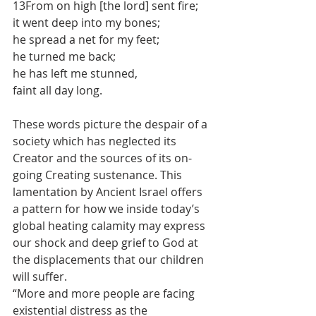
13From on high [the lord] sent fire; 
it went deep into my bones; 
he spread a net for my feet; 
he turned me back; 
he has left me stunned, 
faint all day long.
These words picture the despair of a 
society which has neglected its 
Creator and the sources of its on-
going Creating sustenance. This 
lamentation by Ancient Israel offers 
a pattern for how we inside today’s 
global heating calamity may express 
our shock and deep grief to God at 
the displacements that our children 
will suffer.
“More and more people are facing 
existential distress as the 