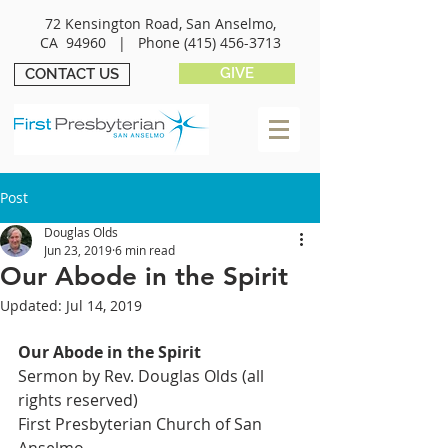
72 Kensington Road, San Anselmo,
CA 94960 |
Phone
(415) 456-3713
GIVE
CONTACT US
Post
Douglas Olds
Jun 23, 2019
6 min read
Our Abode in the Spirit
Updated:
Jul 14, 2019
Our Abode in the Spirit
Sermon by Rev. Douglas Olds (all 
rights reserved)
First Presbyterian Church of San 