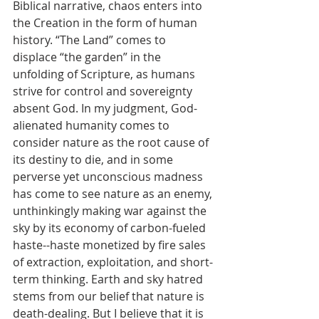
Biblical narrative, chaos enters into 
the Creation in the form of human 
history. “The Land” comes to 
displace “the garden” in the 
unfolding of Scripture, as humans 
strive for control and sovereignty 
absent God. In my judgment, God-
alienated humanity comes to 
consider nature as the root cause of 
its destiny to die, and in some 
perverse yet unconscious madness 
has come to see nature as an enemy, 
unthinkingly making war against the 
sky by its economy of carbon-fueled 
haste--haste monetized by fire sales 
of extraction, exploitation, and short-
term thinking. Earth and sky hatred 
stems from our belief that nature is 
death-dealing. But I believe that it is 