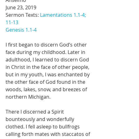
Anselmo
June 23, 2019
Sermon Texts: 
Lamentations 1.1-4; 
11-13
Genesis 1.1-4
I first began to discern God’s other 
face during my childhood. Later in 
adulthood, I learned to discern God 
in Christ in the face of other people, 
but in my youth, I was enchanted by 
the other face of God found in the 
woods, lakes, snow, and breezes of 
northern Michigan.
There I discerned a Spirit 
bounteously and wonderfully 
clothed. I fell asleep to bullfrogs 
calling forth mates with staccatos of 