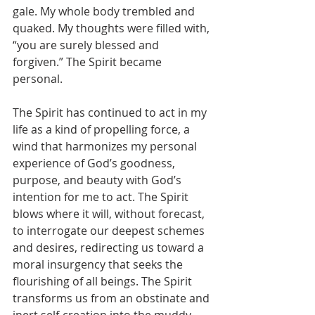
gale. My whole body trembled and 
quaked. My thoughts were filled with, 
“you are surely blessed and 
forgiven.” The Spirit became 
personal.
The Spirit has continued to act in my 
life as a kind of propelling force, a 
wind that harmonizes my personal 
experience of God’s goodness, 
purpose, and beauty with God’s 
intention for me to act. The Spirit 
blows where it will, without forecast, 
to interrogate our deepest schemes 
and desires, redirecting us toward a 
moral insurgency that seeks the 
flourishing of all beings. The Spirit 
transforms us from an obstinate and 