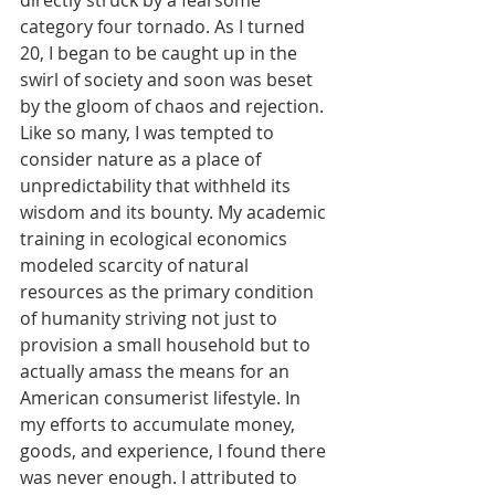
directly struck by a fearsome 
category four tornado. As I turned 
20, I began to be caught up in the 
swirl of society and soon was beset 
by the gloom of chaos and rejection. 
Like so many, I was tempted to 
consider nature as a place of 
unpredictability that withheld its 
wisdom and its bounty. My academic 
training in ecological economics 
modeled scarcity of natural 
resources as the primary condition 
of humanity striving not just to 
provision a small household but to 
actually amass the means for an 
American consumerist lifestyle. In 
my efforts to accumulate money, 
goods, and experience, I found there 
was never enough. I attributed to 