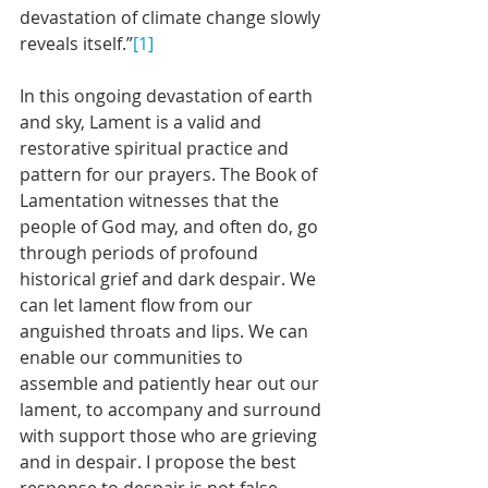
devastation of climate change slowly 
reveals itself.”
[1]
In this ongoing devastation of earth 
and sky, Lament is a valid and 
restorative spiritual practice and 
pattern for our prayers. The Book of 
Lamentation witnesses that the 
people of God may, and often do, go 
through periods of profound 
historical grief and dark despair. We 
can let lament flow from our 
anguished throats and lips. We can 
enable our communities to 
assemble and patiently hear out our 
lament, to accompany and surround 
with support those who are grieving 
and in despair. I propose the best 