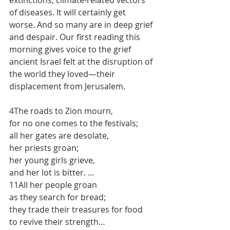
extinctions, climate-related vectors 
of diseases. It will certainly get 
worse. And so many are in deep grief 
and despair. Our first reading this 
morning gives voice to the grief 
ancient Israel felt at the disruption of 
the world they loved—their 
displacement from Jerusalem.
4The roads to Zion mourn, 
for no one comes to the festivals; 
all her gates are desolate, 
her priests groan; 
her young girls grieve,
and her lot is bitter. …
11All her people groan 
as they search for bread; 
they trade their treasures for food 
to revive their strength…