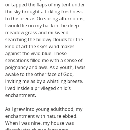
or tapped the flaps of my tent under 
the sky brought a tickling freshness 
to the breeze. On spring afternoons, 
I would lie on my back in the deep 
meadow grass and milkweed 
searching the billowy clouds for the 
kind of art the sky’s wind makes 
against the vivid blue. These 
sensations filled me with a sense of 
poignancy and awe. As a youth, I was 
awake to the other face of God, 
inviting me as by a whistling breeze. I 
lived inside a privileged child’s 
enchantment.
As I grew into young adulthood, my 
enchantment with nature ebbed.  
When I was nine, my house was 