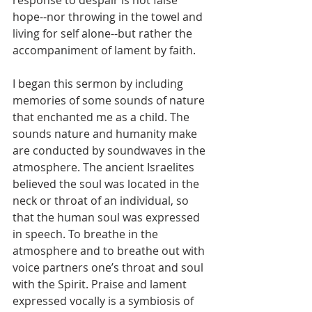
response to despair is not false 
hope--nor throwing in the towel and 
living for self alone--but rather the 
accompaniment of lament by faith.
I began this sermon by including 
memories of some sounds of nature 
that enchanted me as a child. The 
sounds nature and humanity make 
are conducted by soundwaves in the 
atmosphere. The ancient Israelites 
believed the soul was located in the 
neck or throat of an individual, so 
that the human soul was expressed 
in speech. To breathe in the 
atmosphere and to breathe out with 
voice partners one’s throat and soul 
with the Spirit. Praise and lament 
expressed vocally is a symbiosis of 