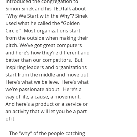
introduced the congregation to 
Simon Sinek and his TEDTalk about 
“Why We Start with the Why”? Sinek 
used what he called the “Golden 
Circle.”  Most organizations start 
from the outside when making their 
pitch. We’ve got great computers 
and here’s how they’re different and 
better than our competitors.  But 
inspiring leaders and organizations 
start from the middle and move out.  
Here’s what we believe.  Here’s what 
we’re passionate about.  Here’s a 
way of life, a cause, a movement.  
And here’s a product or a service or 
an activity that will let you be a part 
of it.
   The “why” of the people-catching 