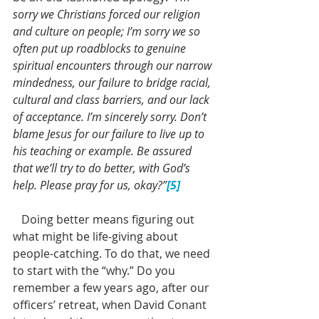
sorry we Christians forced our religion 
and culture on people; I’m sorry we so 
often put up roadblocks to genuine 
spiritual encounters through our narrow 
mindedness, our failure to bridge racial, 
cultural and class barriers, and our lack 
of acceptance. I’m sincerely sorry. Don’t 
blame Jesus for our failure to live up to 
his teaching or example. Be assured 
that we’ll try to do better, with God’s 
help. Please pray for us, okay?”
[5]
   Doing better means figuring out 
what might be life-giving about 
people-catching. To do that, we need 
to start with the “why.” Do you 
remember a few years ago, after our 
officers’ retreat, when David Conant 