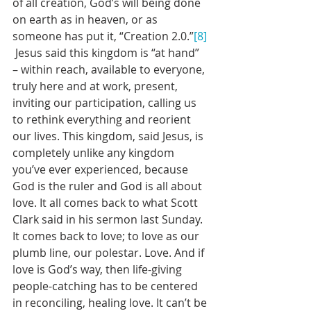
of all creation, God’s will being done 
on earth as in heaven, or as 
someone has put it, “Creation 2.0.”
[8]
 Jesus said this kingdom is “at hand” 
– within reach, available to everyone, 
truly here and at work, present, 
inviting our participation, calling us 
to rethink everything and reorient 
our lives. This kingdom, said Jesus, is 
completely unlike any kingdom 
you’ve ever experienced, because 
God is the ruler and God is all about 
love. It all comes back to what Scott 
Clark said in his sermon last Sunday. 
It comes back to love; to love as our 
plumb line, our polestar. Love. And if 
love is God’s way, then life-giving 
people-catching has to be centered 
in reconciling, healing love. It can’t be 