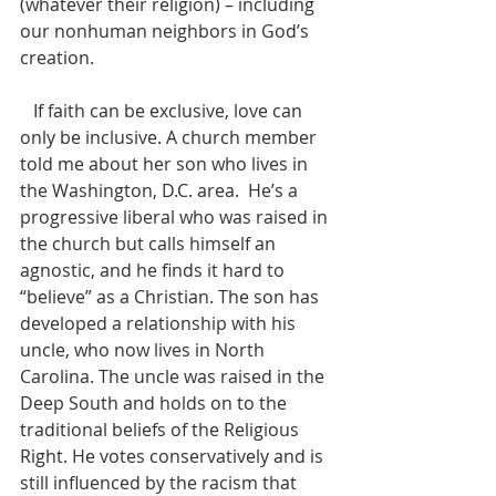
(whatever their religion) – including 
our nonhuman neighbors in God’s 
creation.
   If faith can be exclusive, love can 
only be inclusive. A church member 
told me about her son who lives in 
the Washington, D.C. area.  He’s a 
progressive liberal who was raised in 
the church but calls himself an 
agnostic, and he finds it hard to 
“believe” as a Christian. The son has 
developed a relationship with his 
uncle, who now lives in North 
Carolina. The uncle was raised in the 
Deep South and holds on to the 
traditional beliefs of the Religious 
Right. He votes conservatively and is 
still influenced by the racism that 