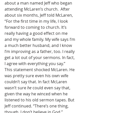
about a man named Jeff who began 
attending McLaren’s church.  After 
about six months, Jeff told McLaren, 
“For the first time in my life, I look 
forward to coming to church. It’s 
really having a good effect on me 
and my whole family. My wife says I’m 
a much better husband, and I know 
I’m improving as a father, too. I really 
get a lot out of your sermons. In fact, 
I agree with everything you say.” 
This statement shocked McLaren. He 
was pretty sure even his own wife 
couldn’t say that. In fact McLaren 
wasn’t sure 
he
 could even say that, 
given the way he winced when he 
listened to his old sermon tapes. But 
Jeff continued. “There’s one thing, 
though. I don’t believe in God.” 