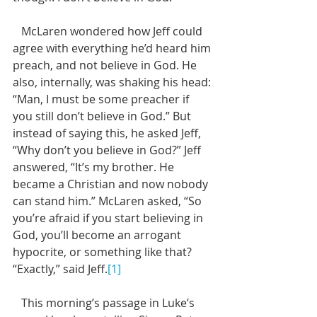
   McLaren wondered how Jeff could 
agree with everything he’d heard him 
preach, and not believe in God. He 
also, internally, was shaking his head: 
“Man, I must be some preacher if 
you still don’t believe in God.” But 
instead of saying this, he asked Jeff, 
“Why don’t you believe in God?” Jeff 
answered, “It’s my brother. He 
became a Christian and now nobody 
can stand him.” McLaren asked, “So 
you’re afraid if you start believing in 
God, you’ll become an arrogant 
hypocrite, or something like that?  
“Exactly,” said Jeff.
[1]
   This morning’s passage in Luke’s 