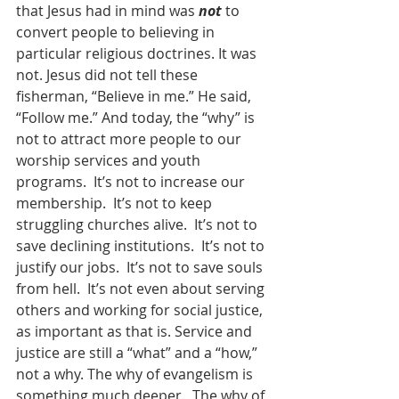
that Jesus had in mind was 
not
 to 
convert people to believing in 
particular religious doctrines. It was 
not. Jesus did not tell these 
fisherman, “Believe in me.” He said, 
“Follow me.” And today, the “why” is 
not to attract more people to our 
worship services and youth 
programs.  It’s not to increase our 
membership.  It’s not to keep 
struggling churches alive.  It’s not to 
save declining institutions.  It’s not to 
justify our jobs.  It’s not to save souls 
from hell.  It’s not even about serving 
others and working for social justice, 
as important as that is. Service and 
justice are still a “what” and a “how,” 
not a why. The why of evangelism is 
something much deeper.  The why of 