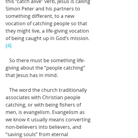
this “catch alive” verb, Jesus is calling 
Simon Peter and his partners to 
something different, to a new 
vocation of catching people so that 
they might live, a life-giving vocation 
of being caught up in God’s mission.
[4]
   So there must be something life-
giving about the “people catching” 
that Jesus has in mind.
   The word the church traditionally 
associates with Christian people 
catching, or with being fishers of 
men, is evangelism. Evangelism as 
we know it usually means converting 
non-believers into believers, and 
“saving souls” from eternal 