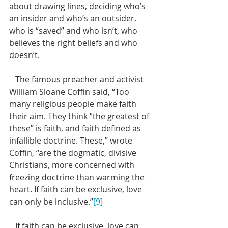
about drawing lines, deciding who’s 
an insider and who’s an outsider, 
who is “saved” and who isn’t, who 
believes the right beliefs and who 
doesn’t.  
   The famous preacher and activist 
William Sloane Coffin said, “Too 
many religious people make faith 
their aim. They think “the greatest of 
these” is faith, and faith defined as 
infallible doctrine. These,” wrote 
Coffin, “are the dogmatic, divisive 
Christians, more concerned with 
freezing doctrine than warming the 
heart. If faith can be exclusive, love 
can only be inclusive.”
[9]
   If faith can be exclusive, love can 