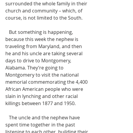
surrounded the whole family in their 
church and community – which, of 
course, is not limited to the South. 
   But something is happening, 
because this week the nephew is 
traveling from Maryland, and then 
he and his uncle are taking several 
days to drive to Montgomery, 
Alabama. They’re going to 
Montgomery to visit the national 
memorial commemorating the 4,400 
African American people who were 
slain in lynching and other racial 
killings between 1877 and 1950. 
   The uncle and the nephew have 
spent time together in the past 
listening to each other, building their 