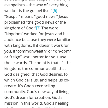
evangelism – the why of everything 
we do – is the gospel itself.
[6]
“Gospel” means “good news.” Jesus 
proclaimed “the good news of the 
kingdom of God.”
[7]
 The word 
“kingdom” worked for Jesus and his 
audience because they were familiar 
with kingdoms. If it doesn’t work for 
you, if “commonwealth” or “kin-dom” 
or “reign” work better for you, use 
those words. The point is that it’s the 
kingdom, the commonwealth that 
God designed, that God desires, to 
which God calls us, and helps us co-
create. It’s God’s reconciling 
community, God’s new way of living, 
God’s dream for creation, God’s 
mission in this world, God’s healing 