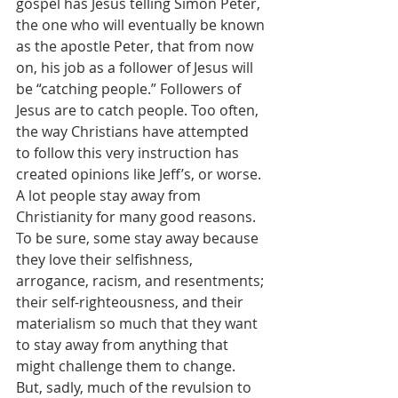
gospel has Jesus telling Simon Peter, 
the one who will eventually be known 
as the apostle Peter, that from now 
on, his job as a follower of Jesus will 
be “catching people.” Followers of 
Jesus are to catch people. Too often, 
the way Christians have attempted 
to follow this very instruction has 
created opinions like Jeff’s, or worse. 
A lot people stay away from 
Christianity for many good reasons. 
To be sure, some stay away because 
they love their selfishness, 
arrogance, racism, and resentments; 
their self-righteousness, and their 
materialism so much that they want 
to stay away from anything that 
might challenge them to change.  
But, sadly, much of the revulsion to 