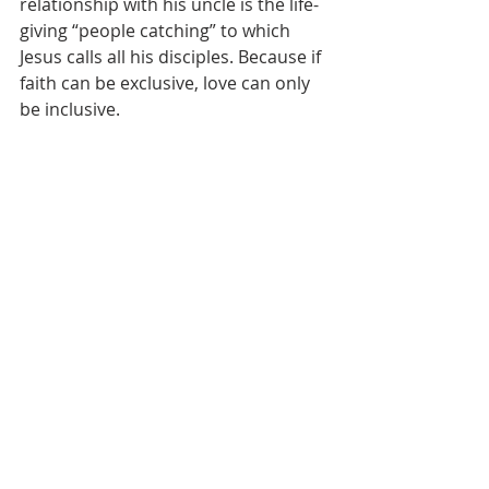
relationship with his uncle is the life-
giving “people catching” to which 
Jesus calls all his disciples. Because if 
faith can be exclusive, love can only 
be inclusive. 
   This means that 
our
 people-
catching can – must – reach out in 
love to agnostics, Muslims, Hindus, 
Buddhists, atheists, Christians, Jews, 
and our spiritual-but-not-religious 
Marin neighbors. Not to convert 
them to any beliefs, but to show 
them, learn with them and probably 
learn from them, the good news of 
Jesus’ way of saving, reconciling, 
regenerating love. It 
is
 Jesus’ way, 
whether Jesus’ name is mentioned or 
not. This is not a question of 