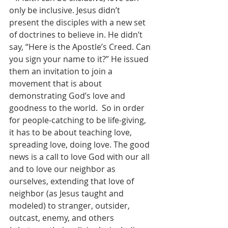
only be inclusive. Jesus didn’t 
present the disciples with a new set 
of doctrines to believe in. He didn’t 
say, “Here is the Apostle’s Creed. Can 
you sign your name to it?” He issued 
them an invitation to join a 
movement that is about 
demonstrating God’s love and 
goodness to the world.  So in order 
for people-catching to be life-giving, 
it has to be about teaching love, 
spreading love, doing love. The good 
news is a call to love God with our all 
and to love our neighbor as 
ourselves, extending that love of 
neighbor (as Jesus taught and 
modeled) to stranger, outsider, 
outcast, enemy, and others 