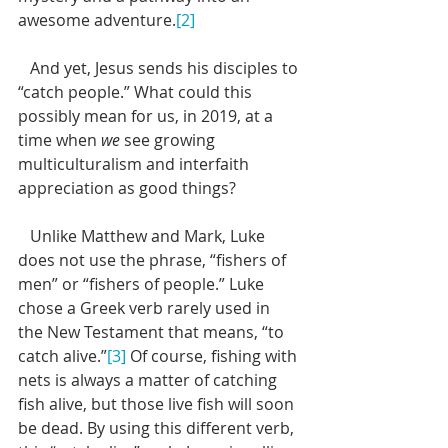
awesome adventure.
[2]
   And yet, Jesus sends his disciples to 
“catch people.” What could this 
possibly mean for us, in 2019, at a 
time when 
we
 see growing 
multiculturalism and interfaith 
appreciation as good things?
   Unlike Matthew and Mark, Luke 
does not use the phrase, “fishers of 
men” or “fishers of people.” Luke 
chose a Greek verb rarely used in 
the New Testament that means, “to 
catch alive.”
[3]
 Of course, fishing with 
nets is always a matter of catching 
fish alive, but those live fish will soon 
be dead. By using this different verb, 