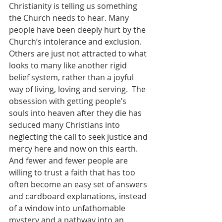
Christianity is telling us something 
the Church needs to hear. Many 
people have been deeply hurt by the 
Church’s intolerance and exclusion. 
Others are just not attracted to what 
looks to many like another rigid 
belief system, rather than a joyful 
way of living, loving and serving.  The 
obsession with getting people’s 
souls into heaven after they die has 
seduced many Christians into 
neglecting the call to seek justice and 
mercy here and now on this earth. 
And fewer and fewer people are 
willing to trust a faith that has too 
often become an easy set of answers 
and cardboard explanations, instead 
of a window into unfathomable 
mystery and a pathway into an 