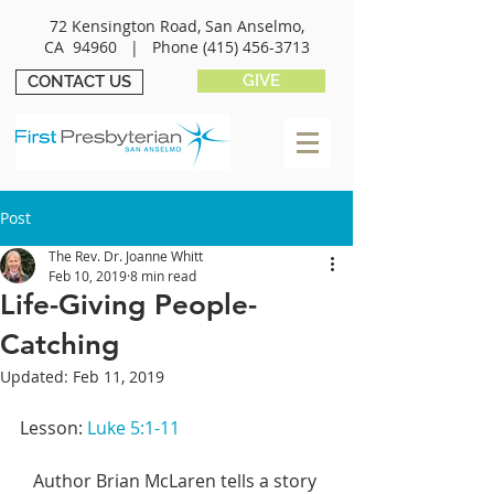
72 Kensington Road, San Anselmo,
CA 94960 |
Phone
(415) 456-3713
GIVE
CONTACT US
Post
The Rev. Dr. Joanne Whitt
Feb 10, 2019
8 min read
Life-Giving People-
Catching
Updated:
Feb 11, 2019
Lesson: 
Luke 5:1-11
   Author Brian McLaren tells a story 