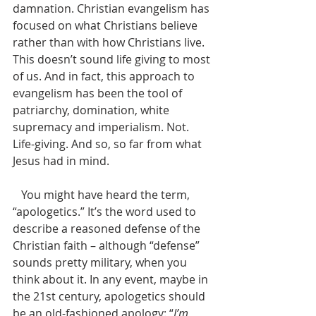
damnation. Christian evangelism has 
focused on what Christians believe 
rather than with how Christians live. 
This doesn’t sound life giving to most 
of us. And in fact, this approach to 
evangelism has been the tool of 
patriarchy, domination, white 
supremacy and imperialism. Not. 
Life-giving. And so, so far from what 
Jesus had in mind. 
   You might have heard the term, 
“apologetics.” It’s the word used to 
describe a reasoned defense of the 
Christian faith – although “defense” 
sounds pretty military, when you 
think about it. In any event, maybe in 
the 21st century, apologetics should 
be an old-fashioned apology: “
I’m 