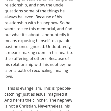
relationship, and now the uncle 
questions some of the things he 
always believed. Because of his 
relationship with his nephew. So he 
wants to see this memorial, and find 
out what it's about. Undoubtedly it 
means exposing himself to a painful 
past he once ignored. Undoubtedly, 
it means making room in his heart to 
the suffering of others. Because of 
his relationship with his nephew, he 
is on a path of reconciling, healing 
love. 
   This is evangelism. This is “people-
catching” just as Jesus imagined it. 
And here’s the clincher. The nephew 
is not a Christian. Nevertheless, his 