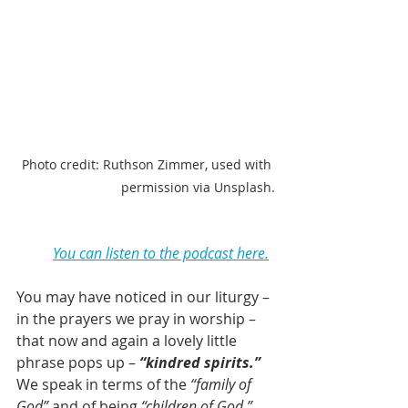
Photo credit: Ruthson Zimmer, used with 
permission via Unsplash.
You can listen to the podcast here.
You may have noticed in our liturgy – 
in the prayers we pray in worship – 
that now and again a lovely little 
phrase pops up – 
“kindred spirits.”
We speak in terms of the 
“family of 
God”
 and of being 
“children of God,” 