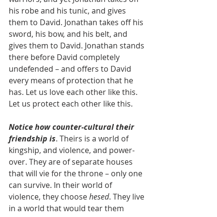
his robe and his tunic, and gives 
them to David. Jonathan takes off his 
sword, his bow, and his belt, and 
gives them to David. Jonathan stands 
there before David completely 
undefended – and offers to David 
every means of protection that he 
has. Let us love each other like this. 
Let us protect each other like this.
Notice how counter-cultural their 
friendship is
. Theirs is a world of 
kingship, and violence, and power-
over. They are of separate houses 
that will vie for the throne – only one 
can survive. In their world of 
violence, they choose 
hesed
. They live 
in a world that would tear them 