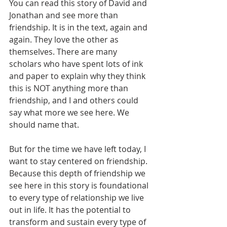
You can read this story of David and 
Jonathan and see more than 
friendship. It is in the text, again and 
again. They love the other as 
themselves. There are many 
scholars who have spent lots of ink 
and paper to explain why they think 
this is NOT anything more than 
friendship, and I and others could 
say what more we see here. We 
should name that.
But for the time we have left today, I 
want to stay centered on friendship. 
Because this depth of friendship we 
see here in this story is foundational 
to every type of relationship we live 
out in life. It has the potential to 
transform and sustain every type of 