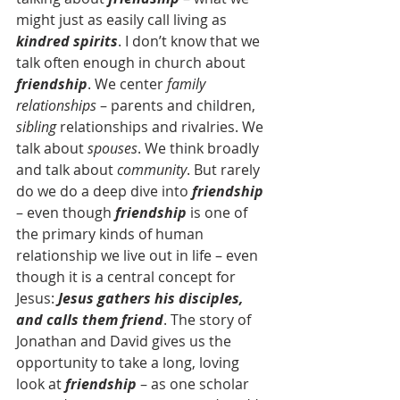
might just as easily call living as 
kindred spirits
. I don’t know that we 
talk often enough in church about 
friendship
. We center 
family 
relationships
 – parents and children, 
sibling
 relationships and rivalries. We 
talk about 
spouses
. We think broadly 
and talk about 
community
. But rarely 
do we do a deep dive into 
friendship
– even though 
friendship 
is one of 
the primary kinds of human 
relationship we live out in life – even 
though it is a central concept for 
Jesus: 
Jesus gathers his disciples, 
and calls them friend
. The story of 
Jonathan and David gives us the 
opportunity to take a long, loving 
look at 
friendship
 – as one scholar 