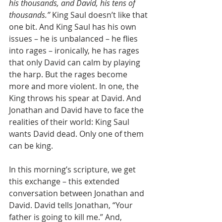
his thousands, and David, his tens of 
thousands.”
 King Saul doesn’t like that 
one bit. And King Saul has his own 
issues – he is unbalanced – he flies 
into rages – ironically, he has rages 
that only David can calm by playing 
the harp. But the rages become 
more and more violent. In one, the 
King throws his spear at David. And 
Jonathan and David have to face the 
realities of their world: King Saul 
wants David dead. Only one of them 
can be king.
In this morning’s scripture, we get 
this exchange – this extended 
conversation between Jonathan and 
David. David tells Jonathan, “Your 
father is going to kill me.” And, 