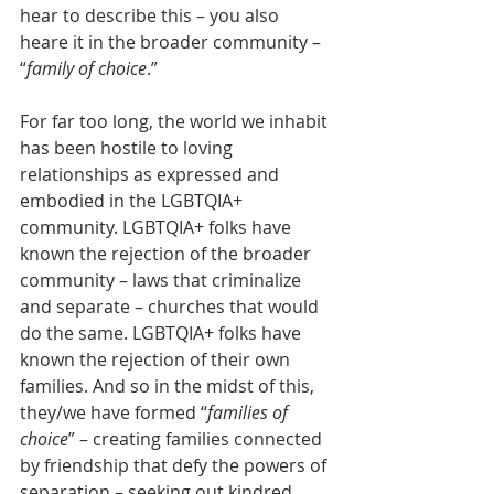
hear to describe this – you also 
heare it in the broader community – 
“
family of choice
.”
For far too long, the world we inhabit 
has been hostile to loving 
relationships as expressed and 
embodied in the LGBTQIA+ 
community. LGBTQIA+ folks have 
known the rejection of the broader 
community – laws that criminalize 
and separate – churches that would 
do the same. LGBTQIA+ folks have 
known the rejection of their own 
families. And so in the midst of this, 
they/we have formed “
families of 
choice
” – creating families connected 
by friendship that defy the powers of 
separation – seeking out kindred 