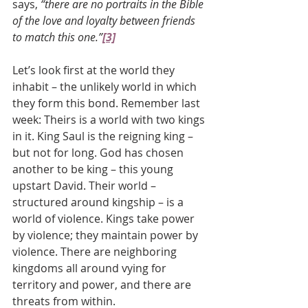
says, 
“there are no portraits in the Bible 
of the love and loyalty between friends 
to match this one.”
[3]
Let’s look first at the world they 
inhabit – the unlikely world in which 
they form this bond. Remember last 
week: Theirs is a world with two kings 
in it. King Saul is the reigning king – 
but not for long. God has chosen 
another to be king – this young 
upstart David. Their world – 
structured around kingship – is a 
world of violence. Kings take power 
by violence; they maintain power by 
violence. There are neighboring 
kingdoms all around vying for 
territory and power, and there are 
threats from within.