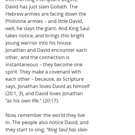
David has just slain Goliath. The 
Hebrew armies are facing down the 
Philistine armies – and little David, 
well, he slays the giant. And King Saul 
takes notice, and brings this bright 
young warrior into his house. 
Jonathan and David encounter each 
other, and the connection is 
instantaneous – they become one 
spirit. They make a covenant with 
each other – because, as Scripture 
says, Jonathan loves David as himself 
(20:1, 3), and David loves Jonathan 
“as his own life.” (20:17).
Now, remember the world they live 
in. The people also notice David, and 
they start to sing, 
“King Saul has slain 