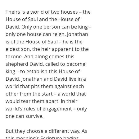
Theirs is a world of two houses – the 
House of Saul and the House of 
David. Only one person can be king – 
only one house can reign. Jonathan 
is of the House of Saul – he is the 
eldest son, the heir apparent to the 
throne. And along comes this 
shepherd David, called to become 
king – to establish this House of 
David. Jonathan and David live in a 
world that pits them against each 
other from the start – a world that 
would tear them apart. In their 
world’s rules of engagement – only 
one can survive.
But they choose a different way. As 
this morning’s Scripture begins, 