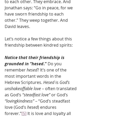
to each other. They embrace. And 
Jonathan says: “Go in peace, for we 
have sworn friendship to each 
other.” They weep together. And 
David leaves.
Let’s notice a few things about this 
friendship between kindred spirits:
Notice that their friendship is 
grounded in “hesed
.”
 Do you 
remember 
hesed
? It’s one of the 
most important words in the 
Hebrew Scriptures. 
Hesed
 is 
God’s 
unshakeoffable love
 – often translated 
as God’s 
“steadfast love”
 or God’s 
“lovingkindness”
 – “God’s steadfast 
love (God’s 
hesed
) endures 
forever.”
[5]
 It is love and loyalty all 