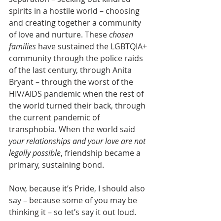
spirits in a hostile world – choosing 
and creating together a community 
of love and nurture. These 
chosen 
families
 have sustained the LGBTQIA+ 
community through the police raids 
of the last century, through Anita 
Bryant – through the worst of the 
HIV/AIDS pandemic when the rest of 
the world turned their back, through 
the current pandemic of 
transphobia. When the world said 
your relationships and your love are not 
legally possible
, friendship became a 
primary, sustaining bond.
Now, because it’s Pride, I should also 
say – because some of you may be 
thinking it – so let’s say it out loud. 