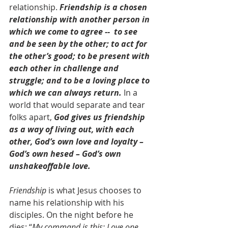
relationship. 
Friendship is a chosen 
relationship with another person in 
which we come to agree --  to see 
and be seen by the other; to act for 
the other’s good; to be present with 
each other in challenge and 
struggle; and to be a loving place to 
which we can always return.
 In a 
world that would separate and tear 
folks apart, 
God gives us friendship 
as a way of living out, with each 
other, God’s own love and loyalty – 
God’s own hesed – God’s own 
unshakeoffable love.
Friendship
 is what Jesus chooses to 
name his relationship with his 
disciples. On the night before he 
dies: “
My command is this: Love one 