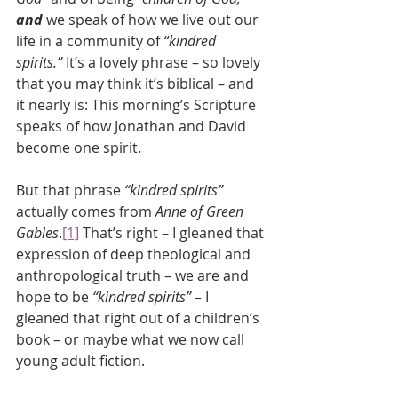
and
 we speak of how we live out our 
life in a community of 
“kindred 
spirits.”
 It’s a lovely phrase – so lovely 
that you may think it’s biblical – and 
it nearly is: This morning’s Scripture 
speaks of how Jonathan and David 
become one spirit. 
But that phrase 
“kindred spirits”
actually comes from 
Anne of Green 
Gables
.
[1]
 That’s right – I gleaned that 
expression of deep theological and 
anthropological truth – we are and 
hope to be 
“kindred spirits”
 – I 
gleaned that right out of a children’s 
book – or maybe what we now call 
young adult fiction.