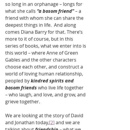
so long in an orphanage – longs for 
what she calls 
“a bosom friend”
 – a 
friend with whom she can share the 
deepest things in life.  And along 
comes Diana Barry for that. There’s 
more to it of course, but in this 
series of books, what we enter into is 
this world – where Anne of Green 
Gables and the other characters 
choose each other, and construct a 
world of loving human relationship, 
peopled by 
kindred spirits and 
bosom friends
 who live life together 
– who laugh, and love, and grow, and 
grieve together.
We are looking at the story of David 
and Jonathan today,
[2]
 and we are 
talking about 
friendship 
– what we 