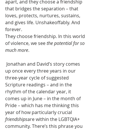
apart, and they choose a friendship 
that bridges the separation – that 
loves, protects, nurtures, sustains, 
and gives life. Unshakeoffably. And 
forever.
They choose friendship. In this world 
of violence, we see 
the potential for so 
much more
.
 Jonathan and David’s story comes 
up once every three years in our 
three-year cycle of suggested 
Scripture readings – and in the 
rhythm of the calendar year, it 
comes up in June – in the month of 
Pride – which has me thinking this 
year of how particularly crucial 
friendships
are within the LGBTQIA+ 
community. There’s this phrase you 