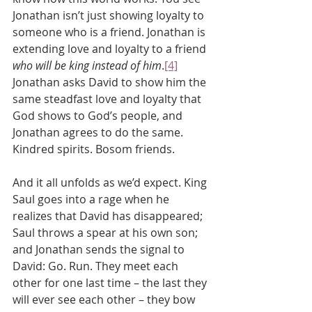
Jonathan isn’t just showing loyalty to 
someone who is a friend. Jonathan is 
extending love and loyalty to a friend 
who will be king instead of him
.
[4]
Jonathan asks David to show him the 
same steadfast love and loyalty that 
God shows to God’s people, and 
Jonathan agrees to do the same.
Kindred spirits. Bosom friends.
And it all unfolds as we’d expect. King 
Saul goes into a rage when he 
realizes that David has disappeared; 
Saul throws a spear at his own son; 
and Jonathan sends the signal to 
David: Go. Run. They meet each 
other for one last time – the last they 
will ever see each other – they bow 