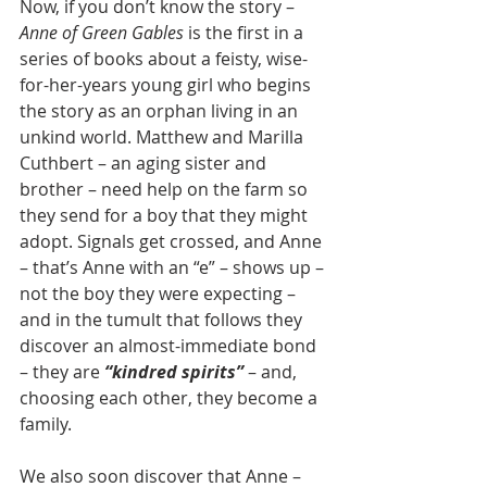
Now, if you don’t know the story – 
Anne of Green Gables
 is the first in a 
series of books about a feisty, wise-
for-her-years young girl who begins 
the story as an orphan living in an 
unkind world. Matthew and Marilla 
Cuthbert – an aging sister and 
brother – need help on the farm so 
they send for a boy that they might 
adopt. Signals get crossed, and Anne 
– that’s Anne with an “e” – shows up – 
not the boy they were expecting – 
and in the tumult that follows they 
discover an almost-immediate bond 
– they are 
“kindred spirits”
– and, 
choosing each other, they become a 
family.
We also soon discover that Anne – 