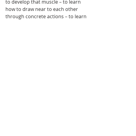
to develop that muscle – to learn 
how to draw near to each other 
through concrete actions – to learn 
how to see from another’s point of 
view; how to disagree without 
poisoning the relationship; how to 
forgive and ask for forgiveness. 
[8]
Cole Arthur Riley writes that friends 
and friendship help us to see our 
own faces.
[9]
Have you ever thought 
about that? Our own face is the one 
face we cannot see directly. She 
writes, 
“We need other people to see 
our own face – to bear witness to their 
beauty and truth.”
Oh, there’s so much to say about 
friendship: We could talk about how 