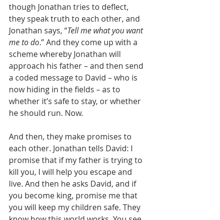
though Jonathan tries to deflect, 
they speak truth to each other, and 
Jonathan says, “
Tell me what you want 
me to do
.” And they come up with a 
scheme whereby Jonathan will 
approach his father – and then send 
a coded message to David – who is 
now hiding in the fields – as to 
whether it’s safe to stay, or whether 
he should run. Now.
And then, they make promises to 
each other. Jonathan tells David: I 
promise that if my father is trying to 
kill you, I will help you escape and 
live. And then he asks David, and if 
you become king, promise me that 
you will keep my children safe. They 
know how this world works. You see 