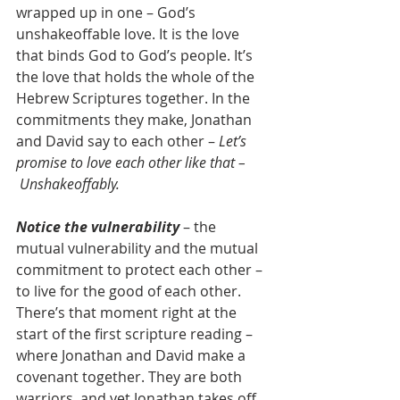
wrapped up in one – God’s 
unshakeoffable love. It is the love 
that binds God to God’s people. It’s 
the love that holds the whole of the 
Hebrew Scriptures together. In the 
commitments they make, Jonathan 
and David say to each other – 
Let’s 
promise to love each other like that – 
 Unshakeoffably.
Notice the vulnerability
 – the 
mutual vulnerability and the mutual 
commitment to protect each other – 
to live for the good of each other. 
There’s that moment right at the 
start of the first scripture reading – 
where Jonathan and David make a 
covenant together. They are both 
warriors, and yet Jonathan takes off 