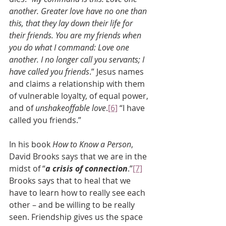
another. Greater love have no one than 
this, that they lay down their life for 
their friends. You are my friends when 
you do what I command: Love one 
another. I no longer call you servants; I 
have called you friends
.” Jesus names 
and claims a relationship with them 
of vulnerable loyalty, of equal power, 
and of 
unshakeoffable love
.
[6]
 “I have 
called you friends.”
In his book 
How to Know a Person
, 
David Brooks says that we are in the 
midst of “
a crisis of connection
.”
[7]
Brooks says that to heal that we 
have to learn how to really see each 
other – and be willing to be really 
seen. Friendship gives us the space 