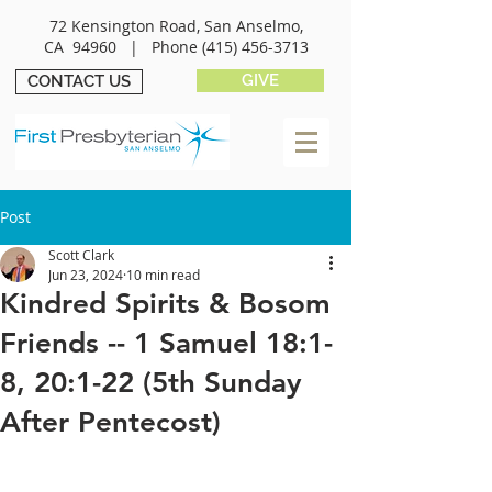
72 Kensington Road, San Anselmo,
CA 94960 |
Phone
(415) 456-3713
GIVE
CONTACT US
Post
Scott Clark
Jun 23, 2024
10 min read
Kindred Spirits & Bosom
Friends -- 1 Samuel 18:1-
8, 20:1-22 (5th Sunday
After Pentecost)