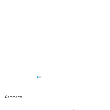
Comments