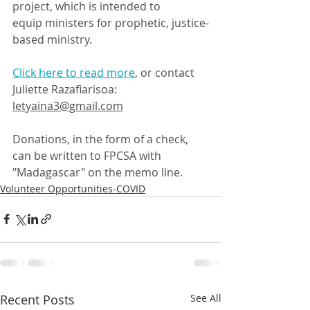
project, which is intended to 
equip ministers for prophetic, justice-
based ministry.
Click here to read more
, or contact 
Juliette Razafiarisoa: 
letyaina3@gmail.com
Donations, in the form of a check, 
can be written to FPCSA with 
"Madagascar" on the memo line.
Volunteer Opportunities-COVID
Recent Posts
See All