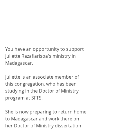
You have an opportunity to support 
Juliette Razafiarisoa's ministry in 
Madagascar. 
Juliette is an associate member of 
this congregation, who has been 
studying in the Doctor of Ministry 
program at SFTS.
She is now preparing to return home 
to Madagascar and work there on 
her Doctor of Ministry dissertation 