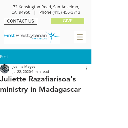
72 Kensington Road, San Anselmo,
CA 94960 |
Phone
(415) 456-3713
GIVE
CONTACT US
Post
Joanna Magee
Jul 22, 2020
1 min read
Juliette Razafiarisoa's
ministry in Madagascar