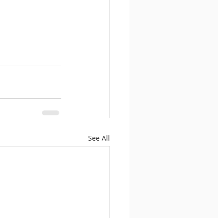
See All