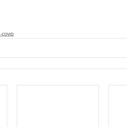
s-COVID