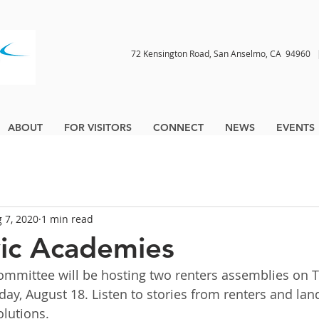
72 Kensington Road, San Anselmo, CA 9496
ABOUT
FOR VISITORS
CONNECT
NEWS
EVENTS
 7, 2020
1 min read
ic Academies
mmittee will be hosting two renters assemblies on T
ay, August 18. Listen to stories from renters and lan
olutions.