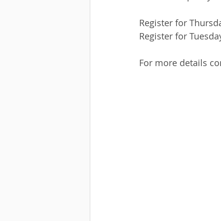
Register for Thursd
Register for Tuesday
For more details co