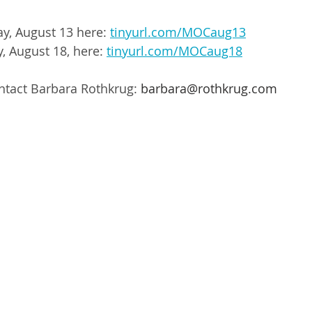
ay, August 13 here: 
tinyurl.com/MOCaug13
, August 18, here: 
tinyurl.com/MOCaug18
ntact Barbara Rothkrug: 
barbara@rothkrug.com