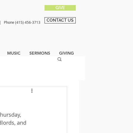
GIVE
CONTACT US
0 |
Phone (415) 456-3713
MUSIC
SERMONS
GIVING
hursday, 
dlords, and 