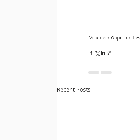
Volunteer Opportunitie
Recent Posts