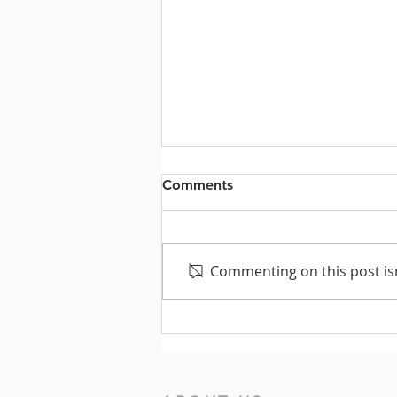
Comments
Commenting on this post isn
Texas Voters Need You!