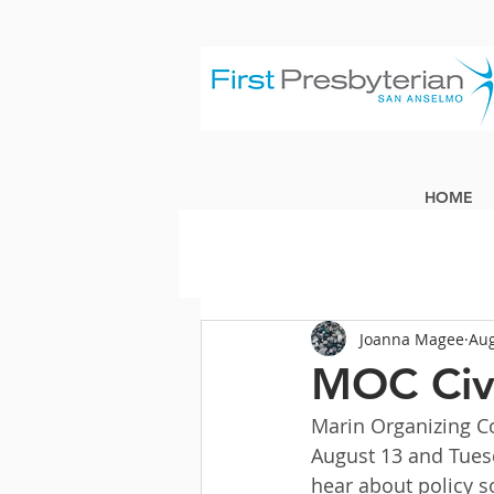
HOME
Joanna Magee
Aug
MOC Civ
Marin Organizing Co
August 13 and Tuesd
hear about policy s