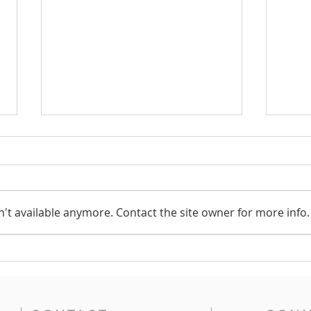
Vote
't available anymore. Contact the site owner for more info.
Red Cross Volunteers
Needed