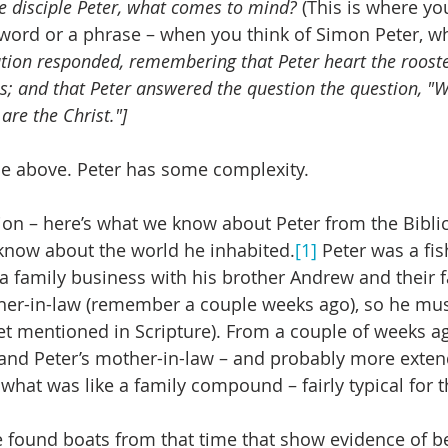
e disciple Peter, what comes to mind?
 (This is where yo
a word or a phrase – when you think of Simon Peter, w
tion responded, remembering that Peter heart the rooste
s; and that Peter answered the question the question, "W
are the Christ."]
 the above. Peter has some complexity.
ion – here’s what we know about Peter from the Biblica
know about the world he inhabited.
[1]
 Peter was a fi
a family business with his brother Andrew and their f
er-in-law (remember a couple weeks ago), so he mus
et mentioned in Scripture). From a couple of weeks a
 and Peter’s mother-in-law – and probably more exten
n what was like a family compound – fairly typical for t
 found boats from that time that show evidence of b