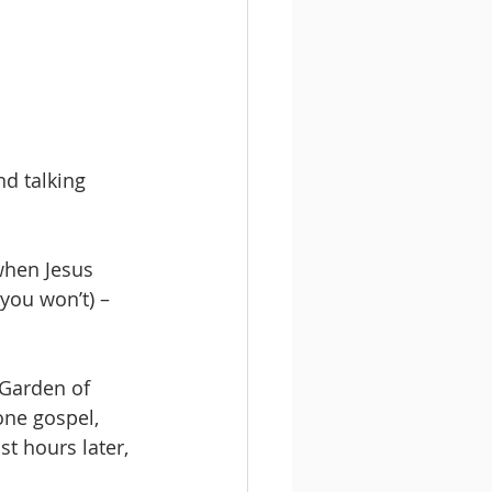
d talking 
when Jesus 
you won’t) – 
 Garden of 
one gospel, 
ust hours later, 