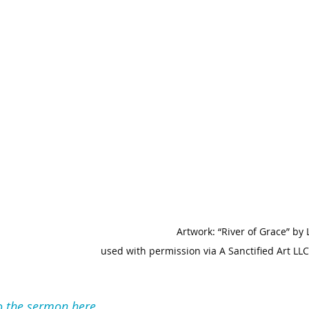
Artwork: “River of Grace” by
used with permission via A Sanctified Art LLC
to the sermon here.