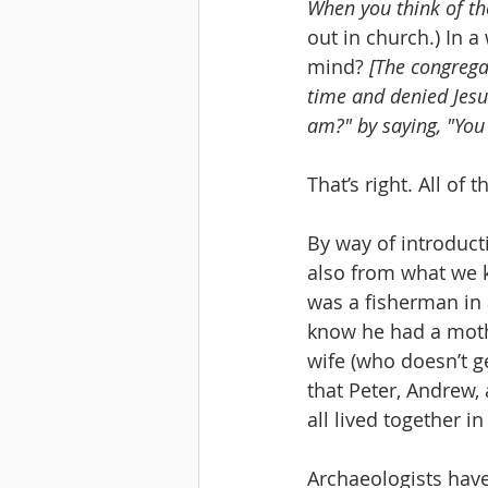
When you think of th
out in church.) In 
mind? 
[The congrega
time and denied Jesu
am?" by saying, "You 
That’s right. All of
By way of introduct
also from what we 
was a fisherman in 
know he had a moth
wife (who doesn’t g
that Peter, Andrew,
all lived together i
Archaeologists have