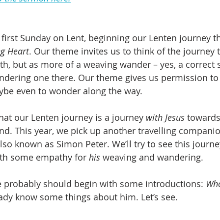
 first Sunday on Lent, beginning our Lenten journey th
g Heart
. Our theme invites us to think of the journey t
ath, but as more of a weaving wander – yes, a correct 
ring one there. Our theme gives us permission to – 
be even to wonder along the way.
hat our Lenten journey is a journey 
with Jesus
 towards
nd. This year, we pick up another travelling companio
also known as Simon Peter. We’ll try to see this journ
with some empathy for 
his
 weaving and wandering.
we probably should begin with some introductions: 
Who
ready know some things about him. Let’s see.