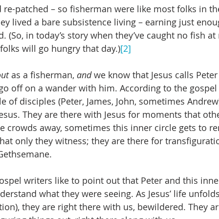
 re-patched – so fisherman were like most folks in the
hey lived a bare subsistence living – earning just eno
. (So, in today’s story when they’ve caught no fish at ni
 folks will go hungry that day.)
[2]
out
 as a fisherman, 
and
 we know that Jesus calls Peter 
 go off on a wander with him. According to the gospel 
cle of disciples (Peter, James, John, sometimes Andrew
Jesus. They are there with Jesus for moments that othe
 crowds away, sometimes this inner circle gets to re
hat only they witness; they are there for transfigurati
n Gethsemane.
spel writers like to point out that Peter and this inne
derstand what they were seeing. As Jesus’ life unfolds
ion), they are right there with us, bewildered. They a