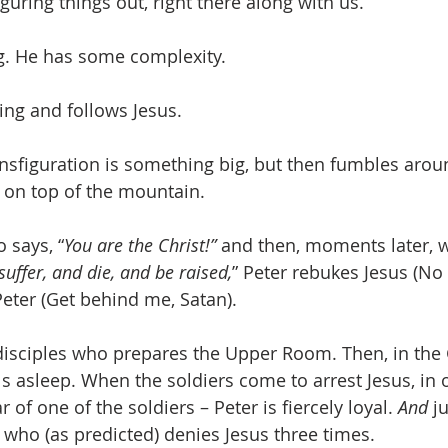
uring things out, right there along with us.
g. He has some complexity.
ing and follows Jesus.
ansfiguration is something big, but then fumbles aroun
 on top of the mountain.
 says, “
You are the Christ!”
 and then, moments later, 
 suffer, and die, and be raised,
” Peter rebukes Jesus (No 
eter (Get behind me, Satan).
 disciples who prepares the Upper Room. Then, in the
s asleep. When the soldiers come to arrest Jesus, in 
r of one of the soldiers – Peter is fiercely loyal. 
And
 j
e who (as predicted) denies Jesus three times.  