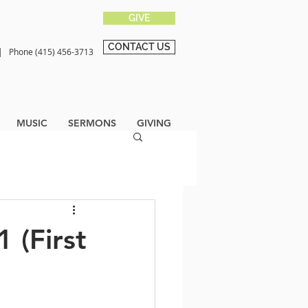
GIVE
CONTACT US
0 |
Phone (415) 456-3713
MUSIC
SERMONS
GIVING
 (First