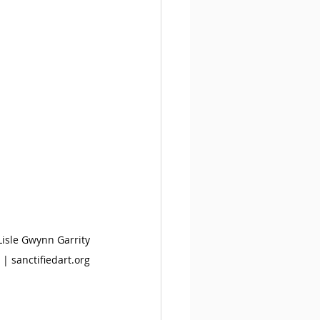
 Lisle Gwynn Garrity
 | 
sanctifiedart.org