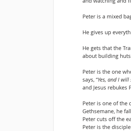
and watching and fig
Peter is a mixed ba
He gives up everyth
He gets that the Tr
about building huts
Peter is the one who
says, “
Yes, and I will
and Jesus rebukes P
Peter is one of the
Gethsemane, he fall
Peter cuts off the ea
Peter is the discipl