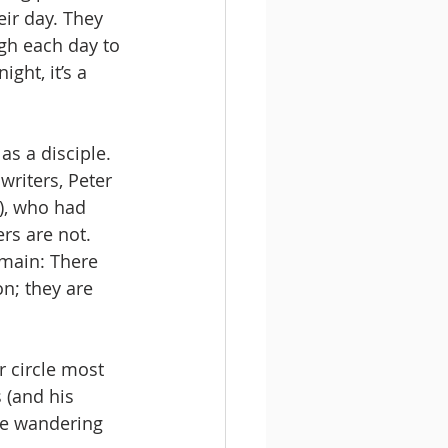
ir day. They 
ugh each day to 
ght, it’s a 
as a disciple. 
writers, Peter 
), who had 
rs are not. 
main: There 
on; they are 
r circle most 
 (and his 
re wandering 