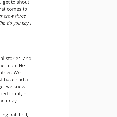
u get to shout 
hat comes to 
r crow three 
ho do you say I 
l stories, and 
sherman. He 
ather. We 
t have had a 
go, we know 
ded family – 
heir day.
eing patched, 