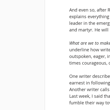
And even so, after 
explains everything
leader in the emergi
and martyr. He will d
What are we to make
underline how write
outspoken, eager, im
times courageous, cu
One writer describe
earnest in following
Another writer calls
Last week, I said th
fumble their way tow