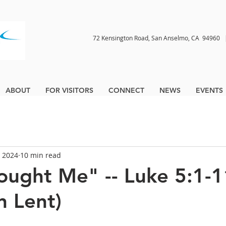
72 Kensington Road, San Anselmo, CA 9496
ABOUT
FOR VISITORS
CONNECT
NEWS
EVENTS
, 2024
10 min read
ought Me" -- Luke 5:1-11
n Lent)