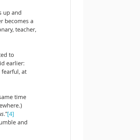
s up and 
ter becomes a 
nary, teacher, 
ted to 
 earlier: 
fearful, at 
 same time 
ewhere.) 
us
.”
[4]
stumble and 