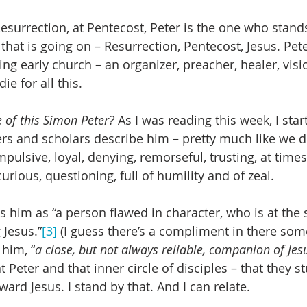
Resurrection, at Pentecost, Peter is the one who stand
 that is going on – Resurrection, Pentecost, Jesus. Pe
ng early church – an organizer, preacher, healer, visio
ie for all this.
 of this Simon Peter?
 As I was reading this week, I star
rs and scholars describe him – pretty much like we did
pulsive, loyal, denying, remorseful, trusting, at times 
rious, questioning, full of humility and of zeal.
s him as “a person flawed in character, who is at the
 Jesus.”
[3]
 (I guess there’s a compliment in there som
 him, “
a close, but not always reliable, companion of Jes
at Peter and that inner circle of disciples – that they 
ard Jesus. I stand by that. And I can relate.