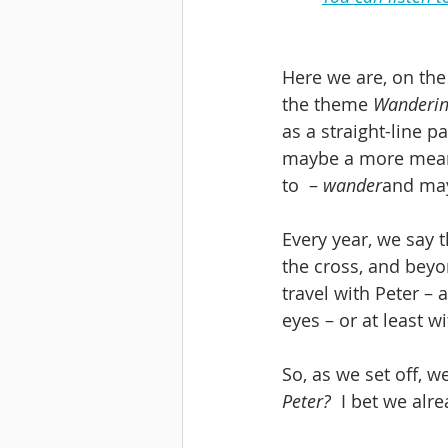
Here we are, on the
the theme 
Wanderin
as a straight-line p
maybe a more meande
to  – 
wander
and may
Every year, we say t
the cross, and beyo
travel with Peter – 
eyes – or at least 
So, as we set off, 
Peter?
  I bet we al