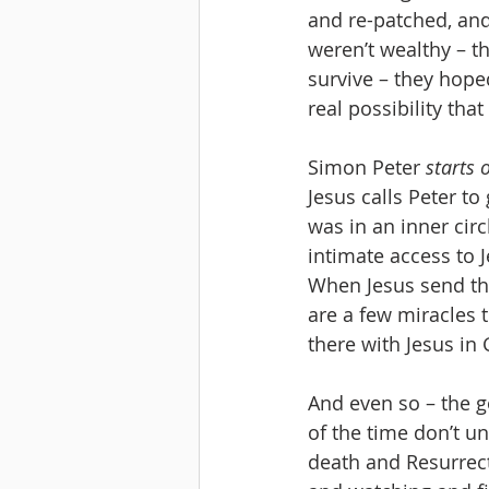
and re-patched, and
weren’t wealthy – t
survive – they hoped
real possibility that
Simon Peter 
starts 
Jesus calls Peter to
was in an inner cir
intimate access to 
When Jesus send the
are a few miracles t
there with Jesus i
And even so – the go
of the time don’t un
death and Resurrect