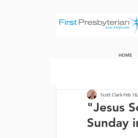
HOME
Scott Clark
Feb 18
"Jesus S
Sunday i