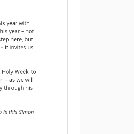
is year with 
his year – not 
step here, but 
it invites us 
 Holy Week, to 
n – as we will 
ey through his 
 is this Simon 