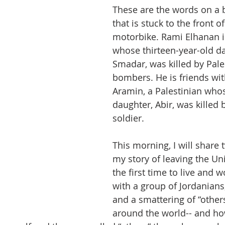
These are the words on a 
that is stuck to the front o
motorbike. Rami Elhanan is
whose thirteen-year-old da
Smadar, was killed by Pale
bombers. He is friends wi
Aramin, a Palestinian whos
daughter, Abir, was killed b
soldier.
This morning, I will share 
my story of leaving the Uni
the first time to live and w
with a group of Jordanians,
and a smattering of “other
around the world-- and ho