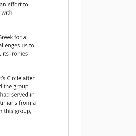
an effort to 
 with 
reek for a 
allenges us to 
 its ironies 
s Circle after 
d the group 
 had served in 
tinians from a 
n this group, 