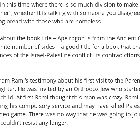
t in this time where there is so much division to make 
ther”, whether it is talking with someone you disagree
king bread with those who are homeless.
about the book title – Apeirogon is from the Ancient G
nite number of sides – a good title for a book that ch
es of the Israel-Palestine conflict, its contradictions,
rom Rami’s testimony about his first visit to the Parent’
ughter. He was invited by an Orthodox Jew who starte
s child. At first Rami thought this man was crazy. Rami
ring his compulsory service and may have killed Pales
video game. There was no way that he was going to joi
 couldn’t resist any longer.