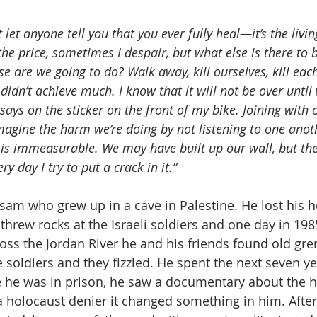
t let anyone tell you that you ever fully heal—it’s the livi
the price, sometimes I despair, but what else is there to b
e are we going to do? Walk away, kill ourselves, kill each
didn’t achieve much. I know that it will not be over until
says on the sticker on the front of my bike. Joining with 
magine the harm we’re doing by not listening to one ano
It is immeasurable. We may have built up our wall, but the 
y day I try to put a crack in it.”
am who grew up in a cave in Palestine. He lost his 
threw rocks at the Israeli soldiers and one day in 198
cross the Jordan River he and his friends found old gr
soldiers and they fizzled. He spent the next seven ye
le he was in prison, he saw a documentary about the 
 holocaust denier it changed something in him. After