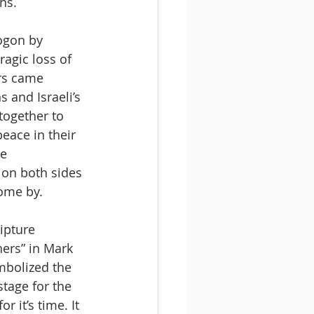
ns.
ogon by 
ragic loss of 
rs came 
 and Israeli’s 
together to 
eace in their 
e 
 on both sides 
come by.
ipture 
ners” in Mark 
mbolized the 
tage for the 
r it’s time. It 