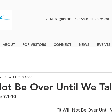
72 Kensington Road, San Anselmo, CA 9496
ABOUT
FOR VISITORS
CONNECT
NEWS
EVENTS
7, 2024
11 min read
 Not Be Over Until We Ta
e 7:1-10
 “It Will Not Be Over Until 