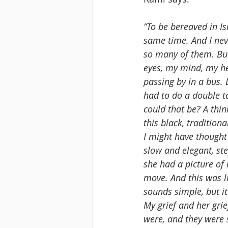
“To be bereaved in Isr
same time. And I nev
so many of them. But
eyes, my mind, my he
passing by in a bus. 
had to do a double t
could that be? A thin
this black, traditio
I might have thought
slow and elegant, ste
she had a picture of 
move. And this was l
sounds simple, but it 
My grief and her grie
were, and they were 