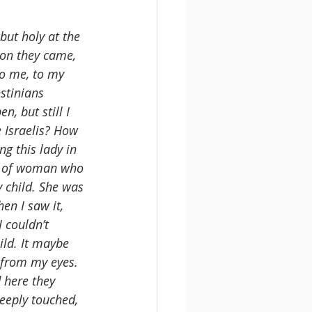
 but holy at the 
on they came, 
o me, to my 
stinians 
, but still I 
 Israelis? How 
g this lady in 
rt of woman who 
 child. She was 
en I saw it, 
 couldn’t 
ld. It maybe 
d from my eyes. 
 here they 
eeply touched, 