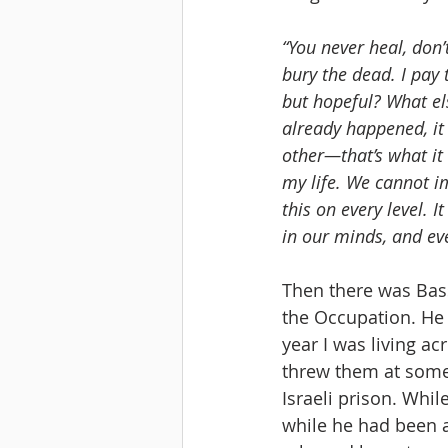
“You never heal, don’
bury the dead. I pay 
but hopeful? What els
already happened, it 
other—that’s what it 
my life. We cannot i
this on every level. 
in our minds, and ever
Then there was Bass
the Occupation. He 
year I was living a
threw them at some 
Israeli prison. Whi
while he had been a