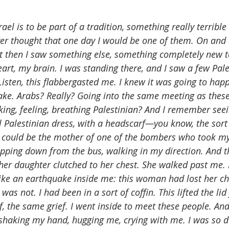
ael is to be part of a tradition, something really terrible
er thought that one day I would be one of them. On and 
 then I saw something else, something completely new t
art, my brain. I was standing there, and I saw a few Pale
Listen, this flabbergasted me. I knew it was going to happen
ake. Arabs? Really? Going into the same meeting as these
king, feeling, breathing Palestinian? And I remember seein
nal Palestinian dress, with a headscarf—you know, the so
 could be the mother of one of the bombers who took my
pping down from the bus, walking in my direction. And th
her daughter clutched to her chest. She walked past me. I
ike an earthquake inside me: this woman had lost her chi
was not. I had been in a sort of coffin. This lifted the li
f, the same grief. I went inside to meet these people. And
shaking my hand, hugging me, crying with me. I was so d