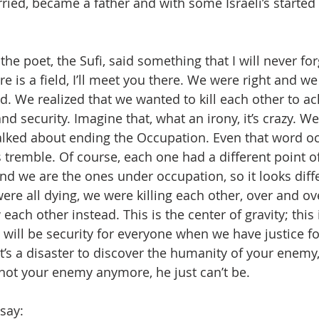
ried, became a father and with some Israeli’s starte
he poet, the Sufi, said something that I will never fo
e is a field, I’ll meet you there. We were right and w
d. We realized that we wanted to kill each other to ac
d security. Imagine that, what an irony, it’s crazy. We 
alked about ending the Occupation. Even that word o
 tremble. Of course, each one had a different point 
and we are the ones under occupation, so it looks diff
ere all dying, we were killing each other, over and ov
ch other instead. This is the center of gravity; this i
ill be security for everyone when we have justice fo
it’s a disaster to discover the humanity of your enemy, 
not your enemy anymore, he just can’t be.
say: