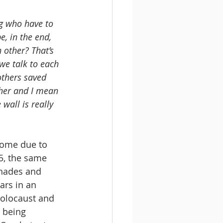
ng who have to 
e, in the end, 
 other? That’s 
 we talk to each 
others saved 
ther and I mean 
wall is really 
home due to 
5, the same 
enades and 
ars in an 
holocaust and 
 being 