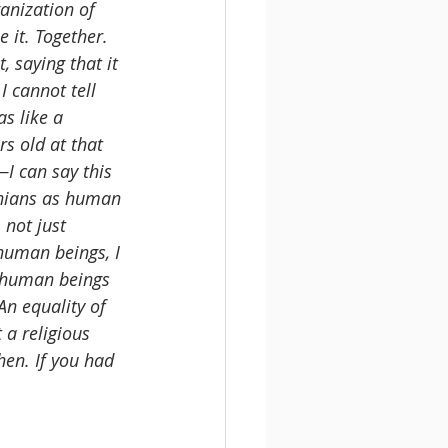
anization of 
 it. Together. 
, saying that it 
I cannot tell 
s like a 
rs old at that 
—I can say this 
tinians as human 
 not just 
human beings, I 
, human beings 
An equality of 
 a religious 
en. If you had 