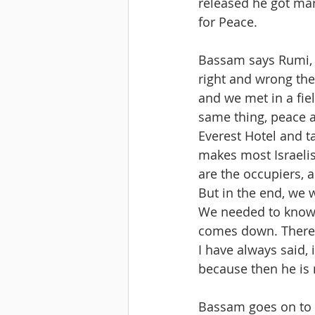
released he got mar
for Peace. 
Bassam says Rumi, t
right and wrong ther
and we met in a fiel
same thing, peace an
Everest Hotel and t
makes most Israelis
are the occupiers, 
But in the end, we w
We needed to know ea
comes down. There w
I have always said, 
because then he is 
Bassam goes on to 