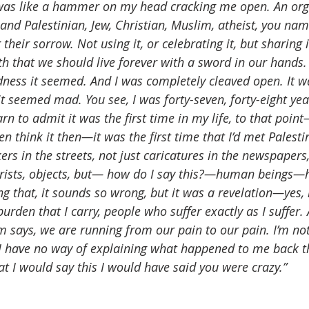
 was like a hammer on my head cracking me open. An org
 and Palestinian, Jew, Christian, Muslim, atheist, you name
heir sorrow. Not using it, or celebrating it, but sharing it
ith that we should live forever with a sword in our hands. 
ness it seemed. And I was completely cleaved open. It wa
 it seemed mad. You see, I was forty-seven, forty-eight yea
rn to admit it was the first time in my life, to that point
en think it then—it was the first time that I’d met Pales
ers in the streets, not just caricatures in the newspapers,
orists, objects, but— how do I say this?—human beings—
ing that, it sounds so wrong, but it was a revelation—yes
rden that I carry, people who suffer exactly as I suffer. 
 says, we are running from our pain to our pain. I’m not
I have no way of explaining what happened to me back th
t I would say this I would have said you were crazy.”