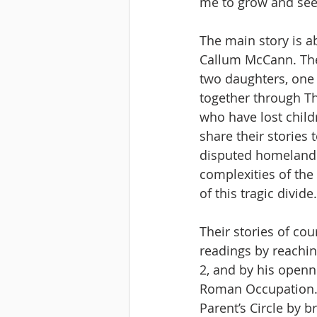
me to grow and see 
The main story is 
Callum McCann. The b
two daughters, one 
together through The
who have lost child
share their stories
disputed homeland.
complexities of the
of this tragic divid
Their stories of co
readings by reaching
2, and by his openn
Roman Occupation. I
Parent’s Circle by br