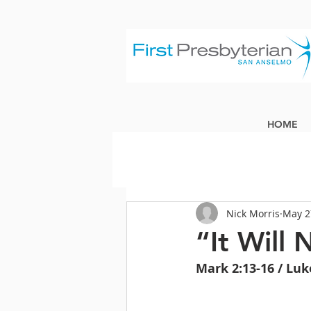
HOME
Nick Morris
May 2
“It Will
Mark 2:13-16 / Luk