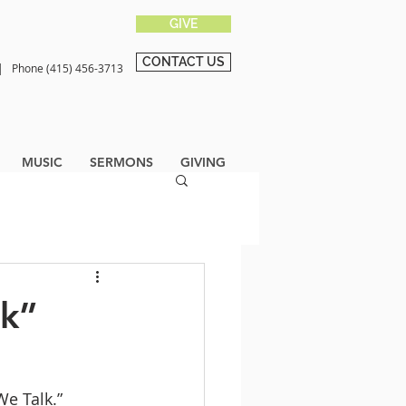
GIVE
CONTACT US
0 |
Phone (415) 456-3713
MUSIC
SERMONS
GIVING
lk”
We Talk.” 