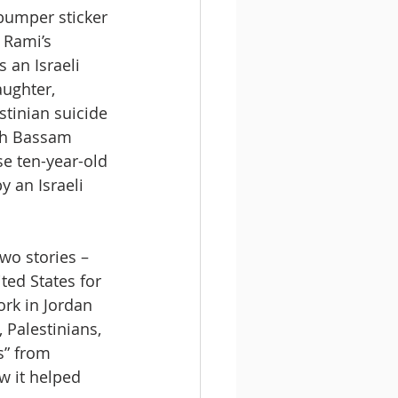
bumper sticker 
f Rami’s 
 an Israeli 
ughter, 
stinian suicide 
th Bassam 
e ten-year-old 
y an Israeli 
two stories – 
ted States for 
ork in Jordan 
 Palestinians, 
s” from 
w it helped 