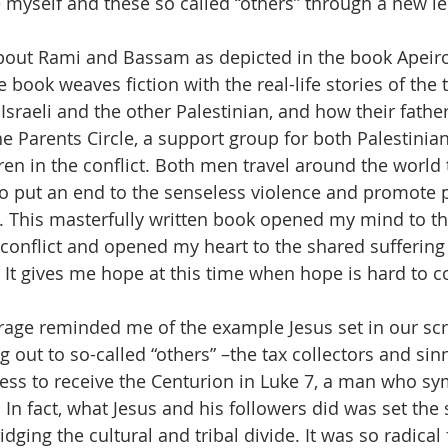
myself and these so called “others” through a new le
about Rami and Bassam as depicted in the book Apeir
ook weaves fiction with the real-life stories of the t
Israeli and the other Palestinian, and how their fathe
 Parents Circle, a support group for both Palestinians
ren in the conflict. Both men travel around the world 
 to put an end to the senseless violence and promote p
 This masterfully written book opened my mind to th
 conflict and opened my heart to the shared suffering
e. It gives me hope at this time when hope is hard to 
urage reminded me of the example Jesus set in our scr
 out to so-called “others” –the tax collectors and sin
ess to receive the Centurion in Luke 7, a man who sy
n fact, what Jesus and his followers did was set the s
idging the cultural and tribal divide. It was so radical fo