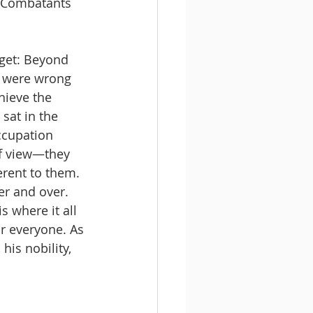
d Combatants 
rget: Beyond 
e were wrong 
hieve the 
sat in the 
ccupation 
of view—they 
erent to them. 
er and over. 
s where it all 
r everyone. As 
his nobility, 