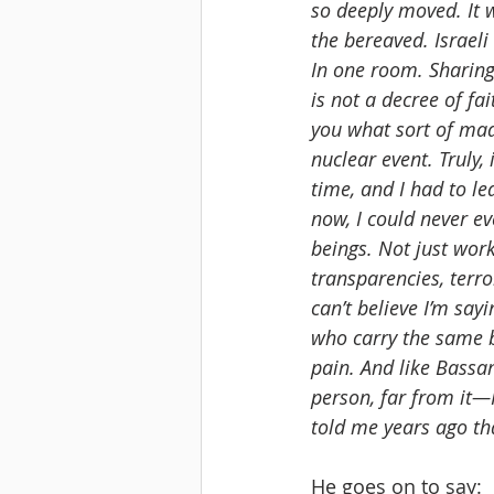
so deeply moved. It
the bereaved. Israeli
In one room. Sharing t
is not a decree of fa
you what sort of mad
nuclear event. Truly,
time, and I had to lea
now, I could never ev
beings. Not just work
transparencies, terr
can’t believe I’m say
who carry the same bu
pain. And like Bassam
person, far from it—
told me years ago tha
He goes on to say: