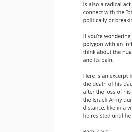
is also a radical ac
connect with the “o
politically or brea
If you’re wondering 
polygon with an infi
think about the nuanc
and its pain.
Here is an excerpt f
the death of his da
after the loss of hi
the Israeli Army du
distance, like in a 
he resisted until he
Rami says: