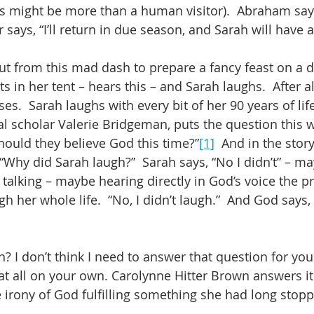
is might be more than a human visitor).  Abraham says,
r says, “I’ll return in due season, and Sarah will have a
t from this mad dash to prepare a fancy feast on a d
ts in her tent – hears this – and Sarah laughs.  After al
ses.  Sarah laughs with every bit of her 90 years of l
al scholar Valerie Bridgeman, puts the question this wa
hould they believe God this time?”
[1]
  And in the stor
Why did Sarah laugh?”  Sarah says, “No I didn’t” – ma
talking – maybe hearing directly in God’s voice the p
h her whole life.  “No, I didn’t laugh.”  And God says,
? I don’t think I need to answer that question for you
t all on your own. Carolynne Hitter Brown answers it l
e irony of God fulfilling something she had long stop