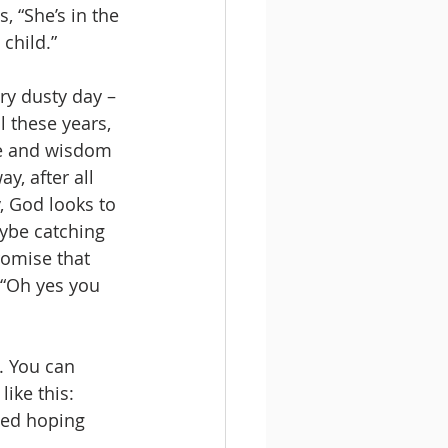
 “She’s in the 
 child.”
ry dusty day – 
l these years, 
ife and wisdom 
y, after all 
y, God looks to 
ybe catching 
romise that 
 “Oh yes you 
. You can 
ike this: 
ped hoping 