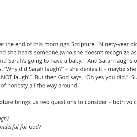
t the end of this morning’s Scripture.  Ninety-year ol
 and she hears someone (who she doesn’t recognize as Go
and Sarah’s going to have a baby.”  And Sarah laughs o
 “Why did Sarah laugh?” – she denies it – maybe she
d NOT laugh!”  But then God says, “Oh yes you did.”  S
of honesty all the way around.
ipture brings us two questions to consider – both voi
ugh?
onderful for God?