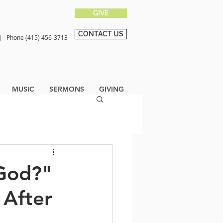
GIVE
CONTACT US
0 |
Phone (415) 456-3713
MUSIC
SERMONS
GIVING
 God?"
 After