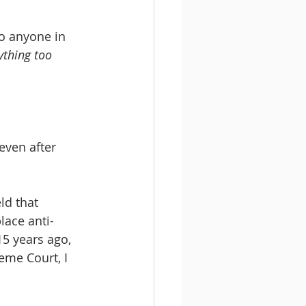
to anyone in 
ything too 
even after 
lace anti-
15 years ago, 
eme Court, I 