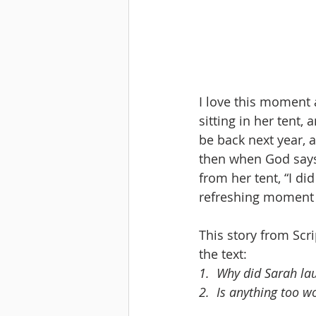
I love this moment a
sitting in her tent,
be back next year, 
then when God says,
from her tent, “I di
refreshing moment 
This story from Scr
the text:
1.
Why did Sarah la
2.
Is anything too w