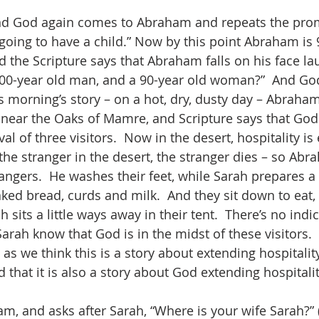
nd God again comes to Abraham and repeats the prom
going to have a child.” Now by this point Abraham is 9
d the Scripture says that Abraham falls on his face lau
100-year old man, and a 90-year old woman?”  And God
 morning’s story – on a hot, dry, dusty day – Abraham
t near the Oaks of Mamre, and Scripture says that God
l of three visitors.  Now in the desert, hospitality is 
he stranger in the desert, the stranger dies – so Abr
ngers.  He washes their feet, while Sarah prepares a f
baked bread, curds and milk.  And they sit down to eat
 sits a little ways away in their tent.  There’s no indic
rah know that God is in the midst of these visitors.  
t as we think this is a story about extending hospitality
 that it is also a story about God extending hospitalit
, and asks after Sarah, “Where is your wife Sarah?” (t