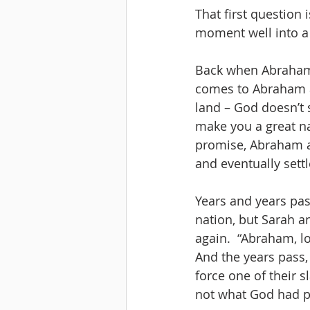
That first question 
moment well into a
Back when Abraham a
comes to Abraham a
land – God doesn’t s
make you a great nat
promise, Abraham an
and eventually settl
Years and years pa
nation, but Sarah a
again.  “Abraham, lo
And the years pass,
force one of their s
not what God had p