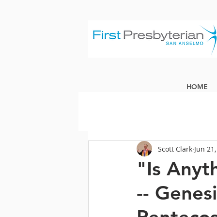
HOME
Scott Clark
Jun 21
"Is Anyt
-- Genes