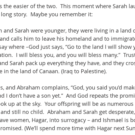
is the easier of the two.  This moment where Sarah lau
 long story.  Maybe you remember it:
nd Sarah were younger, they were living in a land c
nd calls him to leave his homeland and to immigrate 
ay where –God just says, “Go to the land I will show y
ion.  I will bless you, and you will bless many.”  Trus
d Sarah pack up everything they have, and they cros
e in the land of Canaan. (Iraq to Palestine).
ss, and Abraham complains, “God, you said you’d mak
nd I don’t have a son yet.”  And God repeats the promi
ok up at the sky.  Your offspring will be as numerous a
 and still no child.  Abraham and Sarah get desperate,
lave women, Hagar, into surrogacy – and Ishmael is bor
romised. (We’ll spend more time with Hagar next Sun