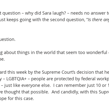
hat question – why did Sara laugh? – needs no answer 
ust keeps going with the second question, “
Is there an
uestion.
ing about things in the world that seem too wonderful 
pe.
 – LGBTQIA+ – people are protected by federal workp
– just like everyone else.  I can remember just 10 or 
e thought that possible.  And candidly, with this Supr
pe for this case.