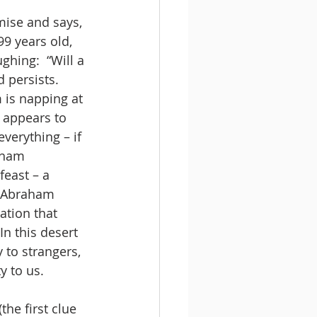
ise and says, 
9 years old, 
ghing:  “Will a 
 persists.
 is napping at 
 appears to 
everything – if 
aham 
east – a 
, Abraham 
ation that 
In this desert 
 to strangers, 
y to us.
he first clue 