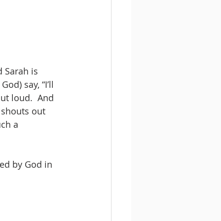
d Sarah is 
d) say, “I’ll 
ut loud.  And 
 shouts out 
uch a 
ced by God in 