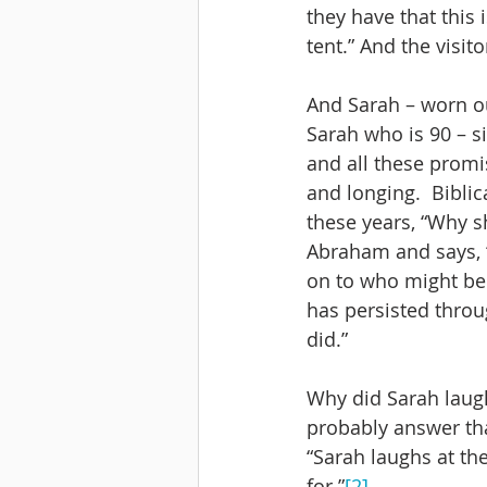
they have that this 
tent.” And the visito
And Sarah – worn ou
Sarah who is 90 – si
and all these promi
and longing.  Biblic
these years, “Why s
Abraham and says, “
on to who might be 
has persisted throug
did.” 
Why did Sarah laugh
probably answer tha
“Sarah laughs at th
for.”
[2]