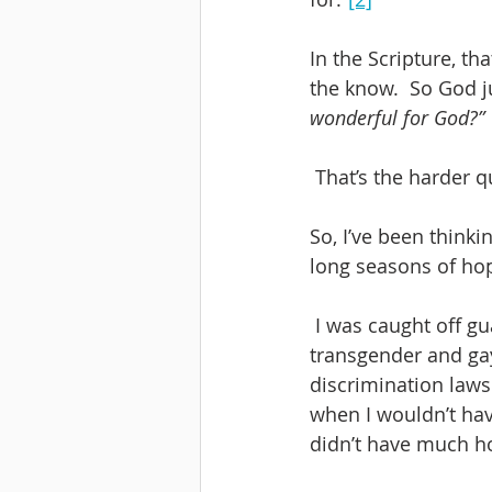
In the Scripture, t
the know.  So God j
wonderful for God?”
 That’s the harder q
So, I’ve been think
long seasons of ho
 I was caught off guard this week by the Supreme Court’s decision that held that 
transgender and gay
discrimination laws 
when I wouldn’t hav
didn’t have much ho