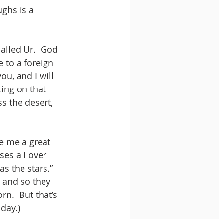
ghs is a 
alled Ur.  God 
to a foreign 
ou, and I will 
ting on that 
s the desert, 
e me a great 
ses all over 
s the stars.”  
 and so they 
n.  But that’s 
day.)