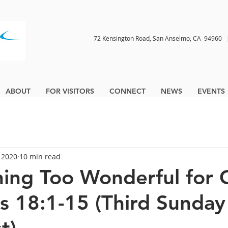
72 Kensington Road, San Anselmo, CA 9496
ABOUT
FOR VISITORS
CONNECT
NEWS
EVENTS
, 2020
10 min read
hing Too Wonderful for
is 18:1-15 (Third Sunday