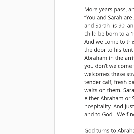
More years pass, a
“You and Sarah are 
and Sarah  is 90, an
child be born to a 
And we come to this
the door to his ten
Abraham in the arriva
you don’t welcome t
welcomes these stra
tender calf, fresh 
waits on them. Sarah
either Abraham or Sa
hospitality. And jus
and to God.  We find
God turns to Abraham