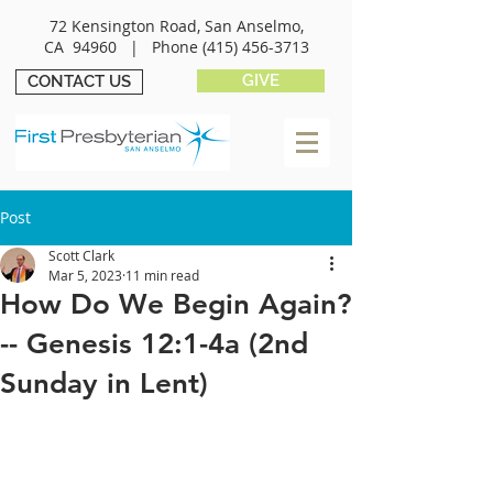
72 Kensington Road, San Anselmo,
CA 94960 |
Phone
(415) 456-3713
GIVE
CONTACT US
Post
Scott Clark
Mar 5, 2023
11 min read
How Do We Begin Again?
-- Genesis 12:1-4a (2nd
Sunday in Lent)