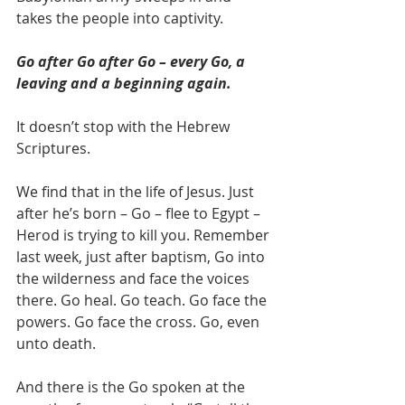
takes the people into captivity.
Go after Go after Go – every Go, a 
leaving and a beginning again.
It doesn’t stop with the Hebrew 
Scriptures.
We find that in the life of Jesus. Just 
after he’s born – Go – flee to Egypt – 
Herod is trying to kill you. Remember 
last week, just after baptism, Go into 
the wilderness and face the voices 
there. Go heal. Go teach. Go face the 
powers. Go face the cross. Go, even 
unto death.
And there is the Go spoken at the 