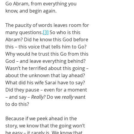
Go Abram, from everything you 
know, and begin again.
The paucity of words leaves room for 
many questions.
[3]
 So who is this 
Abram? Did he know this God before 
this – this voice that tells him to Go? 
Why would he trust this Go from this 
God – and leave everything behind? 
Wasn’t he terrified about this going – 
about the unknown that lay ahead? 
What did his wife Sarai have to say?  
Did they pause – even for a moment 
– and say – 
Really?
 Do we 
really
 want 
to do this?
Because if we peek ahead in the 
story, we know that the going won’t 
be easy – it rarely is. We know that 