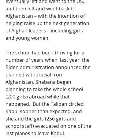
eventually left and went to the US, 
and then left and went back to 
Afghanistan – with the intention of 
helping raise up the next generation 
of Afghan leaders – including girls 
and young women.
The school had been thriving for a 
number of years when, last year, the 
Biden administration announced the 
planned withdrawal from 
Afghanistan. Shabana began 
planning to take the whole school 
(200 girls) abroad while that 
happened.  But the Taliban circled 
Kabul sooner than expected, and 
she and the girls (256 girls and 
school staff) evacuated on one of the 
last planes to leave Kabul.