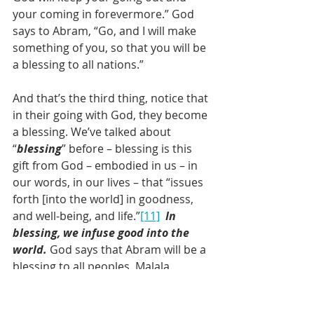
your coming in forevermore.” God 
says to Abram, “Go, and I will make 
something of you, so that you will be 
a blessing to all nations.” 
And that’s the third thing, notice that 
in their going with God, they become 
a blessing. We’ve talked about 
“
blessing
” before – blessing is this 
gift from God – embodied in us – in 
our words, in our lives – that “issues 
forth [into the world] in goodness, 
and well-being, and life.”
[11]
In 
blessing, we infuse good into the 
world.
 God says that Abram will be a 
blessing to all peoples. Malala 
blesses the world with fierce, moral 
conviction that girls have a right to 