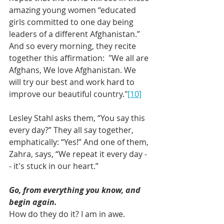
amazing young women “educated 
girls committed to one day being 
leaders of a different Afghanistan.” 
And so every morning, they recite 
together this affirmation:  "We all are 
Afghans, We love Afghanistan. We 
will try our best and work hard to 
improve our beautiful country."
[10]
Lesley Stahl asks them, “You say this 
every day?” They all say together, 
emphatically: “Yes!” And one of them, 
Zahra, says, “We repeat it every day -
- it's stuck in our heart.”
Go, from everything you know, and 
begin again.
How do they do it? I am in awe.