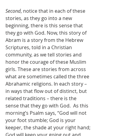
Second
, notice that in each of these 
stories, as they go into a new 
beginning, there is this sense that 
they go with God. Now, this story of 
Abram is a story from the Hebrew 
Scriptures, told in a Christian 
community, as we tell stories and 
honor the courage of these Muslim 
girls. These are stories from across 
what are sometimes called the three 
Abrahamic religions. In each story – 
in ways that flow out of distinct, but 
related traditions – there is the 
sense that they go with God.  As this 
morning’s Psalm says, “God will not 
your foot stumble; God is your 
keeper, the shade at your right hand; 
God will keep your going out and 