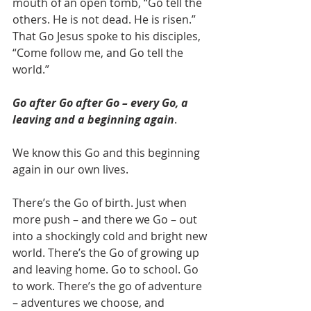
mouth of an open tomb, “Go tell the 
others. He is not dead. He is risen.” 
That Go Jesus spoke to his disciples, 
“Come follow me, and Go tell the 
world.”
Go after Go after Go – every Go, a 
leaving and a beginning again
.
We know this Go and this beginning 
again in our own lives.
There’s the Go of birth. Just when 
more push – and there we Go – out 
into a shockingly cold and bright new 
world. There’s the Go of growing up 
and leaving home. Go to school. Go 
to work. There’s the go of adventure 
– adventures we choose, and 