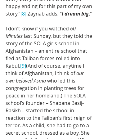
happy ending for this part of my own 
story.”
[8]
 Zaynab adds, “
I dream big
.”
I don’t know if you watched 
60 
Minutes 
last Sunday, but they told the 
story of the SOLA girls school in 
Afghanistan – an entire school that 
fled as Taliban forces rolled into 
Kabul.
[9]
(And of course, anytime I 
think of Afghanistan, I think of 
our 
own beloved Asma
 who led this 
congregation in planting trees for 
peace in her homeland.) The SOLA 
school’s founder – Shabana Basij-
Rasikh – started the school in 
reaction to the Taliban’s first reign of 
terror. As a child, she had to go to a 
secret school, dressed as a boy. She 