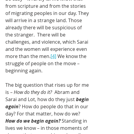
from scripture and from the stories 
of migrating peoples in our day. They 
will arrive in a strange land. Those 
already there will be suspicious of 
the stranger.  There will be 
challenges, and violence, which Sarai 
and the women will experience even 
more than the men.
[4]
 We know the 
struggle of people on the move – 
beginning again.
The big question that rises up for me 
is – 
How do they do it?
  Abram and 
Sarai and Lot, how do they just 
begin 
again
? How do people do that in our 
day? For that matter, how do we? 
How do we begin again?
 Standing in 
lives we know – in those moments of 