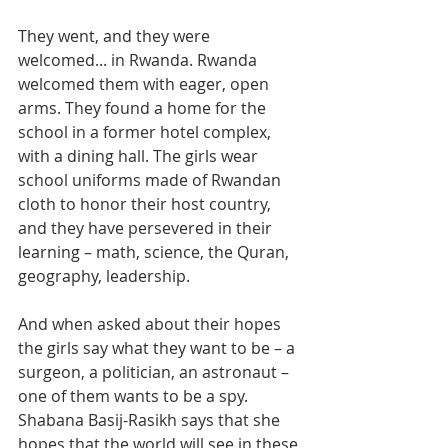
They went, and they were 
welcomed... in Rwanda. Rwanda 
welcomed them with eager, open 
arms. They found a home for the 
school in a former hotel complex, 
with a dining hall. The girls wear 
school uniforms made of Rwandan 
cloth to honor their host country, 
and they have persevered in their 
learning – math, science, the Quran, 
geography, leadership.
And when asked about their hopes 
the girls say what they want to be – a 
surgeon, a politician, an astronaut – 
one of them wants to be a spy. 
Shabana Basij-Rasikh says that she 
hopes that the world will see in these 