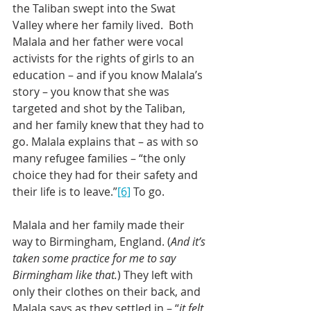
the Taliban swept into the Swat 
Valley where her family lived.  Both 
Malala and her father were vocal 
activists for the rights of girls to an 
education – and if you know Malala’s 
story – you know that she was 
targeted and shot by the Taliban, 
and her family knew that they had to 
go. Malala explains that – as with so 
many refugee families – “the only 
choice they had for their safety and 
their life is to leave.”
[6]
 To go.
Malala and her family made their 
way to Birmingham, England. (
And it’s 
taken some practice for me to say 
Birmingham like that.
) They left with 
only their clothes on their back, and 
Malala says as they settled in – “
it felt 