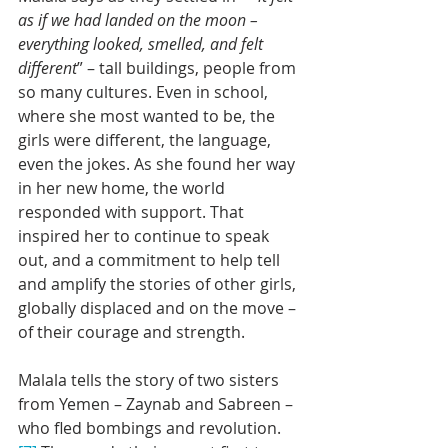
as if we had landed on the moon – 
everything looked, smelled, and felt 
different
” – tall buildings, people from 
so many cultures. Even in school, 
where she most wanted to be, the 
girls were different, the language, 
even the jokes. As she found her way 
in her new home, the world 
responded with support. That 
inspired her to continue to speak 
out, and a commitment to help tell 
and amplify the stories of other girls, 
globally displaced and on the move – 
of their courage and strength.
Malala tells the story of two sisters 
from Yemen – Zaynab and Sabreen – 
who fled bombings and revolution.