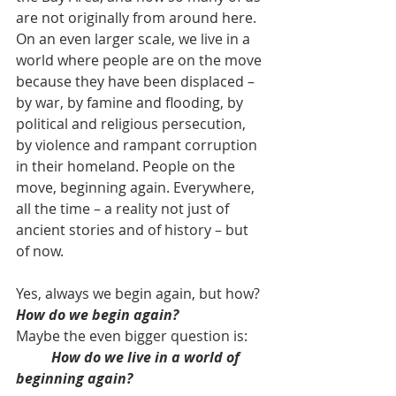
are not originally from around here. 
On an even larger scale, we live in a 
world where people are on the move 
because they have been displaced – 
by war, by famine and flooding, by 
political and religious persecution, 
by violence and rampant corruption 
in their homeland. People on the 
move, beginning again. Everywhere, 
all the time – a reality not just of 
ancient stories and of history – but 
of now.
Yes, always we begin again, but how? 
How do we begin again?
Maybe the even bigger question is: 
How do we live in a world of 
beginning again?