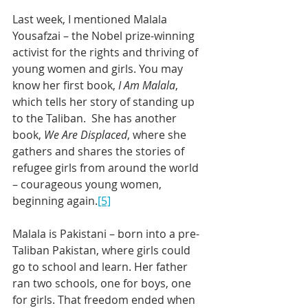
Last week, I mentioned Malala 
Yousafzai – the Nobel prize-winning 
activist for the rights and thriving of 
young women and girls. You may 
know her first book, 
I Am Malala
, 
which tells her story of standing up 
to the Taliban.  She has another 
book, 
We Are Displaced
, where she 
gathers and shares the stories of 
refugee girls from around the world 
– courageous young women, 
beginning again.
[5]
Malala is Pakistani – born into a pre-
Taliban Pakistan, where girls could 
go to school and learn. Her father 
ran two schools, one for boys, one 
for girls. That freedom ended when 