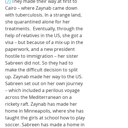
[7]
 They made their way at first to 
Cairo – where Zaynab came down 
with tuberculosis. In a strange land, 
she quarantined alone for her 
treatments.  Eventually, through the 
help of relatives in the US, she got a 
visa – but because of a mix-up in the 
paperwork, and a new president 
hostile to immigration – her sister 
Sabreen did not. So they had to 
make the difficult decision to split 
up. Zaynab made her way to the US.  
Sabreen set out on her own journey 
– which included a perilous voyage 
across the Mediterranean on a 
rickety raft. Zaynab has made her 
home in Minneapolis, where she has 
taught the girls at school how to play 
soccer. Sabreen has made a home in 