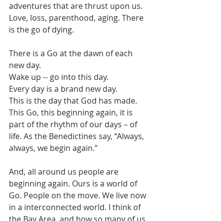
adventures that are thrust upon us. 
Love, loss, parenthood, aging. There 
is the go of dying.
There is a Go at the dawn of each 
new day.
Wake up -- go into this day.
Every day is a brand new day.
This is the day that God has made.
This Go, this beginning again, it is 
part of the rhythm of our days – of 
life. As the Benedictines say, “Always, 
always, we begin again.”
And, all around us people are 
beginning again. Ours is a world of 
Go. People on the move. We live now 
in a interconnected world. I think of 
the Bay Area, and how so many of us 