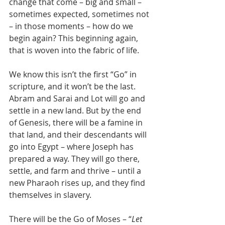
change that come – big and small – 
sometimes expected, sometimes not 
– in those moments – how do we 
begin again? This beginning again, 
that is woven into the fabric of life.
We know this isn’t the first “Go” in 
scripture, and it won’t be the last. 
Abram and Sarai and Lot will go and 
settle in a new land. But by the end 
of Genesis, there will be a famine in 
that land, and their descendants will 
go into Egypt – where Joseph has 
prepared a way. They will go there, 
settle, and farm and thrive – until a 
new Pharaoh rises up, and they find 
themselves in slavery.
There will be the Go of Moses – “
Let 