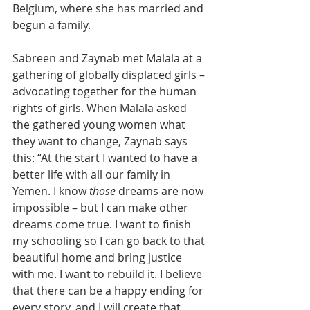
Belgium, where she has married and 
begun a family.  
Sabreen and Zaynab met Malala at a 
gathering of globally displaced girls – 
advocating together for the human 
rights of girls. When Malala asked 
the gathered young women what 
they want to change, Zaynab says 
this: “At the start I wanted to have a 
better life with all our family in 
Yemen. I know 
those
 dreams are now 
impossible – but I can make other 
dreams come true. I want to finish 
my schooling so I can go back to that 
beautiful home and bring justice 
with me. I want to rebuild it. I believe 
that there can be a happy ending for 
every story, and I will create that 