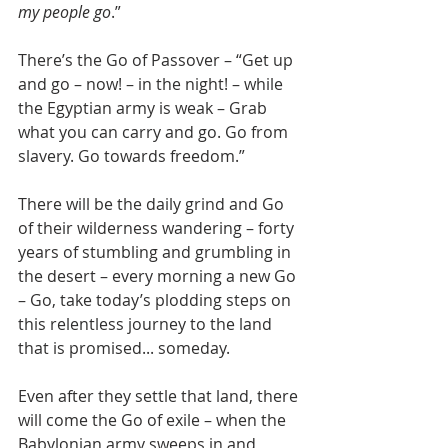
my people go
.”
There’s the Go of Passover – “Get up 
and go – now! – in the night! – while 
the Egyptian army is weak – Grab 
what you can carry and go. Go from 
slavery. Go towards freedom.”
There will be the daily grind and Go 
of their wilderness wandering – forty 
years of stumbling and grumbling in 
the desert – every morning a new Go 
– Go, take today’s plodding steps on 
this relentless journey to the land 
that is promised... someday.
Even after they settle that land, there 
will come the Go of exile – when the 
Babylonian army sweeps in and 