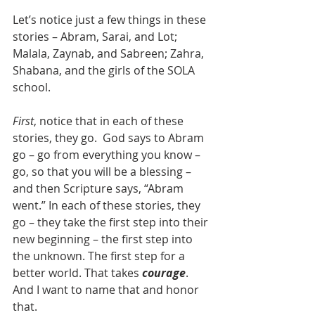
Let’s notice just a few things in these 
stories – Abram, Sarai, and Lot; 
Malala, Zaynab, and Sabreen; Zahra, 
Shabana, and the girls of the SOLA 
school.
First
, notice that in each of these 
stories, they go.  God says to Abram 
go – go from everything you know – 
go, so that you will be a blessing – 
and then Scripture says, “Abram 
went.” In each of these stories, they 
go – they take the first step into their 
new beginning – the first step into 
the unknown. The first step for a 
better world. That takes 
courage
. 
And I want to name that and honor 
that.