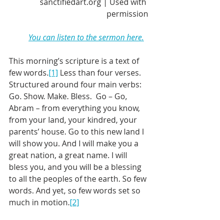
sanctifiedart.org | Used with 
permission
You can listen to the sermon here.
This morning’s scripture is a text of 
few words.
[1]
 Less than four verses. 
Structured around four main verbs: 
Go. Show. Make. Bless.  Go – Go, 
Abram – from everything you know, 
from your land, your kindred, your 
parents’ house. Go to this new land I 
will show you. And I will make you a 
great nation, a great name. I will 
bless you, and you will be a blessing 
to all the peoples of the earth. So few 
words. And yet, so few words set so 
much in motion.
[2]