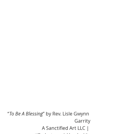
“
To Be A Blessing
” by Rev. Lisle Gwynn 
Garrity
A Sanctified Art LLC | 