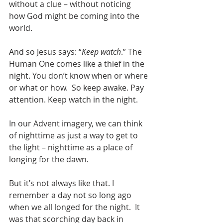
without a clue – without noticing 
how God might be coming into the 
world. 
And so Jesus says: “
Keep watch
.” The 
Human One comes like a thief in the 
night. You don’t know when or where 
or what or how.  So keep awake. Pay 
attention. Keep watch in the night.
In our Advent imagery, we can think 
of nighttime as just a way to get to 
the light – nighttime as a place of 
longing for the dawn.
But it’s not always like that. I 
remember a day not so long ago 
when we all longed for the night.  It 
was that scorching day back in 