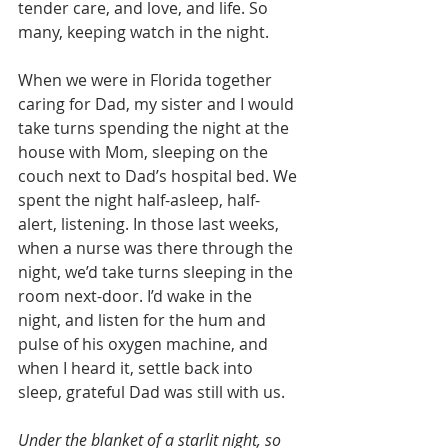
tender care, and love, and life. So 
many, keeping watch in the night.
When we were in Florida together 
caring for Dad, my sister and I would 
take turns spending the night at the 
house with Mom, sleeping on the 
couch next to Dad’s hospital bed. We 
spent the night half-asleep, half-
alert, listening. In those last weeks, 
when a nurse was there through the 
night, we’d take turns sleeping in the 
room next-door. I’d wake in the 
night, and listen for the hum and 
pulse of his oxygen machine, and 
when I heard it, settle back into 
sleep, grateful Dad was still with us. 
Under the blanket of a starlit night, so 