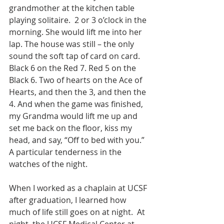
grandmother at the kitchen table 
playing solitaire.  2 or 3 o’clock in the 
morning. She would lift me into her 
lap. The house was still – the only 
sound the soft tap of card on card. 
Black 6 on the Red 7. Red 5 on the 
Black 6. Two of hearts on the Ace of 
Hearts, and then the 3, and then the 
4. And when the game was finished, 
my Grandma would lift me up and 
set me back on the floor, kiss my 
head, and say, “Off to bed with you.” 
A particular tenderness in the 
watches of the night.
When I worked as a chaplain at UCSF 
after graduation, I learned how 
much of life still goes on at night.  At 
night, the UCSF Medical Center at 