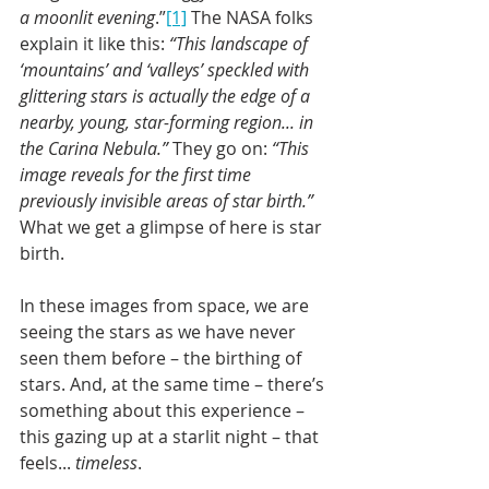
a moonlit evening
.”
[1]
 The NASA folks 
explain it like this: 
“This landscape of 
‘mountains’ and ‘valleys’ speckled with 
glittering stars is actually the edge of a 
nearby, young, star-forming region... in 
the Carina Nebula.”
 They go on: 
“This 
image reveals for the first time 
previously invisible areas of star birth.”
What we get a glimpse of here is star 
birth.
In these images from space, we are 
seeing the stars as we have never 
seen them before – the birthing of 
stars. And, at the same time – there’s 
something about this experience – 
this gazing up at a starlit night – that 
feels... 
timeless
. 