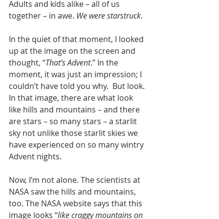
Adults and kids alike – all of us 
together – in awe. 
We were starstruck
.  
In the quiet of that moment, I looked 
up at the image on the screen and 
thought, “
That’s Advent
.” In the 
moment, it was just an impression; I 
couldn’t have told you why.  But look. 
In that image, there are what look 
like hills and mountains – and there 
are stars – so many stars – a starlit 
sky not unlike those starlit skies we 
have experienced on so many wintry 
Advent nights.
Now, I’m not alone. The scientists at 
NASA saw the hills and mountains, 
too. The NASA website says that this 
image looks “
like craggy mountains on 