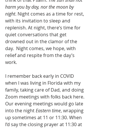
harm you by day, nor the moon by 
night
. Night comes as a time for rest, 
with its invitation to sleep and 
replenish. At night, there’s time for 
quiet conversations that get 
drowned out in the clamor of the 
day.  Night comes, we hope, with 
relief and respite from the day’s 
work.
I remember back early in COVID 
when I was living in Florida with my 
family, taking care of Dad, and doing 
Zoom meetings with folks back here. 
Our evening meetings would go late 
into the night 
Eastern time
, wrapping 
up sometimes at 11 or 11:30. When 
I’d say the closing prayer at 11:30 at 