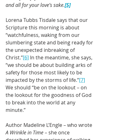
and all for your love’s sake.
[5]
Lorena Tubbs Tisdale says that our 
Scripture this morning is about 
“watchfulness, waking from our 
slumbering state and being ready for 
the unexpected inbreaking of 
Christ.”
[6]
 In the meantime, she says, 
“we should be about building arks of 
safety for those most likely to be 
impacted by the storms of life.”
[7]
We should “be on the lookout – on 
the lookout for the goodness of God 
to break into the world at any 
minute.”
Author Madeline L’Engle – who wrote 
A Wrinkle in Time
 – she once 
described her experience of walking 