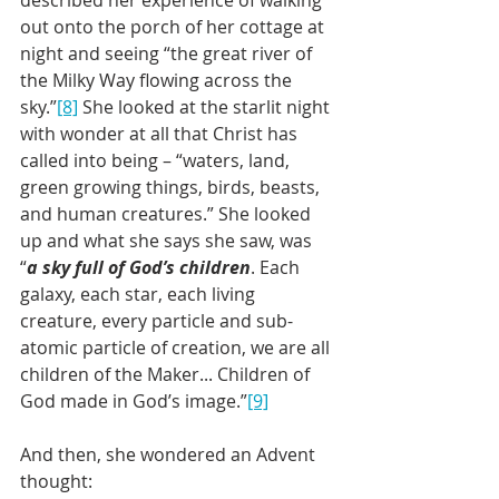
out onto the porch of her cottage at 
night and seeing “the great river of 
the Milky Way flowing across the 
sky.”
[8]
 She looked at the starlit night 
with wonder at all that Christ has 
called into being – “waters, land, 
green growing things, birds, beasts, 
and human creatures.” She looked 
up and what she says she saw, was 
“
a sky full of God’s children
. Each 
galaxy, each star, each living 
creature, every particle and sub-
atomic particle of creation, we are all 
children of the Maker... Children of 
God made in God’s image.”
[9]
And then, she wondered an Advent 
thought: