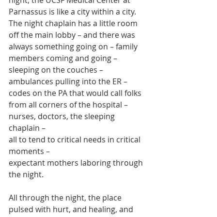
Parnassus is like a city within a city. 
The night chaplain has a little room 
off the main lobby – and there was 
always something going on – family 
members coming and going – 
sleeping on the couches –
ambulances pulling into the ER – 
codes on the PA that would call folks 
from all corners of the hospital – 
nurses, doctors, the sleeping 
chaplain – 
all to tend to critical needs in critical 
moments – 
expectant mothers laboring through 
the night. 
All through the night, the place 
pulsed with hurt, and healing, and 