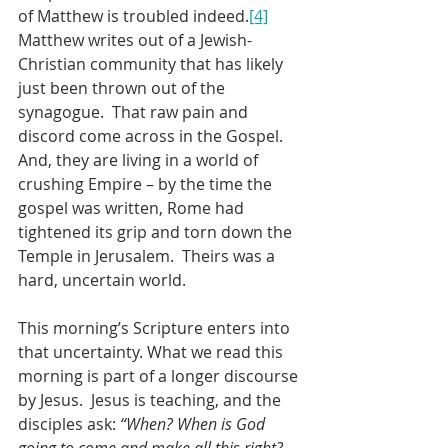
of Matthew is troubled indeed.
[4]
Matthew writes out of a Jewish-
Christian community that has likely 
just been thrown out of the 
synagogue.  That raw pain and 
discord come across in the Gospel.  
And, they are living in a world of 
crushing Empire – by the time the 
gospel was written, Rome had 
tightened its grip and torn down the 
Temple in Jerusalem.  Theirs was a 
hard, uncertain world.
This morning’s Scripture enters into 
that uncertainty. What we read this 
morning is part of a longer discourse 
by Jesus.  Jesus is teaching, and the 
disciples ask: 
“When? When is God 
going to come and make all this right? 