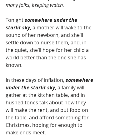
many folks, keeping watch.
Tonight 
somewhere under the 
starlit sky
, a mother will wake to the 
sound of her newborn, and she’ll 
settle down to nurse them, and, in 
the quiet, she’ll hope for her child a 
world better than the one she has 
known.
In these days of inflation, 
somewhere 
under the starlit sky
, a family will 
gather at the kitchen table, and in 
hushed tones talk about how they 
will make the rent, and put food on 
the table, and afford something for 
Christmas, hoping for enough to 
make ends meet.