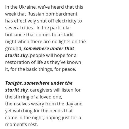
In the Ukraine, we’ve heard that this 
week that Russian bombardment 
has effectively shut off electricity to 
several cities.  In the particular 
brilliance that comes to a starlit 
night when there are no lights on the 
ground, 
somewhere under that 
starlit sky
, people will hope for a 
restoration of life as they’ve known 
it, for the basic things, for peace.
Tonight, somewhere under the 
starlit sky
, caregivers will listen for 
the stirring of a loved one, 
themselves weary from the day and 
yet watching for the needs that 
come in the night, hoping just for a 
moment’s rest.