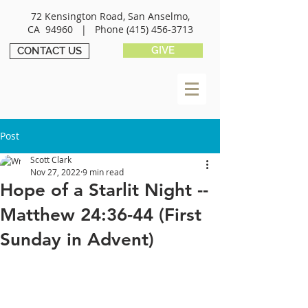
72 Kensington Road, San Anselmo,
CA 94960 |
Phone
(415) 456-3713
GIVE
CONTACT US
Post
Scott Clark
Nov 27, 2022
9 min read
Hope of a Starlit Night --
Matthew 24:36-44 (First
Sunday in Advent)