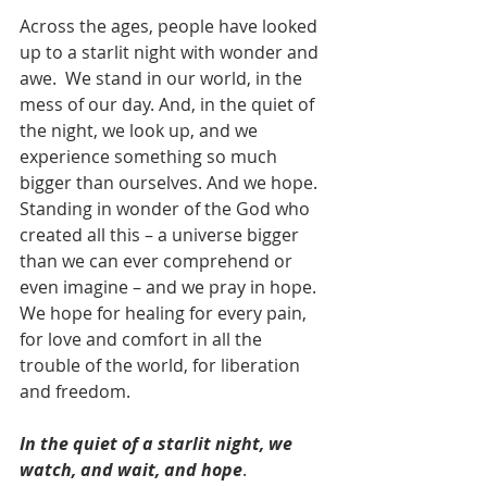
Across the ages, people have looked 
up to a starlit night with wonder and 
awe.  We stand in our world, in the 
mess of our day. And, in the quiet of 
the night, we look up, and we 
experience something so much 
bigger than ourselves. And we hope. 
Standing in wonder of the God who 
created all this – a universe bigger 
than we can ever comprehend or 
even imagine – and we pray in hope. 
We hope for healing for every pain, 
for love and comfort in all the 
trouble of the world, for liberation 
and freedom. 
In the quiet of a starlit night, we 
watch, and wait, and hope
.