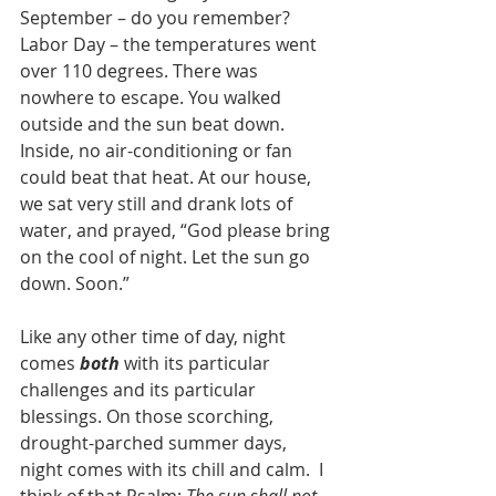
September – do you remember? 
Labor Day – the temperatures went 
over 110 degrees. There was 
nowhere to escape. You walked 
outside and the sun beat down. 
Inside, no air-conditioning or fan 
could beat that heat. At our house, 
we sat very still and drank lots of 
water, and prayed, “God please bring 
on the cool of night. Let the sun go 
down. Soon.”
Like any other time of day, night 
comes 
both
 with its particular 
challenges and its particular 
blessings. On those scorching, 
drought-parched summer days, 
night comes with its chill and calm.  I 
think of that Psalm: 
The sun shall not 