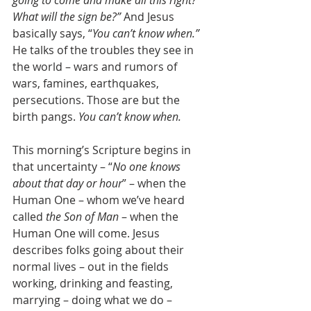
What will the sign be?”
 And Jesus 
basically says, “
You can’t know when.”
He talks of the troubles they see in 
the world – wars and rumors of 
wars, famines, earthquakes, 
persecutions. Those are but the 
birth pangs. 
You can’t know when.
This morning’s Scripture begins in 
that uncertainty – “
No one knows 
about that day or hour
” – when the 
Human One – whom we’ve heard 
called 
the Son of Man
 – when the 
Human One will come. Jesus 
describes folks going about their 
normal lives – out in the fields 
working, drinking and feasting, 
marrying – doing what we do – 