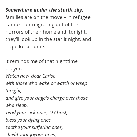
Somewhere under the starlit sky
, 
families are on the move – in refugee 
camps – or migrating out of the 
horrors of their homeland, tonight, 
they’ll look up in the starlit night, and 
hope for a home.
It reminds me of that nighttime 
prayer:
Watch now, dear Christ,
with those who wake or watch or weep 
tonight,
and give your angels charge over those 
who sleep.
Tend your sick ones, O Christ,
bless your dying ones,
soothe your suffering ones,
shield your joyous ones,