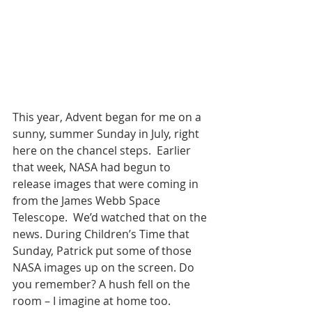
This year, Advent began for me on a 
sunny, summer Sunday in July, right 
here on the chancel steps.  Earlier 
that week, NASA had begun to 
release images that were coming in 
from the James Webb Space 
Telescope.  We’d watched that on the 
news. During Children’s Time that 
Sunday, Patrick put some of those 
NASA images up on the screen. Do 
you remember? A hush fell on the 
room – I imagine at home too.  