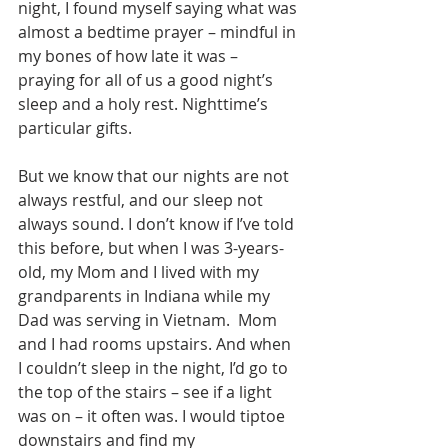
night, I found myself saying what was 
almost a bedtime prayer – mindful in 
my bones of how late it was – 
praying for all of us a good night’s 
sleep and a holy rest. Nighttime’s 
particular gifts.
But we know that our nights are not 
always restful, and our sleep not 
always sound. I don’t know if I’ve told 
this before, but when I was 3-years-
old, my Mom and I lived with my 
grandparents in Indiana while my 
Dad was serving in Vietnam.  Mom 
and I had rooms upstairs. And when 
I couldn’t sleep in the night, I’d go to 
the top of the stairs – see if a light 
was on – it often was. I would tiptoe 
downstairs and find my 