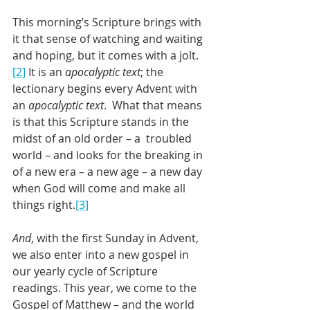
This morning’s Scripture brings with 
it that sense of watching and waiting 
and hoping, but it comes with a jolt.
[2]
 It is an 
apocalyptic text
; the 
lectionary begins every Advent with 
an 
apocalyptic text
.  What that means 
is that this Scripture stands in the 
midst of an old order – a  troubled 
world – and looks for the breaking in 
of a new era – a new age – a new day 
when God will come and make all 
things right.
[3]
And
, with the first Sunday in Advent, 
we also enter into a new gospel in 
our yearly cycle of Scripture 
readings. This year, we come to the 
Gospel of Matthew – and the world 