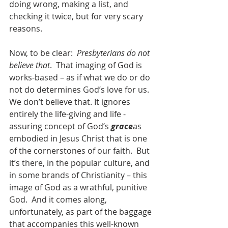
doing wrong, making a list, and 
checking it twice, but for very scary 
reasons.
Now, to be clear:  
Presbyterians do not 
believe that
.  That imaging of God is 
works-based – as if what we do or do 
not do determines God’s love for us.  
We don’t believe that. It ignores 
entirely the life-giving and life -
assuring concept of God’s 
grace
as 
embodied in Jesus Christ that is one 
of the cornerstones of our faith.  But 
it’s there, in the popular culture, and 
in some brands of Christianity – this 
image of God as a wrathful, punitive 
God.  And it comes along, 
unfortunately, as part of the baggage 
that accompanies this well-known 