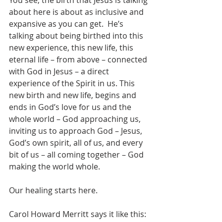
You see, the birth that Jesus is talking 
about here is about as inclusive and 
expansive as you can get.  He’s 
talking about being birthed into this 
new experience, this new life, this 
eternal life – from above – connected 
with God in Jesus – a direct 
experience of the Spirit in us. This 
new birth and new life, begins and 
ends in God’s love for us and the 
whole world – God approaching us, 
inviting us to approach God – Jesus, 
God’s own spirit, all of us, and every 
bit of us – all coming together – God 
making the world whole.
Our healing starts here.
Carol Howard Merritt says it like this: 