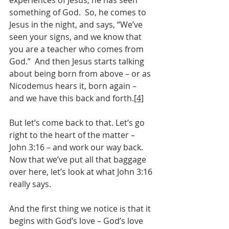
experiences of Jesus, he has seen 
something of God.  So, he comes to 
Jesus in the night, and says, “We’ve 
seen your signs, and we know that 
you are a teacher who comes from 
God.”  And then Jesus starts talking 
about being born from above – or as 
Nicodemus hears it, born again – 
and we have this back and forth.
[4]
But let’s come back to that. Let’s go 
right to the heart of the matter – 
John 3:16 – and work our way back.  
Now that we’ve put all that baggage 
over here, let’s look at what John 3:16 
really says.
And the first thing we notice is that it 
begins with God’s love – God’s love 