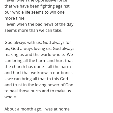
· even when the oppressive force 
that we have been fighting against 
our whole life seems to win one 
more time;
· even when the bad news of the day 
seems more than we can take.
God always with us; God always for 
us; God always loving us; God always 
making us and the world whole.  We 
can bring all the harm and hurt that 
the church has done – all the harm 
and hurt that we know in our bones 
– we can bring all that to this God 
and trust in the loving power of God 
to heal those hurts and to make us 
whole.
About a month ago, I was at home, 