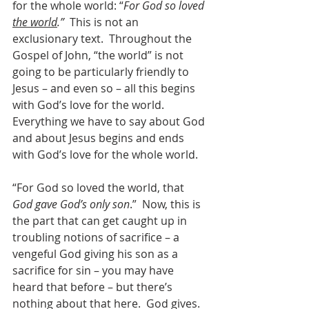
for the whole world: “
For God so loved 
the world
.”
  This is not an 
exclusionary text.  Throughout the 
Gospel of John, “the world” is not 
going to be particularly friendly to 
Jesus – and even so – all this begins 
with God’s love for the world. 
Everything we have to say about God 
and about Jesus begins and ends 
with God’s love for the whole world.
“For God so loved the world, that 
God gave God’s only son
.”  Now, this is 
the part that can get caught up in 
troubling notions of sacrifice – a 
vengeful God giving his son as a 
sacrifice for sin – you may have 
heard that before – but there’s 
nothing about that here.  God gives.  