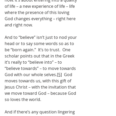
now. It’s about entering into a quality 
of life – a new experience of life – life 
where the presence of this loving 
God changes everything – right here 
and right now.  
And to “believe” isn’t just to nod your 
head or to say some words so as to 
be “born again.”  It’s to trust.  One 
scholar points out that in the Greek 
it’s really to “believe into” – to 
“believe towards” – to move towards 
God with our whole selves.
[5]
  God 
moves towards us, with this gift of 
Jesus Christ – with the invitation that 
we move toward God – because God 
so loves the world.
And if there’s any question lingering 