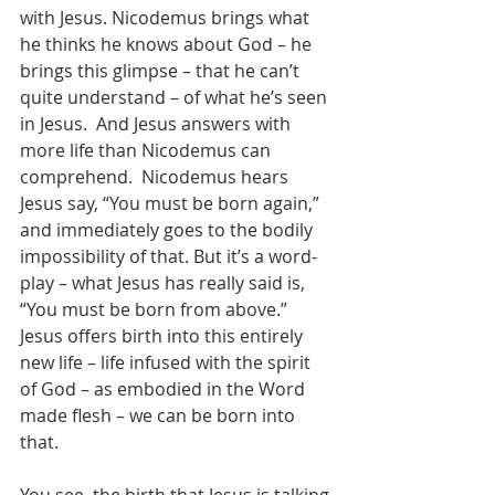
with Jesus. Nicodemus brings what 
he thinks he knows about God – he 
brings this glimpse – that he can’t 
quite understand – of what he’s seen 
in Jesus.  And Jesus answers with 
more life than Nicodemus can 
comprehend.  Nicodemus hears 
Jesus say, “You must be born again,” 
and immediately goes to the bodily 
impossibility of that. But it’s a word-
play – what Jesus has really said is, 
“You must be born from above.”  
Jesus offers birth into this entirely 
new life – life infused with the spirit 
of God – as embodied in the Word 
made flesh – we can be born into 
that.