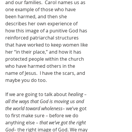
and our families.  Carol names us as 
one example of those who have 
been harmed, and then she 
describes her own experience of 
how this image of a punitive God has 
reinforced patriarchal structures 
that have worked to keep women like 
her “in their place,” and how it has 
protected people within the church 
who have harmed others in the 
name of Jesus.  I have the scars, and 
maybe you do too.
If we are going to talk about 
healing – 
all the ways that God is moving us and 
the world toward wholeness
– we’ve got 
to first make sure – before we do 
anything else – 
that we’ve got the right 
God
– the right image of God. We may 