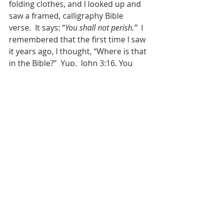
folding clothes, and I looked up and 
saw a framed, calligraphy Bible 
verse.  It says: “
You shall not perish.”
  I 
remembered that the first time I saw 
it years ago, I thought, “Where is that 
in the Bible?”  Yup.  John 3:16. You 
see, that framed calligraphy Bible 
verse was a gift from Rev. Roger 
Lovett to Jeff on the day that Jeff was 
baptized.  Roger Lovett is a Southern 
Baptist pastor, who gets that the 
church has harmed LGBTQIA+ 
people and our families by telling us 
that we were somehow not within 
the embrace of God’s love.  And he 
needed Jeff to know, and us to know, 
that all that was wrong – that the 
love of God in Jesus Christ is good 
news for us too.  And so Roger 