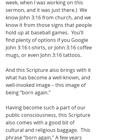
week, when I was working on this 
sermon, and it was just there.)  We 
know John 3:16 from church, and we 
know it from those signs that people 
hold up at baseball games.  You’ll 
find plenty of options if you Google 
John 3:16 t-shirts, or John 3:16 coffee 
mugs, or even John 3:16 tattoos.
And this Scripture also brings with it 
what has become a well-known, and 
well-invoked image – this image of 
being “born again.”
Having become such a part of our 
public consciousness, this Scripture 
also comes with a good bit of 
cultural and religious baggage.  This 
phrase “born again.” A few years 