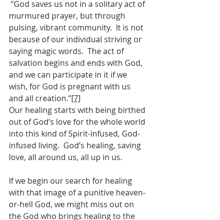
 “God saves us not in a solitary act of 
murmured prayer, but through 
pulsing, vibrant community.  It is not 
because of our individual striving or 
saying magic words.  The act of 
salvation begins and ends with God, 
and we can participate in it if we 
wish, for God is pregnant with us 
and all creation.”
[7]
Our healing starts with being birthed 
out of God’s love for the whole world 
into this kind of Spirit-infused, God-
infused living.  God’s healing, saving 
love, all around us, all up in us.
If we begin our search for healing 
with that image of a punitive heaven-
or-hell God, we might miss out on 
the God who brings healing to the 