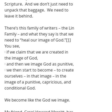
Scripture.  And we don’t just need to 
unpack that baggage.  We need to 
leave it behind.
There’s this family of writers – the Lin 
Family – and what they say is that we 
need to “heal our image of God.”
[1]
You see,
· if we claim that we are created in 
the image of God,
· and then we image God as punitive,
· we then start to become – to create 
ourselves – in that image – in the 
image of a punitive, capricious, and 
conditional God.
We become like the God we image.