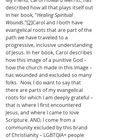
My friend, Carol Howard Merritt, has 
described how all that plays itself out 
in her book, “
Healing Spiritual 
Wounds
.”
[2]
Carol and I both have 
evangelical roots that are part of the 
path we have traveled to a 
progressive, inclusive understanding 
of Jesus. In her book, Carol describes 
how this image of a punitive God – 
how the church made in this image – 
has wounded and excluded so many 
folks.  Now, I do want to say that 
there are parts of my evangelical 
roots for which I am deeply grateful – 
that is where I first encountered 
Jesus, and where I came to love 
Scripture. AND, I come from a 
community excluded by this brand 
of Christianity – LGBTQIA+ people 