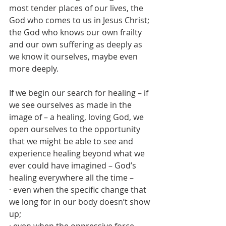
most tender places of our lives, the 
God who comes to us in Jesus Christ; 
the God who knows our own frailty 
and our own suffering as deeply as 
we know it ourselves, maybe even 
more deeply.
If we begin our search for healing – if 
we see ourselves as made in the 
image of – a healing, loving God, we 
open ourselves to the opportunity 
that we might be able to see and 
experience healing beyond what we 
ever could have imagined – God’s 
healing everywhere all the time –
· even when the specific change that 
we long for in our body doesn’t show 
up;