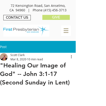
72 Kensington Road, San Anselmo,
CA 94960 |
Phone
(415) 456-3713
GIVE
CONTACT US
Post
Scott Clark
Mar 8, 2020
10 min read
"Healing Our Image of
God" -- John 3:1-17
(Second Sunday in Lent)