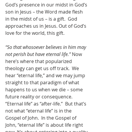
God’s presence in our midst in God’s 
son in Jesus – the Word made flesh 
in the midst of us – is a gift.  God 
approaches us in Jesus. Out of God’s 
love for the world, this gift.
“So that whosoever believes in him may 
not perish but have eternal life.”
 Now 
here’s where that popularized 
theology can get us off track.  We 
hear “eternal life,” and we may jump 
straight to that paradigm of what 
happens to us when we die – some 
future reality or consequence. 
“Eternal life” as “after-life.”  But that’s 
not what “eternal life” is in the 
Gospel of John.  In the Gospel of 
John, “eternal life” is about life right 