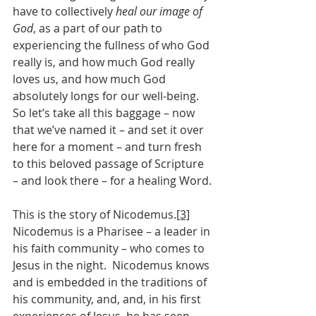
have to collectively 
heal our image of 
God
, as a part of our path to 
experiencing the fullness of who God 
really is, and how much God really 
loves us, and how much God 
absolutely longs for our well-being.
So let’s take all this baggage – now 
that we’ve named it – and set it over 
here for a moment – and turn fresh 
to this beloved passage of Scripture 
– and look there – for a healing Word.
This is the story of Nicodemus.
[3]
Nicodemus is a Pharisee – a leader in 
his faith community – who comes to 
Jesus in the night.  Nicodemus knows 
and is embedded in the traditions of 
his community, and, and, in his first 