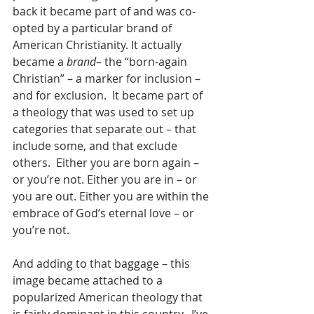
back it became part of and was co-
opted by a particular brand of 
American Christianity. It actually 
became a 
brand
– the “born-again 
Christian” – a marker for inclusion – 
and for exclusion.  It became part of 
a theology that was used to set up 
categories that separate out – that 
include some, and that exclude 
others.  Either you are born again – 
or you’re not. Either you are in – or 
you are out. Either you are within the 
embrace of God’s eternal love – or 
you’re not.
And adding to that baggage – this 
image became attached to a 
popularized American theology that 