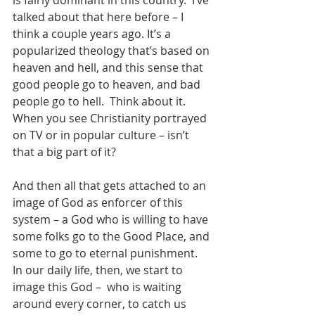
is fairly dominant in this country.  I’ve 
talked about that here before – I 
think a couple years ago. It’s a 
popularized theology that’s based on 
heaven and hell, and this sense that 
good people go to heaven, and bad 
people go to hell.  Think about it.  
When you see Christianity portrayed 
on TV or in popular culture – isn’t 
that a big part of it?
And then all that gets attached to an 
image of God as enforcer of this 
system – a God who is willing to have 
some folks go to the Good Place, and 
some to go to eternal punishment.  
In our daily life, then, we start to 
image this God –  who is waiting 
around every corner, to catch us 