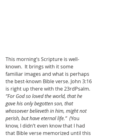
This morning’s Scripture is well-
known.  It brings with it some 
familiar images and what is perhaps 
the best-known Bible verse. John 3:16 
is right up there with the 23rdPsalm.  
“For God so loved the world, that he 
gave his only begotten son, that 
whosoever believeth in him, might not 
perish, but have eternal life.”  (
You 
know, I didn’t even know that I had 
that Bible verse memorized until this 