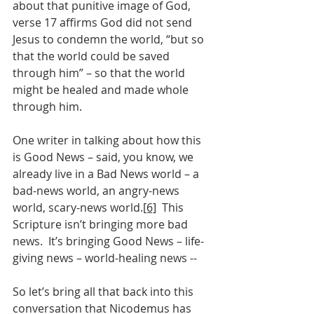
about that punitive image of God, 
verse 17 affirms God did not send 
Jesus to condemn the world, “but so 
that the world could be saved 
through him” – so that the world 
might be healed and made whole 
through him.
One writer in talking about how this 
is Good News – said, you know, we 
already live in a Bad News world – a 
bad-news world, an angry-news 
world, scary-news world.
[6]
  This 
Scripture isn’t bringing more bad 
news.  It’s bringing Good News – life-
giving news – world-healing news --
So let’s bring all that back into this 
conversation that Nicodemus has 