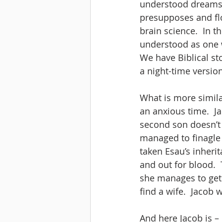
understood dreams a
presupposes and flo
brain science.  In t
understood as one 
We have Biblical st
a night-time version
What is more similar
an anxious time.  Ja
second son doesn’t 
managed to finagle h
taken Esau’s inheri
and out for blood.  
she manages to get
find a wife.  Jacob 
And here Jacob is –