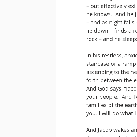
– but effectively e
he knows.  And he j
– and as night falls
lie down – finds a r
rock – and he sleep
In his restless, anx
staircase or a ramp
ascending to the he
forth between the e
And God says, “Jaco
your people.  And I’
families of the eart
you. I will do what 
And Jacob wakes and 