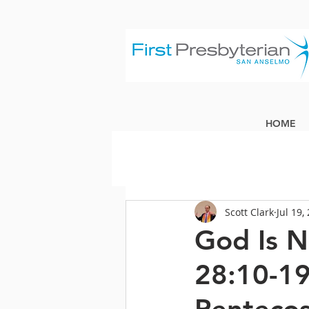
HOME
Scott Clark
Jul 19,
God Is N
28:10-19