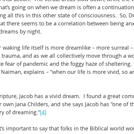
hat’s going on when we dream is often a continuation 
g all this in this other state of consciousness.  So, Dr
 that there seems to be a correlation between being an
dreams by night.  
 waking life itself is more dreamlike – more surreal –
id trauma, and as we all collectively move through a w
 fear of pandemic and the foggy haze of sheltering. 
Naiman, explains – “when our life is more vivid, so a
cripture, Jacob has a vivid dream.  I found a great co
r own Jana Childers, and she says Jacob has “one of th
ry of dreaming.”
[4]
t’s important to say that folks in the Biblical world w