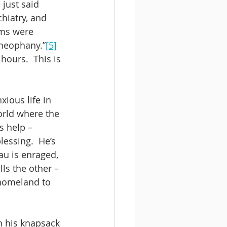
just said 
hiatry, and 
ams were 
theophany.”
[5]
ours.  This is 
xious life in 
orld where the 
s help – 
lessing.  He’s 
au is enraged, 
ls the other – 
homeland to 
n his knapsack 