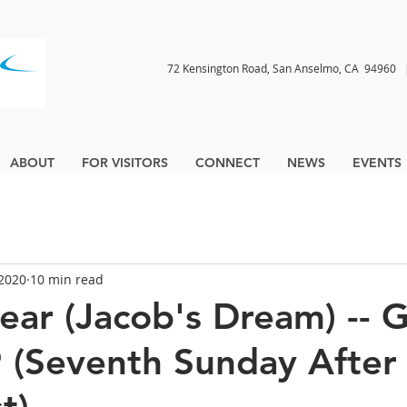
72 Kensington Road, San Anselmo, CA 9496
ABOUT
FOR VISITORS
CONNECT
NEWS
EVENTS
 2020
10 min read
ear (Jacob's Dream) -- 
 (Seventh Sunday After