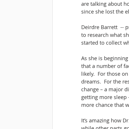
are talking about h
since she lost the e
Deirdre Barrett  --
to research what she
started to collect 
As she is beginning 
that a number of f
likely.  For those o
dreams.  For the res
change – a major di
getting more sleep –
more chance that we
It’s amazing how Dr.
while other parts go