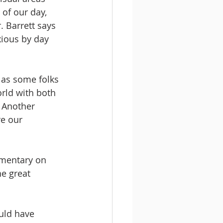
of our day, 
. Barrett says 
xious by day 
 as some folks 
orld with both 
 Another 
re our 
mmentary on 
e great 
ould have 