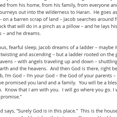
xiled from his home, from his family, from everyone an
ourneys out into the wilderness to Haran.  He goes as
 – on a barren scrap of land – Jacob searches around f
ock that will do in a pinch as a pillow – and he lays hi
s – and he dreams.
ious, fearful sleep, Jacob dreams of a ladder – maybe it
 twisting and ascending – but a ladder rooted on the 
avens – with angels traveling up and down – shuttlin
arth and the heavens.  And then God is there, right b
b, I’m God – I’m your God – the God of your parents –
ve promised you land and a family.  You will be a bless
h.  Know that I am with you.  I will go where you go. I 
I promise.”
says, “Surely God is in this place.”  This is the hous