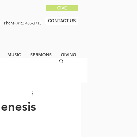
GIVE
CONTACT US
0 |
Phone (415) 456-3713
MUSIC
SERMONS
GIVING
Genesis