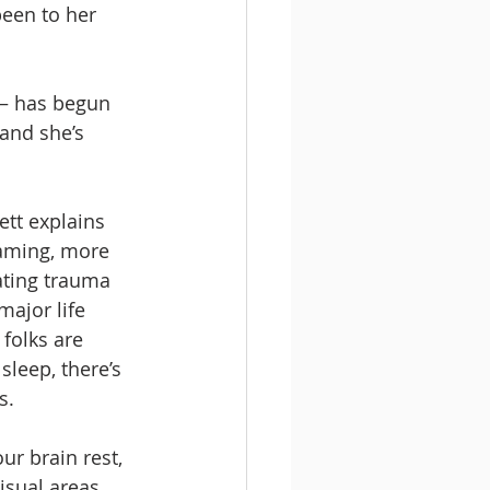
been to her 
 – has begun 
 and she’s 
ett explains 
aming, more 
rating trauma 
major life 
folks are 
sleep, there’s 
.  
ur brain rest, 
isual areas 