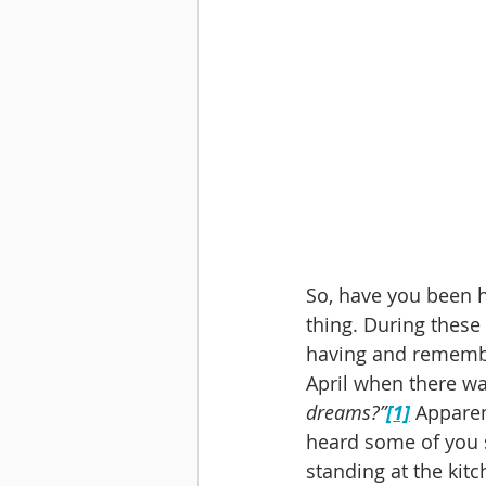
So, have you been ha
thing. During these
having and remember
April when there wa
dreams?”
[1]
 Apparen
heard some of you 
standing at the kitc