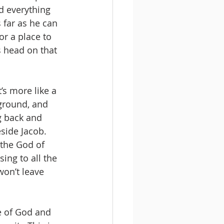
d everything 
 far as he can 
or a place to 
s head on that 
’s more like a 
ground, and 
g back and 
eside Jacob.
 the God of 
ing to all the 
won’t leave 
e of God and 