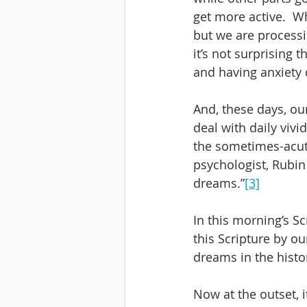
get more active.  W
but we are processin
it’s not surprising
and having anxiety 
And, these days, our
deal with daily viv
the sometimes-acute
psychologist, Rubin 
dreams.”
[3]
In this morning’s S
this Scripture by ou
dreams in the histo
Now at the outset, i