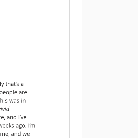
y that’s a 
people are 
his was in 
ivid 
, and I’ve 
eeks ago, I’m 
h me, and we 