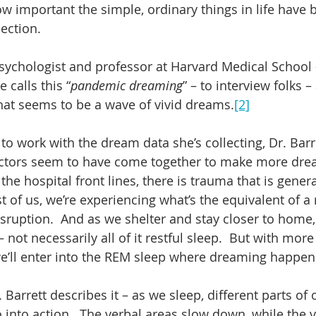
ow important the simple, ordinary things in life have 
lection.
 psychologist and professor at Harvard Medical School
 calls this “
pandemic dreaming
” – to interview folks –
what seems to be a wave of vivid dreams.
[2]
to work with the dream data she’s collecting, Dr. Barr
actors seem to have come together to make more dre
n the hospital front lines, there is trauma that is gene
t of us, we’re experiencing what’s the equivalent of a 
sruption.  And as we shelter and stay closer to home, 
 not necessarily all of it restful sleep.  But with more 
’ll enter into the REM sleep where dreaming happens
 Barrett describes it – as we sleep, different parts of o
 into action.  The verbal areas slow down, while the v