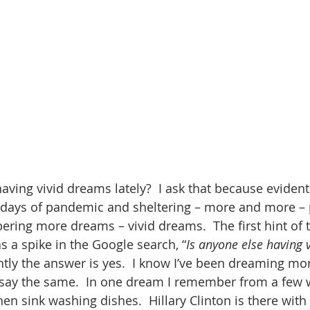
ving vivid dreams lately?  I ask that because evidentl
 days of pandemic and sheltering – more and more – 
ing more dreams – vivid dreams.  The first hint of t
s a spike in the Google search, “
Is anyone else having v
tly the answer is yes.  I know I’ve been dreaming more
say the same.  In one dream I remember from a few w
hen sink washing dishes.  Hillary Clinton is there wit