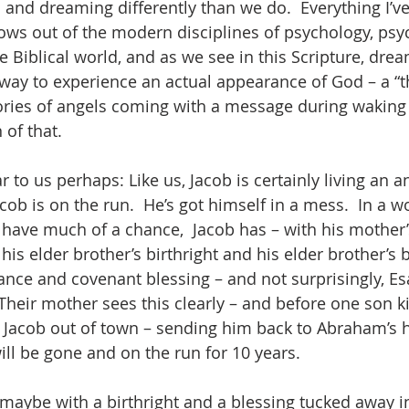
nd dreaming differently than we do.  Everything I’ve 
ws out of the modern disciplines of psychology, psyc
he Biblical world, and as we see in this Scripture, dre
way to experience an actual appearance of God – a “
ories of angels coming with a message during waking h
 of that.
 to us perhaps: Like us, Jacob is certainly living an an
cob is on the run.  He’s got himself in a mess.  In a w
have much of a chance,  Jacob has – with his mother’
is elder brother’s birthright and his elder brother’s b
tance and covenant blessing – and not surprisingly, Es
Their mother sees this clearly – and before one son kil
 Jacob out of town – sending him back to Abraham’s 
will be gone and on the run for 10 years.
 maybe with a birthright and a blessing tucked away i