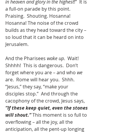
in heaven and glory in the highest
!”  It is 
a full-on parade by this point. 
Praising.  Shouting. Hosanna! 
Hosanna! The noise of the crowd 
builds as they head toward the city – 
so loud that it can be heard on into 
Jerusalem.
And the Pharisees 
wake up
.  Wait!  
Shhhh!  This is dangerous.  Don’t 
forget where you are – and who 
we
are.  Rome will hear you.  Shhh.  
“Jesus,” they say, “make your 
disciples stop.”  And through the 
cacophony of the crowd, Jesus says, 
“If these keep quiet, even the stones 
will shout.”
 This moment is so full to 
overflowing – all the joy, all the 
anticipation, all the pent-up longing 