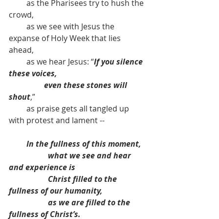
         as the Pharisees try to hush the 
crowd,
         as we see with Jesus the 
expanse of Holy Week that lies 
ahead, 
         as we hear Jesus: “
If you silence 
these voices, 
                  even these stones will 
shout
,” 
         as praise gets all tangled up 
with protest and lament -- 
In the fullness of this moment, 
what we see and hear 
and experience is
Christ filled to the 
fullness of our humanity,
as we are filled to the 
fullness of Christ’s.