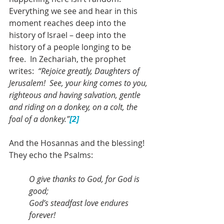
Everything we see and hear in this 
moment reaches deep into the 
history of Israel – deep into the 
history of a people longing to be 
free.  In Zechariah, the prophet 
writes:  
“Rejoice greatly, Daughters of 
Jerusalem!  See, your king comes to you, 
righteous and having salvation, gentle 
and riding on a donkey, on a colt, the 
foal of a donkey.”
[2]
And the Hosannas and the blessing!  
They echo the Psalms: 
O give thanks to God, for God is 
good;
God’s steadfast love endures 
forever!