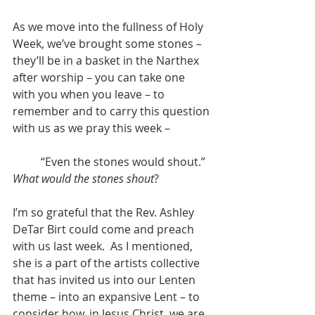
As we move into the fullness of Holy 
Week, we’ve brought some stones – 
they’ll be in a basket in the Narthex 
after worship – you can take one 
with you when you leave – to 
remember and to carry this question 
with us as we pray this week –
	“Even the stones would shout.”
What would the stones shout
?
I’m so grateful that the Rev. Ashley 
DeTar Birt could come and preach 
with us last week.  As I mentioned, 
she is a part of the artists collective 
that has invited us into our Lenten 
theme – into an expansive Lent – to 
consider how, in Jesus Christ, we are 