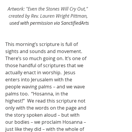
Artwork: "Even the Stones Will Cry Out," 
created by Rev. Lauren Wright Pittman
, 
used with permission via SanctifiedArts
This morning’s scripture is full of 
sights and sounds and movement.  
There’s so much going on. It’s one of 
those handful of scriptures that we 
actually enact in worship.  Jesus 
enters into Jerusalem with the 
people waving palms – and we wave 
palms too.  “Hosanna, in the 
highest!”  We read this scripture not 
only with the words on the page and 
the story spoken aloud – but with 
our bodies – we proclaim Hosanna – 
just like they did – with the whole of 