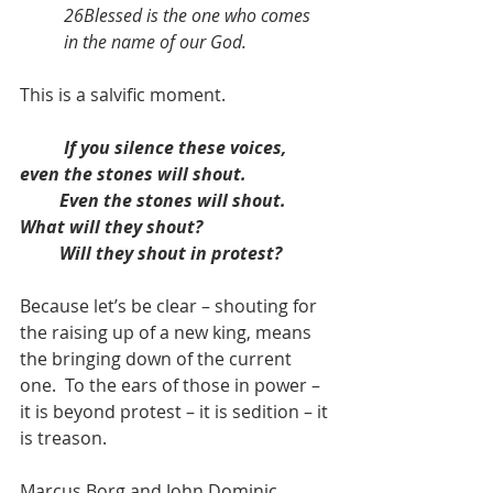
26Blessed is the one who comes 
in the name of our God.
This is a salvific moment. 
If you silence these voices, 
even the stones will shout.
         Even the stones will shout.  
What will they shout?
         Will they shout in protest?
Because let’s be clear – shouting for 
the raising up of a new king, means 
the bringing down of the current 
one.  To the ears of those in power – 
it is beyond protest – it is sedition – it 
is treason. 
Marcus Borg and John Dominic 