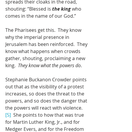
spreads their cloaks in the road, 
shouting: “Blessed is 
the king 
who 
comes in the name of our God.”
The Pharisees get this.  They know 
why the imperial presence in 
Jerusalem has been reinforced.  They 
know what happens when crowds 
gather, shouting, proclaiming a new 
king.  
They know what the powers do
.
Stephanie Buckanon Crowder points 
out that as the visibility of a protest 
increases, so does the threat to the 
powers, and so does the danger that 
the powers will react with violence.
[5]
  She points to how that was true 
for Martin Luther King, Jr., and for 
Medger Evers, and for the Freedom 