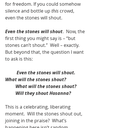
for freedom. If you could somehow 
silence and bottle up 
this
 crowd, 
even the stones will shout.
Even the stones will shout
.  Now, the 
first thing you might say is – “but 
stones can’t shout.”  Well – exactly.  
But beyond that, the question I want 
to ask is this:  
Even the stones will shout.  
What will the stones shout?
         What will the stones shout?
Will they shout Hosanna?
This is a celebrating, liberating 
moment.  Will the stones shout out, 
joining in the praise?  What’s 
happening here isn’t random.  