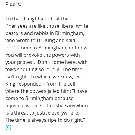
Riders.
To that, I might add that the 
Pharisees are like those liberal white 
pastors and rabbis in Birmingham, 
who wrote to Dr. King and said – 
don’t come to Birmingham, not now.  
You will provoke the powers with 
your protest.  Don’t come here, with 
folks shouting so loudly.  The time 
isn’t right.  To which, we know, Dr. 
King responded – from the cell 
where the powers jailed him: “I have 
come to Birmingham because 
injustice is here...  Injustice anywhere 
is a threat to justice everywhere...  
The time is always ripe to do right.” 
[6]