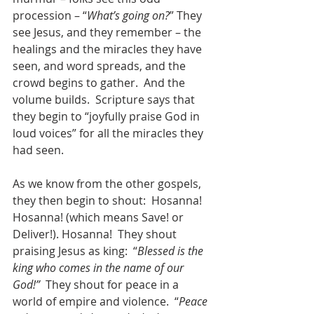
procession – “
What’s going on?
” They 
see Jesus, and they remember – the 
healings and the miracles they have 
seen, and word spreads, and the 
crowd begins to gather.  And the 
volume builds.  Scripture says that 
they begin to “joyfully praise God in 
loud voices” for all the miracles they 
had seen.
As we know from the other gospels, 
they then begin to shout:  Hosanna!  
Hosanna! (which means Save! or 
Deliver!). Hosanna!  They shout 
praising Jesus as king:  “
Blessed is the 
king who comes in the name of our 
God!”
  They shout for peace in a 
world of empire and violence.  “
Peace 