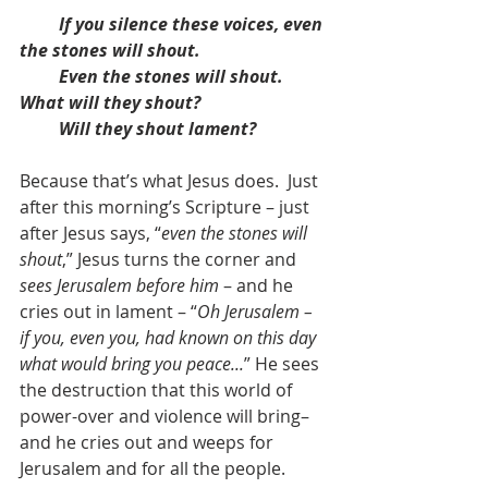
If you silence these voices, even 
the stones will shout.
         Even the stones will shout.  
What will they shout?
         Will they shout lament?
Because that’s what Jesus does.  Just 
after this morning’s Scripture – just 
after Jesus says, “
even the stones will 
shout
,” Jesus turns the corner and 
sees Jerusalem before him
 – and he 
cries out in lament – “
Oh Jerusalem – 
if you, even you, had known on this day 
what would bring you peace...
” He sees 
the destruction that this world of 
power-over and violence will bring– 
and he cries out and weeps for 
Jerusalem and for all the people.