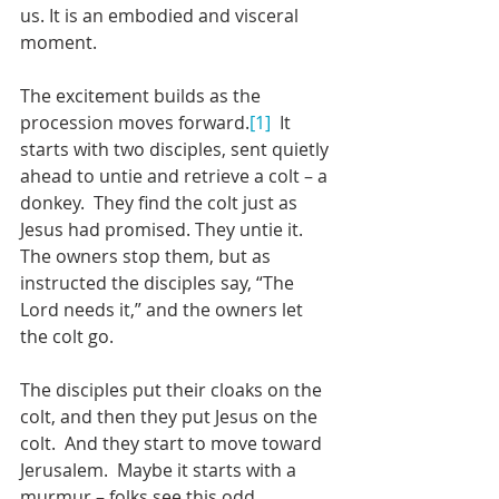
us. It is an embodied and visceral 
moment.
The excitement builds as the 
procession moves forward.
[1]
  It 
starts with two disciples, sent quietly 
ahead to untie and retrieve a colt – a 
donkey.  They find the colt just as 
Jesus had promised. They untie it. 
The owners stop them, but as 
instructed the disciples say, “The 
Lord needs it,” and the owners let 
the colt go.  
The disciples put their cloaks on the 
colt, and then they put Jesus on the 
colt.  And they start to move toward 
Jerusalem.  Maybe it starts with a 
murmur – folks see this odd 