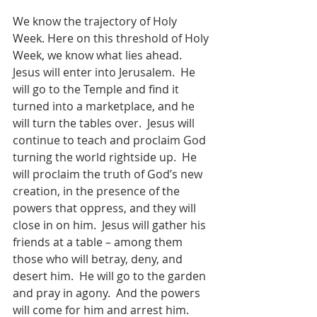
We know the trajectory of Holy 
Week. Here on this threshold of Holy 
Week, we know what lies ahead.  
Jesus will enter into Jerusalem.  He 
will go to the Temple and find it 
turned into a marketplace, and he 
will turn the tables over.  Jesus will 
continue to teach and proclaim God 
turning the world rightside up.  He 
will proclaim the truth of God’s new 
creation, in the presence of the 
powers that oppress, and they will 
close in on him.  Jesus will gather his 
friends at a table – among them 
those who will betray, deny, and 
desert him.  He will go to the garden 
and pray in agony.  And the powers 
will come for him and arrest him.  