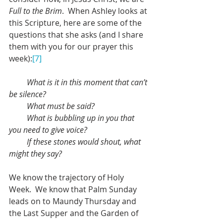
Full to the Brim
.  When Ashley looks at 
this Scripture, here are some of the 
questions that she asks (and I share 
them with you for our prayer this 
week):
[7]
What is it in this moment that can’t 
be silence?
         What must be said?
         What is bubbling up in you that 
you need to give voice?
         If these stones would shout, what 
might they say?
We know the trajectory of Holy 
Week.  We know that Palm Sunday 
leads on to Maundy Thursday and 
the Last Supper and the Garden of 