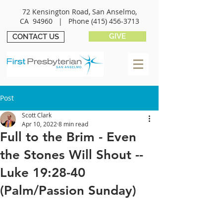
72 Kensington Road, San Anselmo,
CA 94960 |
Phone
(415) 456-3713
GIVE
CONTACT US
Post
Scott Clark
Apr 10, 2022
8 min read
Full to the Brim - Even
the Stones Will Shout --
Luke 19:28-40
(Palm/Passion Sunday)