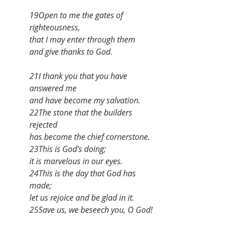
19Open to me the gates of 
righteousness,
that I may enter through them
and give thanks to God.
21I thank you that you have 
answered me
and have become my salvation.
22The stone that the builders 
rejected
has become the chief cornerstone.
23This is God’s doing;
it is marvelous in our eyes.
24This is the day that God has 
made;
let us rejoice and be glad in it.
25Save us, we beseech you, O God!