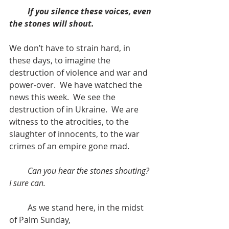
If you silence these voices, even 
the stones will shout.
We don’t have to strain hard, in 
these days, to imagine the 
destruction of violence and war and 
power-over.  We have watched the 
news this week.  We see the 
destruction of in Ukraine.  We are 
witness to the atrocities, to the 
slaughter of innocents, to the war 
crimes of an empire gone mad.
Can you hear the stones shouting? 
I sure can.
         As we stand here, in the midst 
of Palm Sunday, 