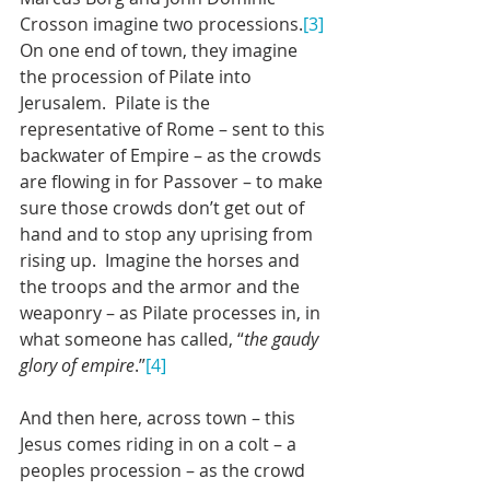
Crosson imagine two processions.
[3]
On one end of town, they imagine 
the procession of Pilate into 
Jerusalem.  Pilate is the 
representative of Rome – sent to this 
backwater of Empire – as the crowds 
are flowing in for Passover – to make 
sure those crowds don’t get out of 
hand and to stop any uprising from 
rising up.  Imagine the horses and 
the troops and the armor and the 
weaponry – as Pilate processes in, in 
what someone has called, “
the gaudy 
glory of empire
.”
[4]
And then here, across town – this 
Jesus comes riding in on a colt – a 
peoples procession – as the crowd 