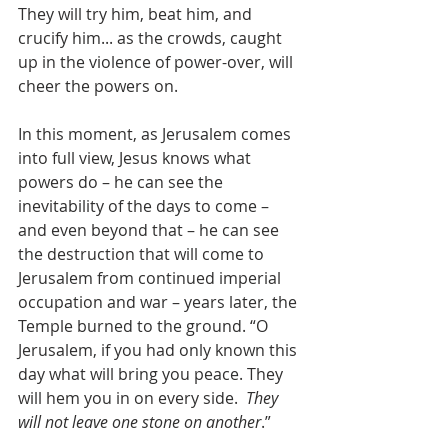
They will try him, beat him, and 
crucify him... as the crowds, caught 
up in the violence of power-over, will 
cheer the powers on.  
In this moment, as Jerusalem comes 
into full view, Jesus knows what 
powers do – he can see the 
inevitability of the days to come – 
and even beyond that – he can see 
the destruction that will come to 
Jerusalem from continued imperial 
occupation and war – years later, the 
Temple burned to the ground. “O 
Jerusalem, if you had only known this 
day what will bring you peace. They 
will hem you in on every side.  
They 
will not leave one stone on another
.”