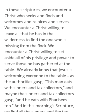
In these scriptures, we encounter a 
Christ who seeks and finds and 
welcomes and rejoices and serves.  
We encounter a Christ willing to 
leave all that he has in the 
wilderness to find the one who is 
missing from the flock. We 
encounter a Christ willing to set 
aside all of his privilege and power to 
serve those he has gathered at the 
table.  We already know that Jesus is 
welcoming everyone to the table – as 
the authorities gasp, “This man eats 
with sinners and tax collectors,” and 
maybe the sinners and tax collectors 
gasp, “and he eats with Pharisees 
too.” And in this morning’s Scripture, 
we find all the sinners and the tax 