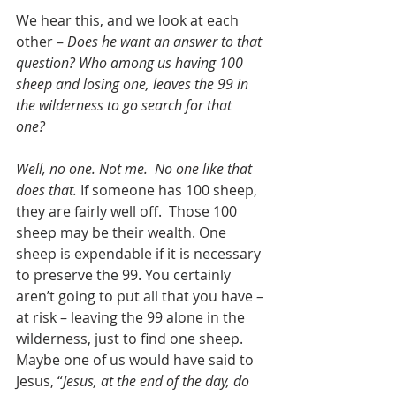
We hear this, and we look at each 
other – 
Does he want an answer to that 
question? Who among us having 100 
sheep and losing one, leaves the 99 in 
the wilderness to go search for that 
one?  
Well, no one. Not me.  No one like that 
does that.
 If someone has 100 sheep, 
they are fairly well off.  Those 100 
sheep may be their wealth. One 
sheep is expendable if it is necessary 
to preserve the 99. You certainly 
aren’t going to put all that you have – 
at risk – leaving the 99 alone in the 
wilderness, just to find one sheep.  
Maybe one of us would have said to 
Jesus, “
Jesus, at the end of the day, do 