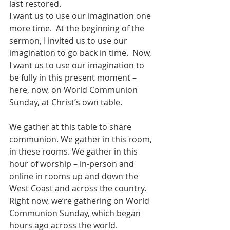
last restored.
I want us to use our imagination one 
more time.  At the beginning of the 
sermon, I invited us to use our 
imagination to go back in time.  Now, 
I want us to use our imagination to 
be fully in this present moment – 
here, now, on World Communion 
Sunday, at Christ’s own table.  
We gather at this table to share 
communion. We gather in this room, 
in these rooms. We gather in this 
hour of worship – in-person and 
online in rooms up and down the 
West Coast and across the country.  
Right now, we’re gathering on World 
Communion Sunday, which began 
hours ago across the world. 