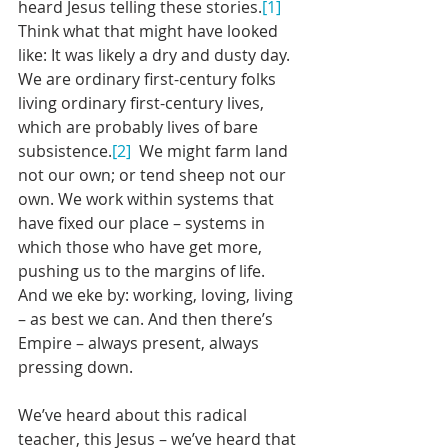
heard Jesus telling these stories.
[1]
Think what that might have looked 
like: It was likely a dry and dusty day. 
We are ordinary first-century folks 
living ordinary first-century lives, 
which are probably lives of bare 
subsistence.
[2]
  We might farm land 
not our own; or tend sheep not our 
own. We work within systems that 
have fixed our place – systems in 
which those who have get more, 
pushing us to the margins of life. 
And we eke by: working, loving, living 
– as best we can. And then there’s 
Empire – always present, always 
pressing down. 
We’ve heard about this radical 
teacher, this Jesus – we’ve heard that 