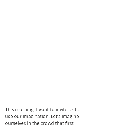
This morning, I want to invite us to 
use our imagination. Let’s imagine 
ourselves in the crowd that first 