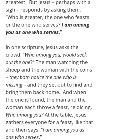
greatest.  But Jesus – perhaps with a 
sigh – responds by asking them, 
“Who is greater, the one who feasts 
or the one who serves? 
I am among 
you as one who serves
.”
In one scripture, Jesus asks the 
crowd, “
Who among you, would seek 
out the one
?” The man watching the 
sheep and the woman with the coins 
– 
they both notice the one who is 
missing
 – and they set out to find and 
bring them back home.  And when 
the one is found, the man and the 
woman each throw a feast, rejoicing. 
Who among you?
 At the table, Jesus 
gathers everyone for a feast, like that 
and then says, “
I am among you as 
one who serves
.”