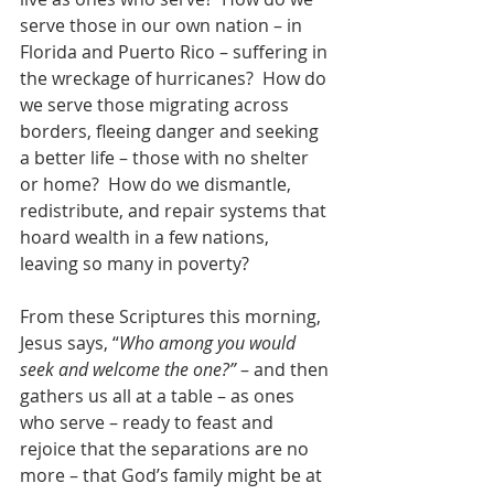
serve those in our own nation – in 
Florida and Puerto Rico – suffering in 
the wreckage of hurricanes?  How do 
we serve those migrating across 
borders, fleeing danger and seeking 
a better life – those with no shelter 
or home?  How do we dismantle, 
redistribute, and repair systems that 
hoard wealth in a few nations, 
leaving so many in poverty?
From these Scriptures this morning, 
Jesus says, “
Who among you would 
seek and welcome the one?”
 – and then 
gathers us all at a table – as ones 
who serve – ready to feast and 
rejoice that the separations are no 
more – that God’s family might be at 