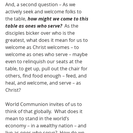
And, a second question – As we 
actively seek and welcome folks to 
the table, 
how might we come to this 
table as ones who serve?
  As the 
disciples bicker over who is the 
greatest, what does it mean for us to 
welcome as Christ welcomes – to 
welcome as ones who serve – maybe 
even to relinquish our seats at the 
table, to get up, pull out the chair for 
others, find food enough – feed, and 
heal, and welcome, and serve – as 
Christ?
World Communion invites of us to 
think of that globally.  What does it 
mean to stand in the world’s 
economy – in a wealthy nation – and 
live as ones who serve?  How do we 