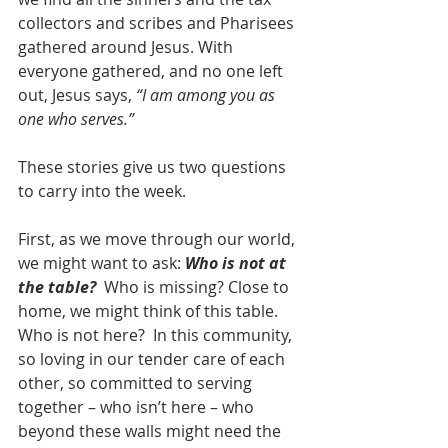
collectors and scribes and Pharisees 
gathered around Jesus. With 
everyone gathered, and no one left 
out, Jesus says, 
“I am among you as 
one who serves.”
These stories give us two questions 
to carry into the week.
First, as we move through our world, 
we might want to ask: 
Who is not at 
the table?
  Who is missing? Close to 
home, we might think of this table.  
Who is not here?  In this community, 
so loving in our tender care of each 
other, so committed to serving 
together – who isn’t here – who 
beyond these walls might need the 