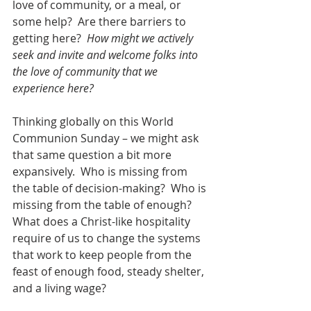
love of community, or a meal, or 
some help?  Are there barriers to 
getting here?  
How might we actively 
seek and invite and welcome folks into 
the love of community that we 
experience here?
Thinking globally on this World 
Communion Sunday – we might ask 
that same question a bit more 
expansively.  Who is missing from 
the table of decision-making?  Who is 
missing from the table of enough? 
What does a Christ-like hospitality 
require of us to change the systems 
that work to keep people from the 
feast of enough food, steady shelter, 
and a living wage?