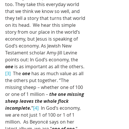
too. They take this everyday world 
that we think we know so well, and 
they tell a story that turns that world 
on its head.  We hear this simple 
story from our place in the world’s 
economy, but Jesus is speaking of 
God’s economy. As Jewish New 
Testament scholar Amy-Jill Levine 
points out: In God’s economy, the 
one
 is as important as all the others.
[3]
  The 
one
 has as much value as all 
the others put together. “The 
missing sheep – whether one of 100 
or one of 1 million – 
the one missing 
sheep leaves the whole flock 
incomplete.
”
[4]
  In God’s economy, 
we are not just 1 of 100 or 1 of 1 
million.  As Beyoncé says on her 
latest album, we are “
one of one
.”  