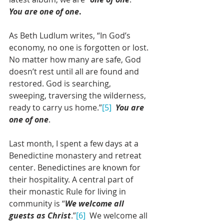
You are one of one
.
As Beth Ludlum writes, “In God’s 
economy, no one is forgotten or lost. 
No matter how many are safe, God 
doesn’t rest until all are found and 
restored. God is searching, 
sweeping, traversing the wilderness, 
ready to carry us home.”
[5]
You are 
one of one
.
Last month, I spent a few days at a 
Benedictine monastery and retreat 
center. Benedictines are known for 
their hospitality. A central part of 
their monastic Rule for living in 
community is “
We welcome all 
guests as Christ
.”
[6]
  We welcome all 