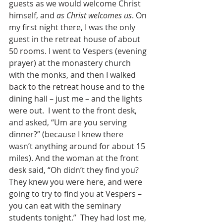
guests as we would welcome Christ 
himself, and 
as Christ welcomes us
. On 
my first night there, I was the only 
guest in the retreat house of about 
50 rooms. I went to Vespers (evening 
prayer) at the monastery church 
with the monks, and then I walked 
back to the retreat house and to the 
dining hall – just me – and the lights 
were out.  I went to the front desk, 
and asked, “Um are you serving 
dinner?” (because I knew there 
wasn’t anything around for about 15 
miles). And the woman at the front 
desk said, “Oh didn’t they find you? 
They knew you were here, and were 
going to try to find you at Vespers – 
you can eat with the seminary 
students tonight.”  They had lost me, 