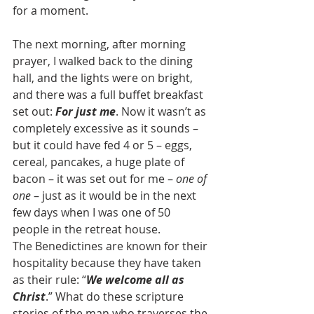
for a moment.  
The next morning, after morning 
prayer, I walked back to the dining 
hall, and the lights were on bright, 
and there was a full buffet breakfast 
set out: 
For just me
. Now it wasn’t as 
completely excessive as it sounds – 
but it could have fed 4 or 5 – eggs, 
cereal, pancakes, a huge plate of 
bacon – it was set out for me – 
one of 
one
 – just as it would be in the next 
few days when I was one of 50 
people in the retreat house. 
The Benedictines are known for their 
hospitality because they have taken 
as their rule: “
We welcome all as 
Christ
.” What do these scripture 
stories of the man who traverses the 