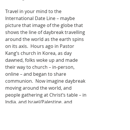
Travel in your mind to the 
International Date Line – maybe 
picture that image of the globe that 
shows the line of daybreak travelling 
around the world as the earth spins 
on its axis.  Hours ago in Pastor 
Kang’s church in Korea, as day 
dawned, folks woke up and made 
their way to church – in-person, 
online – and began to share 
communion.  Now imagine daybreak 
moving around the world, and 
people gathering at Christ’s table – in 
India, and Israel/Palestine, and 
Africa, and Europe – from North and 
South and East and West.  World 
Communion Day continued to dawn 
across the Atlantic – as the new day 