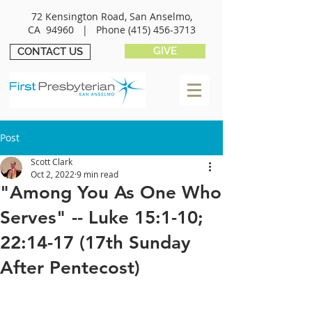
72 Kensington Road, San Anselmo,
CA 94960 |
Phone
(415) 456-3713
GIVE
CONTACT US
Post
Scott Clark
Oct 2, 2022
9 min read
"Among You As One Who
Serves" -- Luke 15:1-10;
22:14-17 (17th Sunday
After Pentecost)