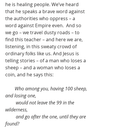
he is healing people. We’ve heard 
that he speaks a brave word against 
the authorities who oppress – a 
word against Empire even.  And so 
we go – we travel dusty roads – to 
find this teacher – and here we are, 
listening, in this sweaty crowd of 
ordinary folks like us. And Jesus is 
telling stories – of a man who loses a 
sheep – and a woman who loses a 
coin, and he says this:
Who among you, having 100 sheep, 
and losing one,
         would not leave the 99 in the 
wilderness,
         and go after the one, until they are 
found?