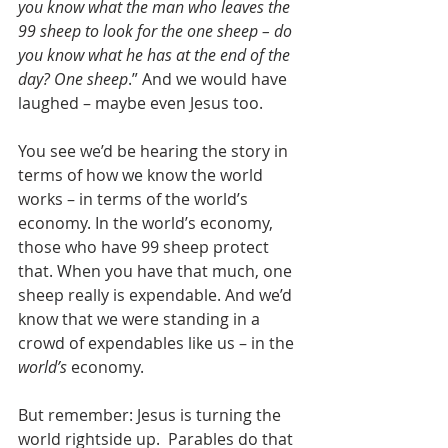
you know what the man who leaves the 
99 sheep to look for the one sheep – do 
you know what he has at the end of the 
day? One sheep
.” And we would have 
laughed – maybe even Jesus too.
You see we’d be hearing the story in 
terms of how we know the world 
works – in terms of the world’s 
economy. In the world’s economy, 
those who have 99 sheep protect 
that. When you have that much, one 
sheep really is expendable. And we’d 
know that we were standing in a 
crowd of expendables like us – in the 
world’s
 economy.
But remember: Jesus is turning the 
world rightside up.  Parables do that 