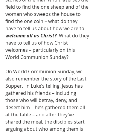
field to find the one sheep and of the 
woman who sweeps the house to 
find the one coin – what do they 
have to tell us about how we are to 
welcome all as Christ?  
What do they 
have to tell us of how Christ 
welcomes – particularly on this 
World Communion Sunday?
On World Communion Sunday, we 
also remember the story of the Last 
Supper.  In Luke’s telling, Jesus has 
gathered his friends – including 
those who will betray, deny, and 
desert him – he’s gathered them all 
at the table – and after they’ve 
shared the meal, the disciples start 
arguing about who among them is 