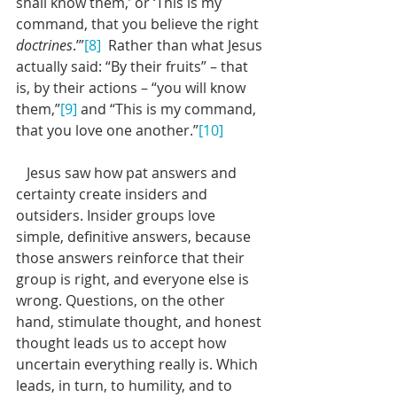
shall know them,’ or ‘This is my 
command, that you believe the right 
doctrines
.’”
[8]
  Rather than what Jesus 
actually said: “By their fruits” – that 
is, by their actions – “you will know 
them,”
[9]
 and “This is my command, 
that you love one another.”
[10]
   Jesus saw how pat answers and 
certainty create insiders and 
outsiders. Insider groups love 
simple, definitive answers, because 
those answers reinforce that their 
group is right, and everyone else is 
wrong. Questions, on the other 
hand, stimulate thought, and honest 
thought leads us to accept how 
uncertain everything really is. Which 
leads, in turn, to humility, and to 