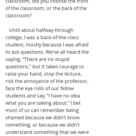
classroom, did you choose the front 
of the classroom, or the back of the 
classroom? 
   Until about halfway through 
college, I was a back-of-the-class 
student, mostly because I was afraid 
to ask questions. We’ve all heard the 
saying, “There are no stupid 
questions,” but it takes courage to 
raise your hand, stop the lecture, 
risk the annoyance of the professor, 
face the eye rolls of our fellow 
students and say, “I have no idea 
what you are talking about.” I bet 
most of us can remember being 
shamed because we didn’t know 
something, or because we didn’t 
understand something that we were 