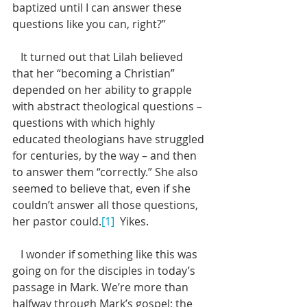
baptized until I can answer these 
questions like you can, right?”
   It turned out that Lilah believed 
that her “becoming a Christian” 
depended on her ability to grapple 
with abstract theological questions – 
questions with which highly 
educated theologians have struggled 
for centuries, by the way – and then 
to answer them “correctly.” She also 
seemed to believe that, even if she 
couldn’t answer all those questions, 
her pastor could.
[1]
  Yikes. 
   I wonder if something like this was 
going on for the disciples in today’s 
passage in Mark. We’re more than 
halfway through Mark’s gospel; the 