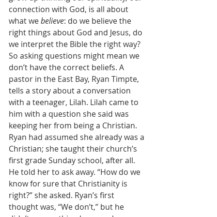
connection with God, is all about 
what we 
believe
: do we believe the 
right things about God and Jesus, do 
we interpret the Bible the right way? 
So asking questions might mean we 
don’t have the correct beliefs. A 
pastor in the East Bay, Ryan Timpte, 
tells a story about a conversation 
with a teenager, Lilah. Lilah came to 
him with a question she said was 
keeping her from being a Christian.  
Ryan had assumed she already was a 
Christian; she taught their church’s 
first grade Sunday school, after all. 
He told her to ask away. “How do we 
know for sure that Christianity is 
right?” she asked. Ryan’s first 
thought was, “We don’t,” but he 