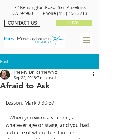
72 Kensington Road, San Anselmo,
CA 94960 |
Phone
(415) 456-3713
GIVE
CONTACT US
Post
The Rev. Dr. Joanne Whitt
Sep 23, 2018
7 min read
Afraid to Ask
Lesson: Mark 9:30-37
   When you were a student, at 
whatever age or stage, and you had 
a choice of where to sit in the 