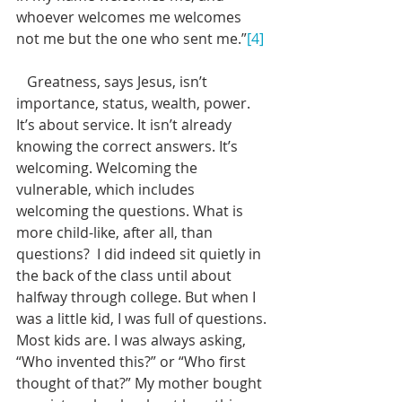
whoever welcomes me welcomes 
not me but the one who sent me.”
[4]
   Greatness, says Jesus, isn’t 
importance, status, wealth, power. 
It’s about service. It isn’t already 
knowing the correct answers. It’s 
welcoming. Welcoming the 
vulnerable, which includes 
welcoming the questions. What is 
more child-like, after all, than 
questions?  I did indeed sit quietly in 
the back of the class until about 
halfway through college. But when I 
was a little kid, I was full of questions. 
Most kids are. I was always asking, 
“Who invented this?” or “Who first 
thought of that?” My mother bought 