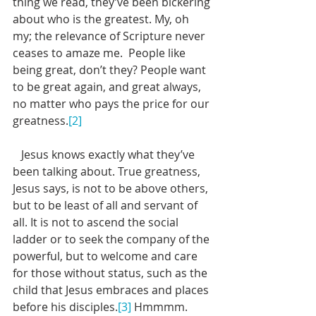
thing we read, they’ve been bickering 
about who is the greatest. My, oh 
my; the relevance of Scripture never 
ceases to amaze me.  People like 
being great, don’t they? People want 
to be great again, and great always, 
no matter who pays the price for our 
greatness.
[2]
   Jesus knows exactly what they’ve 
been talking about. True greatness, 
Jesus says, is not to be above others, 
but to be least of all and servant of 
all. It is not to ascend the social 
ladder or to seek the company of the 
powerful, but to welcome and care 
for those without status, such as the 
child that Jesus embraces and places 
before his disciples.
[3]
 Hmmmm. 