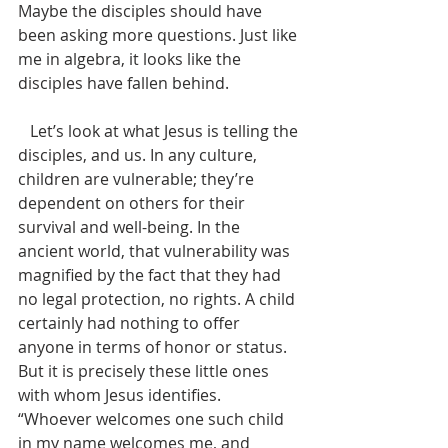
Maybe the disciples should have 
been asking more questions. Just like 
me in algebra, it looks like the 
disciples have fallen behind. 
   Let’s look at what Jesus is telling the 
disciples, and us. In any culture, 
children are vulnerable; they’re 
dependent on others for their 
survival and well-being. In the 
ancient world, that vulnerability was 
magnified by the fact that they had 
no legal protection, no rights. A child 
certainly had nothing to offer 
anyone in terms of honor or status. 
But it is precisely these little ones 
with whom Jesus identifies. 
“Whoever welcomes one such child 
in my name welcomes me, and 