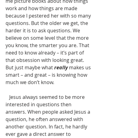
me picture books about how things 
work and how things are made 
because I pestered her with so many 
questions. But the older we get, the 
harder it is to ask questions. We 
believe on some level that the more 
you know, the smarter you are. That 
need to know already – it’s part of 
that obsession with looking great.  
But just maybe what 
really
 makes us 
smart – and great – is knowing how 
much we don’t know.
   Jesus always seemed to be more 
interested in questions then 
answers. When people asked Jesus a 
question, he often answered with 
another question. In fact, he hardly 
ever gave a direct answer to 