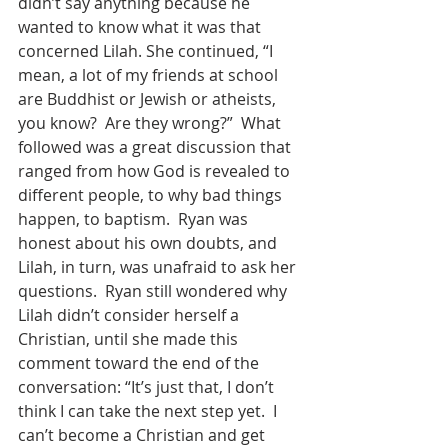
didn’t say anything because he 
wanted to know what it was that 
concerned Lilah. She continued, “I 
mean, a lot of my friends at school 
are Buddhist or Jewish or atheists, 
you know?  Are they wrong?”  What 
followed was a great discussion that 
ranged from how God is revealed to 
different people, to why bad things 
happen, to baptism.  Ryan was 
honest about his own doubts, and 
Lilah, in turn, was unafraid to ask her 
questions.  Ryan still wondered why 
Lilah didn’t consider herself a 
Christian, until she made this 
comment toward the end of the 
conversation: “It’s just that, I don’t 
think I can take the next step yet.  I 
can’t become a Christian and get 