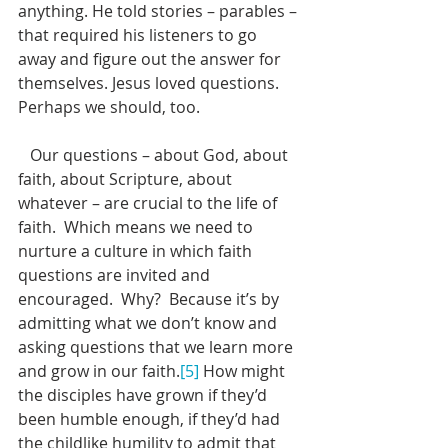
anything. He told stories – parables – 
that required his listeners to go 
away and figure out the answer for 
themselves. Jesus loved questions. 
Perhaps we should, too.
   Our questions – about God, about 
faith, about Scripture, about 
whatever – are crucial to the life of 
faith.  Which means we need to 
nurture a culture in which faith 
questions are invited and 
encouraged.  Why?  Because it’s by 
admitting what we don’t know and 
asking questions that we learn more 
and grow in our faith.
[5]
 How might 
the disciples have grown if they’d 
been humble enough, if they’d had 
the childlike humility to admit that 