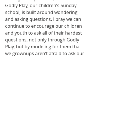
Godly Play, our children’s Sunday 
school, is built around wondering 
and asking questions. I pray we can 
continue to encourage our children 
and youth to ask all of their hardest 
questions, not only through Godly 
Play, but by modeling for them that 
we grownups aren’t afraid to ask our 
own hard questions.
   I’ve spent many years as a student. 
I’m still a student. Over time I figured 
out that if I didn’t get what the 
teacher was saying, it was most likely 
the case that at least a few other 
people didn’t get it either. That’s 
when I started asking questions. And 
that’s when I moved to the front row. 