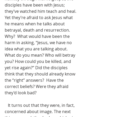
disciples have been with Jesus; 
they’ve watched him teach and heal. 
Yet they’re afraid to ask Jesus what 
he means when he talks about 
betrayal, death and resurrection.  
Why?  What would have been the 
harm in asking, “Jesus, we have no 
idea what you are talking about.  
What do you mean? Who will betray 
you? How could you be killed, and 
yet rise again?” Did the disciples 
think that they should already know 
the “right” answers?  Have the 
correct beliefs? Were they afraid 
they’d look bad? 
   It turns out that they were, in fact, 
concerned about image. The next 