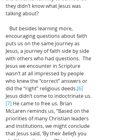
they didn’t know what Jesus was 
talking about?
   But besides learning more, 
encouraging questions about faith 
puts us on the same journey as 
Jesus, a journey of faith side by side 
with others who had questions.  The 
Jesus we encounter in Scripture 
wasn’t at all impressed by people 
who knew the “correct” answers or 
did the “right” religious deeds.
[6]
Jesus didn’t come to indoctrinate us.
[7]
 He came to free us. Brian 
McLaren reminds us, “Based on the 
priorities of many Christian leaders 
and institutions, we might conclude 
that Jesus said, ‘By their 
beliefs
 you 