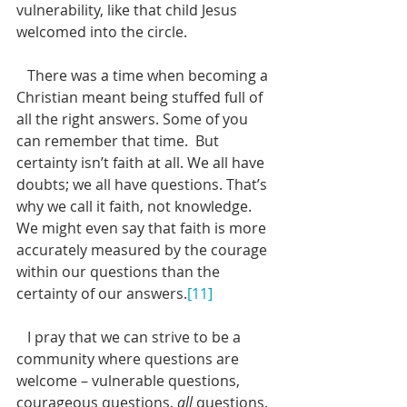
vulnerability, like that child Jesus 
welcomed into the circle.  
   There was a time when becoming a 
Christian meant being stuffed full of 
all the right answers. Some of you 
can remember that time.  But 
certainty isn’t faith at all. We all have 
doubts; we all have questions. That’s 
why we call it faith, not knowledge. 
We might even say that faith is more 
accurately measured by the courage 
within our questions than the 
certainty of our answers.
[11]
   I pray that we can strive to be a 
community where questions are 
welcome – vulnerable questions, 
courageous questions, 
all
 questions. 