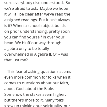
sure everybody else understood.  So 
we’re afraid to ask.  Maybe we hope 
it will all be clear after we’ve read the 
assigned readings. But it isn’t always, 
is it? When a school subject builds 
on prior understanding, pretty soon 
you can find yourself in over your 
head. We bluff our way through 
algebra only to be totally 
overwhelmed in Algebra II. Or – was 
that just me? 
   This fear of asking questions seems 
even more common for folks when it 
comes to questions about our faith, 
about God, about the Bible. 
Somehow the stakes seem higher, 
but there’s more to it. Many folks 
grow up thinking our spirituality, our 