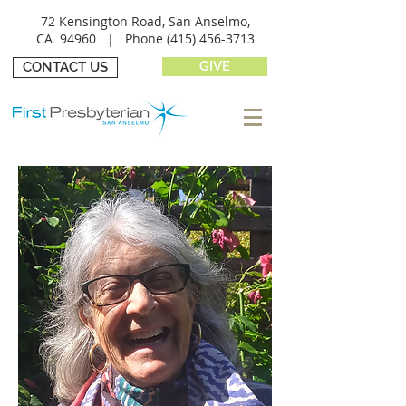
72 Kensington Road, San Anselmo,
CA 94960 |
Phone
(415) 456-3713
GIVE
CONTACT US