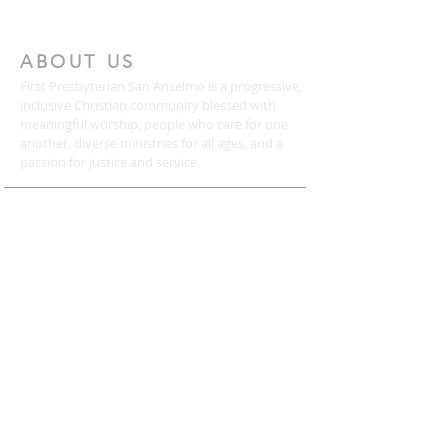
ABOUT US
First Presbyterian San Anselmo is a progressive,
inclusive Christian community blessed with
meaningful worship, people who care for one
another, diverse ministries for all ages, and a
passion for justice and service.
CONTACT
(415) 456-3713
72 Kensington Road
San Anselmo, CA 94960
mail@togetherweserve.org
CONNECT
Click the icons below to join our mailing list, like
us on Facebook, follow us on Twitter, or view