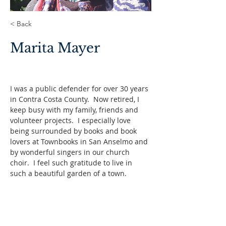
< Back
Marita Mayer
I was a public defender for over 30 years 
in Contra Costa County.  Now retired, I 
keep busy with my family, friends and 
volunteer projects.  I especially love 
being surrounded by books and book 
lovers at Townbooks in San Anselmo and 
by wonderful singers in our church 
choir.  I feel such gratitude to live in 
such a beautiful garden of a town.  