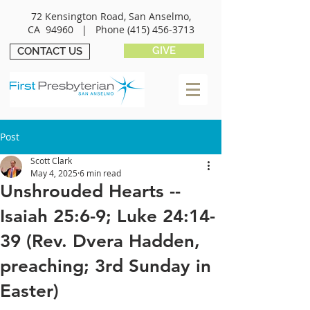
72 Kensington Road, San Anselmo,
CA 94960 |
Phone
(415) 456-3713
GIVE
CONTACT US
Post
Scott Clark
May 4, 2025
6 min read
Unshrouded Hearts --
Isaiah 25:6-9; Luke 24:14-
39 (Rev. Dvera Hadden,
preaching; 3rd Sunday in
Easter)