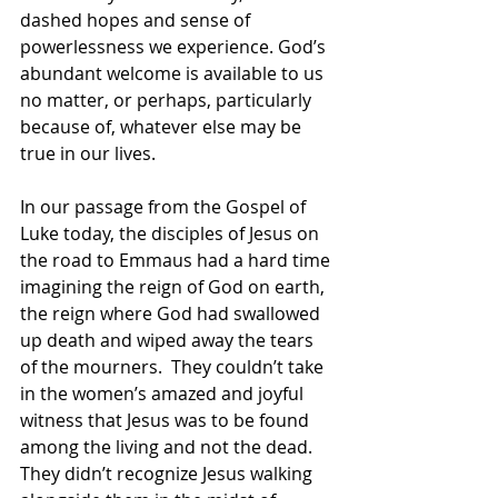
dashed hopes and sense of 
powerlessness we experience. God’s 
abundant welcome is available to us 
no matter, or perhaps, particularly 
because of, whatever else may be 
true in our lives.
In our passage from the Gospel of 
Luke today, the disciples of Jesus on 
the road to Emmaus had a hard time 
imagining the reign of God on earth, 
the reign where God had swallowed 
up death and wiped away the tears 
of the mourners.  They couldn’t take 
in the women’s amazed and joyful 
witness that Jesus was to be found 
among the living and not the dead.  
They didn’t recognize Jesus walking 