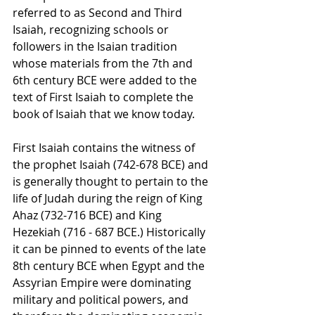
referred to as Second and Third 
Isaiah, recognizing schools or 
followers in the Isaian tradition 
whose materials from the 7th and 
6th century BCE were added to the 
text of First Isaiah to complete the 
book of Isaiah that we know today.  
First Isaiah contains the witness of 
the prophet Isaiah (742-678 BCE) and 
is generally thought to pertain to the 
life of Judah during the reign of King 
Ahaz (732-716 BCE) and King 
Hezekiah (716 - 687 BCE.) Historically 
it can be pinned to events of the late 
8th century BCE when Egypt and the 
Assyrian Empire were dominating 
military and political powers, and 