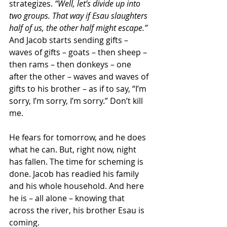
strategizes. 
“Well, let’s divide up into 
two groups. That way if Esau slaughters 
half of us, the other half might escape.”
And Jacob starts sending gifts – 
waves of gifts – goats – then sheep – 
then rams – then donkeys – one 
after the other – waves and waves of 
gifts to his brother – as if to say, “I’m 
sorry, I’m sorry, I’m sorry.” Don’t kill 
me.
He fears for tomorrow, and he does 
what he can. But, right now, night 
has fallen. The time for scheming is 
done. Jacob has readied his family 
and his whole household. And here 
he is – all alone – knowing that 
across the river, his brother Esau is 
coming.