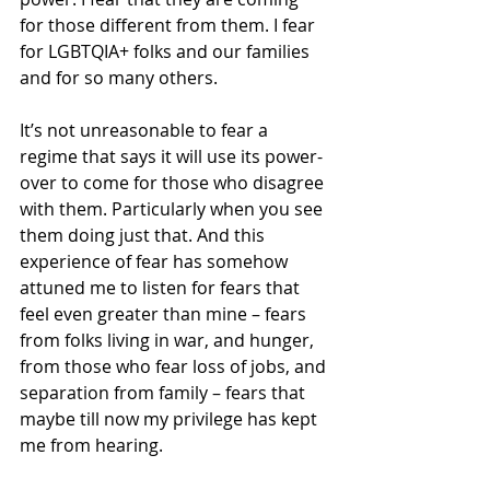
for those different from them. I fear 
for LGBTQIA+ folks and our families 
and for so many others. 
It’s not unreasonable to fear a 
regime that says it will use its power-
over to come for those who disagree 
with them. Particularly when you see 
them doing just that. And this 
experience of fear has somehow 
attuned me to listen for fears that 
feel even greater than mine – fears 
from folks living in war, and hunger, 
from those who fear loss of jobs, and 
separation from family – fears that 
maybe till now my privilege has kept 
me from hearing.