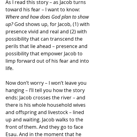
As I read this story – as Jacob turns 
toward his fear – I want to know: 
Where and how does God plan to show 
up?
 God shows up, for Jacob, (1) with 
presence vivid and real and (2) with 
possibility that can transcend the 
perils that lie ahead – presence and 
possibility that empower Jacob to 
limp forward out of his fear and into 
life.
Now don’t worry – I won’t leave you 
hanging – I’ll tell you how the story 
ends: Jacob crosses the river – and 
there is his whole household wives 
and offspring and livestock – lined 
up and waiting. Jacob walks to the 
front of them. And they go to face 
Esau. And in the moment that he 