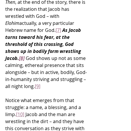
Then
, at the end of the story, there is 
the realization that Jacob has 
wrestled with God – with 
Elohim
actually, a very particular 
Hebrew name for God.
[7]
As Jacob 
turns toward his fear, at the 
threshold of this crossing, God 
shows up in bodily form wrestling 
Jacob.
[8]
 God shows up not as some 
calming, ethereal presence that sits 
alongside – but in active, bodily, God-
in-humanity striving and struggling – 
all night long.
[9]
Notice what emerges from that 
struggle: a name, a blessing, and a 
limp.
[10]
 Jacob and the man are 
wrestling in the dirt – and they have 
this conversation as they strive with 