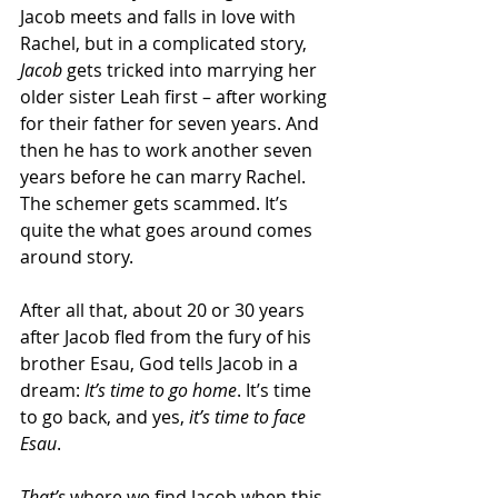
Jacob meets and falls in love with 
Rachel, but in a complicated story, 
Jacob
 gets tricked into marrying her 
older sister Leah first – after working 
for their father for seven years. And 
then he has to work another seven 
years before he can marry Rachel. 
The schemer gets scammed. It’s 
quite the what goes around comes 
around story.
After all that, about 20 or 30 years 
after Jacob fled from the fury of his 
brother Esau, God tells Jacob in a 
dream: 
It’s time to go home
. It’s time 
to go back, and yes, 
it’s time to face 
Esau
.
That’s
 where we find Jacob when this 