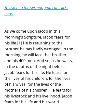
To listen to the sermon, you can click 
here.
As we come upon Jacob in this 
morning’s Scripture, Jacob fears for 
his life.
[1]
 He is returning to the 
brother he has badly wronged. In the 
morning, he will face that brother, 
and his 400 men. And so, as he waits, 
in the depths of the night before, 
Jacob fears for his life. He fears for 
the lives of his children, for the lives 
of his wives, for the lives of the 
mothers of his children. He fears for 
his livestock and his livelihood. Jacob 
fears for his life and his world.