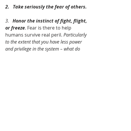
2.   Take seriously the fear of others.
3.   
Honor the instinct of fight, flight, 
or freeze
. Fear is there to help 
humans survive real peril. 
Particularly 
to the extent that you have less power 
and privilege in the system – what do 
you need to do to survive?
4.   And then, beyond that initial 
assessment, 
move into the struggle, 
claiming and coming to embody the 
blessing of God’s presence and 
possibility,
 which have the power to 
transcend the peril that lies ahead.
This Lenten season, we are talking 
about 
Turning Toward the Way
 – 