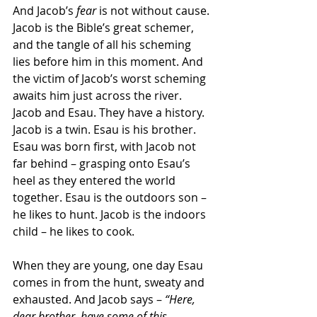
And Jacob’s 
fear
 is not without cause. 
Jacob is the Bible’s great schemer, 
and the tangle of all his scheming 
lies before him in this moment. And 
the victim of Jacob’s worst scheming 
awaits him just across the river. 
Jacob and Esau. They have a history.
Jacob is a twin. Esau is his brother. 
Esau was born first, with Jacob not 
far behind – grasping onto Esau’s 
heel as they entered the world 
together. Esau is the outdoors son – 
he likes to hunt. Jacob is the indoors 
child – he likes to cook.
When they are young, one day Esau 
comes in from the hunt, sweaty and 
exhausted. And Jacob says – 
“Here, 
dear brother, have some of this 