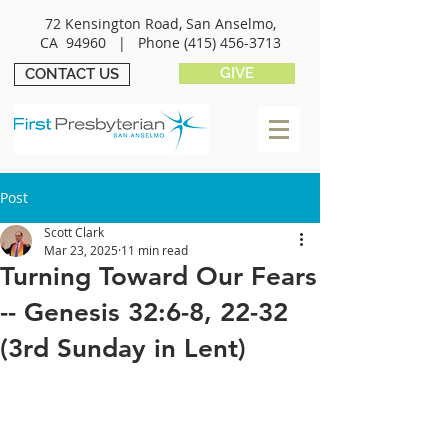
72 Kensington Road, San Anselmo,
CA 94960 |
Phone
(415) 456-3713
GIVE
CONTACT US
Post
Scott Clark
Mar 23, 2025
11 min read
Turning Toward Our Fears
-- Genesis 32:6-8, 22-32
(3rd Sunday in Lent)