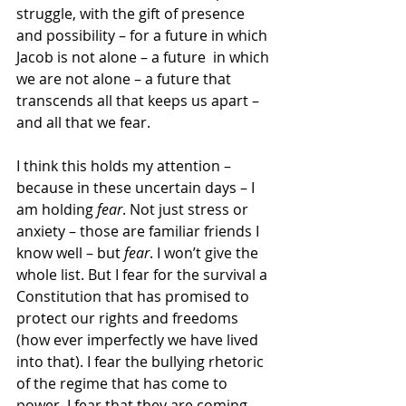
struggle, with the gift of presence 
and possibility – for a future in which 
Jacob is not alone – a future  in which 
we are not alone – a future that 
transcends all that keeps us apart – 
and all that we fear.
I think this holds my attention – 
because in these uncertain days – I 
am holding 
fear
. Not just stress or 
anxiety – those are familiar friends I 
know well – but 
fear
. I won’t give the 
whole list. But I fear for the survival a 
Constitution that has promised to 
protect our rights and freedoms 
(how ever imperfectly we have lived 
into that). I fear the bullying rhetoric 
of the regime that has come to 
power. I fear that they are coming 