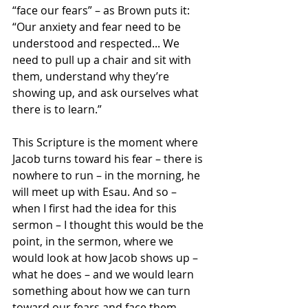
“face our fears” – as Brown puts it: 
“Our anxiety and fear need to be 
understood and respected... We 
need to pull up a chair and sit with 
them, understand why they’re 
showing up, and ask ourselves what 
there is to learn.”
This Scripture is the moment where 
Jacob turns toward his fear – there is 
nowhere to run – in the morning, he 
will meet up with Esau. And so – 
when I first had the idea for this 
sermon – I thought this would be the 
point, in the sermon, where we 
would look at how Jacob shows up – 
what he does – and we would learn 
something about how we can turn 
toward our fears and face them.