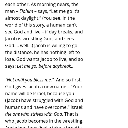
each other. As morning nears, the 
man – 
Elohim
 – says, “Let me go it’s 
almost daylight.” (You see, in the 
world of this story, a human can’t 
see God and live – if day breaks, and 
Jacob is wrestling God, and sees 
God.... well...) Jacob is willing to go 
the distance, he has nothing left to 
lose. God wants Jacob to live, and so 
says: 
Let me go, before daybreak..
“Not until you bless me.”
  And so first, 
God gives Jacob a new name – “Your 
name will be Israel, because you 
(Jacob) have struggled with God and 
humans and have overcome.” Israel: 
the one who strives with God
. That is 
who Jacob becomes in the wrestling. 
And when they finally take a breath: 