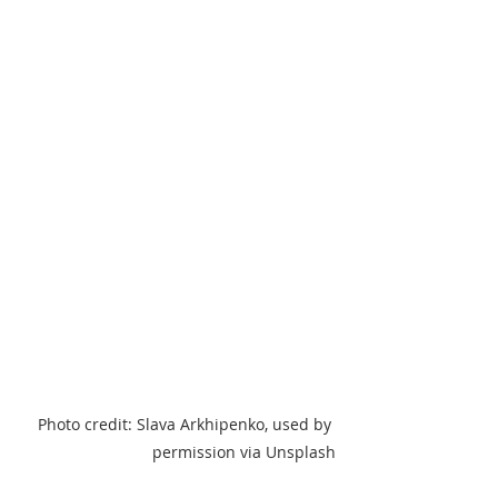
Photo credit: Slava Arkhipenko, used by 
permission via Unsplash