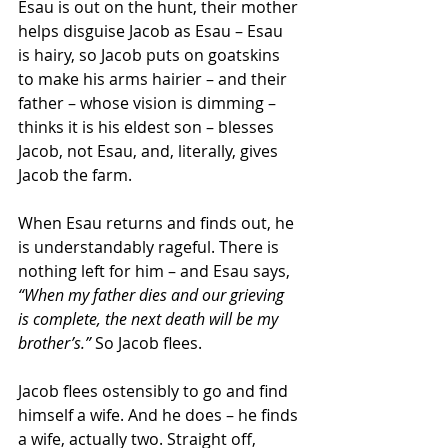
Esau is out on the hunt, their mother 
helps disguise Jacob as Esau – Esau 
is hairy, so Jacob puts on goatskins 
to make his arms hairier – and their 
father – whose vision is dimming – 
thinks it is his eldest son – blesses 
Jacob, not Esau, and, literally, gives 
Jacob the farm.
When Esau returns and finds out, he 
is understandably rageful. There is 
nothing left for him – and Esau says, 
“When my father dies and our grieving 
is complete, the next death will be my 
brother’s.”
 So Jacob flees.
Jacob flees ostensibly to go and find 
himself a wife. And he does – he finds 
a wife, actually two. Straight off, 