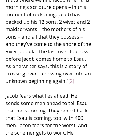
morning’s scripture opens – in this 
moment of reckoning. Jacob has 
packed up his 12 sons, 2 wives and 2 
maidservants – the mothers of his 
sons – and all that they possess – 
and they’ve come to the shore of the 
River Jabbok – the last river to cross 
before Jacob comes home to Esau. 
As one writer says, this is a story of 
crossing over... crossing over into an 
unknown beginning again.”
[2]
Jacob fears what lies ahead. He 
sends some men ahead to tell Esau 
that he is coming. They report back 
that Esau is coming, too, with 400 
men. Jacob fears for the worst. And 
the schemer gets to work. He 