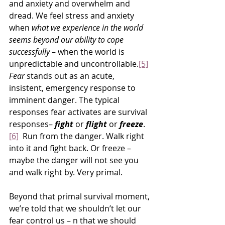
and anxiety and overwhelm and 
dread. We feel stress and anxiety 
when 
what we experience in the world 
seems beyond our ability to cope 
successfully
 – when the world is 
unpredictable and uncontrollable.
[5]
Fear
 stands out as an acute, 
insistent, emergency response to 
imminent danger. The typical 
responses fear activates are survival 
responses– 
fight 
or 
flight
 or 
freeze
.
[6]
  Run from the danger. Walk right 
into it and fight back. Or freeze – 
maybe the danger will not see you 
and walk right by. Very primal.
Beyond that primal survival moment, 
we’re told that we shouldn’t let our 
fear control us – n that we should 