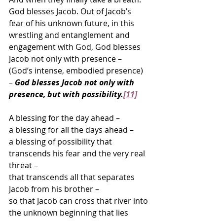
God blesses Jacob. Out of Jacob’s 
fear of his unknown future, in this 
wrestling and entanglement and 
engagement with God, God blesses 
Jacob not only with presence – 
(God’s intense, embodied presence) 
– 
God blesses Jacob not only with 
presence, but with possibility.
[11]
A blessing for the day ahead –
a blessing for all the days ahead –
a blessing of possibility that 
transcends his fear and the very real 
threat –
that transcends all that separates 
Jacob from his brother –  
so that Jacob can cross that river into
the unknown beginning that lies 