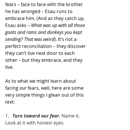
fears – face to face with the brother 
he has wronged – Esau runs to 
embrace him. (And as they catch up, 
Esau asks – 
What was up with all those 
goats and rams and donkeys you kept 
sending? That was weird
). It’s not a 
perfect reconciliation – they discover 
they can’t live next door to each 
other – but they embrace, and they 
live.
As to what we might learn about 
facing 
our 
fears, well, here are some 
very simple things I glean out of this 
text:
1.   
Turn toward our fear
. Name it. 
Look at it with honest eyes.