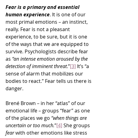
Fear is a primary and essential 
human experience
. It is one of our 
most primal emotions – an instinct, 
really. Fear is not a pleasant 
experience, to be sure, but it is one 
of the ways that we are equipped to 
survive. Psychologists describe fear 
as 
“an intense emotion aroused by the 
detection of imminent threat
.”
[3]
 It’s “a 
sense of alarm that mobilizes our 
bodies to react.” Fear tells us there is 
danger.
Brené Brown – in her “atlas” of our 
emotional life – groups “fear” as one 
of the places we go 
“when things are 
uncertain or too much.
”
[4]
 She groups 
fear
 with other emotions like stress 