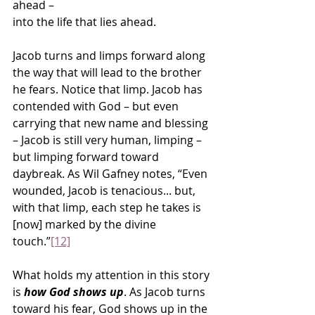
ahead –
into the life that lies ahead.
Jacob turns and limps forward along 
the way that will lead to the brother 
he fears. Notice that limp. Jacob has 
contended with God – but even 
carrying that new name and blessing 
– Jacob is still very human, limping – 
but limping forward toward 
daybreak. As Wil Gafney notes, “Even 
wounded, Jacob is tenacious... but, 
with that limp, each step he takes is 
[now] marked by the divine 
touch.”
[12]
What holds my attention in this story 
is 
how God shows up
. As Jacob turns 
toward his fear, God shows up in the 