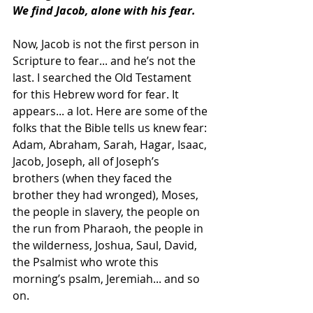
We find Jacob, alone with his fear.
Now, Jacob is not the first person in 
Scripture to fear... and he’s not the 
last. I searched the Old Testament 
for this Hebrew word for fear. It 
appears... a lot. Here are some of the 
folks that the Bible tells us knew fear: 
Adam, Abraham, Sarah, Hagar, Isaac, 
Jacob, Joseph, all of Joseph’s 
brothers (when they faced the 
brother they had wronged), Moses, 
the people in slavery, the people on 
the run from Pharaoh, the people in 
the wilderness, Joshua, Saul, David, 
the Psalmist who wrote this 
morning’s psalm, Jeremiah... and so 
on.