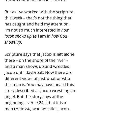
But as I’ve worked with the scripture 
this week – that’s not the thing that 
has caught and held my attention. 
I’m not so much interested in 
how 
Jacob shows up
 as I am in 
how God 
shows up
.
Scripture says that Jacob is left alone 
there – on the shore of the river – 
and a man shows up and wrestles 
Jacob until daybreak. Now there are 
different views of just what or who 
this man is. You may have heard this 
story described as Jacob wrestling an 
angel. But the story says at the 
beginning – verse 24 – that it is a 
man (Heb: 
ish)
 who wrestles Jacob. 