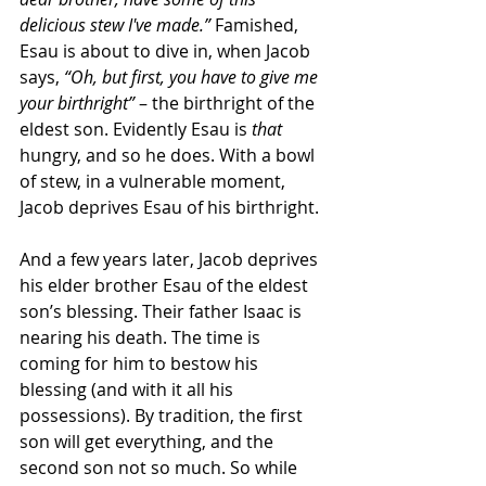
delicious stew I've made.”
 Famished, 
Esau is about to dive in, when Jacob 
says, 
“Oh, but first, you have to give me 
your birthright”
 – the birthright of the 
eldest son. Evidently Esau is
 that
hungry, and so he does. With a bowl 
of stew, in a vulnerable moment, 
Jacob deprives Esau of his birthright.
And a few years later, Jacob deprives 
his elder brother Esau of the eldest 
son’s blessing. Their father Isaac is 
nearing his death. The time is 
coming for him to bestow his 
blessing (and with it all his 
possessions). By tradition, the first 
son will get everything, and the 
second son not so much. So while 