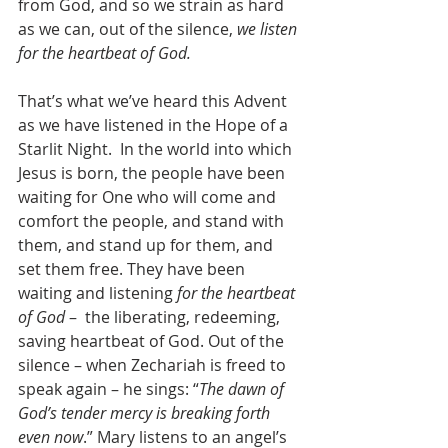
from God, and so we strain as hard 
as we can, out of the silence, 
we listen 
for the heartbeat of God.
That’s what we’ve heard this Advent 
as we have listened in the Hope of a 
Starlit Night.  In the world into which 
Jesus is born, the people have been 
waiting for One who will come and 
comfort the people, and stand with 
them, and stand up for them, and 
set them free. They have been 
waiting and listening 
for the heartbeat 
of God
 –  the liberating, redeeming, 
saving heartbeat of God. Out of the 
silence – when Zechariah is freed to 
speak again – he sings: “
The dawn of 
God’s tender mercy is breaking forth 
even now
.” Mary listens to an angel’s 