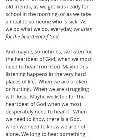
old friends, as we get kids ready for 
school in the morning, or as we take 
a meal to someone who is sick.  As 
we do what we do, everyday, 
we listen 
for the heartbeat of God.
And maybe, sometimes, we listen for 
the heartbeat of God, when we most 
need to hear from God. Maybe this 
listening happens in the very hard 
places of life.  When we are broken 
or hurting.  When we are struggling 
with loss.  Maybe we listen for the 
heartbeat of God when we most 
desperately need to hear it.  When 
we need to know there is a God, 
when we need to know we are not 
alone. We long to hear something 