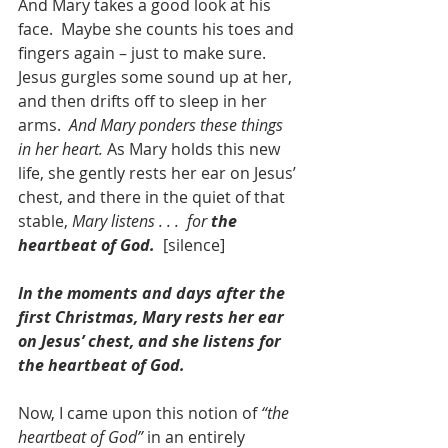
And Mary takes a good look at his 
face.  Maybe she counts his toes and 
fingers again – just to make sure.  
Jesus gurgles some sound up at her, 
and then drifts off to sleep in her 
arms.  
And Mary ponders these things 
in her heart.
 As Mary holds this new 
life, she gently rests her ear on Jesus’ 
chest, and there in the quiet of that 
stable, 
Mary listens . . .  for
 the 
heartbeat of God.
  [silence]
In the moments and days after the 
first Christmas, Mary rests her ear 
on Jesus’ chest, and she listens for 
the heartbeat of God.
Now, I came upon this notion of 
“the 
heartbeat of God”
 in an entirely 