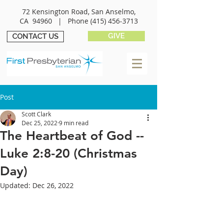
72 Kensington Road, San Anselmo,
CA 94960 |
Phone
(415) 456-3713
GIVE
CONTACT US
Post
Scott Clark
Dec 25, 2022
9 min read
The Heartbeat of God --
Luke 2:8-20 (Christmas
Day)
Updated:
Dec 26, 2022