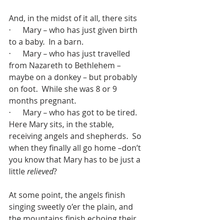
And, in the midst of it all, there sits 
·      Mary – who has just given birth 
to a baby.  In a barn.
·      Mary – who has just travelled 
from Nazareth to Bethlehem – 
maybe on a donkey – but probably 
on foot.  While she was 8 or 9 
months pregnant.
·      Mary – who has got to be tired.
Here Mary sits, in the stable, 
receiving angels and shepherds.  So 
when they finally all go home –don’t 
you know that Mary has to be just a 
little 
relieved
?
At some point, the angels finish 
singing sweetly o’er the plain, and 
the mountains finish echoing their 