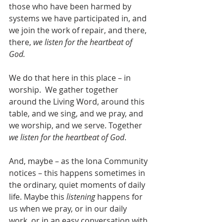
those who have been harmed by 
systems we have participated in, and 
we join the work of repair, and there, 
there, 
we listen for the heartbeat of 
God.
We do that here in this place – in 
worship.  We gather together 
around the Living Word, around this 
table, and we sing, and we pray, and 
we worship, and we serve. Together 
we listen for the heartbeat of God
.
And, maybe – as the Iona Community 
notices – this happens sometimes in 
the ordinary, quiet moments of daily 
life. Maybe this 
listening
 happens for 
us when we pray, or in our daily 
work, or in an easy conversation with 