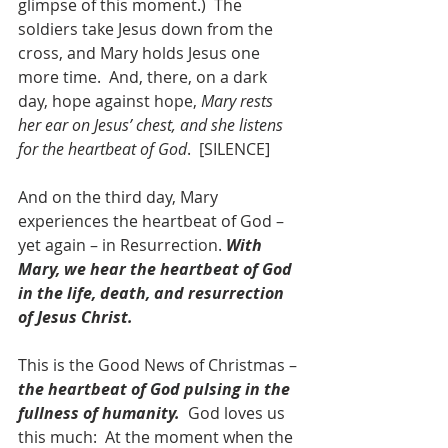
glimpse of this moment.)  The 
soldiers take Jesus down from the 
cross, and Mary holds Jesus one 
more time.  And, there, on a dark 
day, hope against hope, 
Mary rests 
her ear on Jesus’ chest, and she listens 
for the heartbeat of God
.  [SILENCE]
And on the third day, Mary 
experiences the heartbeat of God – 
yet again – in Resurrection. 
With 
Mary, we hear the heartbeat of God 
in the life, death, and resurrection 
of Jesus Christ.
This is the Good News of Christmas – 
the heartbeat of God pulsing in the 
fullness of humanity.
  God loves us 
this much:  At the moment when the 