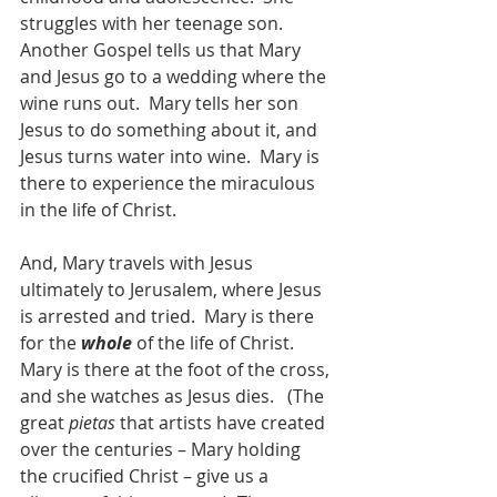
struggles with her teenage son.  
Another Gospel tells us that Mary 
and Jesus go to a wedding where the 
wine runs out.  Mary tells her son 
Jesus to do something about it, and 
Jesus turns water into wine.  Mary is 
there to experience the miraculous 
in the life of Christ.
And, Mary travels with Jesus 
ultimately to Jerusalem, where Jesus 
is arrested and tried.  Mary is there 
for the 
whole
 of the life of Christ.  
Mary is there at the foot of the cross, 
and she watches as Jesus dies.   (The 
great 
pietas
 that artists have created 
over the centuries – Mary holding 
the crucified Christ – give us a 