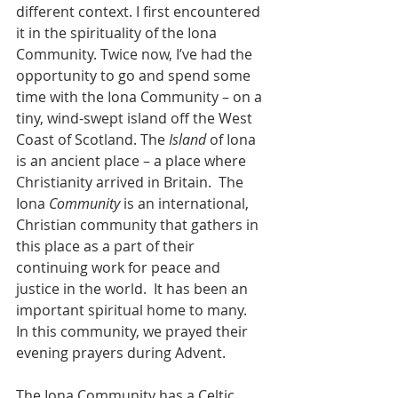
different context. I first encountered 
it in the spirituality of the Iona 
Community. Twice now, I’ve had the 
opportunity to go and spend some 
time with the Iona Community – on a 
tiny, wind-swept island off the West 
Coast of Scotland. The 
Island 
of Iona 
is an ancient place – a place where 
Christianity arrived in Britain.  The 
Iona 
Community 
is an international, 
Christian community that gathers in 
this place as a part of their 
continuing work for peace and 
justice in the world.  It has been an 
important spiritual home to many.  
In this community, we prayed their 
evening prayers during Advent.
The Iona Community has a Celtic 