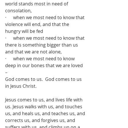
world stands most in need of 
consolation,
·      when we most need to know that 
violence will end, and that the 
hungry will be fed
·      when we most need to know that 
there is something bigger than us 
and that we are not alone,
·      when we most need to know 
deep in our bones that we are loved 
– 
God comes to us.  God comes to us 
in Jesus Christ.
Jesus comes to us, and lives life with 
us. Jesus walks with us, and touches 
us, and heals us, and teaches us, and 
corrects us, and forgives us, and 
suffers with us, and climbs up on a 