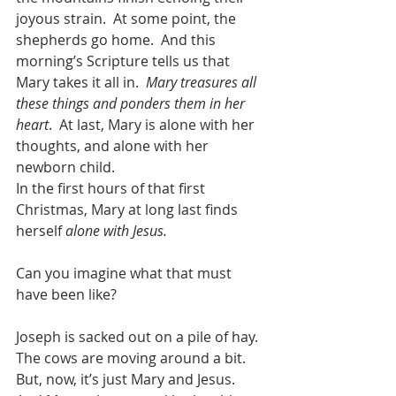
joyous strain.  At some point, the 
shepherds go home.  And this 
morning’s Scripture tells us that 
Mary takes it all in.  
Mary treasures all 
these things and ponders them in her 
heart
.  At last, Mary is alone with her 
thoughts, and alone with her 
newborn child.  
In the first hours of that first 
Christmas, Mary at long last finds 
herself 
alone with Jesus.
Can you imagine what that must 
have been like?
Joseph is sacked out on a pile of hay.  
The cows are moving around a bit.  
But, now, it’s just Mary and Jesus.  