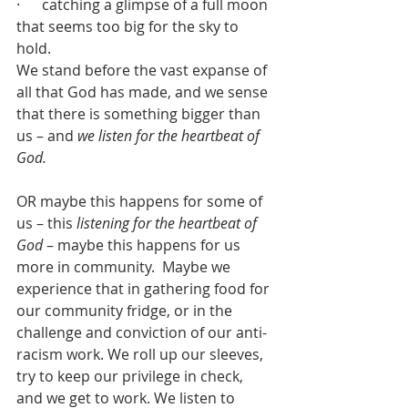
·      catching a glimpse of a full moon 
that seems too big for the sky to 
hold. 
We stand before the vast expanse of 
all that God has made, and we sense 
that there is something bigger than 
us – and 
we listen for the heartbeat of 
God.
OR maybe this happens for some of 
us – this 
listening for the heartbeat of 
God
 – maybe this happens for us 
more in community.  Maybe we 
experience that in gathering food for 
our community fridge, or in the 
challenge and conviction of our anti-
racism work. We roll up our sleeves, 
try to keep our privilege in check, 
and we get to work. We listen to 