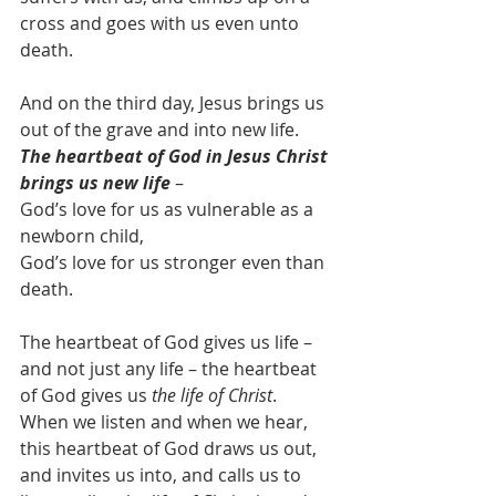
cross and goes with us even unto 
death.
And on the third day, Jesus brings us 
out of the grave and into new life.  
The heartbeat of God in Jesus Christ 
brings us new life
 – 
God’s love for us as vulnerable as a 
newborn child,
God’s love for us stronger even than 
death.
The heartbeat of God gives us life – 
and not just any life – the heartbeat 
of God gives us 
the life of Christ
.  
When we listen and when we hear, 
this heartbeat of God draws us out, 
and invites us into, and calls us to 