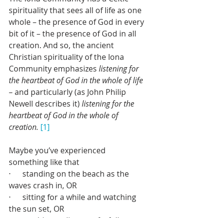
spirituality that sees all of life as one 
whole – the presence of God in every 
bit of it – the presence of God in all 
creation. And so, the ancient 
Christian spirituality of the Iona 
Community emphasizes 
listening for 
the heartbeat of God in the whole of life 
– and particularly (as John Philip 
Newell describes it) 
listening for the 
heartbeat of God in the whole of 
creation.
[1]
Maybe you’ve experienced 
something like that
·      standing on the beach as the 
waves crash in, OR 
·      sitting for a while and watching 
the sun set, OR 