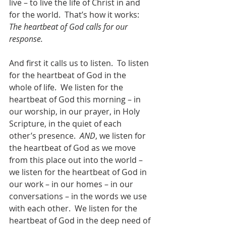
live – to live the life of Christ in and 
for the world.  That’s how it works: 
The heartbeat of God calls for our 
response.  
And first it calls us to listen.  To listen 
for the heartbeat of God in the 
whole of life.  We listen for the 
heartbeat of God this morning – in 
our worship, in our prayer, in Holy 
Scripture, in the quiet of each 
other’s presence.  
AND
, we listen for 
the heartbeat of God as we move 
from this place out into the world – 
we listen for the heartbeat of God in 
our work – in our homes – in our 
conversations – in the words we use 
with each other.  We listen for the 
heartbeat of God in the deep need of 