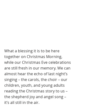
What a blessing it is to be here 
together on Christmas Morning, 
while our Christmas Eve celebrations 
are still fresh in our memory. We can 
almost hear the echo of last night’s 
singing – the carols, the choir – our 
children, youth, and young adults 
reading the Christmas story to us – 
the shepherd joy and angel song – 
it’s all still in the air. 