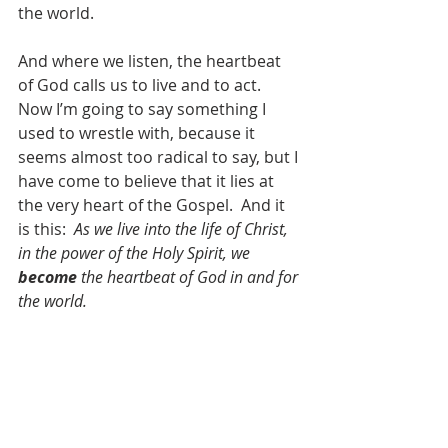
the world.
And where we listen, the heartbeat 
of God calls us to live and to act.  
Now I’m going to say something I 
used to wrestle with, because it 
seems almost too radical to say, but I 
have come to believe that it lies at 
the very heart of the Gospel.  And it 
is this:  
As we live into the life of Christ, 
in the power of the Holy Spirit, we 
become
 the heartbeat of God in and for 
the world.
God’s heart beats where the hungry 
are fed.
God’s heart beats where those who 
need shelter find a home.
God’s heart beats where those who 