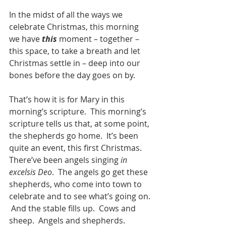
In the midst of all the ways we 
celebrate Christmas, this morning 
we have 
this
 moment – together –  
this space, to take a breath and let 
Christmas settle in – deep into our 
bones before the day goes on by.  
That’s how it is for Mary in this 
morning’s scripture.  This morning’s 
scripture tells us that, at some point, 
the shepherds go home.  It’s been 
quite an event, this first Christmas.  
There’ve been angels singing 
in 
excelsis Deo
.  The angels go get these 
shepherds, who come into town to 
celebrate and to see what’s going on. 
 And the stable fills up.  Cows and 
sheep.  Angels and shepherds.  