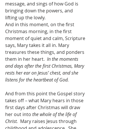
message, and sings of how God is 
bringing down the powers, and 
lifting up the lowly.  
And in this moment, on the first 
Christmas morning, in the first 
moment of quiet and calm, Scripture 
says, Mary takes it all in. Mary 
treasures these things, and ponders 
them in her heart.  
In the moments 
and days after the first Christmas, Mary 
rests her ear on Jesus’ chest, and she 
listens for the heartbeat of God.
And from this point the Gospel story 
takes off – what Mary hears in those 
first days after Christmas will draw 
her out into 
the whole of the life of 
Christ.
  Mary raises Jesus through 
childhood and adolescence.  She 