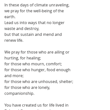
In these days of climate unraveling, 
we pray for the well-being of the 
earth.
Lead us into ways that no longer 
waste and destroy,
but that sustain and mend and 
renew life.
We pray for those who are ailing or 
hurting, for healing;
for those who mourn, comfort;
for those who hunger, food enough 
and more;
for those who are unhoused, shelter;
for those who are lonely, 
companionship.
You have created us for life lived in 