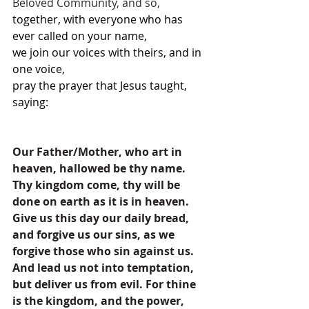
Beloved Community, and so,
together, with everyone who has 
ever called on your name,
we join our voices with theirs, and in 
one voice,
pray the prayer that Jesus taught, 
saying: 
Our Father/Mother, who art in 
heaven, hallowed be thy name. 
Thy kingdom come, thy will be 
done on earth as it is in heaven. 
Give us this day our daily bread, 
and forgive us our sins, as we 
forgive those who sin against us. 
And lead us not into temptation, 
but deliver us from evil. For thine 
is the kingdom, and the power, 