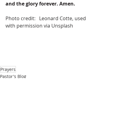
and the glory forever. Amen.
Photo credit:   Leonard Cotte, used 
with permission via Unsplash
Prayers
Pastor's Blog
Inspiration
Recent Posts
See All