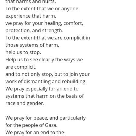
that harms and hurts.
To the extent that we or anyone 
experience that harm,
we pray for your healing, comfort, 
protection, and strength.
To the extent that we are complicit in 
those systems of harm,
help us to stop.
Help us to see clearly the ways we 
are complicit,
and to not only stop, but to join your 
work of dismantling and rebuilding.
We pray especially for an end to 
systems that harm on the basis of 
race and gender.
We pray for peace, and particularly 
for the people of Gaza.
We pray for an end to the 