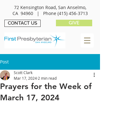
72 Kensington Road, San Anselmo,
CA 94960 |
Phone
(415) 456-3713
GIVE
CONTACT US
Post
Scott Clark
Mar 17, 2024
2 min read
Prayers for the Week of
March 17, 2024