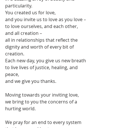
particularity.
You created us for love,
and you invite us to love as you love –
to love ourselves, and each other, 
and all creation –
all in relationships that reflect the 
dignity and worth of every bit of 
creation.
Each new day, you give us new breath
to live lives of justice, healing, and 
peace,
and we give you thanks.
Moving towards your inviting love,
we bring to you the concerns of a 
hurting world.
We pray for an end to every system 