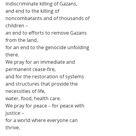
indiscriminate killing of Gazans,
and end to the killing of 
noncombatants and of thousands of 
children –
an end to efforts to remove Gazans 
from the land,
for an end to the genocide unfolding 
there.
We pray for an immediate and 
permanent cease-fire,
and for the restoration of systems 
and structures that provide the 
necessities of life,
water, food, health care.
We pray for peace – for peace with 
justice –
for a world where everyone can 
thrive.