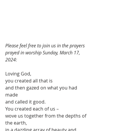
Please feel free to join us in the prayers 
prayed in worship Sunday, March 17, 
2024:
Loving God,
you created all that is
and then gazed on what you had 
made
and called it good.
You created each of us –
wove us together from the depths of 
the earth,
in a dazzling array of beauty and 