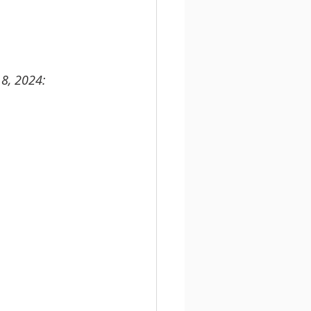
18, 2024: