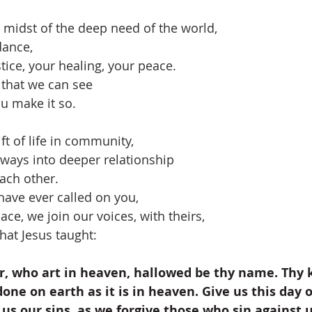
e midst of the deep need of the world,
dance,
tice, your healing, your peace.
 that we can see
u make it so.
ft of life in community,
always into deeper relationship
ach other.
have ever called on you,
ace, we join our voices, with theirs,
hat Jesus taught:
, who art in heaven, hallowed be thy name. Thy
one on earth as it is in heaven. Give us this day o
 us our sins, as we forgive those who sin against u