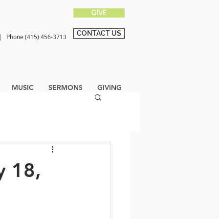
GIVE
CONTACT US
0 |
Phone (415) 456-3713
MUSIC
SERMONS
GIVING
y 18,