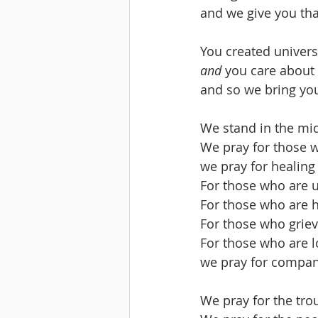
and we give you tha
You created univers
and
 you care about
and so we bring you
We stand in the mid
We pray for those wh
we pray for healin
For those who are u
For those who are 
For those who griev
For those who are l
we pray for compan
We pray for the tro