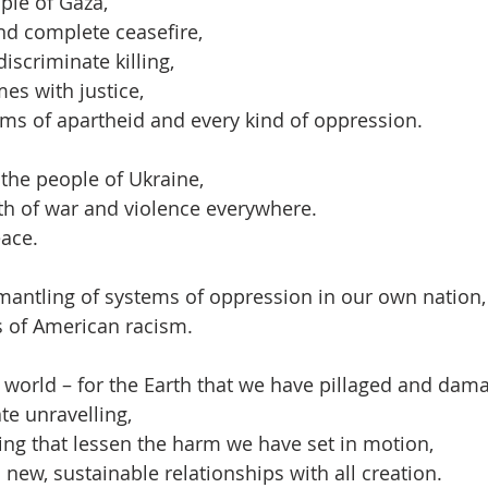
ple of Gaza,
nd complete ceasefire,
discriminate killing,
es with justice,
ms of apartheid and every kind of oppression.
the people of Ukraine,
th of war and violence everywhere.
eace.
mantling of systems of oppression in our own nation,
s of American racism.
 world – for the Earth that we have pillaged and dam
ate unravelling,
ving that lessen the harm we have set in motion,
o new, sustainable relationships with all creation.