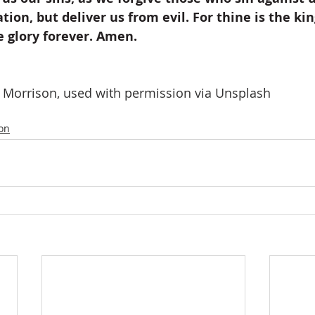
tion, but deliver us from evil. For thine is the k
e glory forever. Amen.
e Morrison, used with permission via Unsplash
ion