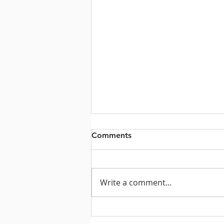
Comments
Write a comment...
Prayers for the Week of July