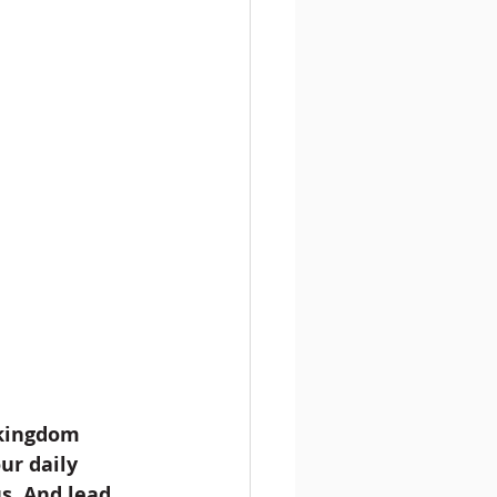
 kingdom 
ur daily 
s. And lead 