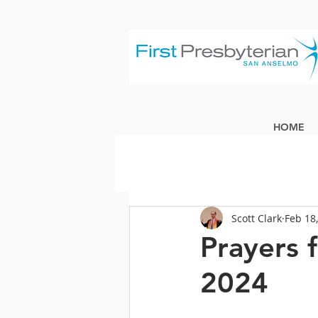
HOME
Scott Clark
Feb 18
Prayers 
2024