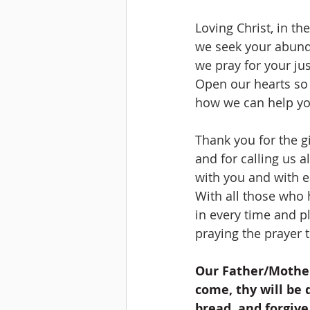
Loving Christ, in th
we seek your abun
we pray for your jus
Open our hearts so
how we can help yo
Thank you for the gi
and for calling us 
with you and with e
With all those who 
in every time and pl
praying the prayer t
Our Father/Mother
come, thy will be d
bread, and forgive