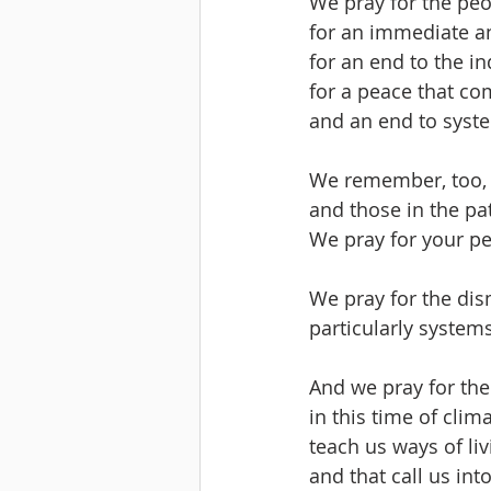
We pray for the peo
for an immediate a
for an end to the in
for a peace that com
and an end to syste
We remember, too, 
and those in the pa
We pray for your p
We pray for the dis
particularly system
And we pray for the
in this time of clim
teach us ways of li
and that call us int