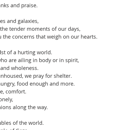
nks and praise.
es and galaxies,
 the tender moments of our days,
 the concerns that weigh on our hearts.
st of a hurting world.
o are ailing in body or in spirit,
g and wholeness.
nhoused, we pray for shelter.
hungry, food enough and more.
e, comfort.
onely,
ions along the way.
ubles of the world.