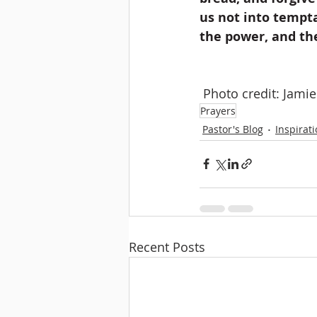
us not into tempta
the power, and th
 Photo credit: Jami
Prayers
Pastor's Blog
Inspirat
Recent Posts