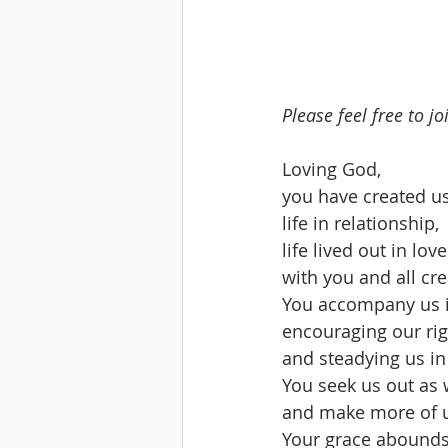
Please feel free to j
Loving God,
you have created us
life in relationship,
life lived out in love
with you and all cre
You accompany us i
encouraging our rig
and steadying us in
You seek us out as 
and make more of u
Your grace abounds