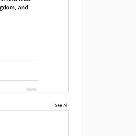
ingdom, and 
See All