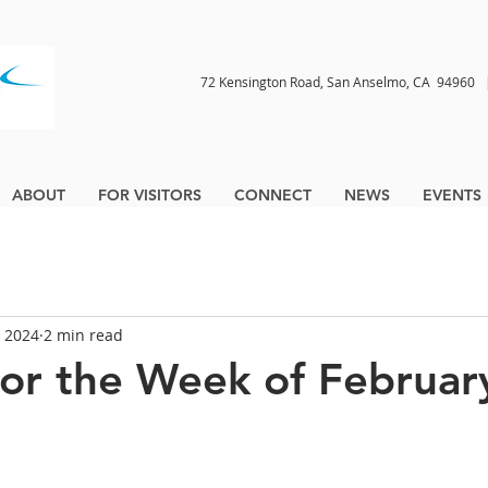
72 Kensington Road, San Anselmo, CA 9496
ABOUT
FOR VISITORS
CONNECT
NEWS
EVENTS
, 2024
2 min read
for the Week of Februar