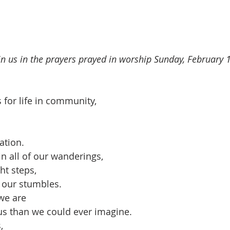
oin us in the prayers prayed in worship Sunday, February 
 for life in community,
ation.
n all of our wanderings,
ht steps,
 our stumbles.
we are
s than we could ever imagine.
,