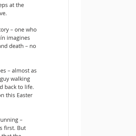
eps at the 
ve.
story – one who 
bín imagines 
and death – no 
ies – almost as 
 guy walking 
back to life. 
n this Easter 
running – 
first. But 
 that the 