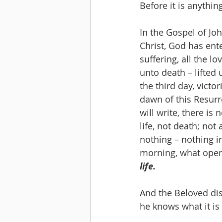
Before it is anything
In the Gospel of Jo
Christ, God has enter
suffering, all the lo
unto death – lifted
the third day, victo
dawn of this Resurr
will write, there is
life, not death; not
nothing – nothing in
morning, what opens
life.
And the Beloved dis
he knows what it is t