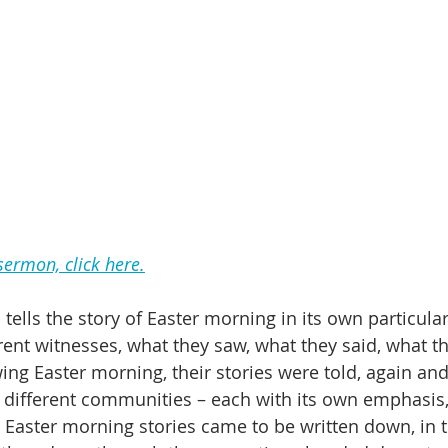
 sermon, click here.
tells the story of Easter morning in its own particula
erent witnesses, what they saw, what they said, what th
ing Easter morning, their stories were told, again and
 different communities – each with its own emphasis,
se Easter morning stories came to be written down, in 