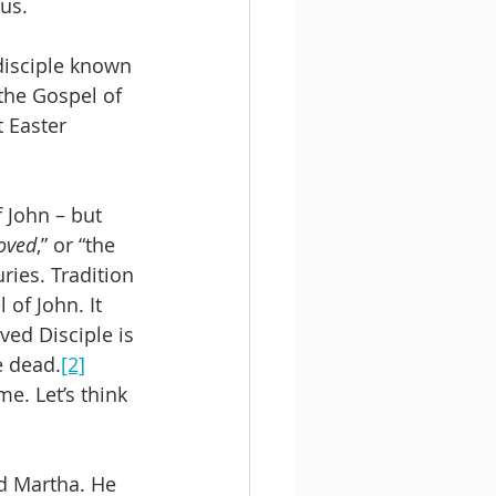
us.
disciple known 
the Gospel of 
 Easter 
f John – but 
loved
,” or “the 
ries. Tradition 
 of John. It 
ved Disciple is 
e dead.
[2]
. Let’s think 
d Martha. He 