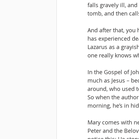
falls gravely ill, a
tomb, and then calls
And after that, you
has experienced dea
Lazarus as a grayis
one really knows wh
In the Gospel of Joh
much as Jesus – beca
around, who used to
So when the authori
morning, he’s in hid
Mary comes with new
Peter and the Belove
notice this: He sto