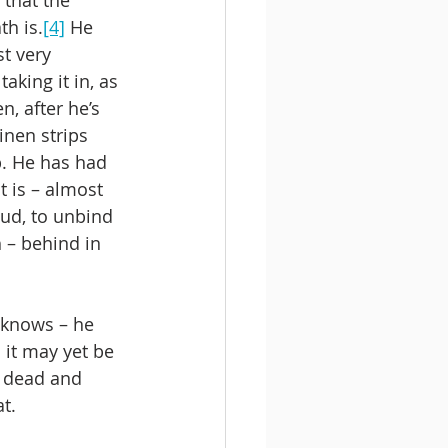
th is.
[4]
 He 
t very 
aking it in, as 
, after he’s 
inen strips 
p. He has had 
 is – almost 
ud, to unbind 
 – behind in 
 knows – he 
 it may yet be 
 dead and 
at.