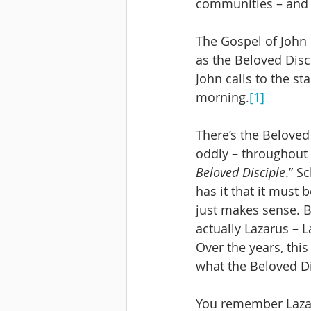
communities – and 
The Gospel of John 
as the Beloved Disc
John calls to the st
morning.
[1]
There’s the Beloved 
oddly – throughout
Beloved Disciple
.” S
has it that it must b
just makes sense. B
actually Lazarus – 
Over the years, thi
what the Beloved Di
You remember Lazaru