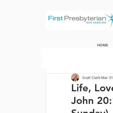
HOME
Scott Clark
Mar 31
Life, Lo
John 20: