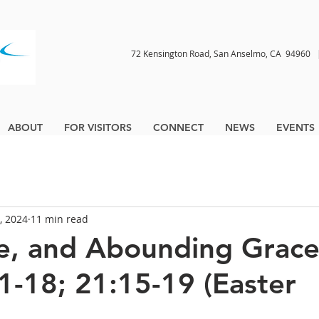
72 Kensington Road, San Anselmo, CA 9496
ABOUT
FOR VISITORS
CONNECT
NEWS
EVENTS
, 2024
11 min read
ve, and Abounding Grace
1-18; 21:15-19 (Easter