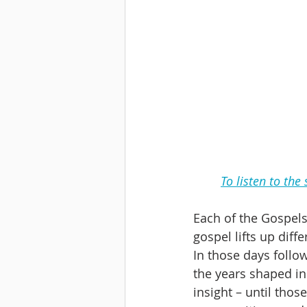
To listen to the
Each of the Gospels 
gospel lifts up diff
In those days follow
the years shaped in
insight – until tho