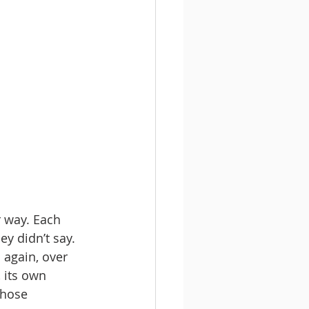
r way. Each 
ey didn’t say. 
 again, over 
 its own 
those 