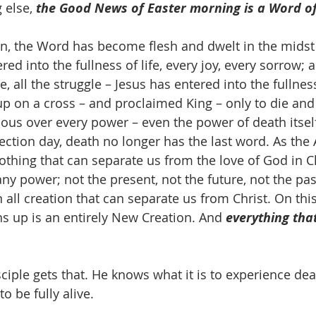
 else, 
the Good News of Easter morning is a Word of 
hn, the Word has become flesh and dwelt in the midst o
ed into the fullness of life, every joy, every sorrow; al
ve, all the struggle – Jesus has entered into the fullness
 up on a cross – and proclaimed King – only to die and
rious over every power – even the power of death itself
ection day, death no longer has the last word. As the 
 nothing that can separate us from the love of God in Ch
 any power; not the present, not the future, not the past
 all creation that can separate us from Christ. On this
 up is an entirely New Creation. And 
everything that
ciple gets that. He knows what it is to experience de
o be fully alive.