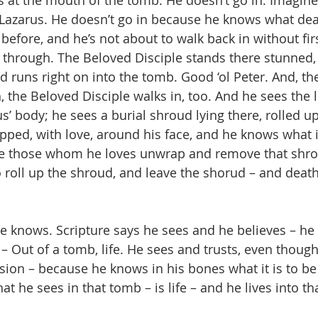
 Lazarus. He doesn’t go in because he knows what dea
efore, and he’s not about to walk back in without firs
t through. The Beloved Disciple stands there stunned, t
 runs right on into the tomb. Good ‘ol Peter. And, then
 the Beloved Disciple walks in, too. And he sees the l
s’ body; he sees a burial shroud lying there, rolled u
pped, with love, around his face, and he knows what it
ve those whom he loves unwrap and remove that shro
 roll up the shroud, and leave the shorud – and death
e knows. Scripture says he sees and he believes – he
– Out of a tomb, life. He sees and trusts, even though
on – because he knows in his bones what it is to be
at he sees in that tomb – is life – and he lives into th