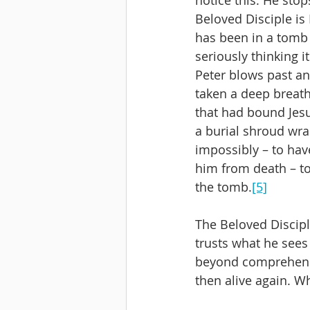
Beloved Disciple is
has been in a tomb b
seriously thinking i
Peter blows past and
taken a deep breath,
that had bound Jesu
a burial shroud wra
impossibly – to ha
him from death – to
the tomb.
[5]
The Beloved Discipl
trusts what he sees 
beyond comprehensi
then alive again. Wh