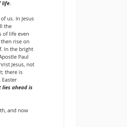
life
. 
f us. In Jesus 
l the 
 of life even 
 then rise on 
. In the bright 
Apostle Paul 
rist Jesus, not 
; there is 
 Easter 
 lies ahead is 
ath, and now 