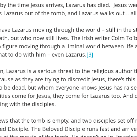
nd by the time Jesus arrives, Lazarus has died.  Jesus we
 Lazarus out of the tomb, and Lazarus walks out... ali
 have Lazarus moving through the world – still in the 
th, but who now still lives. The Irish writer Colm Toí
h figure moving through a liminal world between life 
at to do with him – even Lazarus.
[3]
n, Lazarus is a serious threat to the religious authorit
use as they are trying to discredit Jesus, there’s this
 be dead, but whom everyone knows Jesus has raised 
ties come for Jesus, they come for Lazarus too. And o
ing with the disciples.
s that the tomb is empty, and two disciples set off 
d Disciple. The Beloved Disciple runs fast and arrives 
ps at the mouth of the tomb. He doesn’t go in. Imagine