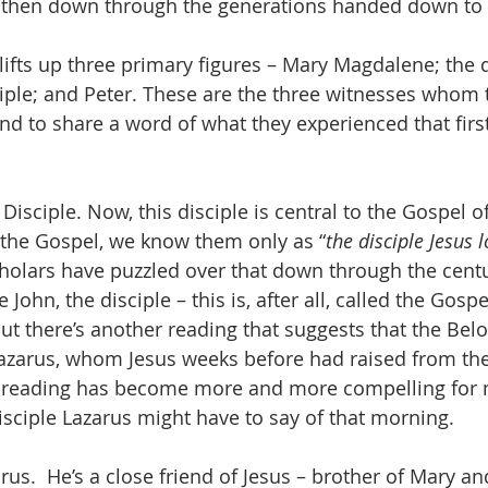
then down through the generations handed down to 
lifts up three primary figures – Mary Magdalene; the 
iple; and Peter. These are the three witnesses whom 
and to share a word of what they experienced that first
Disciple. Now, this disciple is central to the Gospel o
 the Gospel, we know them only as “
the disciple Jesus 
cholars have puzzled over that down through the centu
e John, the disciple – this is, after all, called the Gospel
ut there’s another reading that suggests that the Belo
Lazarus, whom Jesus weeks before had raised from th
s reading has become more and more compelling for me
sciple Lazarus might have to say of that morning.
s.  He’s a close friend of Jesus – brother of Mary an