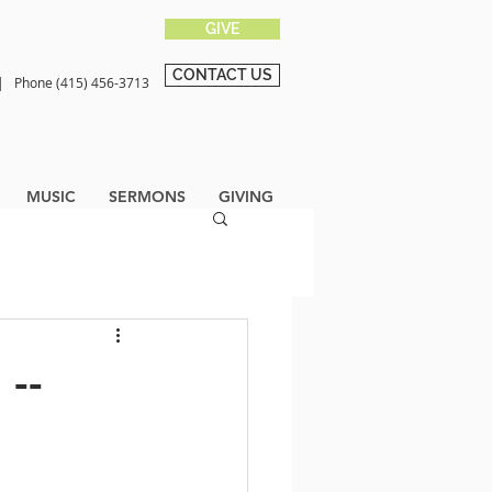
GIVE
CONTACT US
0 |
Phone (415) 456-3713
MUSIC
SERMONS
GIVING
 --