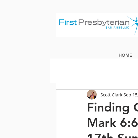
HOME
Scott Clark
Sep 15
Finding 
Mark 6: