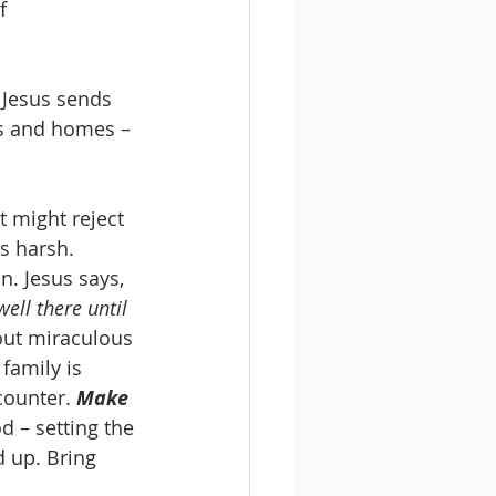
f 
 Jesus sends 
s and homes – 
 might reject 
ms harsh.
n. Jesus says, 
ll there until 
out miraculous 
family is 
ounter. 
Make 
d – setting the 
 up. Bring 