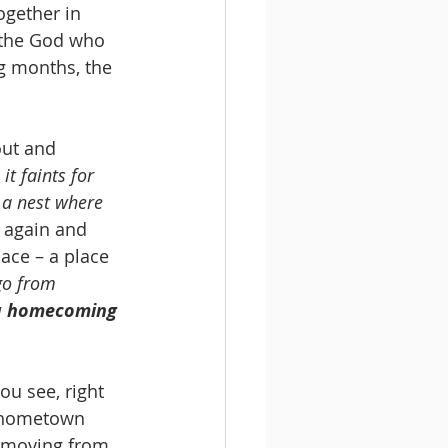
gether in 
 the God who 
g months, the 
ut and 
it faints for 
 a nest where 
n again and 
ace – a place 
go from 
 a homecoming 
ou see, right 
 hometown 
s moving from 