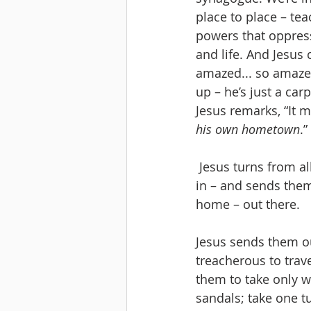
place to place – te
powers that oppress
and life. And Jesus
amazed... so amazed
up – he’s just a carp
Jesus remarks, “It m
his own hometown
.”
 Jesus turns from all that – rejected by his own hometown. And he gathers his disciples 
in – and sends them
home – out there.
Jesus sends them ou
treacherous to trave
them to take only w
sandals; take one t