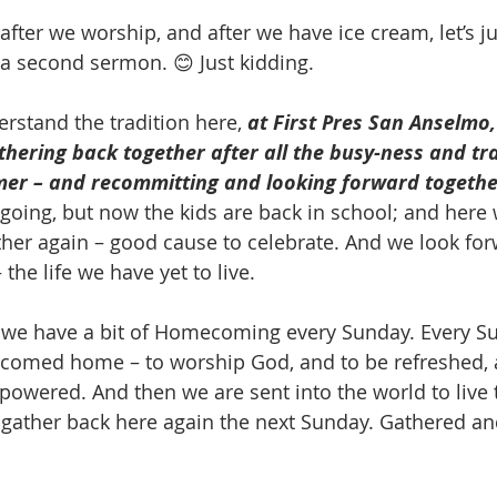
 after we worship, and after we have ice cream, let’s j
h a second sermon. 😊 Just kidding.
rstand the tradition here, 
at First Pres San Anselm
hering back together after all the busy-ness and trav
mer – and recommitting and looking forward togethe
 going, but now the kids are back in school; and here 
her again – good cause to celebrate. And we look for
he life we have yet to live.
we have a bit of Homecoming every Sunday. Every Su
lcomed home – to worship God, and to be refreshed, 
owered. And then we are sent into the world to live th
 gather back here again the next Sunday. Gathered an