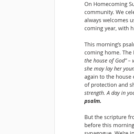
On Homecoming Sunda
community. We cele
always welcomes u
coming year, with h
This morning’s psa
coming home. The P
the house of God” – 
she may lay her youn
again to the house o
of protection and sh
strength. A day in y
psalm.
But the scripture fro
before this morning’
synagogue. We’re in