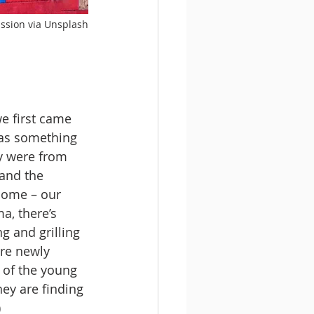
ission via Unsplash
e first came 
as something 
y were from 
 and the 
home – our 
a, there’s 
g and grilling 
re newly 
k of the young 
hey are finding 
)