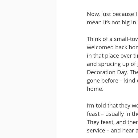
Now, just because I
mean it’s not big in 
Think of a small-t
welcomed back home.
in that place over 
and sprucing up of 
Decoration Day. Th
gone before – kind 
home.
I’m told that they 
feast – usually in t
They feast, and the
service – and hear