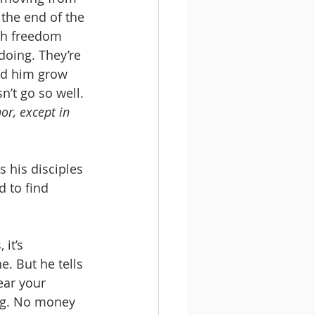
the end of the 
th freedom 
doing. They’re 
hed him grow 
’t go so well. 
or, except in 
 to find 
 it’s 
e. But he tells 
ear your 
bag. No money 