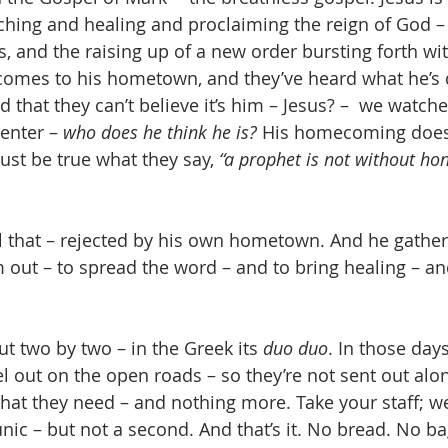
aching and healing and proclaiming the reign of God – 
, and the raising up of a new order bursting forth wi
 comes to his hometown, and they’ve heard what he’s 
 that they can’t believe it’s him – Jesus? –  we watc
enter – 
who does he think he is?
 His homecoming doesn
ust be true what they say, 
“a prophet is not without hon
 out – to spread the word – and to bring healing – and
t two by two – in the Greek its 
duo duo
. In those days,
l out on the open roads – so they’re not sent out alon
hat they need – and nothing more. Take your staff; w
unic – but not a second. And that’s it. No bread. No 