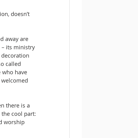
on, doesn’t 
d away are 
– its ministry 
 decoration 
o called 
e who have 
is welcomed 
 there is a 
 the cool part: 
d worship 