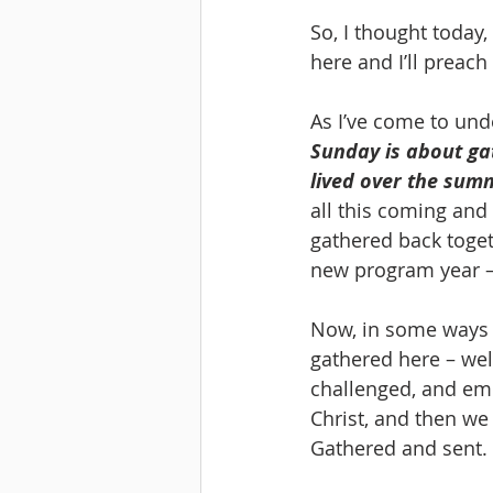
So, I thought today,
here and I’ll preac
As I’ve come to unde
Sunday is about gat
lived over the sum
all this coming and
gathered back toget
new program year – t
Now, in some ways 
gathered here – we
challenged, and emp
Christ, and then we
Gathered and sent.