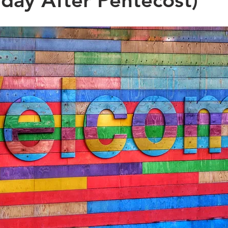
day After Pentecost)