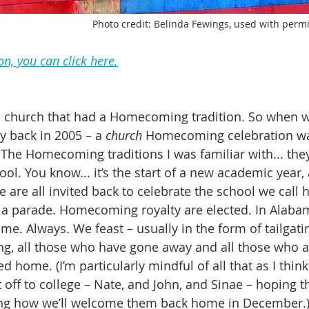
Photo credit: Belinda Fewings, used with perm
on, you can click here.
 a church that had a Homecoming tradition. So when w
y back in 2005 – a 
church
 Homecoming celebration w
 The Homecoming traditions I was familiar with... the
ol. You know... it’s the start of a new academic year,
are all invited back to celebrate the school we call 
s a parade. Homecoming royalty are elected. In Alabam
me. Always. We feast – usually in the form of tailgatin
, all those who have gone away and all those who a
 home. (I’m particularly mindful of all that as I thin
t off to college – Nate, and John, and Sinae – hoping t
ng how we’ll welcome them back home in December.