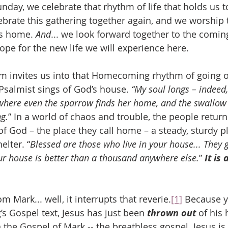
y, we celebrate that rhythm of life that holds us to
brate this gathering together again, and we worship
s home. 
And
... we look forward together to the comin
ope for the new life we will experience here.
lm invites us into that Homecoming rhythm of going o
salmist sings of God’s house. 
“My soul longs – indeed, 
where even the sparrow finds her home, and the swallow
g.
” In a world of chaos and trouble, the people retur
f God – the place they call home – a steady, sturdy pl
elter. “
Blessed are those who live in your house... They 
our house is better than a thousand anywhere else.
” 
It is
m Mark... well, it interrupts that reverie.
[1]
 Because y
s Gospel text, Jesus has just been 
thrown out
 of his
 the Gospel of Mark -- the breathless gospel. Jesus i