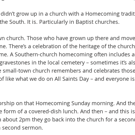
 didn’t grow up in a church with a Homecoming traditi
the South. It is. Particularly in Baptist churches. 
own church. Those who have grown up there and move
 There’s a celebration of the heritage of the church 
time. A Southern-church homecoming often includes a
gravestones in the local cemetery – sometimes it’s als
e small-town church remembers and celebrates thos
of like what we do on All Saints Day – and everyone 
worship on that Homecoming Sunday morning. And then
he form of a covered-dish lunch. And then – and this is
n about 2pm they go back into the church for a secon
 a second sermon.