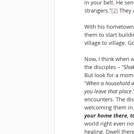
in your belt. He se
strangers.”
[2]
 They 
With his hometown b
them to start buil
village to village. 
Now, I think when w
the disciples – “
Shak
But look for a mome
“
When a household we
you leave that place
encounters. The dis
welcoming them in. 
your home there, t
world right even no
healing. Dwell there