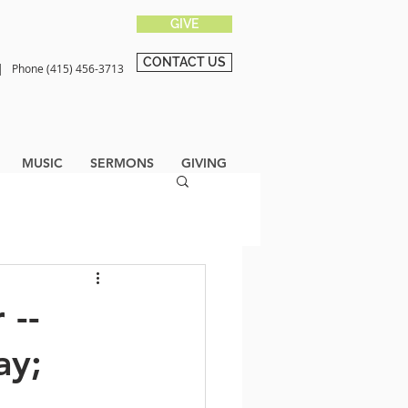
GIVE
CONTACT US
0 |
Phone (415) 456-3713
MUSIC
SERMONS
GIVING
 --
ay;