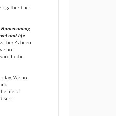
ust gather back 
o, Homecoming 
el and life 
r.
There’s been 
we are 
ward to the 
nday, We are 
and 
e life of 
d sent. 