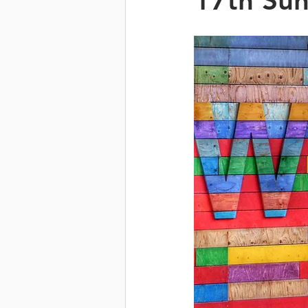
17th Sun