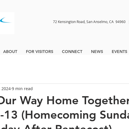
72 Kensington Road, San Anselmo, CA 9496
ABOUT
FOR VISITORS
CONNECT
NEWS
EVENTS
, 2024
9 min read
Our Way Home Together
6-13 (Homecoming Sund