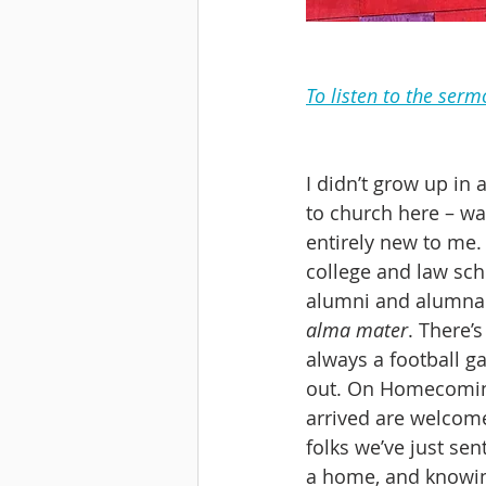
To listen to the serm
I didn’t grow up in
to church here – wa
entirely new to me.
college and law scho
alumni and alumnae 
alma mater
. There’
always a football ga
out. On Homecoming
arrived are welcomed
folks we’ve just sen
a home, and knowi