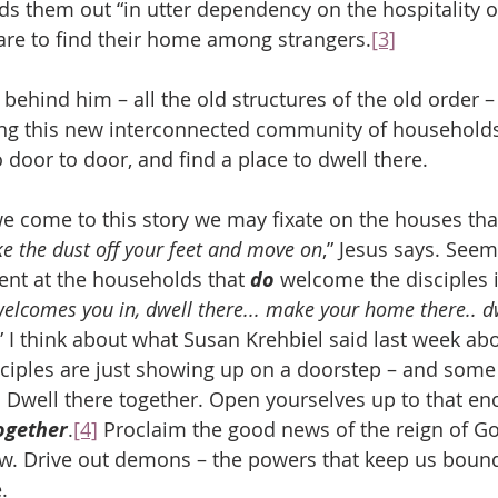
nds them out “in utter dependency on the hospitality o
are to find their home among strangers.
[3]
ehind him – all the old structures of the old order –
ding this new interconnected community of household
Go door to door, and find a place to dwell there.
e come to this story we may fixate on the houses that
e the dust off your feet and move on
,” Jesus says. See
nt at the households that 
do
 welcome the disciples i
lcomes you in, dwell there... make your home there.. dwe
.” I think about what Susan Krehbiel said last week ab
ciples are just showing up on a doorstep – and some 
Dwell there together. Open yourselves up to that enc
ogether
.
[4]
 Proclaim the good news of the reign of Go
w. Drive out demons – the powers that keep us bound
.