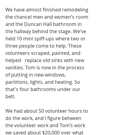
We have almost finished remodeling 
the chancel men and women’s room 
and the Duncan Hall bathroom in 
the hallway behind the stage. We’ve 
held 10 mini spiff-ups where two or 
three people come to help. These 
volunteers scraped, painted, and 
helped   replace old sinks with new 
vanities. Tom is now in the process 
of putting in new windows, 
partitions, lights, and heating. So 
that's four bathrooms under our 
belt.
We had about 50 volunteer hours to 
do the work, and I figure between 
the volunteer work and Tom’s work 
we saved about $20,000 over what 