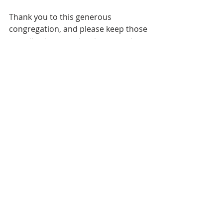
Thank you to this generous 
congregation, and please keep those 
contributions coming, because there 
is more work to do.
Next up: the bathrooms in the 
Narthex.
News
Recent Posts
See All