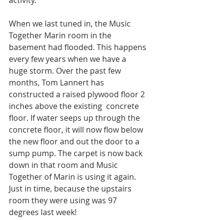
activity.
When we last tuned in, the Music 
Together Marin room in the 
basement had flooded. This happens 
every few years when we have a 
huge storm. Over the past few 
months, Tom Lannert has 
constructed a raised plywood floor 2 
inches above the existing  concrete 
floor. If water seeps up through the 
concrete floor, it will now flow below 
the new floor and out the door to a 
sump pump. The carpet is now back 
down in that room and Music 
Together of Marin is using it again. 
Just in time, because the upstairs 
room they were using was 97 
degrees last week!