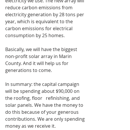
electricity we use. The new array will 
reduce carbon emissions from 
electricity generation by 28 tons per 
year, which is equivalent to the 
carbon emissions for electrical 
consumption by 25 homes.
Basically, we will have the biggest 
non-profit solar array in Marin 
County. And it will help us for 
generations to come.
In summary: the capital campaign 
will be spending about $90,000 on 
the roofing, floor   refinishing, and 
solar panels. We have the money to 
do this because of your generous 
contributions. We are only spending 
money as we receive it. 