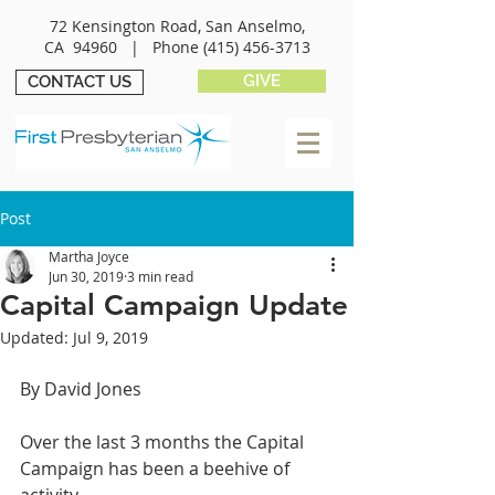
72 Kensington Road, San Anselmo,
CA 94960 |
Phone
(415) 456-3713
GIVE
CONTACT US
Post
Martha Joyce
Jun 30, 2019
3 min read
Capital Campaign Update
Updated:
Jul 9, 2019
By David Jones
Over the last 3 months the Capital 
Campaign has been a beehive of 