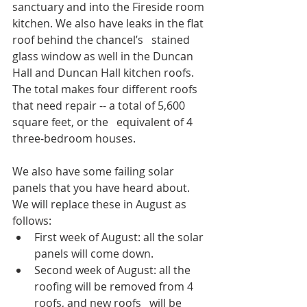
sanctuary and into the Fireside room 
kitchen. We also have leaks in the flat 
roof behind the chancel’s   stained 
glass window as well in the Duncan 
Hall and Duncan Hall kitchen roofs. 
The total makes four different roofs 
that need repair -- a total of 5,600 
square feet, or the   equivalent of 4 
three-bedroom houses.
We also have some failing solar 
panels that you have heard about. 
We will replace these in August as 
follows:
First week of August: all the solar 
panels will come down. 
Second week of August: all the 
roofing will be removed from 4 
roofs, and new roofs   will be 