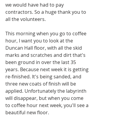
we would have had to pay 
contractors. So a huge thank you to 
all the volunteers.
This morning when you go to coffee 
hour, I want you to look at the 
Duncan Hall floor, with all the skid 
marks and scratches and dirt that's 
been ground in over the last 35 
years. Because next week it is getting 
re-finished. It's being sanded, and 
three new coats of finish will be 
applied. Unfortunately the labyrinth 
will disappear, but when you come 
to coffee hour next week, you'll see a 
beautiful new floor. 