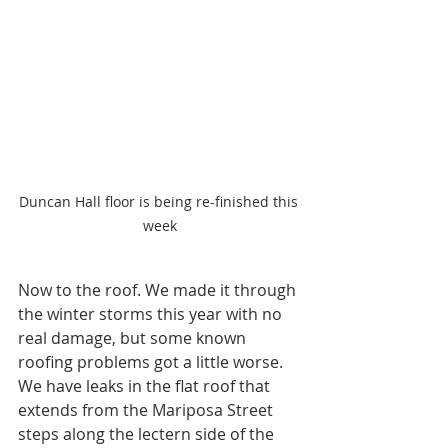
Duncan Hall floor is being re-finished this 
week
Now to the roof. We made it through 
the winter storms this year with no 
real damage, but some known 
roofing problems got a little worse. 
We have leaks in the flat roof that 
extends from the Mariposa Street 
steps along the lectern side of the 