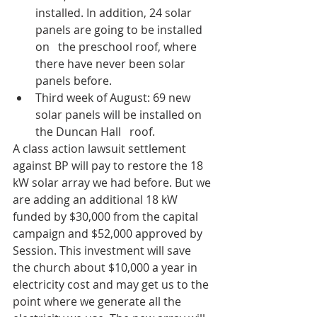
installed. In addition, 24 solar 
panels are going to be installed 
on   the preschool roof, where 
there have never been solar 
panels before.
Third week of August: 69 new 
solar panels will be installed on 
the Duncan Hall   roof. 
A class action lawsuit settlement 
against BP will pay to restore the 18 
kW solar array we had before. But we 
are adding an additional 18 kW 
funded by $30,000 from the capital 
campaign and $52,000 approved by 
Session. This investment will save 
the church about $10,000 a year in 
electricity cost and may get us to the 
point where we generate all the 