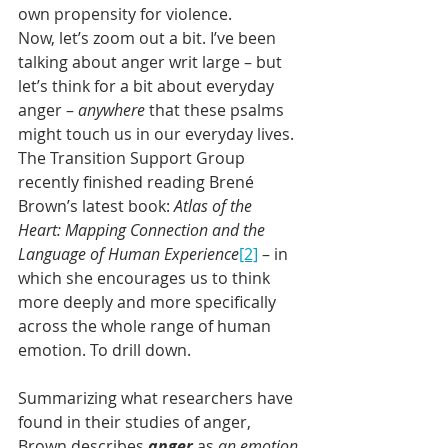
own propensity for violence.
Now, let’s zoom out a bit. I’ve been 
talking about anger writ large – but 
let’s think for a bit about everyday 
anger – 
anywhere
 that these psalms 
might touch us in our everyday lives. 
The Transition Support Group 
recently finished reading Brené 
Brown’s latest book: 
Atlas of the 
Heart: Mapping Connection and the 
Language of Human Experience
[2]
– in 
which she encourages us to think 
more deeply and more specifically 
across the whole range of human 
emotion. To drill down. 
Summarizing what researchers have 
found in their studies of anger, 
Brown describes 
anger
as 
an emotion 