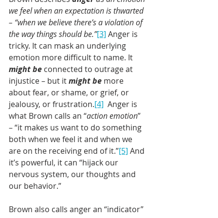
we feel when an expectation is thwarted 
– “when we believe there’s a violation of 
the way things should be.”
[3]
 Anger is 
tricky. It can mask an underlying 
emotion more difficult to name. It 
might be
 connected to outrage at 
injustice – but it 
might be
 more 
about fear, or shame, or grief, or 
jealousy, or frustration.
[4]
  Anger is 
what Brown calls an “
action emotion
” 
– “it makes us want to do something 
both when we feel it and when we 
are on the receiving end of it.”
[5]
 And 
it’s powerful, it can “hijack our 
nervous system, our thoughts and 
our behavior.”
Brown also calls anger an “indicator” 