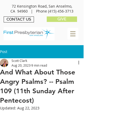
72 Kensington Road, San Anselmo,
CA 94960 |
Phone
(415) 456-3713
GIVE
CONTACT US
Post
Scott Clark
Aug 20, 2023
9 min read
And What About Those
Angry Psalms? -- Psalm
109 (11th Sunday After
Pentecost)
Updated:
Aug 22, 2023