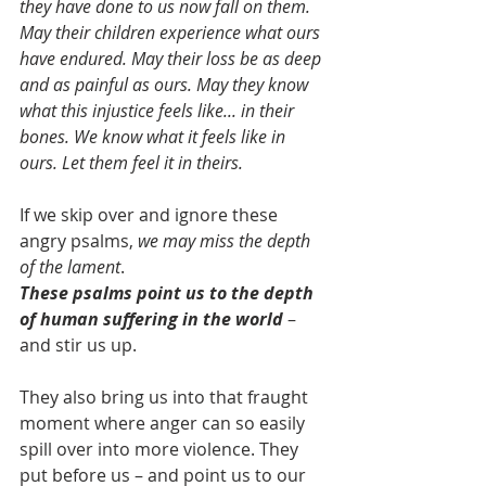
they have done to us now fall on them. 
May their children experience what ours 
have endured. May their loss be as deep 
and as painful as ours. May they know 
what this injustice feels like... in their 
bones. We know what it feels like in 
ours. Let them feel it in theirs.
If we skip over and ignore these 
angry psalms, 
we may miss the depth 
of the lament
. 
These psalms point us to the depth 
of human suffering in the world 
– 
and stir us up. 
They also bring us into that fraught 
moment where anger can so easily 
spill over into more violence. They 
put before us – and point us to our 