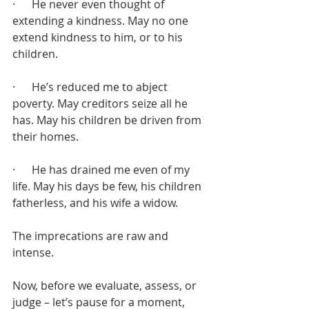
·      He never even thought of 
extending a kindness. May no one 
extend kindness to him, or to his 
children. 
·      He’s reduced me to abject 
poverty. May creditors seize all he 
has. May his children be driven from 
their homes. 
·      He has drained me even of my 
life. May his days be few, his children 
fatherless, and his wife a widow.
The imprecations are raw and 
intense.
Now, before we evaluate, assess, or 
judge – let’s pause for a moment, 