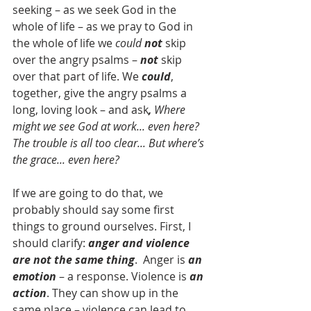
seeking – as we seek God in the 
whole of life – as we pray to God in 
the whole of life we 
could 
not
 skip 
over the angry psalms – 
not
 skip 
over that part of life. We 
could
, 
together, give the angry psalms a 
long, loving look – and ask
, 
Where 
might we see God at work... even here? 
The trouble is all too clear... But where’s 
the grace... even here?
If we are going to do that, we 
probably should say some first 
things to ground ourselves. First, I 
should clarify: 
anger and violence 
are not the same thing
.  Anger is 
an 
emotion
 – a response. Violence is 
an 
action
. They can show up in the 
same place – violence can lead to 