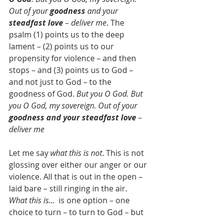
Out of your 
goodness
 and your 
steadfast love
 – deliver me
. The 
psalm (1) points us to the deep 
lament – (2) points us to our 
propensity for violence – and then 
stops – and (3) points us to God – 
and not just to God – to the 
goodness of God. 
But you O God. But 
you O God, my sovereign. Out of your 
goodness and your steadfast love
 – 
deliver me
Let me say 
what this is not
. This is not 
glossing over either our anger or our 
violence. All that is out in the open – 
laid bare – still ringing in the air. 
What this is...  
is one option – one 
choice to turn – to turn to God – but 