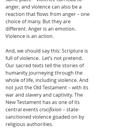
anger, and violence can also be a 
reaction that flows from anger – one 
choice of many. But they are 
different. Anger is an emotion. 
Violence is an action.
And, we should say this: Scripture is 
full of violence.  Let’s not pretend. 
Our sacred texts tell the stories of 
humanity journeying through the 
whole of life, including violence. And 
not just the Old Testament – with its 
war and slavery and captivity. The 
New Testament has as one of its 
central events 
crucifixion
 – state-
sanctioned violence goaded on by 
religious authorities.