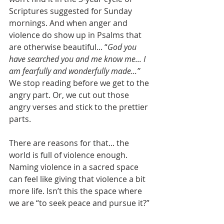
Scriptures suggested for Sunday 
mornings. And when anger and 
violence do show up in Psalms that 
are otherwise beautiful... “
God you 
have searched you and me know me... I 
am fearfully and wonderfully made...”
We stop reading before we get to the 
angry part. Or, we cut out those 
angry verses and stick to the prettier 
parts.
There are reasons for that... the 
world is full of violence enough. 
Naming violence in a sacred space 
can feel like giving that violence a bit 
more life. Isn’t this the space where 
we are “to seek peace and pursue it?”