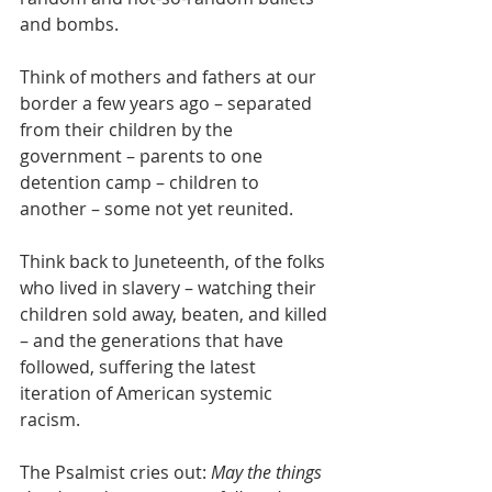
and bombs.
Think of mothers and fathers at our 
border a few years ago – separated 
from their children by the 
government – parents to one 
detention camp – children to 
another – some not yet reunited.
Think back to Juneteenth, of the folks 
who lived in slavery – watching their 
children sold away, beaten, and killed 
– and the generations that have 
followed, suffering the latest 
iteration of American systemic 
racism.
The Psalmist cries out: 
May the things 