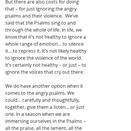
But there are also costs for doing 
that – for just ignoring the angry 
psalms and their violence.  We’ve 
said that the Psalms sing to and 
through the whole of life. In life, we 
know that it’s not healthy to ignore a 
whole range of emotion... to silence 
it... to repress it. It’s not likely healthy 
to ignore the violence of the world. 
It’s certainly not healthy – or just – to 
ignore the voices that cry out there.
We do have another option when it 
comes to the angry psalms. We 
could... carefully and thoughtfully, 
together, give them a listen... or just 
one. In a season when we are 
immersing ourselves in the Psalms – 
all the praise, all the lament, all the 