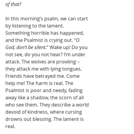
of that?
In this morning’s psalm, we can start 
by listening to the lament. 
Something horrible has happened, 
and the Psalmist is crying out. “
O 
God, don’t be silent.
” Wake up! Do you 
not see, do you not hear? I’m under 
attack. The wolves are prowling – 
they attack me with lying tongues. 
Friends have betrayed me. Come 
help me! The harm is real. The 
Psalmist is poor and needy, fading 
away like a shadow, the scorn of all 
who see them. They describe a world 
devoid of kindness, where cursing 
drowns out blessing. The lament is 
real.