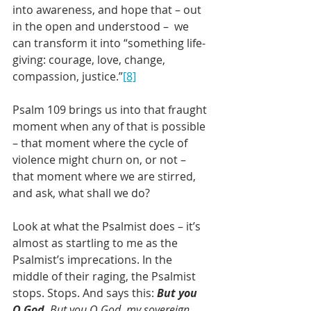
into awareness, and hope that – out 
in the open and understood –  we 
can transform it into “something life-
giving: courage, love, change, 
compassion, justice.”
[8]
Psalm 109 brings us into that fraught 
moment when any of that is possible 
– that moment where the cycle of 
violence might churn on, or not – 
that moment where we are stirred, 
and ask, what shall we do?
Look at what the Psalmist does – it’s 
almost as startling to me as the 
Psalmist’s imprecations. In the 
middle of their raging, the Psalmist 
stops. Stops. And says this: 
But you 
O God
. But you O God, my sovereign. 