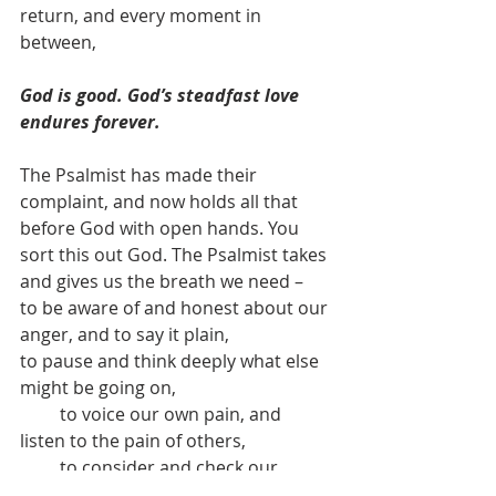
return, and every moment in 
between, 
God is good. God’s steadfast love 
endures forever.
The Psalmist has made their 
complaint, and now holds all that 
before God with open hands. You 
sort this out God. The Psalmist takes 
and gives us the breath we need –
to be aware of and honest about our 
anger, and to say it plain,
to pause and think deeply what else 
might be going on,
         to voice our own pain, and 
listen to the pain of others,
         to consider and check our 
power,