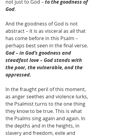
not just to God – 
to the goodness of 
God
.
And the goodness of God is not 
abstract – it is as visceral as all that 
has come before in this Psalm – 
perhaps best seen in the final verse. 
God – in God’s goodness and 
steadfast love – God stands with 
the poor, the vulnerable, and the 
oppressed. 
In the fraught peril of this moment, 
as anger seethes and violence lurks, 
the Psalmist turns to the one thing 
they know to be true. This is what 
the Psalms sing again and again. In 
the depths and in the heights, in 
slavery and freedom, exile and 