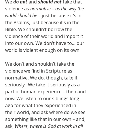
We 
do not
 and 
should not 
take that 
violence as 
normative
 – 
as the way the 
world should be
 – just because it’s in 
the Psalms, just because it’s in the 
Bible. We shouldn’t borrow the 
violence of their world and import it 
into our own. We don’t have to... our 
world is violent enough on its own.
We don’t and shouldn’t take the 
violence we find in Scripture as 
normative. We do, though, take it 
seriously.  We take it seriously as a 
part of human experience – then and 
now. We listen to our siblings long 
ago for what they experienced in 
their world, and ask where do we see 
something like that in our own – and, 
ask, 
Where, where is God at work in all 