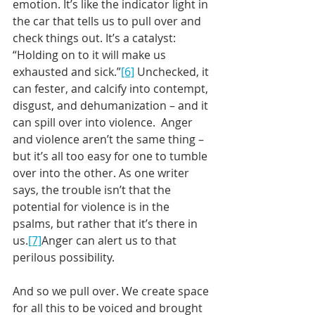
emotion. It’s like the indicator light in 
the car that tells us to pull over and 
check things out. It’s a catalyst: 
“Holding on to it will make us 
exhausted and sick.”
[6]
 Unchecked, it 
can fester, and calcify into contempt, 
disgust, and dehumanization – and it 
can spill over into violence.  Anger 
and violence aren’t the same thing – 
but it’s all too easy for one to tumble 
over into the other. As one writer 
says, the trouble isn’t that the 
potential for violence is in the 
psalms, but rather that it’s there in 
us.
[7]
Anger can alert us to that 
perilous possibility.
And so we pull over. We create space 
for all this to be voiced and brought 