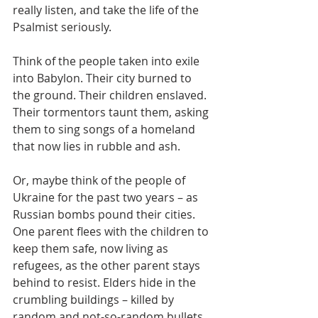
really listen, and take the life of the 
Psalmist seriously.
Think of the people taken into exile 
into Babylon. Their city burned to 
the ground. Their children enslaved. 
Their tormentors taunt them, asking 
them to sing songs of a homeland 
that now lies in rubble and ash.
Or, maybe think of the people of 
Ukraine for the past two years – as 
Russian bombs pound their cities. 
One parent flees with the children to 
keep them safe, now living as 
refugees, as the other parent stays 
behind to resist. Elders hide in the 
crumbling buildings – killed by 
random and not-so-random bullets 