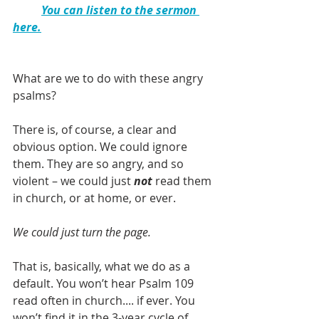
You can listen to the sermon 
here.
What are we to do with these angry 
psalms? 
There is, of course, a clear and 
obvious option. We could ignore 
them. They are so angry, and so 
violent – we could just 
not 
read them 
in church, or at home, or ever.
We could just turn the page.
That is, basically, what we do as a 
default. You won’t hear Psalm 109 
read often in church.... if ever. You 
won’t find it in the 3-year cycle of 