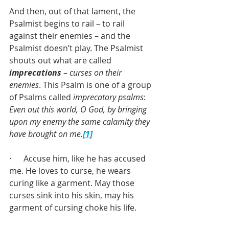
And then, out of that lament, the 
Psalmist begins to rail – to rail 
against their enemies – and the 
Psalmist doesn’t play. The Psalmist 
shouts out what are called 
imprecations
 – 
curses on their 
enemies
. This Psalm is one of a group 
of Psalms called 
imprecatory psalms
: 
Even out this world, O God, by bringing 
upon my enemy the same calamity they 
have brought on me.
[1]
·      Accuse him, like he has accused 
me. He loves to curse, he wears 
curing like a garment. May those 
curses sink into his skin, may his 
garment of cursing choke his life.