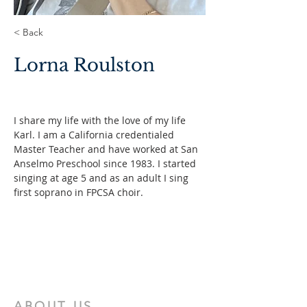
< Back
Lorna Roulston
I share my life with the love of my life 
Karl. I am a California credentialed 
Master Teacher and have worked at San 
Anselmo Preschool since 1983. I started 
singing at age 5 and as an adult I sing 
first soprano in FPCSA choir.
ABOUT US