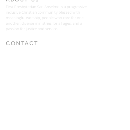
First Presbyterian San Anselmo is a progressive,
inclusive Christian community blessed with
meaningful worship, people who care for one
another, diverse ministries for all ages, and a
passion for justice and service.
CONTACT
(415) 456-3713
72 Kensington Road
San Anselmo, CA 94960
mail@togetherweserve.org
CONNECT
Click the icons below to join our mailing list, like
us on Facebook, follow us on Twitter, or view
our YouTube videos.