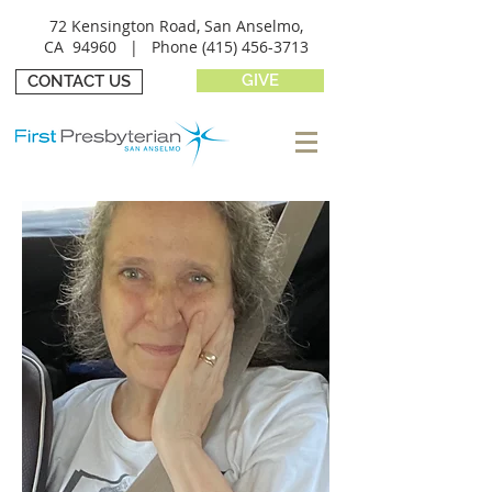
72 Kensington Road, San Anselmo,
CA 94960 |
Phone
(415) 456-3713
GIVE
CONTACT US