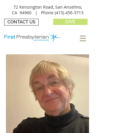
72 Kensington Road, San Anselmo,
CA 94960 |
Phone
(415) 456-3713
GIVE
CONTACT US