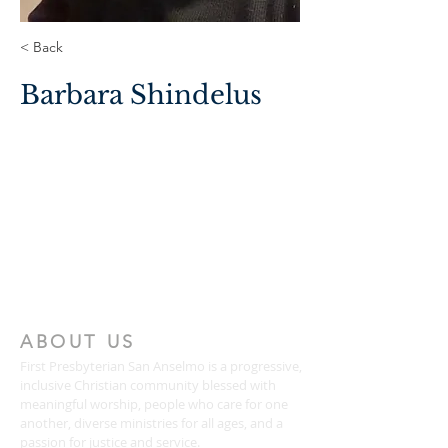
< Back
Barbara Shindelus
ABOUT US
First Presbyterian San Anselmo is a progressive,
inclusive Christian community blessed with
meaningful worship, people who care for one
another, diverse ministries for all ages, and a
passion for justice and service.