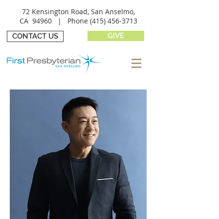
72 Kensington Road, San Anselmo,
CA 94960 |
Phone
(415) 456-3713
GIVE
CONTACT US