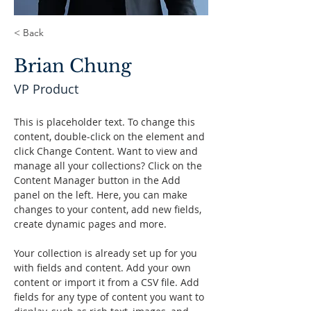
< Back
Brian Chung
VP Product
This is placeholder text. To change this 
content, double-click on the element and 
click Change Content. Want to view and 
manage all your collections? Click on the 
Content Manager button in the Add 
panel on the left. Here, you can make 
changes to your content, add new fields, 
create dynamic pages and more.
Your collection is already set up for you 
with fields and content. Add your own 
content or import it from a CSV file. Add 
fields for any type of content you want to 