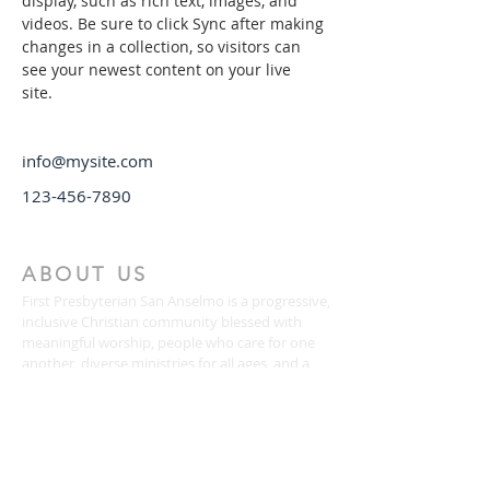
display, such as rich text, images, and 
videos. Be sure to click Sync after making 
changes in a collection, so visitors can 
see your newest content on your live 
site. 
info@mysite.com
123-456-7890
ABOUT US
First Presbyterian San Anselmo is a progressive,
inclusive Christian community blessed with
meaningful worship, people who care for one
another, diverse ministries for all ages, and a
passion for justice and service.
CONTACT
(415) 456-3713