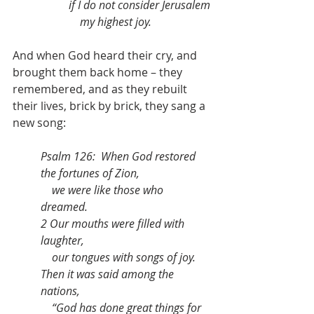
if I do not consider Jerusalem
    my highest joy.
And when God heard their cry, and 
brought them back home – they 
remembered, and as they rebuilt 
their lives, brick by brick, they sang a 
new song:
Psalm 126:  When God restored 
the fortunes of Zion,
    we were like those who 
dreamed.
2 Our mouths were filled with 
laughter,
    our tongues with songs of joy.
Then it was said among the 
nations,
    “God has done great things for 