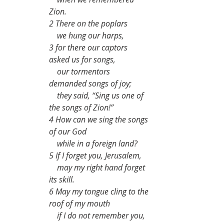
Zion.
2 There on the poplars
    we hung our harps,
3 for there our captors 
asked us for songs,
    our tormentors 
demanded songs of joy;
    they said, “Sing us one of 
the songs of Zion!”
4 How can we sing the songs 
of our God
    while in a foreign land?
5 If I forget you, Jerusalem,
    may my right hand forget 
its skill.
6 May my tongue cling to the 
roof of my mouth
    if I do not remember you,