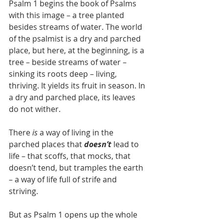
Psalm 1 begins the book of Psalms 
with this image – a tree planted 
besides streams of water. The world 
of the psalmist is a dry and parched 
place, but here, at the beginning, is a 
tree – beside streams of water – 
sinking its roots deep – living, 
thriving. It yields its fruit in season. In 
a dry and parched place, its leaves 
do not wither.
There 
is
 a way of living in the 
parched places that 
doesn’t
 lead to 
life – that scoffs, that mocks, that 
doesn’t tend, but tramples the earth 
– a way of life full of strife and 
striving. 
But as Psalm 1 opens up the whole 