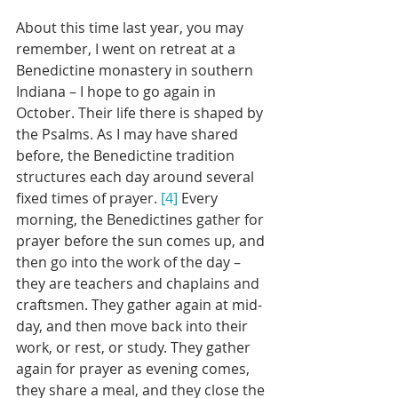
About this time last year, you may 
remember, I went on retreat at a 
Benedictine monastery in southern 
Indiana – I hope to go again in 
October. Their life there is shaped by 
the Psalms. As I may have shared 
before, the Benedictine tradition 
structures each day around several 
fixed times of prayer. 
[4]
 Every 
morning, the Benedictines gather for 
prayer before the sun comes up, and 
then go into the work of the day – 
they are teachers and chaplains and 
craftsmen. They gather again at mid-
day, and then move back into their 
work, or rest, or study. They gather 
again for prayer as evening comes, 
they share a meal, and they close the 