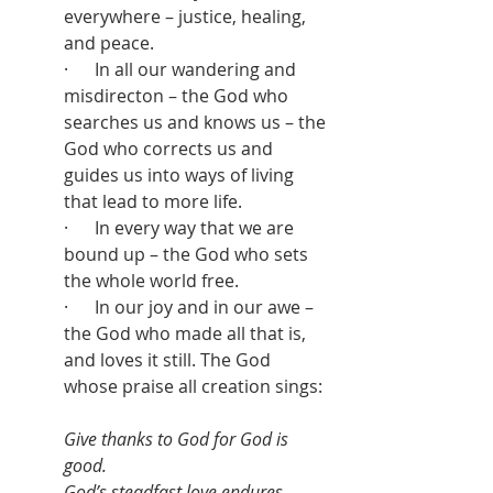
everywhere – justice, healing, 
and peace.
·      In all our wandering and 
misdirecton – the God who 
searches us and knows us – the 
God who corrects us and 
guides us into ways of living 
that lead to more life.
·      In every way that we are 
bound up – the God who sets 
the whole world free.
·      In our joy and in our awe – 
the God who made all that is, 
and loves it still. The God 
whose praise all creation sings:
Give thanks to God for God is 
good.
God’s steadfast love endures 