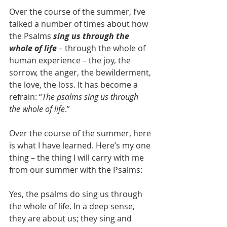
Over the course of the summer, I’ve 
talked a number of times about how 
the Psalms 
sing us through the 
whole of life
 – through the whole of 
human experience – the joy, the 
sorrow, the anger, the bewilderment, 
the love, the loss. It has become a 
refrain: “
The psalms sing us through 
the whole of life
.”
Over the course of the summer, here 
is what I have learned. Here’s my one 
thing – the thing I will carry with me 
from our summer with the Psalms:
Yes, the psalms do sing us through 
the whole of life. In a deep sense, 
they are about us; they sing and 