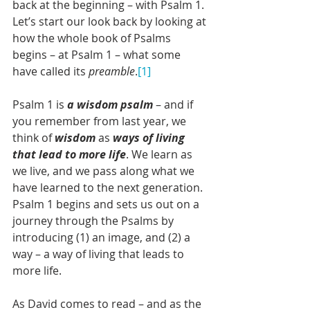
back at the beginning – with Psalm 1. 
Let’s start our look back by looking at 
how the whole book of Psalms 
begins – at Psalm 1 – what some 
have called its 
preamble
.
[1]
Psalm 1 is 
a wisdom psalm
 – and if 
you remember from last year, we 
think of 
wisdom 
as 
ways of living 
that lead to more life
. We learn as 
we live, and we pass along what we 
have learned to the next generation. 
Psalm 1 begins and sets us out on a 
journey through the Psalms by 
introducing (1) an image, and (2) a 
way – a way of living that leads to 
more life. 
As David comes to read – and as the 