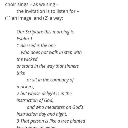
choir sings – as we sing – 
	the invitation is to listen for – 
(1) an image, and (2) a way:
Our Scripture this morning is  
Psalm 1
1 Blessed is the one
    who does not walk in step with 
the wicked
or stand in the way that sinners 
take
         or sit in the company of 
mockers,
2 but whose delight is in the 
instruction of God,
         and who meditates on God’s 
instruction day and night.
3 That person is like a tree planted 
by streams of water,