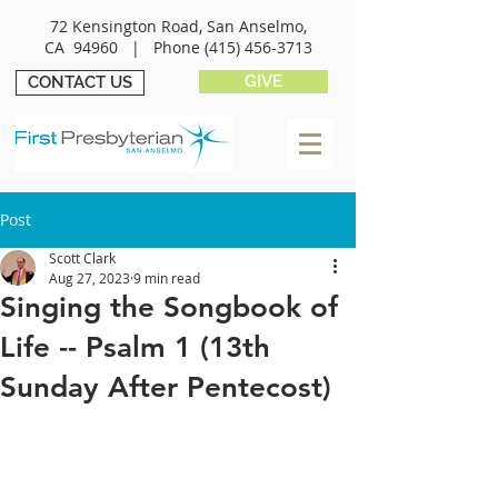
72 Kensington Road, San Anselmo,
CA 94960 |
Phone
(415) 456-3713
GIVE
CONTACT US
Post
Scott Clark
Aug 27, 2023
9 min read
Singing the Songbook of
Life -- Psalm 1 (13th
Sunday After Pentecost)