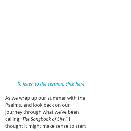
To listen to the sermon, click here.
As we wrap up our summer with the 
Psalms, and look back on our 
journey through what we’ve been 
calling “
The Songbook of Life
,” I 
thought it might make sense to start 