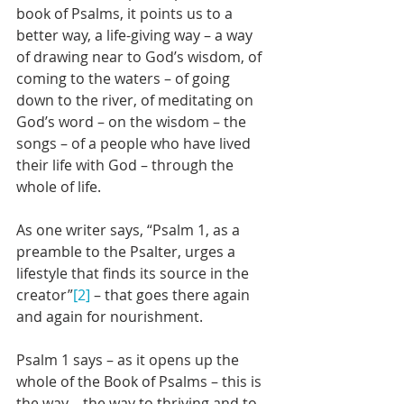
book of Psalms, it points us to a 
better way, a life-giving way – a way 
of drawing near to God’s wisdom, of 
coming to the waters – of going 
down to the river, of meditating on 
God’s word – on the wisdom – the 
songs – of a people who have lived 
their life with God – through the 
whole of life.
As one writer says, “Psalm 1, as a 
preamble to the Psalter, urges a 
lifestyle that finds its source in the 
creator”
[2]
 – that goes there again 
and again for nourishment. 
Psalm 1 says – as it opens up the 
whole of the Book of Psalms – this is 
the way – the way to thriving and to 