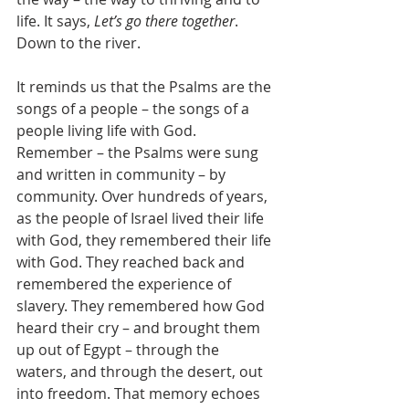
life. It says, 
Let’s go there together
. 
Down to the river.
It reminds us that the Psalms are the 
songs of a people – the songs of a 
people living life with God. 
Remember – the Psalms were sung 
and written in community – by 
community. Over hundreds of years, 
as the people of Israel lived their life 
with God, they remembered their life 
with God. They reached back and 
remembered the experience of 
slavery. They remembered how God 
heard their cry – and brought them 
up out of Egypt – through the 
waters, and through the desert, out 
into freedom. That memory echoes 