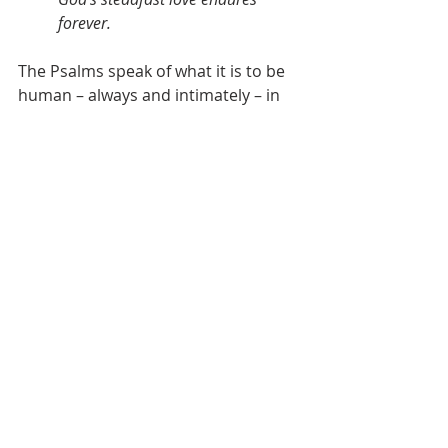
forever.
The Psalms speak of what it is to be 
human – always and intimately – in 
the presence of the God whose 
steadfast love never wavers, 
but endures forever.
The Psalms take us on a journey 
through the whole of life – and what 
we find – again and again – 
everywhere we look – what we find 
is the goodness of God. Above us. 
Below us. Behind us. Before us. 
Beside us. All around us. Deep 
within us.
In our dry and parched places – in 