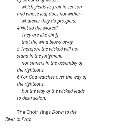
    which yields its fruit in season
and whose leaf does not wither—
    whatever they do prospers.
4 Not so the wicked!
    They are like chaff
    that the wind blows away.
5 Therefore the wicked will not 
stand in the judgment,
    nor sinners in the assembly of 
the righteous.
6 For God watches over the way of 
the righteous,
    but the way of the wicked leads 
to destruction.
	The Choir sings 
Down to the 
River to Pray.