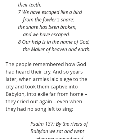
their teeth.
7 We have escaped like a bird
    from the fowler’s snare;
the snare has been broken,
    and we have escaped.
8 Our help is in the name of God,
    the Maker of heaven and earth.
The people remembered how God 
had heard their cry. And so years 
later, when armies laid siege to the 
city and took them captive into 
Babylon, into exile far from home – 
they cried out again – even when 
they had no song left to sing:
Psalm 137: By the rivers of 
Babylon we sat and wept
    when we remembered 