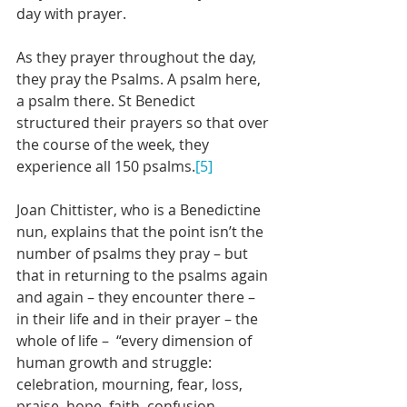
day with prayer. 
As they prayer throughout the day, 
they pray the Psalms. A psalm here, 
a psalm there. St Benedict 
structured their prayers so that over 
the course of the week, they 
experience all 150 psalms.
[5]
Joan Chittister, who is a Benedictine 
nun, explains that the point isn’t the 
number of psalms they pray – but 
that in returning to the psalms again 
and again – they encounter there – 
in their life and in their prayer – the 
whole of life –  “every dimension of 
human growth and struggle: 
celebration, mourning, fear, loss, 
praise, hope, faith, confusion, 