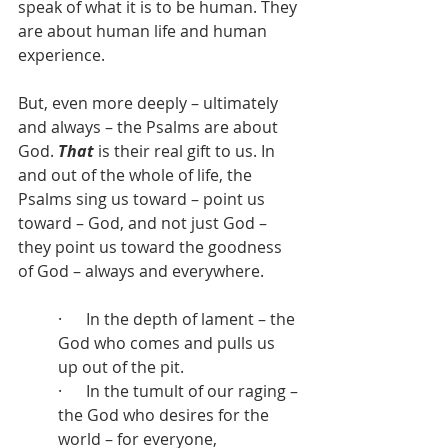
speak of what it is to be human. They 
are about human life and human 
experience.
But, even more deeply – ultimately 
and always – the Psalms are about 
God. 
That
 is their real gift to us. In 
and out of the whole of life, the 
Psalms sing us toward – point us 
toward – God, and not just God – 
they point us toward the goodness 
of God – always and everywhere.
·      In the depth of lament – the 
God who comes and pulls us 
up out of the pit.
·      In the tumult of our raging – 
the God who desires for the 
world – for everyone, 