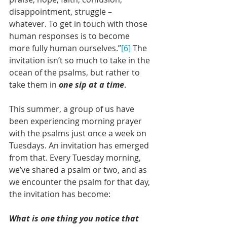
disappointment, struggle – 
whatever. To get in touch with those 
human responses is to become 
more fully human ourselves.”
[6]
 The 
invitation isn’t so much to take in the 
ocean of the psalms, but rather to 
take them in 
one sip at a time
.
This summer, a group of us have 
been experiencing morning prayer 
with the psalms just once a week on 
Tuesdays. An invitation has emerged 
from that. Every Tuesday morning, 
we’ve shared a psalm or two, and as 
we encounter the psalm for that day, 
the invitation has become: 
What is one thing you notice that 