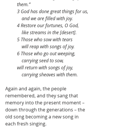
them.”
3 God has done great things for us,
    and we are filled with joy.
4 Restore our fortunes, O God,
    like streams in the [desert].
5 Those who sow with tears
    will reap with songs of joy.
6 Those who go out weeping,
    carrying seed to sow,
will return with songs of joy,
    carrying sheaves with them.
Again and again, the people 
remembered, and they sang that 
memory into the present moment – 
down through the generations – the 
old song becoming a new song in 
each fresh singing.