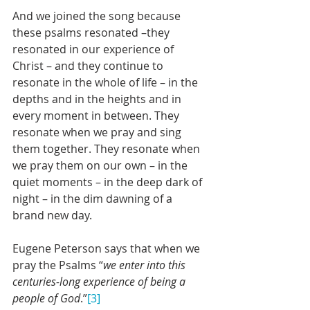
And we joined the song because 
these psalms resonated –they 
resonated in our experience of 
Christ – and they continue to 
resonate in the whole of life – in the 
depths and in the heights and in 
every moment in between. They 
resonate when we pray and sing 
them together. They resonate when 
we pray them on our own – in the 
quiet moments – in the deep dark of 
night – in the dim dawning of a 
brand new day.
Eugene Peterson says that when we 
pray the Psalms “
we enter into this 
centuries-long experience of being a 
people of God
.”
[3]