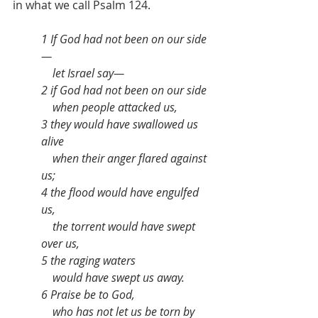
in what we call Psalm 124.
1 If God had not been on our side
—
    let Israel say—
2 if God had not been on our side
    when people attacked us,
3 they would have swallowed us 
alive
    when their anger flared against 
us;
4 the flood would have engulfed 
us,
    the torrent would have swept 
over us,
5 the raging waters
    would have swept us away.
6 Praise be to God,
    who has not let us be torn by 