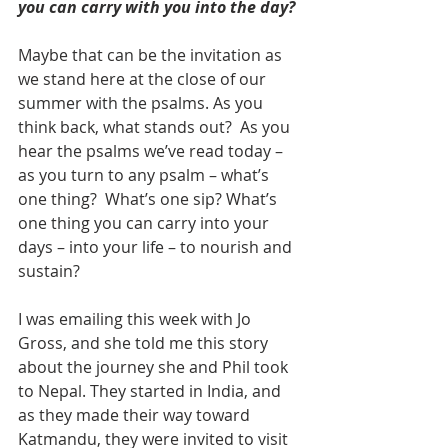
you can carry with you into the day?
Maybe that can be the invitation as 
we stand here at the close of our 
summer with the psalms. As you 
think back, what stands out?  As you 
hear the psalms we’ve read today – 
as you turn to any psalm – what’s 
one thing?  What’s one sip? What’s 
one thing you can carry into your 
days – into your life – to nourish and 
sustain?
I was emailing this week with Jo 
Gross, and she told me this story 
about the journey she and Phil took 
to Nepal. They started in India, and 
as they made their way toward 
Katmandu, they were invited to visit 