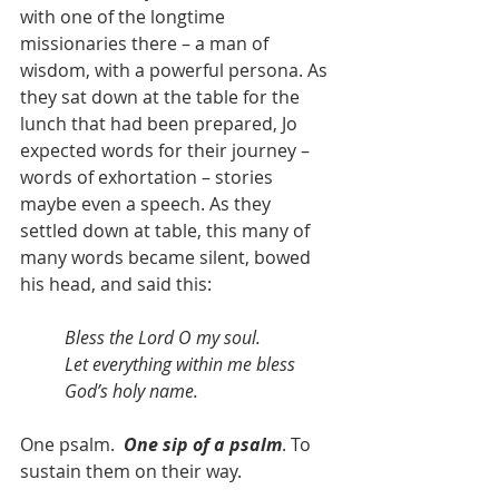
with one of the longtime 
missionaries there – a man of 
wisdom, with a powerful persona. As 
they sat down at the table for the 
lunch that had been prepared, Jo 
expected words for their journey – 
words of exhortation – stories 
maybe even a speech. As they 
settled down at table, this many of 
many words became silent, bowed 
his head, and said this:
Bless the Lord O my soul. 
Let everything within me bless 
God’s holy name.
One psalm.  
One sip of a psalm
. To 
sustain them on their way. 