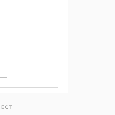
Beginning of Wisdom --
erbs 1:1-7, 20-33 (7th
ay After Pentecost)
ECT