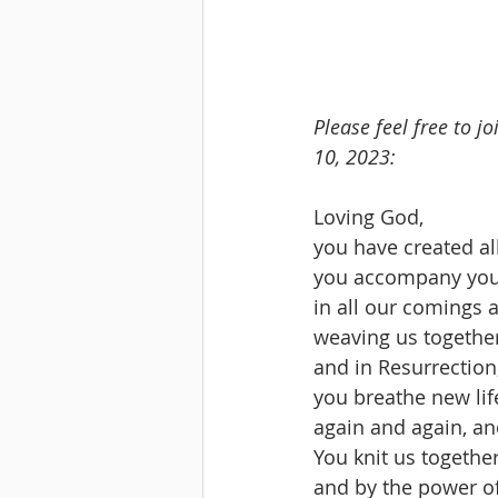
Please feel free to 
10, 2023:
Loving God,
you have created all
you accompany you
in all our comings 
weaving us togethe
and in Resurrection
you breathe new life
again and again, an
You knit us together
and by the power of 