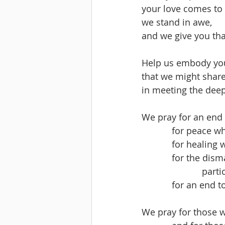
your love comes to l
we stand in awe,
and we give you tha
Help us embody you
that we might share
in meeting the deep
We pray for an end 
            for p
            for h
            for
        
            for
We pray for those 