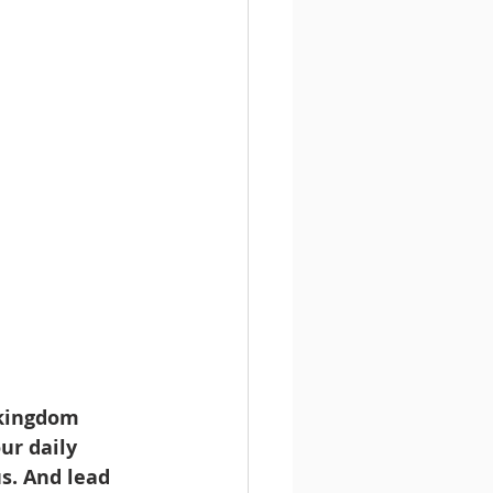
 kingdom 
ur daily 
s. And lead 