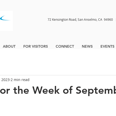
72 Kensington Road, San Anselmo, CA 9496
ABOUT
FOR VISITORS
CONNECT
NEWS
EVENTS
, 2023
2 min read
for the Week of Septem