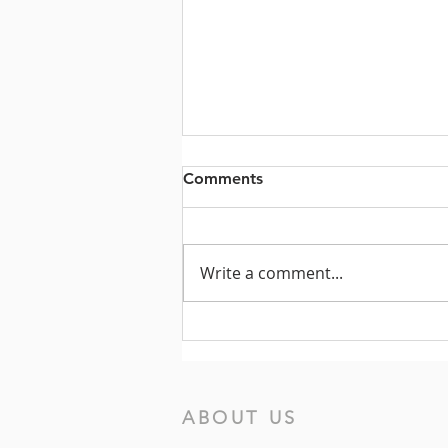
Comments
Write a comment...
Prayers for the Week of July
19, 2026
ABOUT US