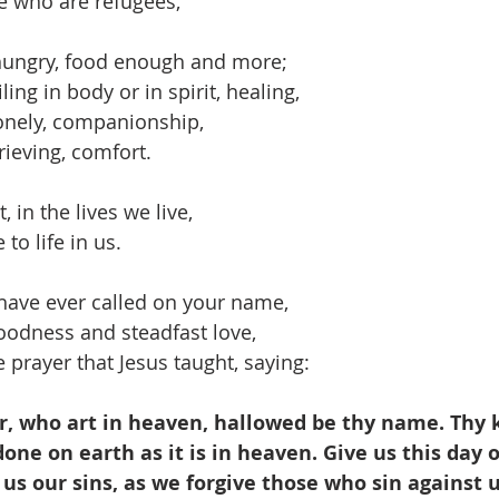
or those who are refugees,
hungry, food enough and more;
ling in body or in spirit, healing,
onely, companionship,
rieving, comfort.
, in the lives we live,
to life in us.
have ever called on your name,
oodness and steadfast love,
 prayer that Jesus taught, saying:
, who art in heaven, hallowed be thy name. Thy
one on earth as it is in heaven. Give us this day o
 us our sins, as we forgive those who sin against u