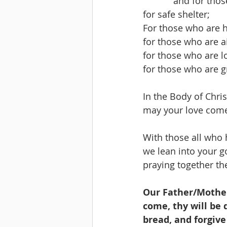
            and f
for safe shelter;
For those who are 
for those who are ai
for those who are l
for those who are g
In the Body of Christ
may your love come 
With those all who 
we lean into your g
praying together the
Our Father/Mother
come, thy will be d
bread, and forgive