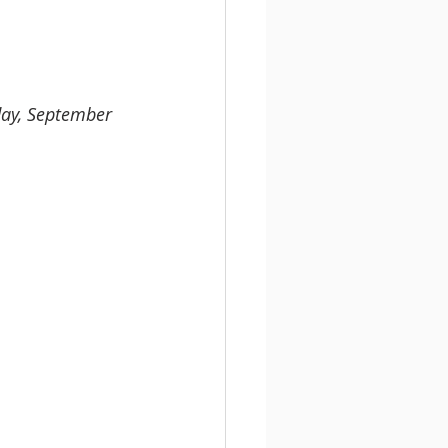
day, September 