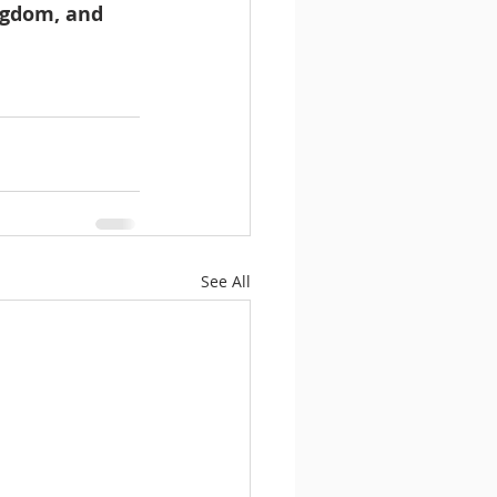
ingdom, and 
See All