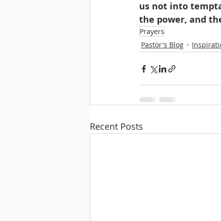
us not into tempta
the power, and th
Prayers
Pastor's Blog
Inspirat
Recent Posts