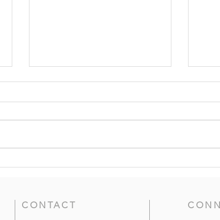
Grace and Peace to You -- 2
The 
Corinthians 1:1-7;
Prov
Philippians 1:1-11 (8th
Sund
Sunday After Pentecost)
CONTACT
CONN