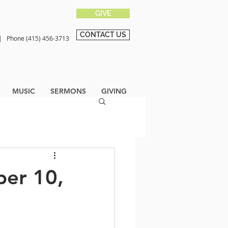
GIVE
CONTACT US
0 |
Phone (415) 456-3713
MUSIC
SERMONS
GIVING
ber 10,