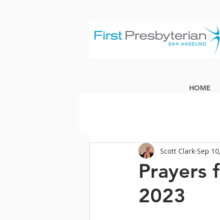
HOME
Scott Clark
Sep 10
Prayers 
2023