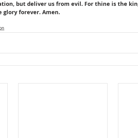
tion, but deliver us from evil. For thine is the k
e glory forever. Amen.
ion