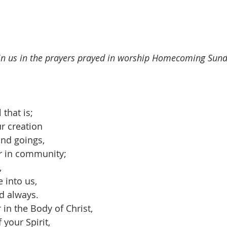
join us in the prayers prayed in worship Homecoming Sun
 that is;
r creation
and goings,
r in community;
,
 into us,
d always.
 in the Body of Christ,
your Spirit,