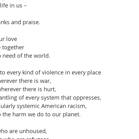
ife in us – 
nks and praise.
r love 
 together 
 need of the world.
to every kind of violence in every place
eace wherever there is war,
ealing wherever there is hurt,
 the dismantling of every system that oppresses,
                particularly systemic American racism,
 an end to the harm we do to our planet.
who are unhoused,