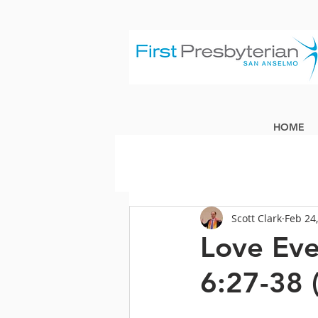
HOME
Scott Clark
Feb 24
Love Eve
6:27-38 