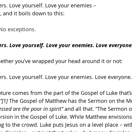
rs. Love yourself. Love your enemies –
, and it boils down to this:
 No exceptions.
rs. Love yourself. Love your enemies. Love everyone
ether you’ve wrapped your head around it or not:
rs. Love yourself. Love your enemies. Love everyone.
pture comes from the part of the Gospel of Luke that’s
”
[1]
 The Gospel of Matthew has the Sermon on the Mo
essed are the poor in spirit”
 and all that. “The Sermon o
rsion in the Gospel of Luke. While Matthew envisions
g to the crowd. Luke puts Jesus on a level place – wit