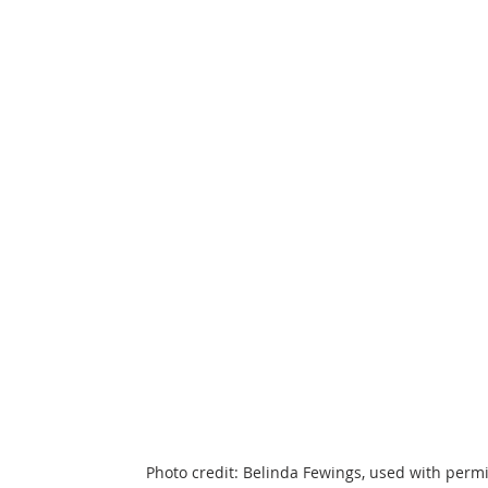
Photo credit: Belinda Fewings, used with perm