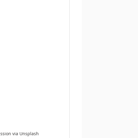
ission via Unsplash