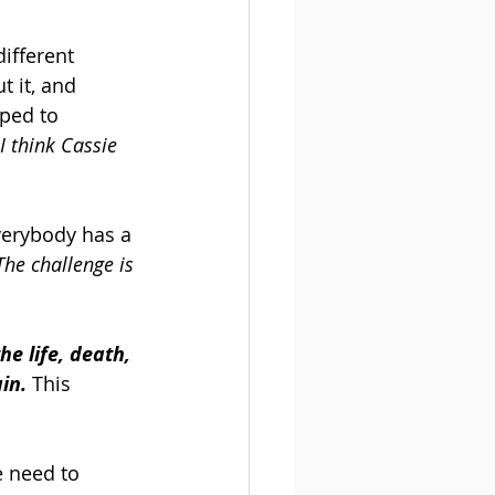
ifferent 
 it, and 
mped to 
 I think Cassie 
verybody has a 
The challenge is 
he life, death, 
in.
 This 
e need to 