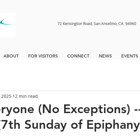
72 Kensington Road, San Anselmo, CA 9496
ABOUT
FOR VISITORS
CONNECT
NEWS
EVENTS
, 2025
12 min read
ryone (No Exceptions) -
(7th Sunday of Epiphany