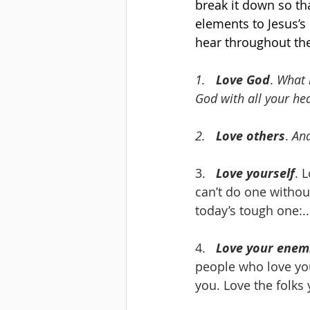
break it down so tha
elements to Jesus’s
hear throughout the
1.   
Love God
. 
What 
God with all your he
2.   
Love others
. 
And
3.   
Love yourself
. 
can’t do one withou
today’s tough one:..
4.   
Love your enem
people who love you
you. Love the folks 