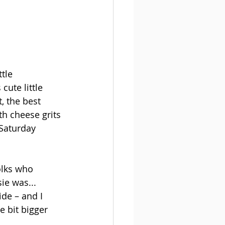
tle 
ute little 
, the best 
th cheese grits
 Saturday 
folks who 
ie was... 
ide – and I 
e bit bigger 