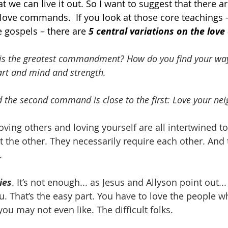
t we can live it out. So I want to suggest that there ar
 love commands.  If you look at those core teachings 
 gospels – there are 
5 central variations on the lo
is the greatest commandment? How do you find your way 
art and mind and strength.
 the second command is close to the first: Love your nei
Loving others and loving yourself are all intertwined t
t the other. They necessarily require each other. And 
.
ies
. It’s not enough... as Jesus and Allyson point out...
. That’s the easy part. You have to love the people wh
you may not even like. The difficult folks.