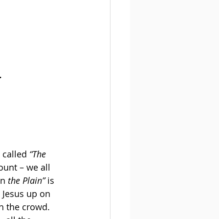
.
 called 
“The 
unt – we all 
n 
the Plain”
 is 
 Jesus up on 
h the crowd. 