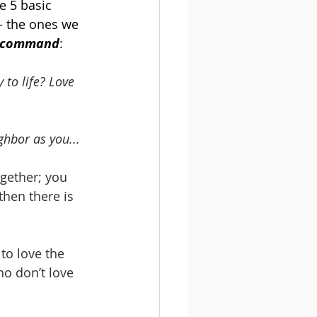
e 5 basic 
– the ones we 
ve command
:
to life? Love 
ghbor as you...
ogether; you 
then there is 
 to love the 
o don’t love 