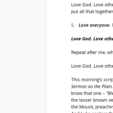
Love God. Love othe
put all that together
5.   
Love everyone
.
Love God. Love othe
Repeat after me, wh
Love God. Love othe
This morning’s scri
Sermon on the Plain.
know that one – 
“Bl
the lesser known ve
the Mount, preachin