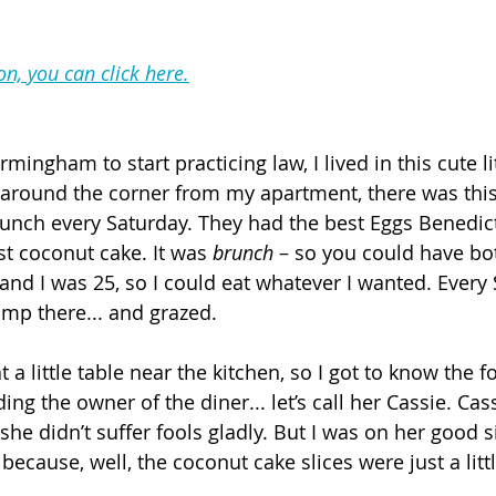
on, you can click here.
ingham to start practicing law, I lived in this cute lit
around the corner from my apartment, there was this c
runch every Saturday. They had the best Eggs Benedict
st coconut cake. It was 
brunch
 – so you could have bo
and I was 25, so I could eat whatever I wanted. Every
amp there... and grazed.
at a little table near the kitchen, so I got to know the 
ing the owner of the diner... let’s call her Cassie. Cass
 she didn’t suffer fools gladly. But I was on her good s
 because, well, the coconut cake slices were just a littl