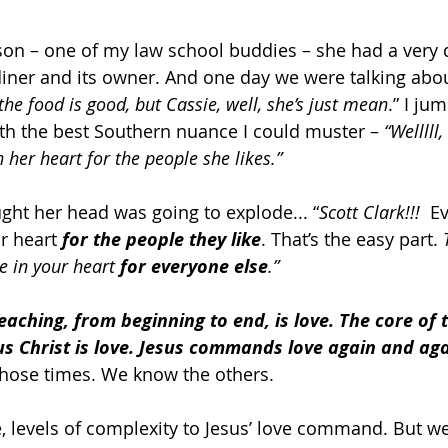
on – one of my law school buddies – she had a very d
diner and its owner. And one day we were talking about
 the food is good, but Cassie, well, she’s just mean
.” I ju
ith the best Southern nuance I could muster – 
“Welllll,
n her heart for the people she likes.”
ought her head was going to explode... “
Scott Clark!!! 
 E
r heart 
for the people they like
. That’s the easy part. 
e in your heart 
for everyone else
.”
teaching, from beginning to end, is love.
The core of t
us Christ is love. Jesus commands love again and aga
 those times. We know the others.
e, levels of complexity to Jesus’ love command. But w