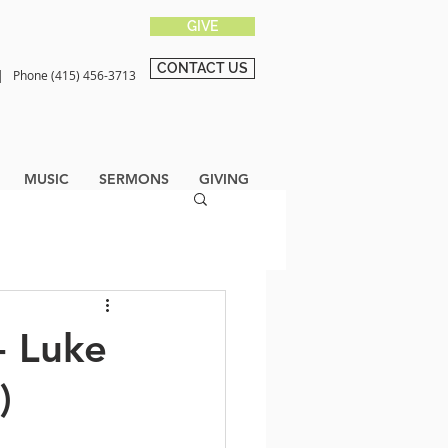
GIVE
CONTACT US
0 |
Phone (415) 456-3713
MUSIC
SERMONS
GIVING
- Luke
)