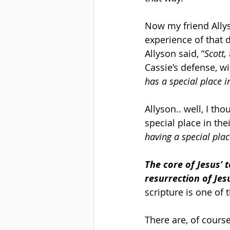
Now my friend Allys
experience of that 
Allyson said, “
Scott,
Cassie’s defense, w
has a special place i
Allyson.. well, I th
special place in thei
having a special plac
The core of Jesus’ 
resurrection of Jes
scripture is one of
There are, of cours