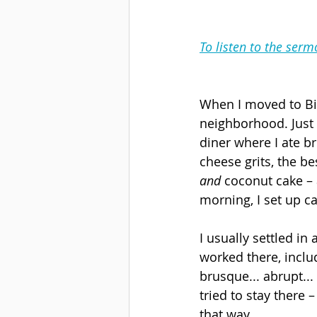
To listen to the serm
When I moved to Birm
neighborhood. Just 
diner where I ate b
cheese grits, the be
and
 coconut cake – 
morning, I set up c
I usually settled in 
worked there, includ
brusque... abrupt...
tried to stay there –
that way.