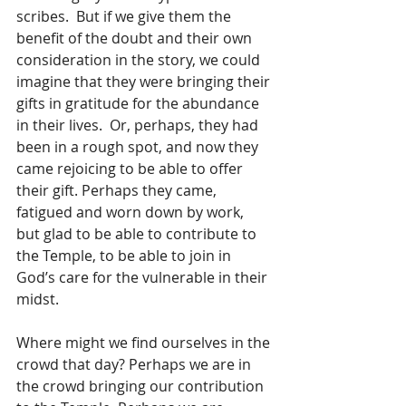
scribes.  But if we give them the 
benefit of the doubt and their own 
consideration in the story, we could 
imagine that they were bringing their 
gifts in gratitude for the abundance 
in their lives.  Or, perhaps, they had 
been in a rough spot, and now they 
came rejoicing to be able to offer 
their gift. Perhaps they came, 
fatigued and worn down by work, 
but glad to be able to contribute to 
the Temple, to be able to join in 
God’s care for the vulnerable in their 
midst.  
Where might we find ourselves in the 
crowd that day? Perhaps we are in 
the crowd bringing our contribution 