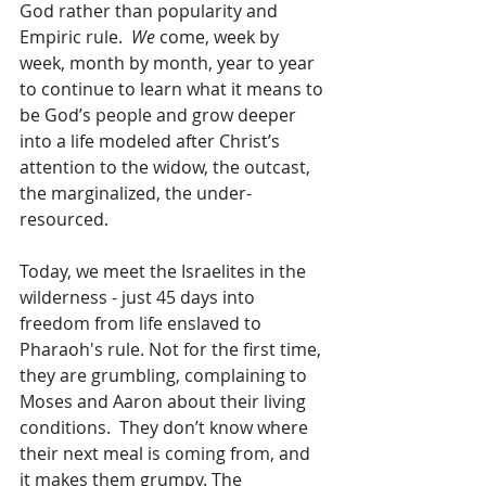
God rather than popularity and 
Empiric rule.  
We
 come, week by 
week, month by month, year to year 
to continue to learn what it means to 
be God’s people and grow deeper 
into a life modeled after Christ’s 
attention to the widow, the outcast, 
the marginalized, the under-
resourced.
Today, we meet the Israelites in the 
wilderness - just 45 days into 
freedom from life enslaved to 
Pharaoh's rule. Not for the first time, 
they are grumbling, complaining to 
Moses and Aaron about their living 
conditions.  They don’t know where 
their next meal is coming from, and 
it makes them grumpy. The 