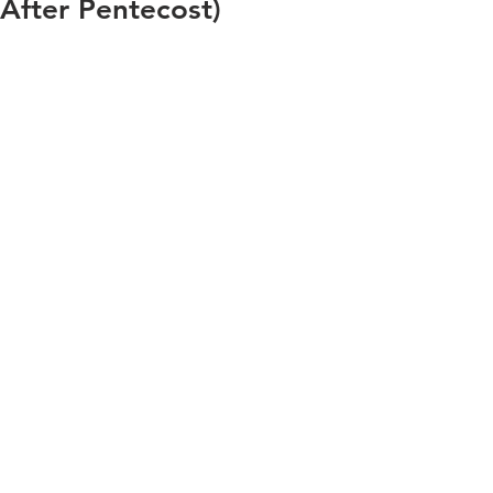
After Pentecost)