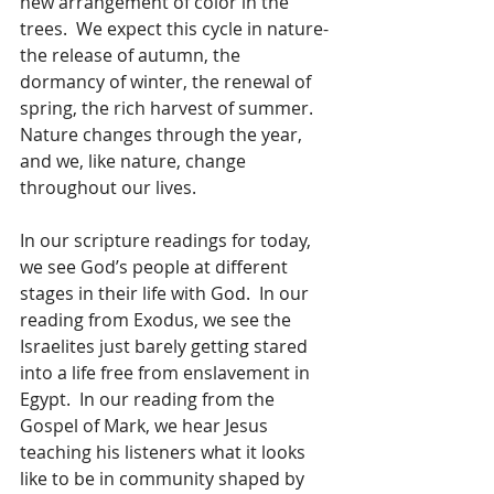
new arrangement of color in the 
trees.  We expect this cycle in nature- 
the release of autumn, the 
dormancy of winter, the renewal of 
spring, the rich harvest of summer. 
Nature changes through the year, 
and we, like nature, change 
throughout our lives. 
In our scripture readings for today, 
we see God’s people at different 
stages in their life with God.  In our 
reading from Exodus, we see the 
Israelites just barely getting stared 
into a life free from enslavement in 
Egypt.  In our reading from the 
Gospel of Mark, we hear Jesus 
teaching his listeners what it looks 
like to be in community shaped by 