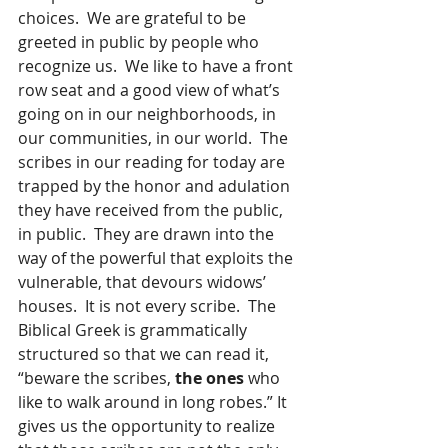
choices.  We are grateful to be 
greeted in public by people who 
recognize us.  We like to have a front 
row seat and a good view of what’s 
going on in our neighborhoods, in 
our communities, in our world.  The 
scribes in our reading for today are 
trapped by the honor and adulation 
they have received from the public, 
in public.  They are drawn into the 
way of the powerful that exploits the 
vulnerable, that devours widows’ 
houses.  It is not every scribe.  The 
Biblical Greek is grammatically 
structured so that we can read it, 
“beware the scribes, 
the ones
 who 
like to walk around in long robes.” It 
gives us the opportunity to realize 