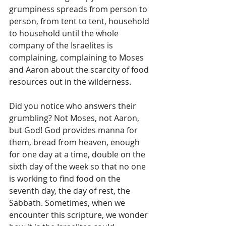
grumpiness spreads from person to 
person, from tent to tent, household 
to household until the whole 
company of the Israelites is 
complaining, complaining to Moses 
and Aaron about the scarcity of food 
resources out in the wilderness. 
Did you notice who answers their 
grumbling? Not Moses, not Aaron, 
but God! God provides manna for 
them, bread from heaven, enough 
for one day at a time, double on the 
sixth day of the week so that no one 
is working to find food on the 
seventh day, the day of rest, the 
Sabbath. Sometimes, when we 
encounter this scripture, we wonder 