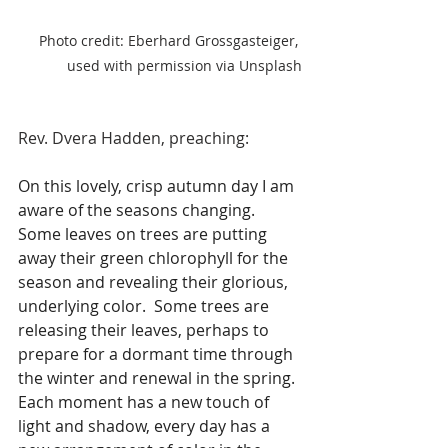
Photo credit: Eberhard Grossgasteiger, 
used with permission via Unsplash
Rev. Dvera Hadden, preaching:
On this lovely, crisp autumn day I am 
aware of the seasons changing.  
Some leaves on trees are putting 
away their green chlorophyll for the 
season and revealing their glorious, 
underlying color.  Some trees are 
releasing their leaves, perhaps to 
prepare for a dormant time through 
the winter and renewal in the spring. 
Each moment has a new touch of 
light and shadow, every day has a 