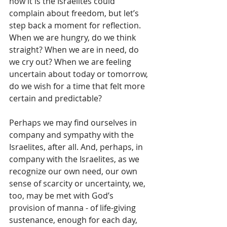
how it is the Israelites could 
complain about freedom, but let’s 
step back a moment for reflection.  
When we are hungry, do we think 
straight? When we are in need, do 
we cry out? When we are feeling 
uncertain about today or tomorrow, 
do we wish for a time that felt more 
certain and predictable? 
Perhaps we may find ourselves in 
company and sympathy with the 
Israelites, after all. And, perhaps, in 
company with the Israelites, as we 
recognize our own need, our own 
sense of scarcity or uncertainty, we, 
too, may be met with God’s 
provision of manna - of life-giving 
sustenance, enough for each day, 