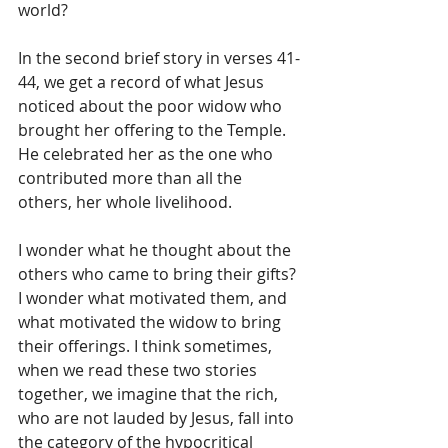
world?
In the second brief story in verses 41-
44, we get a record of what Jesus 
noticed about the poor widow who 
brought her offering to the Temple. 
He celebrated her as the one who 
contributed more than all the 
others, her whole livelihood. 
I wonder what he thought about the 
others who came to bring their gifts? 
I wonder what motivated them, and 
what motivated the widow to bring 
their offerings. I think sometimes, 
when we read these two stories 
together, we imagine that the rich, 
who are not lauded by Jesus, fall into 
the category of the hypocritical 