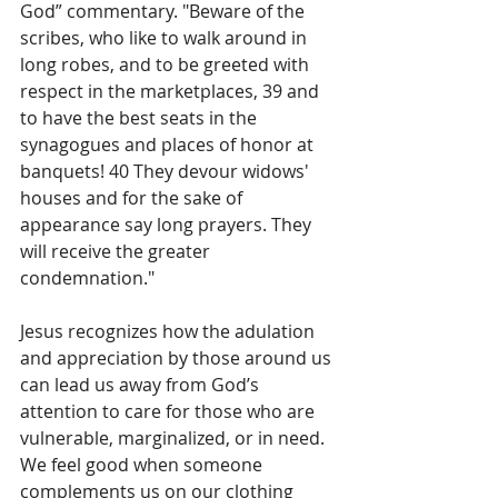
God” commentary. "Beware of the 
scribes, who like to walk around in 
long robes, and to be greeted with 
respect in the marketplaces, 39 and 
to have the best seats in the 
synagogues and places of honor at 
banquets! 40 They devour widows' 
houses and for the sake of 
appearance say long prayers. They 
will receive the greater 
condemnation." 
Jesus recognizes how the adulation 
and appreciation by those around us 
can lead us away from God’s 
attention to care for those who are 
vulnerable, marginalized, or in need.  
We feel good when someone 
complements us on our clothing 