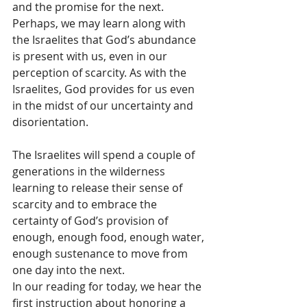
and the promise for the next.  
Perhaps, we may learn along with 
the Israelites that God’s abundance 
is present with us, even in our 
perception of scarcity. As with the 
Israelites, God provides for us even 
in the midst of our uncertainty and 
disorientation.  
The Israelites will spend a couple of 
generations in the wilderness 
learning to release their sense of 
scarcity and to embrace the 
certainty of God’s provision of 
enough, enough food, enough water, 
enough sustenance to move from 
one day into the next.  
In our reading for today, we hear the 
first instruction about honoring a 