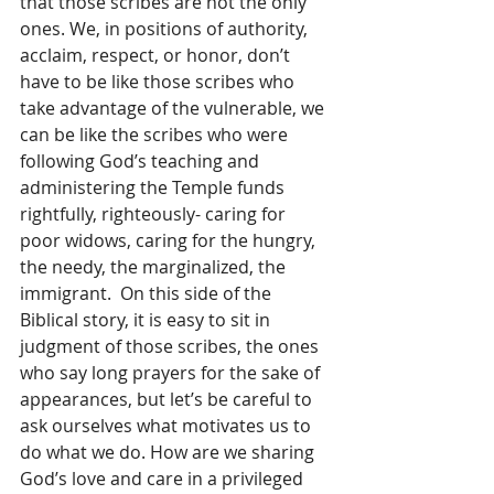
that those scribes are not the only 
ones. We, in positions of authority, 
acclaim, respect, or honor, don’t 
have to be like those scribes who 
take advantage of the vulnerable, we 
can be like the scribes who were 
following God’s teaching and 
administering the Temple funds 
rightfully, righteously- caring for 
poor widows, caring for the hungry, 
the needy, the marginalized, the 
immigrant.  On this side of the 
Biblical story, it is easy to sit in 
judgment of those scribes, the ones 
who say long prayers for the sake of 
appearances, but let’s be careful to 
ask ourselves what motivates us to 
do what we do. How are we sharing 
God’s love and care in a privileged 