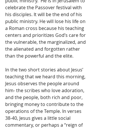
public ministry.  He is in Jerusalem to 
celebrate the Passover festival with 
his disciples. It will be the end of his 
public ministry. He will lose his life on 
a Roman cross because his teaching 
centers and prioritizes God’s care for 
the vulnerable, the marginalized, and 
the alienated and forgotten rather 
than the powerful and the elite. 
In the two short stories about Jesus’ 
teaching that we heard this morning, 
Jesus observes the people around 
him- the scribes who love adoration, 
and the people, both rich and poor, 
bringing money to contribute to the 
operations of the Temple. In verses 
38-40, Jesus gives a little social 
commentary, or perhaps a “reign of 