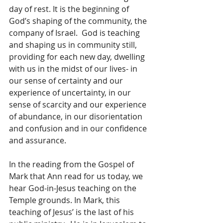
day of rest. It is the beginning of 
God’s shaping of the community, the 
company of Israel.  God is teaching 
and shaping us in community still, 
providing for each new day, dwelling 
with us in the midst of our lives- in 
our sense of certainty and our 
experience of uncertainty, in our 
sense of scarcity and our experience 
of abundance, in our disorientation 
and confusion and in our confidence 
and assurance.
In the reading from the Gospel of 
Mark that Ann read for us today, we 
hear God-in-Jesus teaching on the 
Temple grounds. In Mark, this 
teaching of Jesus’ is the last of his 