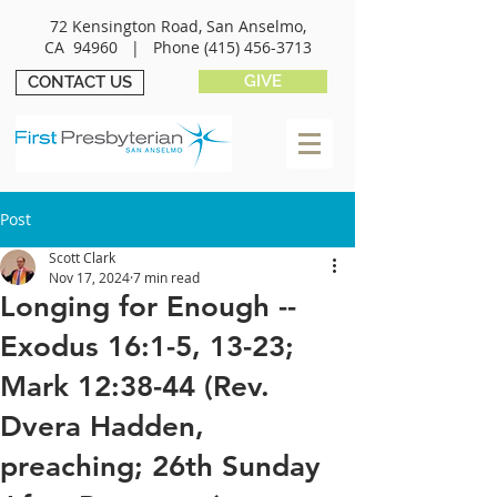
72 Kensington Road, San Anselmo,
CA 94960 |
Phone
(415) 456-3713
GIVE
CONTACT US
Post
Scott Clark
Nov 17, 2024
7 min read
Longing for Enough --
Exodus 16:1-5, 13-23;
Mark 12:38-44 (Rev.
Dvera Hadden,
preaching; 26th Sunday