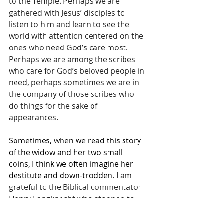
to the Temple. Perhaps we are 
gathered with Jesus’ disciples to 
listen to him and learn to see the 
world with attention centered on the 
ones who need God’s care most. 
Perhaps we are among the scribes 
who care for God’s beloved people in 
need, perhaps sometimes we are in 
the company of those scribes who 
do things for the sake of 
appearances.
Sometimes, when we read this story 
of the widow and her two small 
coins, I think we often imagine her 
destitute and down-trodden
. I am 
grateful to the Biblical commentator 
Henry Langknecht who stopped to 
wonder, what if we imagined her 