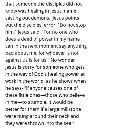
that someone the disciples did not 
know was healing in Jesus’ name, 
casting out demons.  Jesus points 
out the disciples' error. 
“Do not stop 
him,” Jesus said. “For no one who 
does a deed of power in my name 
can in the next moment say anything 
bad about me,
for whoever is not 
against us is for us.” 
No wonder 
Jesus is sorry for someone who gets 
in the way of God’s healing power at 
work in the world, as he shows when 
he says- “If anyone causes one of 
these little ones—those who believe 
in me—to stumble, it would be 
better for them if a large millstone 
were hung around their neck and 
they were thrown into the sea.”