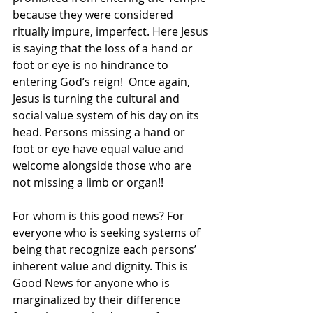
because they were considered 
ritually impure, imperfect. Here Jesus 
is saying that the loss of a hand or 
foot or eye is no hindrance to 
entering God’s reign!  Once again, 
Jesus is turning the cultural and 
social value system of his day on its 
head. Persons missing a hand or 
foot or eye have equal value and 
welcome alongside those who are 
not missing a limb or organ!!  
For whom is this good news? For 
everyone who is seeking systems of 
being that recognize each persons’ 
inherent value and dignity. This is 
Good News for anyone who is 
marginalized by their difference 