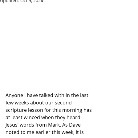
Updated:
Oct 9, 2024
Anyone I have talked with in the last 
few weeks about our second 
scripture lesson for this morning has 
at least winced when they heard 
Jesus’ words from Mark. As Dave 
noted to me earlier this week, it is 