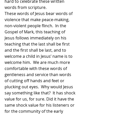
hard to celebrate these written 
words from scripture.  
These words of Jesus bear words of 
violence that make peace-making, 
non-violent people flinch.  In the 
Gospel of Mark, this teaching of 
Jesus follows immediately on his 
teaching that the last shall be first 
and the first shall be last, and to 
welcome a child in Jesus’ name is to 
welcome him.  We are much more 
comfortable with these words of 
gentleness and service than words 
of cutting off hands and feet or 
plucking out eyes.  Why would Jesus 
say something like that?  It has shock 
value for us, for sure. Did it have the 
same shock value for his listeners or 
for the community of the early 