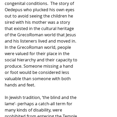
congenital conditions.  The story of 
Oedepus who plucked his own eyes 
out to avoid seeing the children he 
sired with his mother was a story 
that existed in the cultural heritage 
of the GrecoRoman world that Jesus 
and his listeners lived and moved in.  
In the GrecoRoman world, people 
were valued for their place in the 
social hierarchy and their capacity to 
produce. Someone missing a hand 
or foot would be considered less 
valuable than someone with both 
hands and feet.  
In Jewish tradition, ‘the blind and the 
lame’- perhaps a catch-all term for 
many kinds of disability, were 
prohibited from entering the Temple 