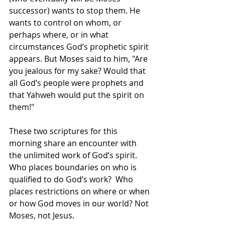
successor) wants to stop them. He 
wants to control on whom, or 
perhaps where, or in what 
circumstances God’s prophetic spirit 
appears. But Moses said to him, "Are 
you jealous for my sake? Would that 
all God’s people were prophets and 
that Yahweh would put the spirit on 
them!"
These two scriptures for this 
morning share an encounter with 
the unlimited work of God’s spirit.  
Who places boundaries on who is 
qualified to do God’s work?  Who 
places restrictions on where or when 
or how God moves in our world? Not 
Moses, not Jesus.