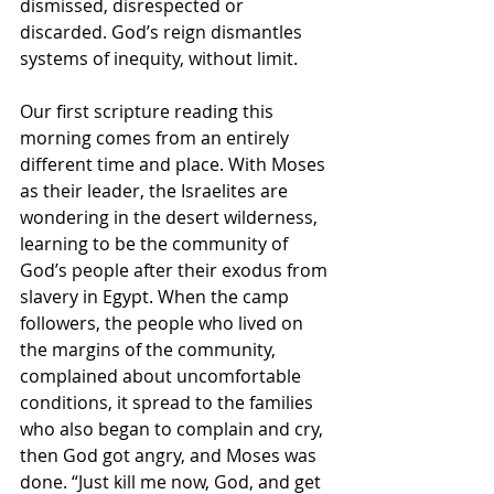
dismissed, disrespected or 
discarded. God’s reign dismantles 
systems of inequity, without limit.
Our first scripture reading this 
morning comes from an entirely 
different time and place. With Moses 
as their leader, the Israelites are 
wondering in the desert wilderness, 
learning to be the community of 
God’s people after their exodus from 
slavery in Egypt. When the camp 
followers, the people who lived on 
the margins of the community, 
complained about uncomfortable 
conditions, it spread to the families 
who also began to complain and cry, 
then God got angry, and Moses was 
done. “Just kill me now, God, and get 