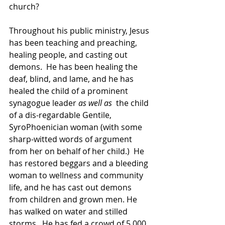
church?
Throughout his public ministry, Jesus 
has been teaching and preaching, 
healing people, and casting out 
demons.  He has been healing the 
deaf, blind, and lame, and he has 
healed the child of a prominent 
synagogue leader 
as well as 
 the child 
of a dis-regardable Gentile, 
SyroPhoenician woman (with some 
sharp-witted words of argument 
from her on behalf of her child.)  He 
has restored beggars and a bleeding 
woman to wellness and community 
life, and he has cast out demons 
from children and grown men. He 
has walked on water and stilled 
storms.  He has fed a crowd of 5,000 