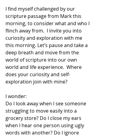
I find myself challenged by our 
scripture passage from Mark this 
morning, to consider what and who I 
flinch away from.  I invite you into 
curiosity and exploration with me 
this morning. Let’s pause and take a 
deep breath and move from the 
world of scripture into our own 
world and life experience.  Where 
does your curiosity and self-
exploration join with mine? 
I wonder:
Do I look away when I see someone 
struggling to move easily into a 
grocery store? Do I close my ears 
when I hear one person using ugly 
words with another? Do I ignore 