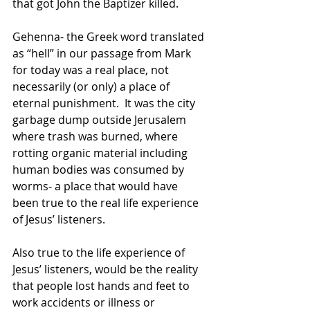
that got John the Baptizer killed.
Gehenna- the Greek word translated 
as “hell” in our passage from Mark 
for today was a real place, not 
necessarily (or only) a place of 
eternal punishment.  It was the city 
garbage dump outside Jerusalem 
where trash was burned, where 
rotting organic material including 
human bodies was consumed by 
worms- a place that would have 
been true to the real life experience 
of Jesus’ listeners. 
Also true to the life experience of 
Jesus’ listeners, would be the reality 
that people lost hands and feet to 
work accidents or illness or 