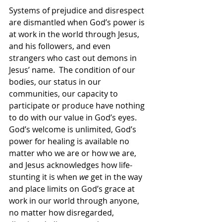
Systems of prejudice and disrespect 
are dismantled when God’s power is 
at work in the world through Jesus, 
and his followers, and even 
strangers who cast out demons in 
Jesus’ name.  The condition of our 
bodies, our status in our 
communities, our capacity to 
participate or produce have nothing 
to do with our value in God’s eyes.  
God’s welcome is unlimited, God’s 
power for healing is available no 
matter who we are or how we are, 
and Jesus acknowledges how life-
stunting it is when 
we
 get in the way 
and place limits on God’s grace at 
work in our world through anyone, 
no matter how disregarded, 