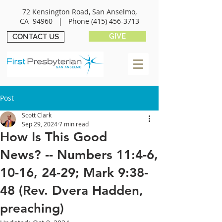
72 Kensington Road, San Anselmo,
CA 94960 |
Phone
(415) 456-3713
GIVE
CONTACT US
Post
Scott Clark
Sep 29, 2024
7 min read
How Is This Good
News? -- Numbers 11:4-6,
10-16, 24-29; Mark 9:38-
48 (Rev. Dvera Hadden,
preaching)