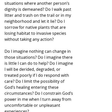
situations where another person’s 
dignity is demeaned? Do I walk past 
litter and trash on the trail or in my 
neighborhood and let it lie? Do I 
sorrow for native plants that are 
losing habitat to invasive species 
without taking any action? 
Do I imagine nothing can change in 
those situations? Do I imagine there 
is little I can do to help? Do I imagine 
I will be derided, degraded, or 
treated poorly if I do respond with 
care? Do I limit the possibility of 
God’s healing entering these 
circumstances? Do I constrain God’s 
power in me when I turn away from 
uncomfortable or unpleasant 
experiences?  