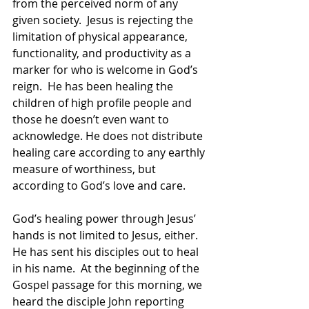
from the perceived norm of any 
given society.  Jesus is rejecting the 
limitation of physical appearance, 
functionality, and productivity as a 
marker for who is welcome in God’s 
reign.  He has been healing the 
children of high profile people and 
those he doesn’t even want to 
acknowledge. He does not distribute 
healing care according to any earthly 
measure of worthiness, but 
according to God’s love and care.  
God’s healing power through Jesus’ 
hands is not limited to Jesus, either.  
He has sent his disciples out to heal 
in his name.  At the beginning of the 
Gospel passage for this morning, we 
heard the disciple John reporting 