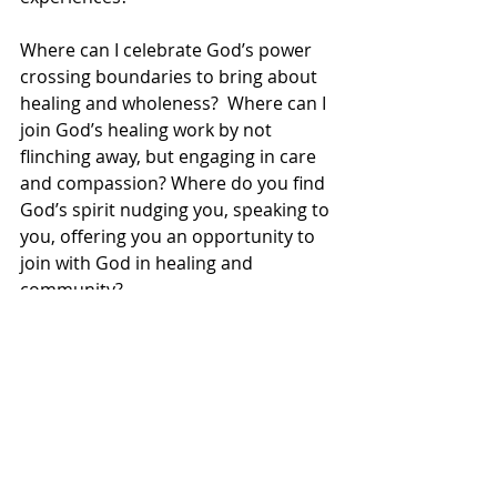
Where can I celebrate God’s power 
crossing boundaries to bring about 
healing and wholeness?  Where can I 
join God’s healing work by not 
flinching away, but engaging in care 
and compassion? Where do you find 
God’s spirit nudging you, speaking to 
you, offering you an opportunity to 
join with God in healing and 
community?
As descendants in faith of the 
Israelites, as followers of Jesus, we 
are called to reject perceived or 
manufactured limits on the capacity 
of God to work in and through us to 
bring God’s reign into full expression 