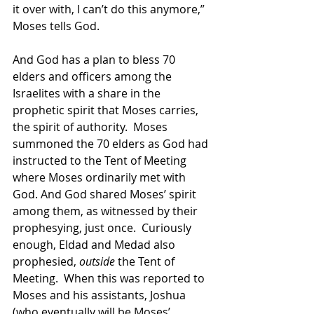
it over with, I can’t do this anymore,” 
Moses tells God.
And God has a plan to bless 70 
elders and officers among the 
Israelites with a share in the 
prophetic spirit that Moses carries, 
the spirit of authority.  Moses 
summoned the 70 elders as God had 
instructed to the Tent of Meeting 
where Moses ordinarily met with 
God. And God shared Moses’ spirit 
among them, as witnessed by their 
prophesying, just once.  Curiously 
enough, Eldad and Medad also 
prophesied, 
outside
 the Tent of 
Meeting.  When this was reported to 
Moses and his assistants, Joshua 
(who eventually will be Moses’ 