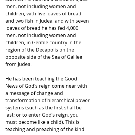
men, not including women and 
children, with five loaves of bread 
and two fish in Judea; and with seven 
loaves of bread he has fed 4,000 
men, not including women and 
children, in Gentile country in the 
region of the Decapolis on the 
opposite side of the Sea of Galilee 
from Judea. 
He has been teaching the Good 
News of God’s reign come near with 
a message of change and 
transformation of hierarchical power 
systems (such as the first shall be 
last; or to enter God’s reign, you 
must become like a child). This is 
teaching and preaching of the kind 