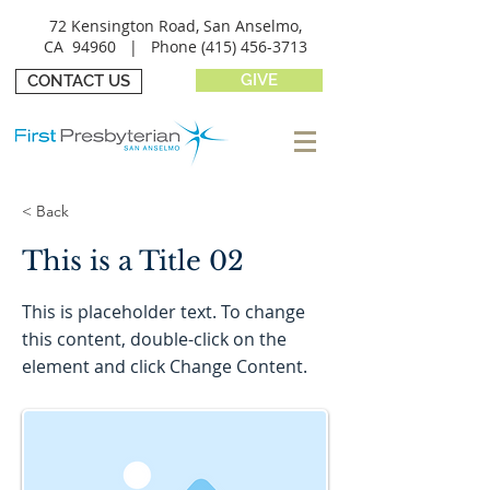
72 Kensington Road, San Anselmo,
CA 94960 |
Phone
(415) 456-3713
GIVE
CONTACT US
< Back
This is a Title 02
This is placeholder text. To change
this content, double-click on the
element and click Change Content.