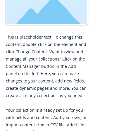
This is placeholder text. To change this
content, double-click on the element and
click Change Content. Want to view and
manage all your collections? Click on the
Content Manager button in the Add
panel on the left. Here, you can make
changes to your content, add new fields,
create dynamic pages and more. You can
create as many collections as you need.
Your collection is already set up for you
with fields and content. Add your own, or
import content from a CSV file. Add fields