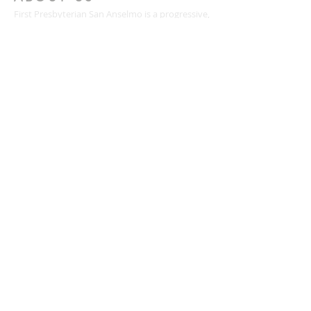
First Presbyterian San Anselmo is a progressive,
inclusive Christian community blessed with
meaningful worship, people who care for one
another, diverse ministries for all ages, and a
passion for justice and service.
CONTACT
(415) 456-3713
72 Kensington Road
San Anselmo, CA 94960
mail@togetherweserve.org
CONNECT
Click the icons below to join our mailing list, like
us on Facebook, follow us on Twitter, or view
our YouTube videos.