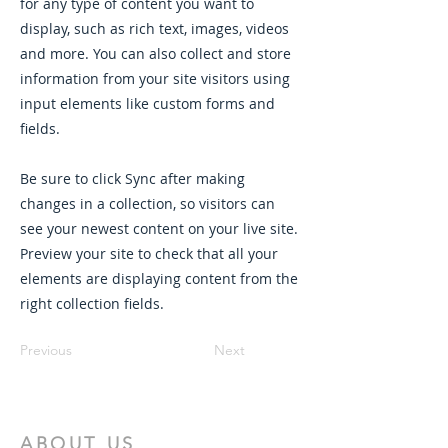
for any type of content you want to
display, such as rich text, images, videos
and more. You can also collect and store
information from your site visitors using
input elements like custom forms and
fields.
Be sure to click Sync after making
changes in a collection, so visitors can
see your newest content on your live site.
Preview your site to check that all your
elements are displaying content from the
right collection fields.
Previous
Next
ABOUT US