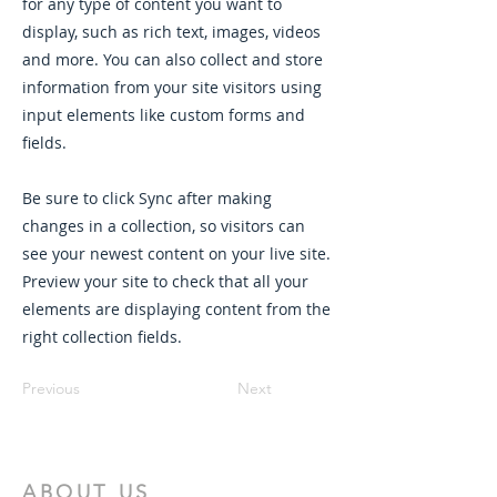
for any type of content you want to
display, such as rich text, images, videos
and more. You can also collect and store
information from your site visitors using
input elements like custom forms and
fields.
Be sure to click Sync after making
changes in a collection, so visitors can
see your newest content on your live site.
Preview your site to check that all your
elements are displaying content from the
right collection fields.
Previous
Next
ABOUT US