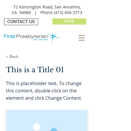
72 Kensington Road, San Anselmo,
CA 94960 |
Phone
(415) 456-3713
GIVE
CONTACT US
< Back
This is a Title 01
This is placeholder text. To change
this content, double-click on the
element and click Change Content.