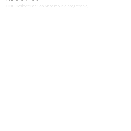
First Presbyterian San Anselmo is a progressive,
inclusive Christian community blessed with
meaningful worship, people who care for one
another, diverse ministries for all ages, and a
passion for justice and service.
CONTACT
(415) 456-3713
72 Kensington Road
San Anselmo, CA 94960
mail@togetherweserve.org
CONNECT
Click the icons below to join our mailing list, like
us on Facebook, follow us on Twitter, or view
our YouTube videos.