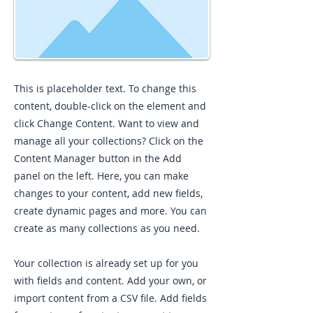
This is placeholder text. To change this
content, double-click on the element and
click Change Content. Want to view and
manage all your collections? Click on the
Content Manager button in the Add
panel on the left. Here, you can make
changes to your content, add new fields,
create dynamic pages and more. You can
create as many collections as you need.
Your collection is already set up for you
with fields and content. Add your own, or
import content from a CSV file. Add fields