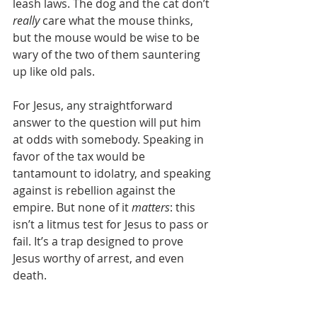
leash laws. The dog and the cat don’t 
really
 care what the mouse thinks, 
but the mouse would be wise to be 
wary of the two of them sauntering 
up like old pals.
For Jesus, any straightforward 
answer to the question will put him 
at odds with somebody. Speaking in 
favor of the tax would be 
tantamount to idolatry, and speaking 
against is rebellion against the 
empire. But none of it 
matters
: this 
isn’t a litmus test for Jesus to pass or 
fail. It’s a trap designed to prove 
Jesus worthy of arrest, and even 
death. 