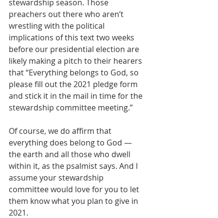
stewardship season. Those 
preachers out there who aren’t 
wrestling with the political 
implications of this text two weeks 
before our presidential election are 
likely making a pitch to their hearers 
that “Everything belongs to God, so 
please fill out the 2021 pledge form 
and stick it in the mail in time for the 
stewardship committee meeting.” 
Of course, we do affirm that 
everything does belong to God — 
the earth and all those who dwell 
within it, as the psalmist says. And I 
assume your stewardship 
committee would love for you to let 
them know what you plan to give in 
2021. 