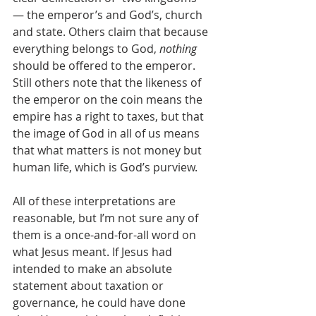
— the emperor’s and God’s, church 
and state. Others claim that because 
everything belongs to God, 
nothing
should be offered to the emperor. 
Still others note that the likeness of 
the emperor on the coin means the 
empire has a right to taxes, but that 
the image of God in all of us means 
that what matters is not money but 
human life, which is God’s purview. 
All of these interpretations are 
reasonable, but I’m not sure any of 
them is a once-and-for-all word on 
what Jesus meant. If Jesus had 
intended to make an absolute 
statement about taxation or 
governance, he could have done 