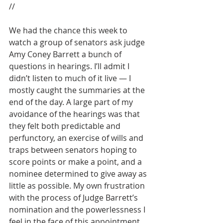
//
We had the chance this week to 
watch a group of senators ask judge 
Amy Coney Barrett a bunch of 
questions in hearings. I’ll admit I 
didn’t listen to much of it live — I 
mostly caught the summaries at the 
end of the day. A large part of my 
avoidance of the hearings was that 
they felt both predictable and 
perfunctory, an exercise of wills and 
traps between senators hoping to 
score points or make a point, and a 
nominee determined to give away as 
little as possible. My own frustration 
with the process of Judge Barrett’s 
nomination and the powerlessness I 
feel in the face of this appointment 