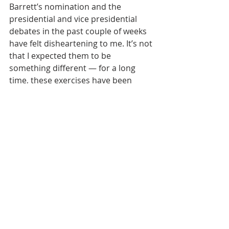
Barrett’s nomination and the 
presidential and vice presidential 
debates in the past couple of weeks 
have felt disheartening to me. It’s not 
that I expected them to be 
something different — for a long 
time, these exercises have been 
something less than genuine 
opportunities to get to know 
candidates and their positions. But 
so much of our public discourse 
feels like a trap right now. We can all 
name the disingenuous posturing, 
from the mild hypocrisy to the 
outright lies. Acquiescing to the 
disingenuous and deceitful has 
become such a way of life we almost 
don’t remember any other way to 
respond. And the worse it gets, the 