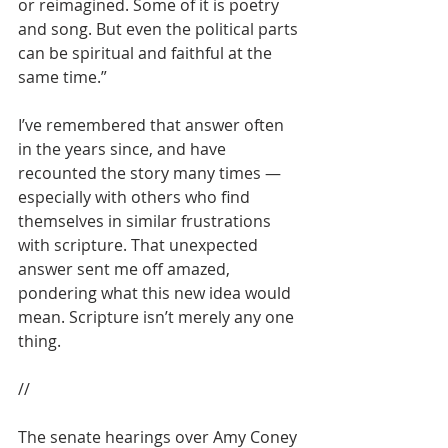
or reimagined. Some of it is poetry 
and song. But even the political parts 
can be spiritual and faithful at the 
same time.” 
I’ve remembered that answer often 
in the years since, and have 
recounted the story many times — 
especially with others who find 
themselves in similar frustrations 
with scripture. That unexpected 
answer sent me off amazed, 
pondering what this new idea would 
mean. Scripture isn’t merely any one 
thing.
//
The senate hearings over Amy Coney 