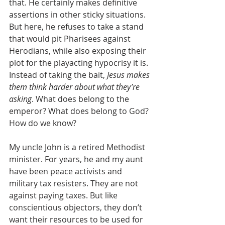
that. He certainly makes definitive 
assertions in other sticky situations. 
But here, he refuses to take a stand 
that would pit Pharisees against 
Herodians, while also exposing their 
plot for the playacting hypocrisy it is. 
Instead of taking the bait, 
Jesus makes 
them think harder about what they’re 
asking
. What does belong to the 
emperor? What does belong to God? 
How do we know? 
My uncle John is a retired Methodist 
minister. For years, he and my aunt 
have been peace activists and 
military tax resisters. They are not 
against paying taxes. But like 
conscientious objectors, they don’t 
want their resources to be used for 