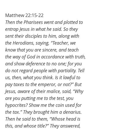
Matthew 22:15-22
Then the Pharisees went and plotted to 
entrap Jesus in what he said. So they 
sent their disciples to him, along with 
the Herodians, saying, “Teacher, we 
know that you are sincere, and teach 
the way of God in accordance with truth, 
and show deference to no one; for you 
do not regard people with partiality. Tell 
us, then, what you think. Is it lawful to 
pay taxes to the emperor, or not?” But 
Jesus, aware of their malice, said, “Why 
are you putting me to the test, you 
hypocrites? Show me the coin used for 
the tax.” They brought him a denarius. 
Then he said to them, “Whose head is 
this, and whose title?” They answered, 