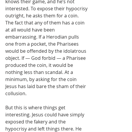
knows their game, and he’s not 
interested. To expose their hypocrisy 
outright, he asks them for a coin. 
The fact that any of them has a coin 
at all would have been 
embarrassing. If a Herodian pulls 
one from a pocket, the Pharisees 
would be offended by the idolatrous 
object. If — God forbid — a Pharisee 
produced the coin, it would be 
nothing less than scandal. At a 
minimum, by asking for the coin 
Jesus has laid bare the sham of their 
collusion. 
But this is where things get 
interesting. Jesus could have simply 
exposed the fakery and the 
hypocrisy and left things there. He 