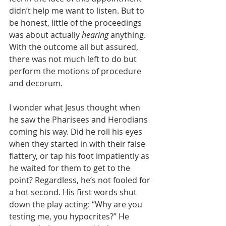
didn’t help me want to listen. But to 
be honest, little of the proceedings 
was about actually 
hearing
 anything. 
With the outcome all but assured, 
there was not much left to do but 
perform the motions of procedure 
and decorum. 
I wonder what Jesus thought when 
he saw the Pharisees and Herodians 
coming his way. Did he roll his eyes 
when they started in with their false 
flattery, or tap his foot impatiently as 
he waited for them to get to the 
point? Regardless, he’s not fooled for 
a hot second. His first words shut 
down the play acting: “Why are you 
testing me, you hypocrites?” He 