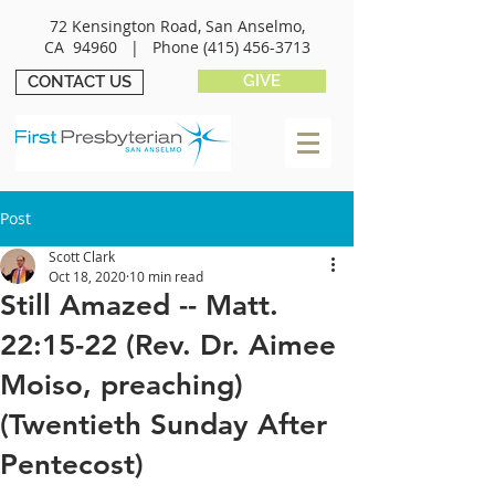
72 Kensington Road, San Anselmo,
CA 94960 |
Phone
(415) 456-3713
GIVE
CONTACT US
Post
Scott Clark
Oct 18, 2020
10 min read
Still Amazed -- Matt.
22:15-22 (Rev. Dr. Aimee
Moiso, preaching)
(Twentieth Sunday After
Pentecost)