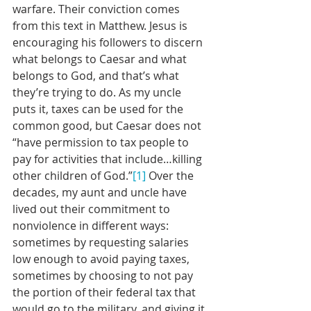
warfare. Their conviction comes 
from this text in Matthew. Jesus is 
encouraging his followers to discern 
what belongs to Caesar and what 
belongs to God, and that’s what 
they’re trying to do. As my uncle 
puts it, taxes can be used for the 
common good, but Caesar does not 
“have permission to tax people to 
pay for activities that include…killing 
other children of God.”
[1]
 Over the 
decades, my aunt and uncle have 
lived out their commitment to 
nonviolence in different ways: 
sometimes by requesting salaries 
low enough to avoid paying taxes, 
sometimes by choosing to not pay 
the portion of their federal tax that 
would go to the military, and giving it 