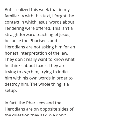
But I realized this week that in my 
familiarity with this text, I forgot the 
context in which Jesus’ words about 
rendering were offered. This isn’t a 
straightforward teaching of Jesus, 
because the Pharisees and 
Herodians are not asking him for an 
honest interpretation of the law. 
They don’t really want to know what 
he thinks about taxes. They are 
trying to 
trap
 him, trying to indict 
him with his own words in order to 
destroy him. The whole thing is a 
setup. 
In fact, the Pharisees and the 
Herodians are on opposite sides of 
the question they ask. We don’t 