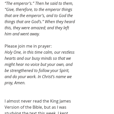
“The emperor’s.” Then he said to them, 
“Give, therefore, to the emperor things 
that are the emperor’s, and to God the 
things that are God’s.” When they heard 
this, they were amazed; and they left 
him and went away.
Please join me in prayer:
Holy One, in this time calm, our restless 
hearts and our busy minds so that we 
might hear no voice but your own, and 
be strengthened to follow your Spirit, 
and do your work. In Christ’s name we 
pray, Amen.
I almost never read the King James 
Version of the Bible, but as I was 
studying the text this week, I kept 