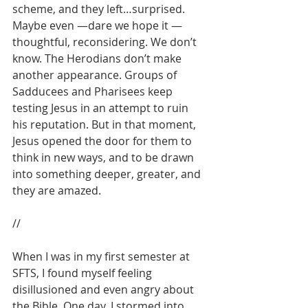
scheme, and they left…surprised. 
Maybe even —dare we hope it — 
thoughtful, reconsidering. We don’t 
know. The Herodians don’t make 
another appearance. Groups of 
Sadducees and Pharisees keep 
testing Jesus in an attempt to ruin 
his reputation. But in that moment, 
Jesus opened the door for them to 
think in new ways, and to be drawn 
into something deeper, greater, and 
they are amazed. 
//
When I was in my first semester at 
SFTS, I found myself feeling 
disillusioned and even angry about 
the Bible. One day, I stormed into 