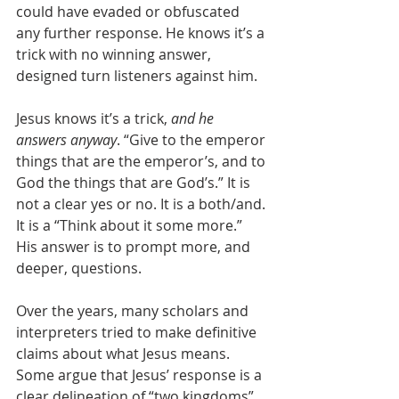
could have evaded or obfuscated 
any further response. He knows it’s a 
trick with no winning answer, 
designed turn listeners against him. 
Jesus knows it’s a trick, 
and he 
answers anyway
. “Give to the emperor 
things that are the emperor’s, and to 
God the things that are God’s.” It is 
not a clear yes or no. It is a both/and. 
It is a “Think about it some more.” 
His answer is to prompt more, and 
deeper, questions. 
Over the years, many scholars and 
interpreters tried to make definitive 
claims about what Jesus means. 
Some argue that Jesus’ response is a 
clear delineation of “two kingdoms” 