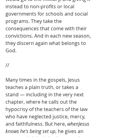
instead to non-profits or local 
governments for schools and social 
programs. They take the 
consequences that come with their 
convictions. And in each new season, 
they discern again what belongs to 
God. 
//
Many times in the gospels, Jesus 
teaches a plain truth, or takes a 
stand — including in the very next 
chapter, where he calls out the 
hypocrisy of the teachers of the law 
who have neglected justice, mercy, 
and faithfulness. But here, 
whenJesus 
knows he’s being set up
, he gives an 