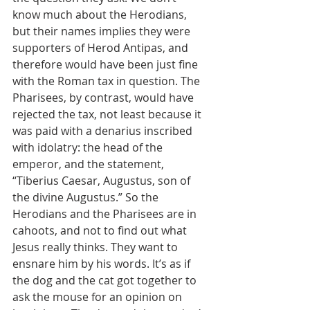
know much about the Herodians, 
but their names implies they were 
supporters of Herod Antipas, and 
therefore would have been just fine 
with the Roman tax in question. The 
Pharisees, by contrast, would have 
rejected the tax, not least because it 
was paid with a denarius inscribed 
with idolatry: the head of the 
emperor, and the statement, 
“Tiberius Caesar, Augustus, son of 
the divine Augustus.” So the 
Herodians and the Pharisees are in 
cahoots, and not to find out what 
Jesus really thinks. They want to 
ensnare him by his words. It’s as if 
the dog and the cat got together to 
ask the mouse for an opinion on 