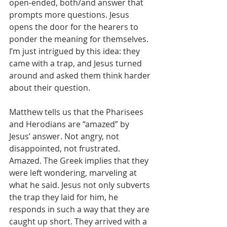
open-ended, both/and answer that 
prompts more questions. Jesus 
opens the door for the hearers to 
ponder the meaning for themselves. 
I’m just intrigued by this idea: they 
came with a trap, and Jesus turned 
around and asked them think harder 
about their question.
Matthew tells us that the Pharisees 
and Herodians are “amazed” by 
Jesus’ answer. Not angry, not 
disappointed, not frustrated. 
Amazed. The Greek implies that they 
were left wondering, marveling at 
what he said. Jesus not only subverts 
the trap they laid for him, he 
responds in such a way that they are 
caught up short. They arrived with a 