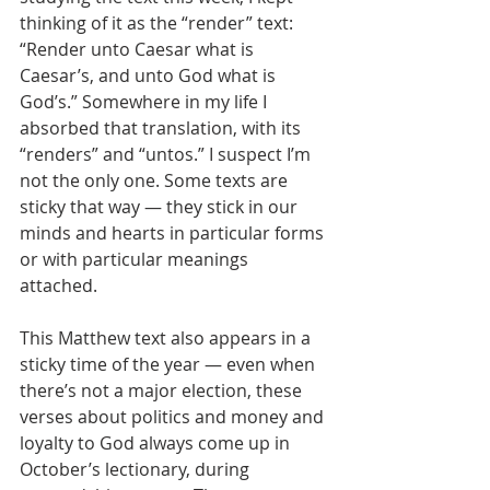
thinking of it as the “render” text: 
“Render unto Caesar what is 
Caesar’s, and unto God what is 
God’s.” Somewhere in my life I 
absorbed that translation, with its 
“renders” and “untos.” I suspect I’m 
not the only one. Some texts are 
sticky that way — they stick in our 
minds and hearts in particular forms 
or with particular meanings 
attached. 
This Matthew text also appears in a 
sticky time of the year — even when 
there’s not a major election, these 
verses about politics and money and 
loyalty to God always come up in 
October’s lectionary, during 