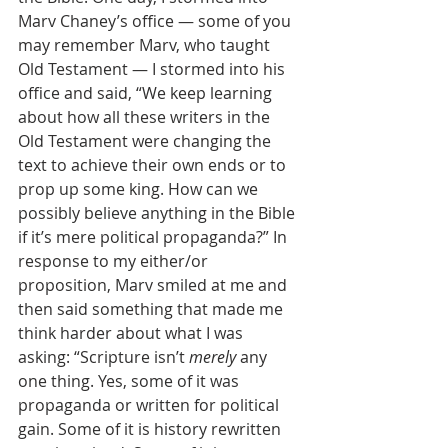
Marv Chaney’s office — some of you 
may remember Marv, who taught 
Old Testament — I stormed into his 
office and said, “We keep learning 
about how all these writers in the 
Old Testament were changing the 
text to achieve their own ends or to 
prop up some king. How can we 
possibly believe anything in the Bible 
if it’s mere political propaganda?” In 
response to my either/or 
proposition, Marv smiled at me and 
then said something that made me 
think harder about what I was 
asking: “Scripture isn’t 
merely
 any 
one thing. Yes, some of it was 
propaganda or written for political 
gain. Some of it is history rewritten 