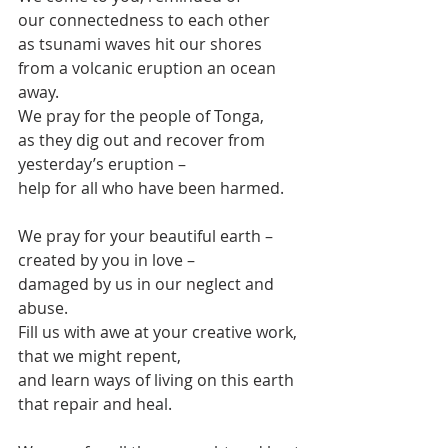
our connectedness to each other
as tsunami waves hit our shores
from a volcanic eruption an ocean 
away.
We pray for the people of Tonga, 
as they dig out and recover from 
yesterday’s eruption –
help for all who have been harmed.
We pray for your beautiful earth –
created by you in love – 
damaged by us in our neglect and 
abuse.
Fill us with awe at your creative work,
that we might repent,
and learn ways of living on this earth
that repair and heal.