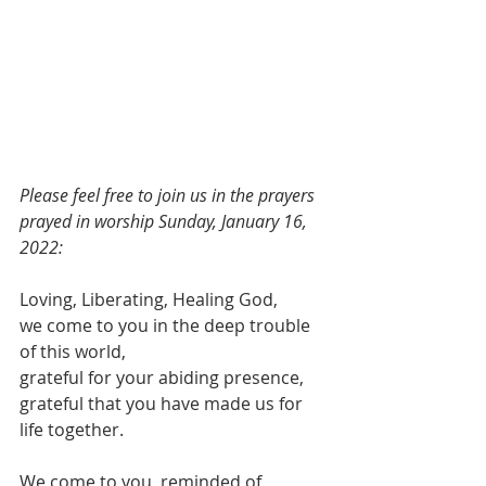
Please feel free to join us in the prayers 
prayed in worship Sunday, January 16, 
2022:
Loving, Liberating, Healing God,
we come to you in the deep trouble 
of this world,
grateful for your abiding presence,
grateful that you have made us for 
life together.
We come to you, reminded of 