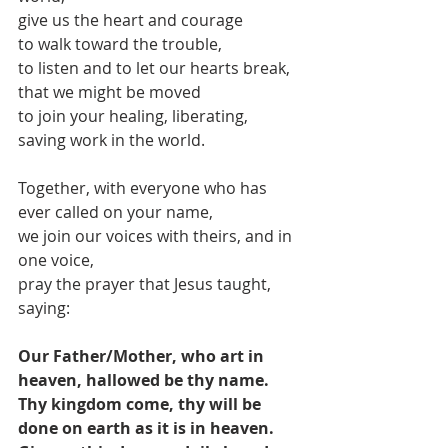
give us the heart and courage
to walk toward the trouble,
to listen and to let our hearts break,
that we might be moved 
to join your healing, liberating, 
saving work in the world.
Together, with everyone who has 
ever called on your name,
we join our voices with theirs, and in 
one voice,
pray the prayer that Jesus taught, 
saying: 
Our Father/Mother, who art in 
heaven, hallowed be thy name. 
Thy kingdom come, thy will be 
done on earth as it is in heaven. 