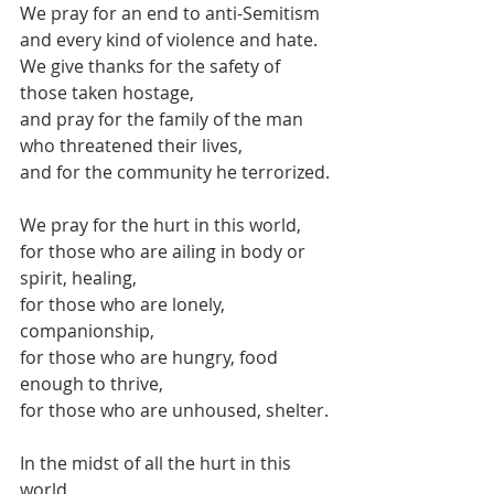
We pray for an end to anti-Semitism
and every kind of violence and hate.
We give thanks for the safety of 
those taken hostage,
and pray for the family of the man 
who threatened their lives,
and for the community he terrorized.
We pray for the hurt in this world,
for those who are ailing in body or 
spirit, healing,
for those who are lonely, 
companionship,
for those who are hungry, food 
enough to thrive,
for those who are unhoused, shelter.
In the midst of all the hurt in this 
world,