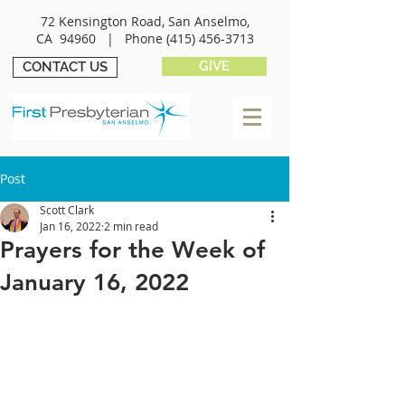
72 Kensington Road, San Anselmo,
CA 94960 |
Phone
(415) 456-3713
GIVE
CONTACT US
Post
Scott Clark
Jan 16, 2022
2 min read
Prayers for the Week of
January 16, 2022