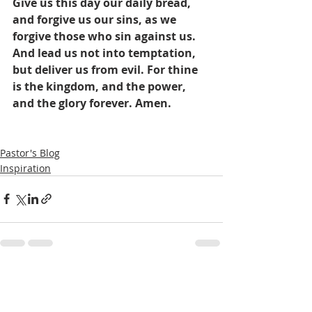
Give us this day our daily bread, 
and forgive us our sins, as we 
forgive those who sin against us. 
And lead us not into temptation, 
but deliver us from evil. For thine 
is the kingdom, and the power, 
and the glory forever. Amen.
Pastor's Blog
Inspiration
Recent Posts
See All