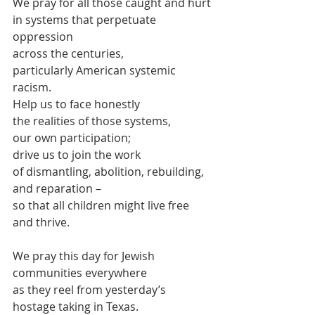
We pray for all those caught and hurt
in systems that perpetuate 
oppression
across the centuries,
particularly American systemic 
racism.
Help us to face honestly 
the realities of those systems,
our own participation;
drive us to join the work
of dismantling, abolition, rebuilding, 
and reparation –
so that all children might live free 
and thrive.
We pray this day for Jewish 
communities everywhere
as they reel from yesterday’s 
hostage taking in Texas.