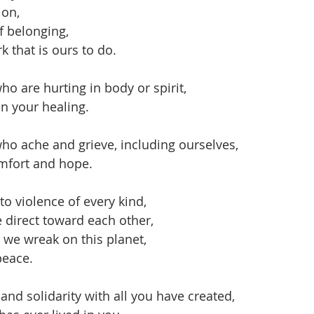
ion,
f belonging,
k that is ours to do.
ho are hurting in body or spirit,
in your healing.
ho ache and grieve, including ourselves,
mfort and hope.
to violence of every kind,
e direct toward each other,
t we wreak on this planet,
peace.
and solidarity with all you have created,