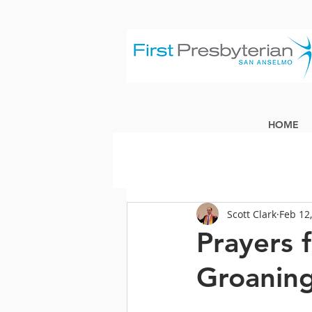
HOME
Scott Clark
Feb 12
Prayers 
Groaning