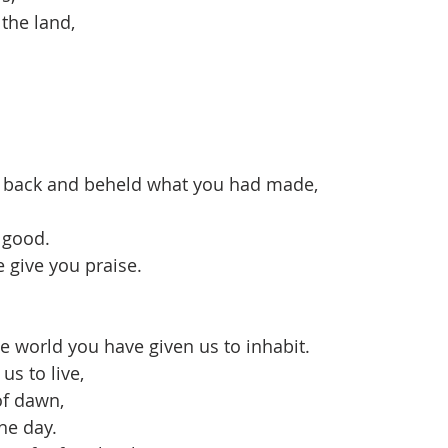
 the land,
 back and beheld what you had made,
s good.
e give you praise.
e world you have given us to inhabit.
 us to live,
 of dawn,
he day.