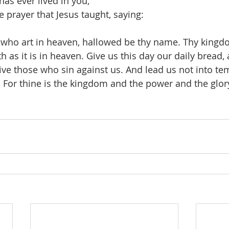
as ever lived in you,
 prayer that Jesus taught, saying:
 who art in heaven, hallowed be thy name. Thy kingd
h as it is in heaven. Give us this day our daily bread, 
ive those who sin against us. And lead us not into te
. For thine is the kingdom and the power and the glory