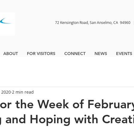
72 Kensington Road, San Anselmo, CA 9496
ABOUT
FOR VISITORS
CONNECT
NEWS
EVENTS
, 2020
2 min read
for the Week of February
 and Hoping with Creat