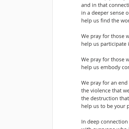
and in that connect
in a deeper sense o
help us find the wor
We pray for those w
help us participate 
We pray for those w
help us embody co
We pray for an end 
the violence that w
the destruction tha
help us to be your 
In deep connection 