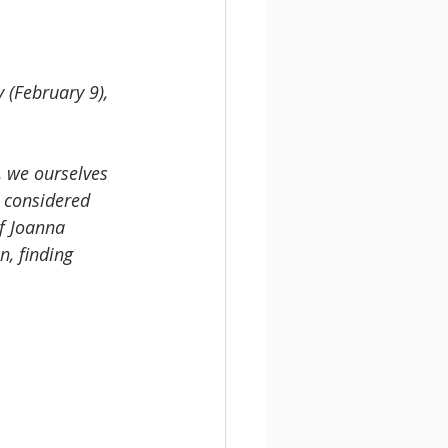
 (February 9), 
, we ourselves 
e considered 
f Joanna 
, finding 