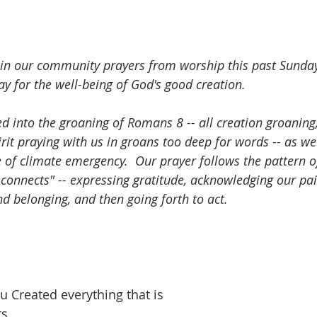
n in our community prayers from worship this past Sunday
ay for the well-being of God's good creation.
d into the groaning of Romans 8 -- all creation groaning
rit praying with us in groans too deep for words -- as w
e of climate emergency.  Our prayer follows the pattern o
connects" -- expressing gratitude, acknowledging our pain
d belonging, and then going forth to act.
u Created everything that is
s,