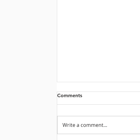
Comments
Write a comment...