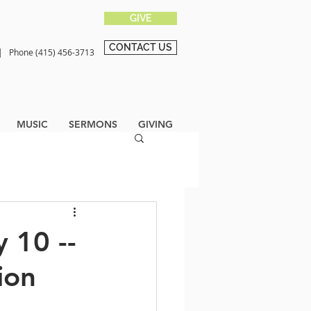
GIVE
CONTACT US
0 |
Phone (415) 456-3713
MUSIC
SERMONS
GIVING
 10 --
ion