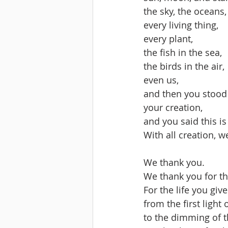
the sky, the oceans,
every living thing,
every plant,
the fish in the sea,
the birds in the air,
even us,
and then you stood
your creation,
and you said this i
With all creation, w
We thank you.
We thank you for th
For the life you give
from the first light
to the dimming of t