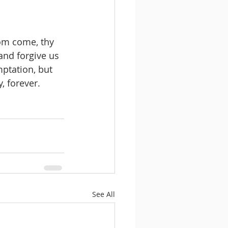
om come, thy 
and forgive us 
mptation, but 
, forever. 
See All