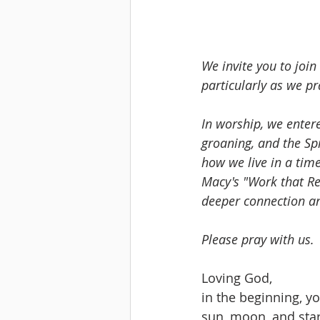
We invite you to joi
particularly as we pr
In worship, we entere
groaning, and the Spi
how we live in a tim
Macy's "Work that Re
deeper connection an
Please pray with us.
Loving God,
in the beginning, yo
sun, moon, and star