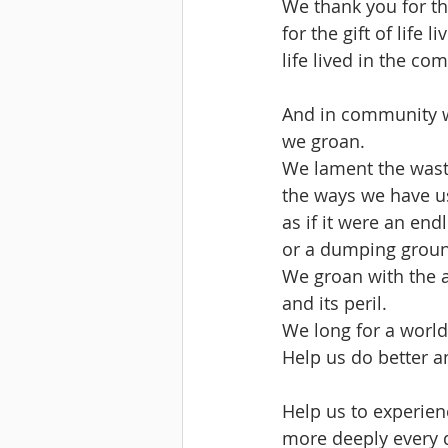
We thank you for the
for the gift of life l
life lived in the co
And in community wi
we groan.
We lament the wast
the ways we have us
as if it were an end
or a dumping grou
We groan with the a
and its peril.
We long for a world
Help us do better a
Help us to experien
more deeply every 