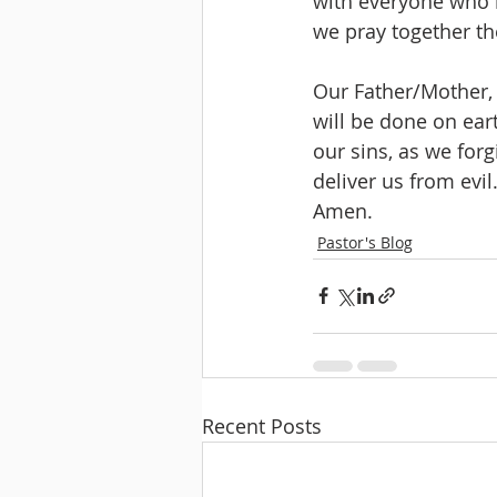
with everyone who h
we pray together the
Our Father/Mother,
will be done on eart
our sins, as we forg
deliver us from evil
Amen.
Pastor's Blog
Recent Posts