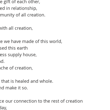
 gift of each other,
ived in relationship,
mmunity of all creation.
th all creation,
e we have made of this world,
ed this earth
less supply house,
nd.
che of creation,
 that is healed and whole.
nd make it so.
ce our connection to the rest of creation
day,