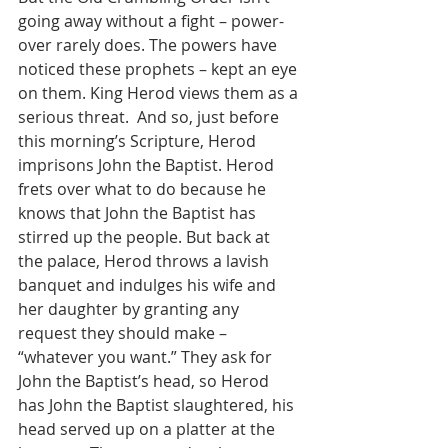
going away without a fight – power-
over rarely does. The powers have 
noticed these prophets – kept an eye 
on them. King Herod views them as a 
serious threat.  And so, just before 
this morning’s Scripture, Herod 
imprisons John the Baptist. Herod 
frets over what to do because he 
knows that John the Baptist has 
stirred up the people. But back at 
the palace, Herod throws a lavish 
banquet and indulges his wife and 
her daughter by granting any 
request they should make – 
“whatever you want.” They ask for 
John the Baptist’s head, so Herod 
has John the Baptist slaughtered, his 
head served up on a platter at the 