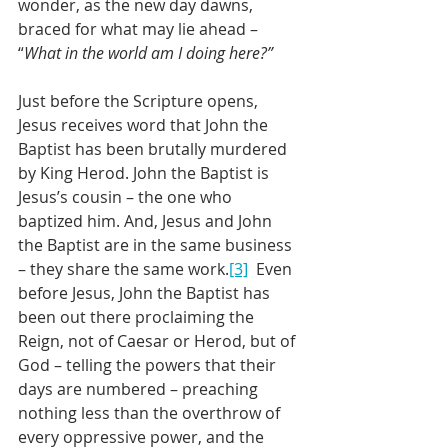
wonder, as the new day dawns, 
braced for what may lie ahead – 
“
What in the world am I doing here?”
Just before the Scripture opens, 
Jesus receives word that John the 
Baptist has been brutally murdered 
by King Herod. John the Baptist is 
Jesus’s cousin – the one who 
baptized him. And, Jesus and John 
the Baptist are in the same business 
– they share the same work.
[3]
  Even 
before Jesus, John the Baptist has 
been out there proclaiming the 
Reign, not of Caesar or Herod, but of 
God – telling the powers that their 
days are numbered – preaching 
nothing less than the overthrow of 
every oppressive power, and the 