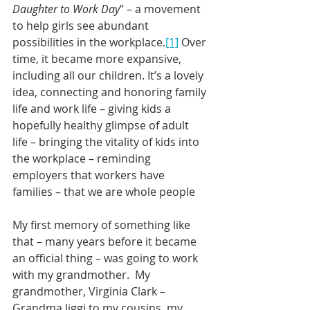
Daughter to Work Day
” – a movement 
to help girls see abundant 
possibilities in the workplace.
[1]
 Over 
time, it became more expansive, 
including all our children. It’s a lovely 
idea, connecting and honoring family 
life and work life – giving kids a 
hopefully healthy glimpse of adult 
life – bringing the vitality of kids into 
the workplace – reminding 
employers that workers have 
families – that we are whole people
My first memory of something like 
that – many years before it became 
an official thing – was going to work 
with my grandmother.  My 
grandmother, Virginia Clark – 
Grandma Jiggi to my cousins, my 