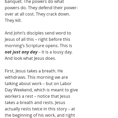
banquet. The powers do what 
powers do. They defend their power-
over at all cost. They crack down. 
They kill.
And John’s disciples send word to 
Jesus of all this – right before this 
morning’s Scripture opens. This is 
not just any day
 – it is a lousy day. 
And look what Jesus does.
First, Jesus takes a breath. He 
withdraws. This morning we are 
talking about work – but on Labor 
Day Weekend, which is meant to give 
workers a rest – notice that Jesus 
takes a breath and rests. Jesus 
actually rests twice in this story – at 
the beginning of his work, and right 