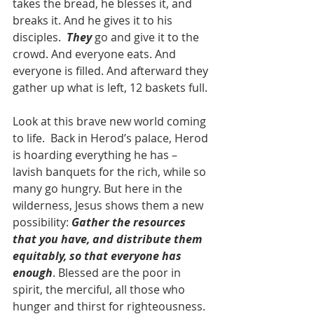
takes the bread, he blesses it, and 
breaks it. And he gives it to his 
disciples.  
They 
go and give it to the 
crowd. And everyone eats. And 
everyone is filled. And afterward they 
gather up what is left, 12 baskets full.
Look at this brave new world coming 
to life.  Back in Herod’s palace, Herod 
is hoarding everything he has – 
lavish banquets for the rich, while so 
many go hungry. But here in the 
wilderness, Jesus shows them a new 
possibility: 
Gather the resources 
that you have, and distribute them 
equitably, so that everyone has 
enough
. Blessed are the poor in 
spirit, the merciful, all those who 
hunger and thirst for righteousness. 