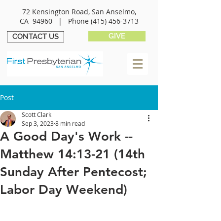
72 Kensington Road, San Anselmo,
CA 94960 |
Phone
(415) 456-3713
GIVE
CONTACT US
Post
Scott Clark
Sep 3, 2023
8 min read
A Good Day's Work --
Matthew 14:13-21 (14th
Sunday After Pentecost;
Labor Day Weekend)