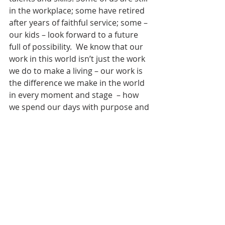
in the workplace; some have retired 
after years of faithful service; some – 
our kids – look forward to a future 
full of possibility.  We know that our 
work in this world isn’t just the work 
we do to make a living – our work is 
the difference we make in the world 
in every moment and stage  – how 
we spend our days with purpose and 
meaning. Every way: The work of 
raising a family, of building 
meaningful relationship, of activism, 
of serving together.
The purpose of 
Take Your Kids to Work 
Day
 was and is to give them a 
glimpse of a future full of purpose 
and possibility – where there is a 