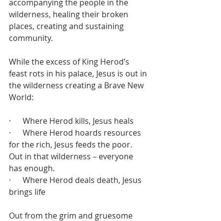
accompanying the people in the 
wilderness, healing their broken 
places, creating and sustaining 
community.
While the excess of King Herod’s 
feast rots in his palace, Jesus is out in 
the wilderness creating a Brave New 
World:
·      Where Herod kills, Jesus heals
·      Where Herod hoards resources 
for the rich, Jesus feeds the poor. 
Out in that wilderness – everyone 
has enough.
·      Where Herod deals death, Jesus 
brings life
Out from the grim and gruesome 