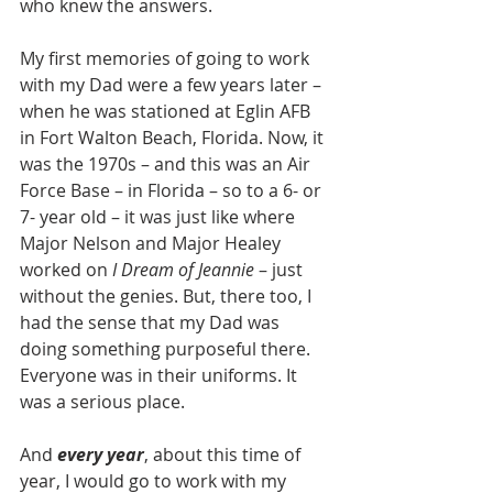
who knew the answers.
My first memories of going to work 
with my Dad were a few years later – 
when he was stationed at Eglin AFB 
in Fort Walton Beach, Florida. Now, it 
was the 1970s – and this was an Air 
Force Base – in Florida – so to a 6- or 
7- year old – it was just like where 
Major Nelson and Major Healey 
worked on 
I Dream of Jeannie
 – just 
without the genies. But, there too, I 
had the sense that my Dad was 
doing something purposeful there.  
Everyone was in their uniforms. It 
was a serious place.
And 
every year
, about this time of 
year, I would go to work with my 