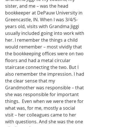
sister, and me – was the head 
bookkeeper at DePauw University in 
Greencastle, IN. When I was 3/4/5-
years old, visits with Grandma Jiggi 
usually included going into work with 
her. I remember the things a child 
would remember – most vividly that 
the bookkeeping offices were on two 
floors and had a metal circular 
staircase connecting the two. But I 
also remember the impression. I had 
the clear sense that my 
Grandmother was responsible – that 
she was responsible for important 
things.  Even when we were there for 
what was, for me, mostly a social 
visit – her colleagues came to her 
with questions. And she was the one 