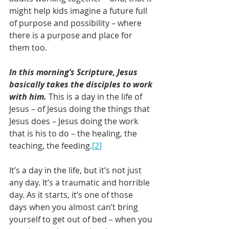
might help kids imagine a future full 
of purpose and possibility – where 
there is a purpose and place for 
them too.
In this morning’s Scripture, Jesus 
basically takes the disciples to work 
with him.
 This is a day in the life of 
Jesus – of Jesus doing the things that 
Jesus does – Jesus doing the work 
that is his to do – the healing, the 
teaching, the feeding.
[2]
It’s a day in the life, but it’s not just 
any day. It’s a traumatic and horrible 
day. As it starts, it’s one of those 
days when you almost can’t bring 
yourself to get out of bed – when you 