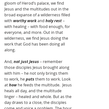
gloom of Herod’s palace, we find 
Jesus and the multitudes out in the 
broad expanse of a wilderness filled 
with 
worthy work
 and 
holy rest
 – 
with healing – with food enough, for 
everyone, and more. Out in that 
wilderness, we find Jesus doing the 
work that God has been doing all 
along.
And, 
not just Jesus
 – remember 
those disciples Jesus brought along 
with him – he not only brings them 
to work, he 
puts
 them to work. Look 
at 
how
 he feeds the multitude.  Jesus 
heals all day, and the multitude 
linger – healed and whole. But as the 
day draws to a close, the disciples 
come and voice a problem. The hour 