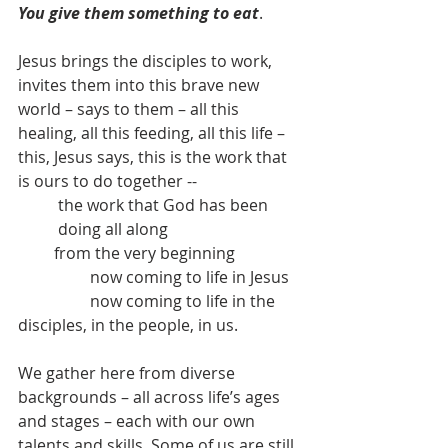
You give them something to eat
.
Jesus brings the disciples to work, 
invites them into this brave new 
world – says to them – all this 
healing, all this feeding, all this life – 
this, Jesus says, this is the work that 
is ours to do together -- 	
the work that God has been 
doing all along
         from the very beginning
                  now coming to life in Jesus
                  now coming to life in the 
disciples, in the people, in us.
We gather here from diverse 
backgrounds – all across life’s ages 
and stages – each with our own 
talents and skills. Some of us are still 