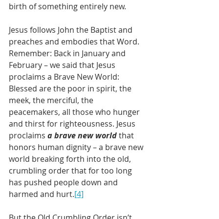
birth of something entirely new.
Jesus follows John the Baptist and 
preaches and embodies that Word. 
Remember: Back in January and 
February – we said that Jesus 
proclaims a Brave New World: 
Blessed are the poor in spirit, the 
meek, the merciful, the 
peacemakers, all those who hunger 
and thirst for righteousness. Jesus 
proclaims 
a brave new world
 that 
honors human dignity – a brave new 
world breaking forth into the old, 
crumbling order that for too long 
has pushed people down and 
harmed and hurt.
[4]
But the Old Crumbling Order isn’t 