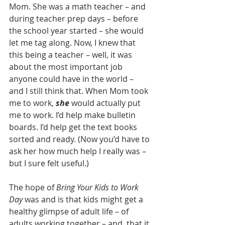
Mom. She was a math teacher – and 
during teacher prep days – before 
the school year started – she would 
let me tag along. Now, I knew that 
this being a teacher – well, it was 
about the most important job 
anyone could have in the world – 
and I still think that. When Mom took 
me to work, 
she 
would actually put 
me to work. I’d help make bulletin 
boards. I’d help get the text books 
sorted and ready. (Now you’d have to 
ask her how much help I really was – 
but I sure felt useful.)
The hope of 
Bring Your Kids to Work 
Day
 was and is that kids might get a 
healthy glimpse of adult life – of 
adults working together – and, that it 