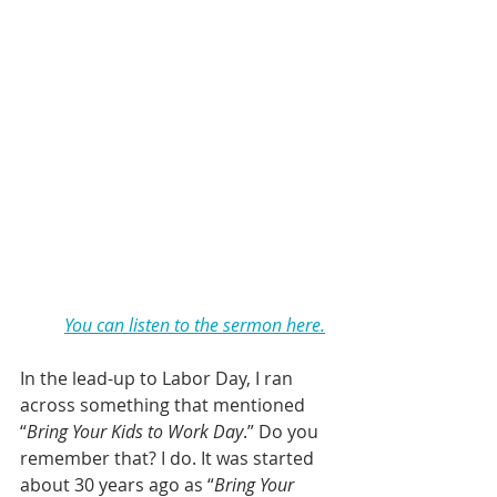
You can listen to the sermon here.
In the lead-up to Labor Day, I ran 
across something that mentioned 
“
Bring Your Kids to Work Day
.” Do you 
remember that? I do. It was started 
about 30 years ago as “
Bring Your 