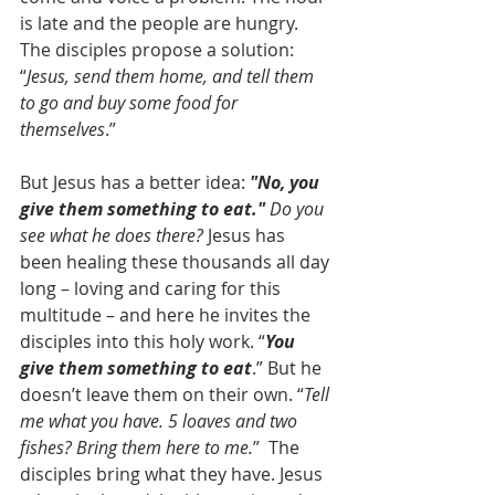
is late and the people are hungry. 
The disciples propose a solution: 
“
Jesus, send them home, and tell them 
to go and buy some food for 
themselves
.”
But Jesus has a better idea: 
"No, you 
give them something to eat."
 Do you 
see what he does there?
 Jesus has 
been healing these thousands all day 
long – loving and caring for this 
multitude – and here he invites the 
disciples into this holy work. “
You 
give them something to eat
.” But he 
doesn’t leave them on their own. “
Tell 
me what you have. 5 loaves and two 
fishes? Bring them here to me.
”  The 
disciples bring what they have. Jesus 