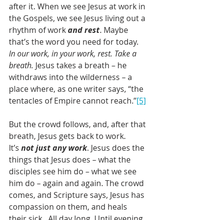
after it. When we see Jesus at work in 
the Gospels, we see Jesus living out a 
rhythm of work 
and rest
. Maybe 
that’s the word you need for today. 
In our work, in your work, rest. Take a 
breath.
 Jesus takes a breath – he 
withdraws into the wilderness – a 
place where, as one writer says, “the 
tentacles of Empire cannot reach.”
[5]
But the crowd follows, and, after that 
breath, Jesus gets back to work. 
It’s 
not just any work
. Jesus does the 
things that Jesus does – what the 
disciples see him do – what we see 
him do – again and again. The crowd 
comes, and Scripture says, Jesus has 
compassion on them, and heals 
their sick.  All day long. Until evening 