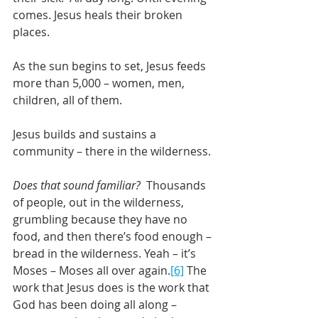
comes. Jesus heals their broken 
places. 
As the sun begins to set, Jesus feeds 
more than 5,000 – women, men, 
children, all of them. 
Jesus builds and sustains a 
community – there in the wilderness.
Does that sound familiar?
  Thousands 
of people, out in the wilderness, 
grumbling because they have no 
food, and then there’s food enough – 
bread in the wilderness. Yeah – it’s 
Moses – Moses all over again.
[6]
 The 
work that Jesus does is the work that 
God has been doing all along – 